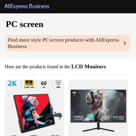
PC screen
Find more style
PC screen
products with AliExpress
Business
LCD Monitors
Here are the products found in the