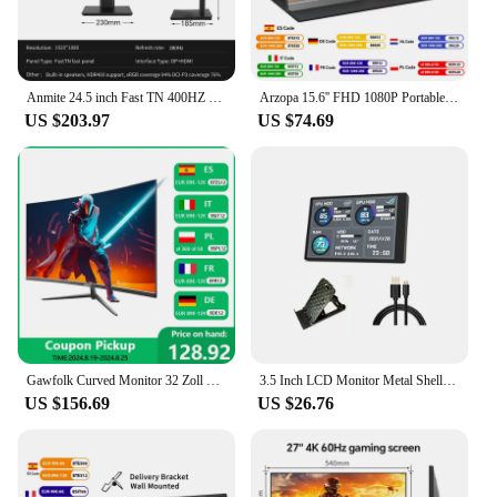
Anmite 24.5 inch Fast TN 400HZ PC gaming monitor 1MS FHD screen 280hz 1920*1080 PS4
Arzopa 15.6'' FHD 1080P Portable Monitor with HDMI USB IPS Second Monitor External for PC Laptop Mac Switch Xbox ps4,S1 Table
US $203.97
US $74.69
Gawfolk Curved Monitor 32 Zoll 75Hz, 1500R Gaming PC Bildschirm QHD (2560 x 1440p), Rahmenloses Computerbildschirm mit FreeSync
3.5 Inch LCD Monitor Metal Shell PC Secondary Screen 320*480 Mini IPS PC Gaming DIY Temperture DATA Detector tela monitoramento
US $156.69
US $26.76