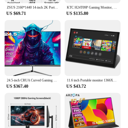
ZSUS 2160*1440 14-inch 2K Portable Monitor 60HZ For Laptop XBox PS4 / 5 Switch TV Box Cell Phone PC Extension Mobile
KTC H24T09P Gaming Monitor, 24 Inch 1920x1080 16:9 FHD 165Hz ELED Fast IPS Panel Screen, HDR10 1ms MPRT Response Time Low-blue
US $69.71
US $135.80
24.5-inch CRUA Curved Gaming Monitor 180Hz, 2800R Ultra Curvature PC Screen Full HD 1080P, Bezel-less Computer Monitor with Free
11.6 inch Portable monitor 1366X768 lcd display TFT gaming monitor for pc Raspberry Pi Laptop PS4 Xbox360 switch HDMI-Compatible
US $367.40
US $43.72