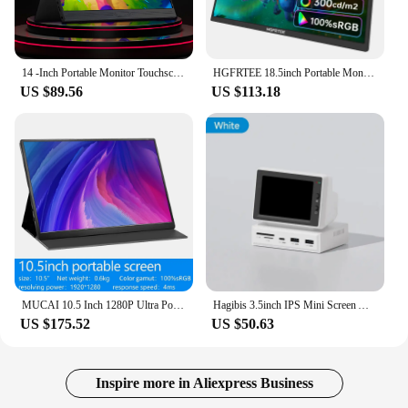
14 -Inch Portable Monitor Touchscreen 1920*1080 For Laptop XBox PS4/ 5 Switch Cell Phone PC Extension Mobile Touch Mointor
HGFRTEE 18.5inch Portable Monitor ADS-IPS 100Hz RGB100% Extended Display Laptop Second Screen With VESA Hole&Stand
US $89.56
US $113.18
MUCAI 10.5 Inch 1280P Ultra Portable Monitor 16:10 IPS 60Hz Game Screen 100% SRGB 420Cd/m ² Laptop Mac Xbox PS4/5 Switch Display
Hagibis 3.5inch IPS Mini Screen AIDA64 Mini PC CPU RAM HDD Data Monitor Display Sub Screen with USB C Hub for Laptop PC MacBook
US $175.52
US $50.63
Inspire more in Aliexpress Business