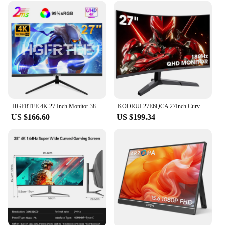
HGFRTEE 4K 27 Inch Monitor 3840*2160 Office Computers 99%SRGB 10Bit IPS Flat Panel Screen Gaming PC HDMI-Compatib/DP
KOORUI 27E6QCA 27Inch Curved Gaming Screen 1800R, PC Monitor VA Panel QHD Resolution 2560X1440 144HZ DCI-P3 85% Ultra-Thin Bezel
US $166.60
US $199.34