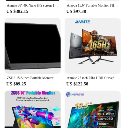
Anmite 38" 4K Nano-IPS screen 144Hz curved widescreen monitor, gaming display for big game enthusiasts
Arzopa 15.6'' Portable Monitor FHD 1080P IPS USB-C Mini-HDMI External Second Screen for Mac Laptop PC Android Switch Xbox PS4/5
US $382.15
US $97.38
ZSUS 15.6-Inch Portable Monitor 1080P HDR 16:9 Low Blue Light For XBox PS4 / 5 Switch Cell Phone PC Loptop Extension
Anmite 27 inch 75hz HDR Curved FHD [1920 x 1080] Gaming Monitor PC usb Type-c HDMI Ultra-thin USB-C screen Display
US $89.25
US $122.58