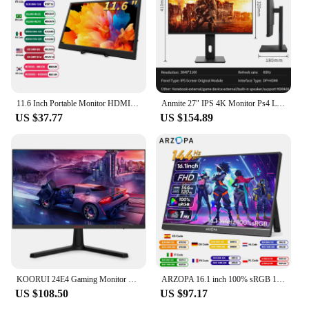
11.6 Inch Portable Monitor HDMI-Compatible Laptop second screen Gaming Extended Display For Switch/PS4/Xbox/Raspberry Pi
Anmite 27" IPS 4K Monitor Ps4 LCD Computer Game High color gamut screen suitable for graphic designers
US $37.77
US $154.89
KOORUI 24E4 Gaming Monitor 24Inch FHD PC Screen VA 165Hz 1ms Monitor 144hz, AdaptiveSync Technology DCI-P3 85% 2 x HDMI DP Tilt
ARZOPA 16.1 inch 100% sRGB 144Hz Portable Monitor Gaming Laptop Display with Type C Mini HDMI For PS/Steam/Deck/Switch/PC/Mac
US $108.50
US $97.17