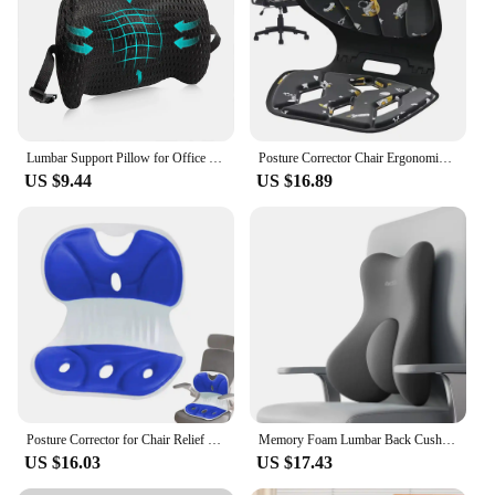
Lumbar Support Pillow for Office Chair Car Lumbar Pillow Relief Back Cushion with Adjustable Straps Ergonomic Chair Back Pillow
Posture Corrector Chair Ergonomic Back Support Ergonomic Back Straightener Waist Support Posture Cushion For Home School Study
US $9.44
US $16.89
Posture Corrector for Chair Relief Back Cushion Offices Chair Lumbar Support Professional Washable Ergonomic Back Support Pillow
Memory Foam Lumbar Back Cushion Car Office Chair Lumbar Cushion Postpartum Waist Support Multi Functional Pain Relief Pillow
US $16.03
US $17.43