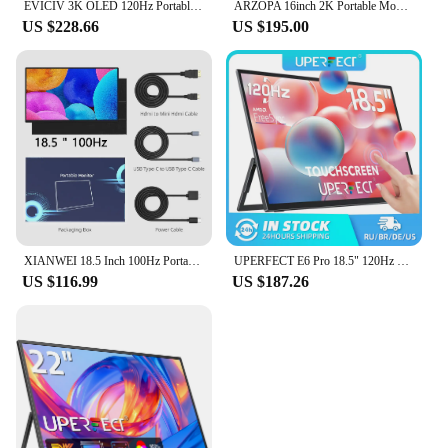
EVICIV 3K OLED 120Hz Portable Gaming Monitor 16" 2880*1800 QHD 100% DCI-P3 1MS with USB-C HDMI Laptop Display For PC MAC Phone
ARZOPA 16inch 2K Portable Monitor 16:10 IPS Screen with type-c mini hdmi Second Display for MAC/Laptop/PC/Xbox/PS4/5/Switch,Z1RC
US $228.66
US $195.00
XIANWEI 18.5 Inch 100Hz Portable Monitor FHD External Ofiice Display Screen IPS For Laptop Macbook Phone PC XBox PS4/5 Switch
UPERFECT E6 Pro 18.5" 120Hz Gaming Touchscreen Portable Monitor 1080P USB-C HDR FreeSync Travel External Screen for Steam Deck
US $116.99
US $187.26