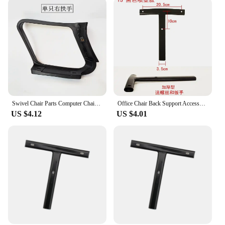
Swivel Chair Parts Computer Chair Arm Supports Office Chair Lumbar Backrests Sturdy and Durable Seat Boards High-End Quality
Office Chair Back Support Accessories T-Shaped Computer Swivel Chair Backrest Lifting Chair Connection Pole Comfort Enhancement
US $4.12
US $4.01