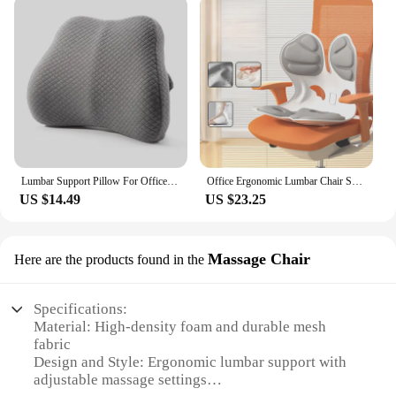
Lumbar Support Pillow For Office Chair And Car Seat Perfectly Balanced Memory Foam Lumbar Pillow Multi-purpose Back Cushion
Office Ergonomic Lumbar Chair Seat Cushion Backrest Correct Sitting Posture Sedentary Not Tired
US $14.49
US $23.25
Massage Chair
Here are the products found in the
Specifications:
Material: High-density foam and durable mesh
fabric
Design and Style: Ergonomic lumbar support with
adjustable massage settings