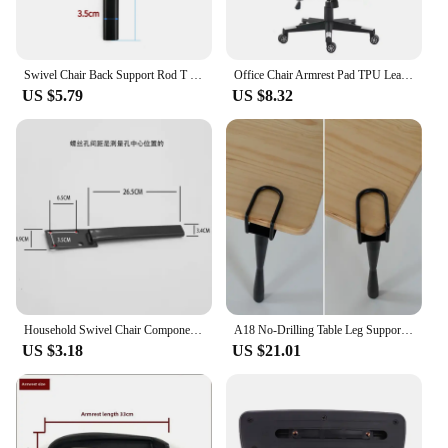
Swivel Chair Back Support Rod T Shaped Bar Backrest Chair Tripod Pallet Connection Pole Office Chairs Replacement Parts
Office Chair Armrest Pad TPU Leather Surface Support Arms and Elbow Comfort
US $5.79
US $8.32
Household Swivel Chair Components Computer Chair Supports Office Chair Back Rods Stable and Durable Metal Rods
A18 No-Drilling Table Leg Support Creative DIY Book Desk Computer Desk Stand Detachable F Clip Chair Footrest
US $3.18
US $21.01