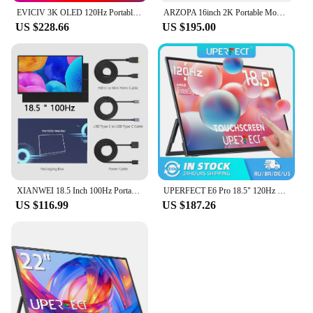
EVICIV 3K OLED 120Hz Portable Gaming Monitor 16" 2880*1800 QHD 100% DCI-P3 1MS with USB-C HDMI Laptop Display For PC MAC Phone
ARZOPA 16inch 2K Portable Monitor 16:10 IPS Screen with type-c mini hdmi Second Display for MAC/Laptop/PC/Xbox/PS4/5/Switch,Z1RC
US $228.66
US $195.00
XIANWEI 18.5 Inch 100Hz Portable Monitor FHD External Ofiice Display Screen IPS For Laptop Macbook Phone PC XBox PS4/5 Switch
UPERFECT E6 Pro 18.5" 120Hz Gaming Touchscreen Portable Monitor 1080P USB-C HDR FreeSync Travel External Screen for Steam Deck
US $116.99
US $187.26