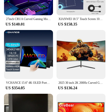
27inch CRUA Curved Gaming Monitor 180Hz, PC Screen Full HD 1080P, Bezel-less 1800R Computer Monitor with FreeSync and EyeCare Te
XIANWEI 18.5" Touch Screen 100Hz Portable Monitor 100% SRGB FHD External Display For Laptop Macbook Mini PC XBox PS4/5 Switch
US $140.01
US $158.35
VCHANCE 15.6'' 4K OLED Portable Monitor Touchscreen 16:10 100%DCI-P3 Office Display for Mini PC Laptop Phone XBox Switch Macbook
2025 30 inch 2K 200Hz Curved Gaming Monitor 21:9 2560x1080 Ultra Wide Ultra Slim screen FREESYNC VESA Metal Black
US $354.05
US $136.24