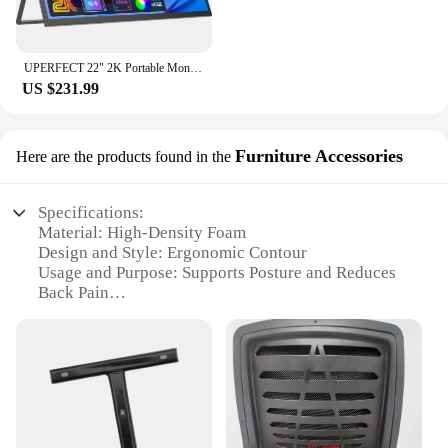
UPERFECT 22" 2K Portable Monitor w/VESA & 180°Adjustable Stand 2560 * 1440 QHD FreeSync IPS HDR USB-C HDMI Large Gaming Display
US $231.99
Furniture Accessories
Here are the products found in the
Specifications:
Material: High-Density Foam
Design and Style: Ergonomic Contour
Usage and Purpose: Supports Posture and Reduces
Back Pain
Shape or Size: Adjustable to Fit Most PC Chairs
Performance and Property: Durable and Breathable
Parts and Accessories: Includes Installation
Hardware
Features:
|Wholesale|Vendors|