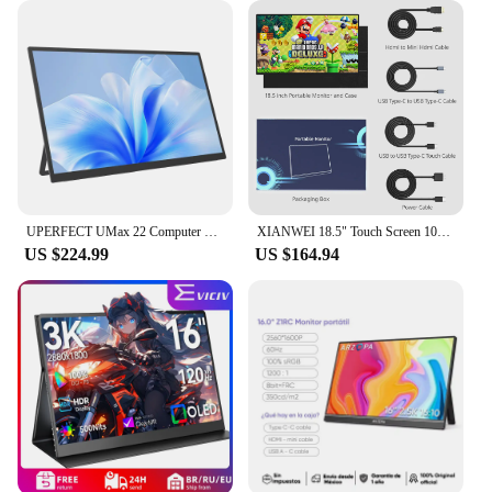
UPERFECT UMax 22 Computer Gaming Display 22inch Monitor 2K 1440P 100% sRGB USB-C HDMI IPS Screen for Laptop MacBook Surface PC
XIANWEI 18.5" Touch Screen 100Hz Portable Monitor 100% SRGB FHD External Display For Laptop Macbook Mini PC XBox PS4/5 Switch
US $224.99
US $164.94