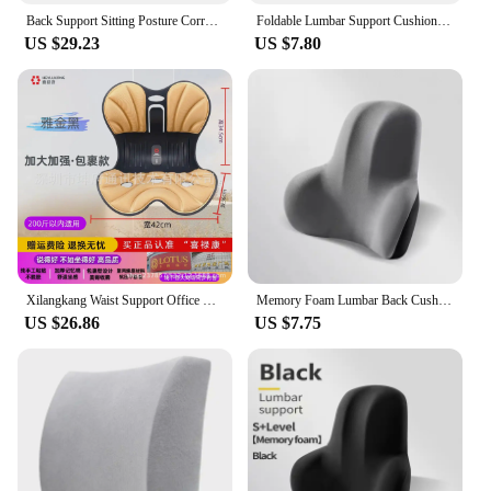
Back Support Sitting Posture Correction Office Chair Back Pain Relief Ergonomic Waist Protection Cushion Anti Hunchback Pillow
Foldable Lumbar Support Cushion Integrated Backrest Office Chair Mat Long Sitting Comfortable Tool Abdomen Support Cushion
US $29.23
US $7.80
Xilangkang Waist Support Office Chair Cushion Integrated Backrest Adjustable Office Furniture Beauty Back Correct Posture Factor
Memory Foam Lumbar Back Cushion Car Office Chair Lumbar Cushion Postpartum Waist Support Multi Functional Pain Relief Pillow
US $26.86
US $7.75