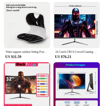
Usage and Purpose: Ideal for prolonged computer
use, enhancing posture and comfort
Typical Adaptive Scenario: Office environments,
home offices, or gaming setups
Shape or Size or Weight or Quantity: Ergonomically
designed to fit a wide range of body types
Performance and Property: Adjustable intensity
levels for personalized massage experience
Features:
|Wholesale|Vendors|
Waist support cushion Sitting Posture Correction Chair Waist Back Support for Floor Seat Office
24.5-inch CRUA Curved Gaming Monitor 180Hz, 2800R Ultra Curvature PC Screen Full HD 1080P, Bezel-less Computer Monitor with
US $11.59
US $76.21
**Enhanced Comfort and Support**
The PC Chair back support Massage Chair is
meticulously crafted to provide unparalleled
comfort and support for individuals who spend long
hours in front of their computer screens. The chair's
high-density foam padding and breathable mesh
fabric ensure that you remain comfortable even
during extended periods of use. The ergonomic
lumbar support is designed to align with the natural
curvature of your spine, reducing strain and
promoting good posture. This chair is not just a