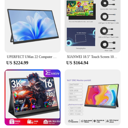
UPERFECT UMax 22 Computer Gaming Display 22inch Monitor 2K 1440P 100% sRGB USB-C HDMI IPS Screen for Laptop MacBook Surface PC
XIANWEI 18.5" Touch Screen 100Hz Portable Monitor 100% SRGB FHD External Display For Laptop Macbook Mini PC XBox PS4/5 Switch
US $224.99
US $164.94