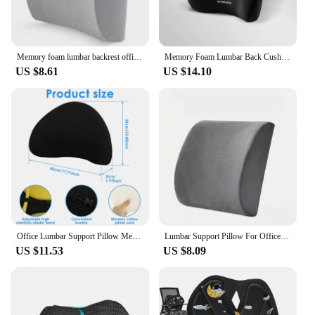
Memory foam lumbar backrest office car student chair cushion lumbar support lumbar back cushion blue
Memory Foam Lumbar Back Cushion for Car Office Gaming Chairs and Postpartum Waist Support Multi Functional Pads
US $8.61
US $14.10
Office Lumbar Support Pillow Memory Foam Lumbar Cushion with Adjustable Belt Buckle Ergonomic Chair Seat Back Pillow for Car
Lumbar Support Pillow For Office Chair And Car Seat, Perfectly Balanced Memory Foam Lumbar Pillow Multi-purpose Back Cushion For
US $11.53
US $8.09