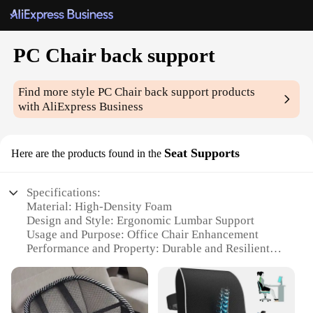
PC Chair back support
Find more style
PC Chair back support
products
with AliExpress Business
Seat Supports
Here are the products found in the
Specifications:
Material: High-Density Foam
Design and Style: Ergonomic Lumbar Support
Usage and Purpose: Office Chair Enhancement
Performance and Property: Durable and Resilient
Parts and Accessories: Includes Set of 2 Supports
Applicable People: Suitable for All Genders and
Body Types