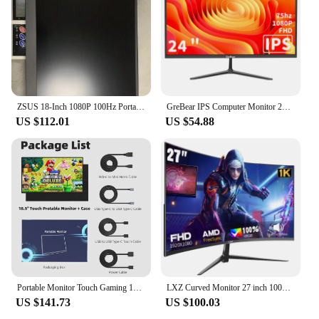
ZSUS 18-Inch 1080P 100Hz Portable Monitor 16:9 HDR 100%sRGB 350cd /M² For XBox PS4 / 5 Switch Cell Phone PC Loptop Extension
GreBear IPS Computer Monitor 24 Inch, FHD 1080p PC Monitor 5ms(GTG) 99% sRGB,Ultra Slim, LED Low Blue Light An
US $112.01
US $54.88
Portable Monitor Touch Gaming 18.5 inch 100%SRGB FHD 100Hz External Display Screen For Cell Phone Laptop PC XBox PS4/5 Switch
LXZ Curved Monitor 27 inch 100Hz, PC screen with speaker 1080P, 1800R 75Hz computer monitor with Eye Care technology HDTV VGA, s
US $141.73
US $100.03