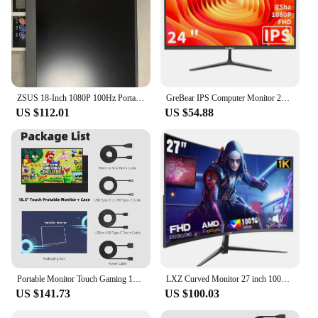
ZSUS 18-Inch 1080P 100Hz Portable Monitor 16:9 HDR 100%sRGB 350cd /M² For XBox PS4 / 5 Switch Cell Phone PC Loptop Extension
GreBear IPS Computer Monitor 24 Inch, FHD 1080p PC Monitor 5ms(GTG) 99% sRGB,Ultra Slim, LED Low Blue Light An
US $112.01
US $54.88
Portable Monitor Touch Gaming 18.5 inch 100%SRGB FHD 100Hz External Display Screen For Cell Phone Laptop PC XBox PS4/5 Switch
LXZ Curved Monitor 27 inch 100Hz, PC screen with speaker 1080P, 1800R 75Hz computer monitor with Eye Care technology HDTV VGA, s
US $141.73
US $100.03