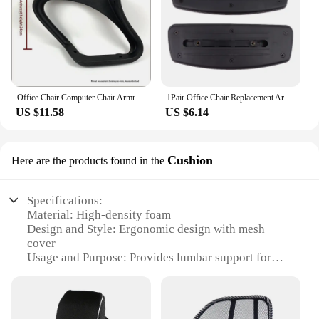
Office Chair Computer Chair Armrests Bracket Net Chair Armrests Turning Chair Armrests Employee Chair Turning Chair Accessory
1Pair Office Chair Replacement Armrest Arm Pads With Mounting Hole Easy Installation Gaming Chair Parts
US $11.58
US $6.14
Cushion
Here are the products found in the
Specifications:
Material: High-density foam
Design and Style: Ergonomic design with mesh
cover
Usage and Purpose: Provides lumbar support for
extended computer use
Performance and Property: Breathable mesh cover
for comfort and ventilation
Parts and Accessories: Comes with adjustable straps