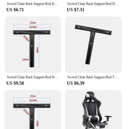
Swivel Chair Back Support Rod Household T Shaped Bar Sturdy for Desk Chairs
Swivel Chair Back Support Rod Durable Household School T Shaped Bar Practical
US $6.71
US $7.31
Swivel Chair Back Support Rod Home Multifunction Sturdy for Backrest Chair Office Chairs Lifting Chairs Reclining Chairs Parts
Swivel Chair Back Support Rod T Shaped Bar Adjustable School Durable Practical for Swivel Chairs Backrest Chair Replacement
US $9.58
US $6.39