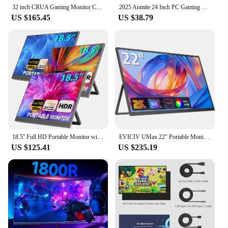
32 inch CRUA Gaming Monitor Curved 2560 x 1440P 1500R 165Hz VA Panel DisplayPort sRGB 1ms, VESA
2025 Anmite 24 Inch PC Gaming Monitor 200Hz IPS LCD Display 1920×1080P FHD Desktop Ultra-thin Gaming Computer Screen100Hz HDMI
US $165.45
US $38.79
18.5'' Full HD Portable Monitor with Smart Cover & HDR, USB-C and HDMI Connectivity - Ideal for Laptop, PC, Phone, Mac, Gaming
EVICIV UMax 22" Portable Monitor 1440P Computer Display with VESA & 180° Adjustable Stand for Laptop PC Mac Phone Game Console
US $125.41
US $235.19