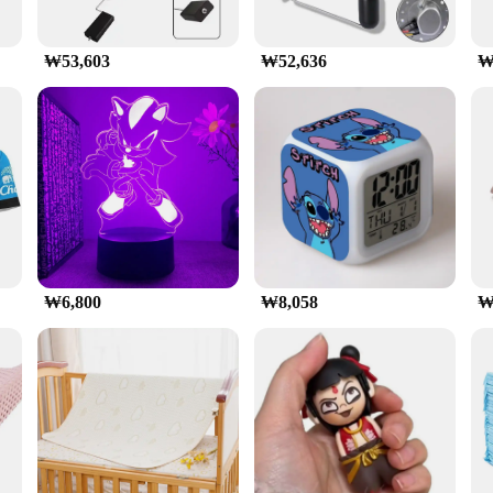
₩53,603
₩52,636
₩
₩6,800
₩8,058
₩