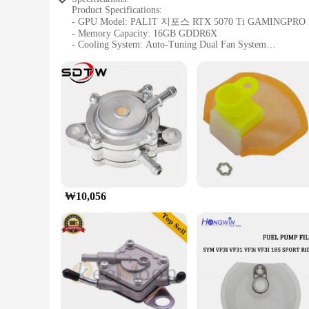
Product Specifications:
- GPU Model: PALIT 지포스 RTX 5070 Ti GAMINGPRO 
- Memory Capacity: 16GB GDDR6X
- Cooling System: Auto-Tuning Dual Fan System
- Core Clock Speed: 1725MHz
- Memory Clock Speed: 19500MHz
- Interface: PCIe 4.0 x16
Design and Style:
The PALIT 지포스 RTX 5070 Ti GAMINGPRO D7 16GB is a master
Dual Fan System ensures optimal cooling, keeping your GP
bandwidth for high-resolution gaming and rendering.
Performance and Property:
This GPU is engineered for high-performance gaming, with
x16 interface provides the latest in connectivity, allow
gamers and content creators seeking top-tier performance in 
₩10,056
Applicable Scenarios:
The PALIT 지포스 RTX 5070 Ti GAMINGPRO D7 16GB is designed 
require the highest frame rates and smoothest gameplay, a
ready to tackle the most demanding games and applications, 