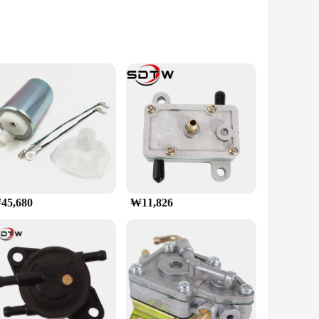
e that exudes power and sophistication. The Auto-Tuning
 GDDR6X memory, with its 16GB capacity, provides ample
ing smooth gameplay and rapid frame rates. The PCIe 4.0
지포스 RTX 5070 Ti GAMINGPRO D7 16GB is a perfect choice for
45,680
₩11,826
 high-resolution displays. It's ideal for gamers who
dering tasks. With its 16GB of GDDR6X memory, this GPU is