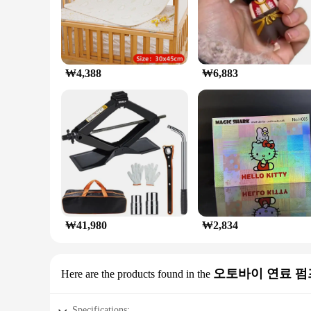
₩4,388
₩6,883
₩41,980
₩2,834
오토바이 연료 펌
Here are the products found in the
Specifications: