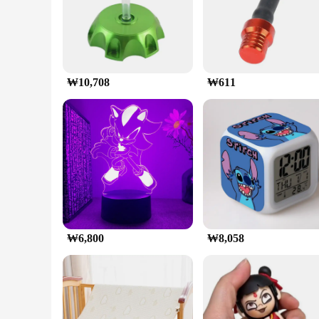
gaming setup, making it stand out from the crowd.
**Usage and Purpose**
This graphics card is specifically designed for high-perform
world adventures, the PALIT 지포스 RTX 5070 Ti GAMINGPRO D7
reliable graphics card for 3D rendering and video editing tas
₩10,708
₩611
**Typical Adaptive Scenario**
The PALIT 지포스 RTX 5070 Ti GAMINGPRO D7 16GB is compatib
their systems or build a new rig from scratch. The card's ver
settings without any lag or stuttering.
₩6,800
₩8,058