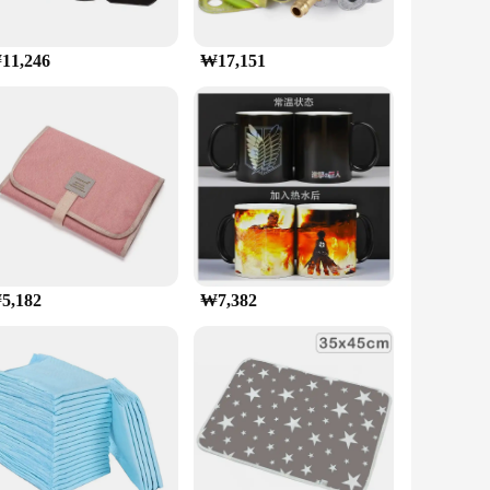
11,246
₩17,151
5,182
₩7,382