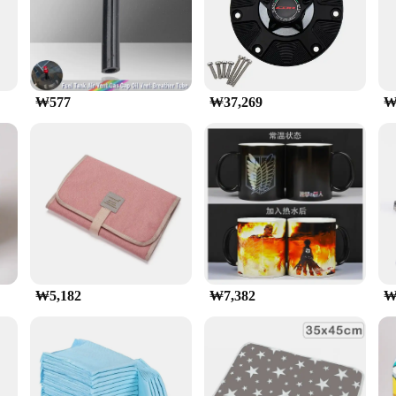
ance gaming and can handle the most demanding titles with ease. Whether you're 
 16GB is built to deliver smooth gameplay at high frame rates. It's also i
ks.
₩577
₩37,269
₩
le with a wide range of gaming platforms, including PCs and laptops. It'
satility and performance make it a valuable addition to any gaming setup, ensuri
₩5,182
₩7,382
₩