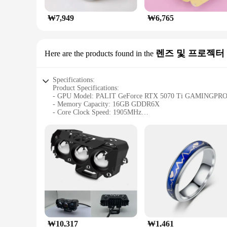
₩7,949
₩6,765
렌즈 및 프로젝터
Here are the products found in the
Specifications:
Product Specifications:
- GPU Model: PALIT GeForce RTX 5070 Ti GAMINGPR
- Memory Capacity: 16GB GDDR6X
- Core Clock Speed: 1905MHz
- Memory Clock Speed: 19500MHz
- DirectX Support: DirectX 12 Ultimate
- Interface: PCI Express 4.0 x16
- Power Connector: 16-pin PCIe power connector
- Size: 335mm x 135mm x 55mm
- Weight: 1.5kg
- Cooling System: Triple fan design with Dual Axial Fan S
- Supported Resolutions: Up to 7680x4320 (8K)
- Supported Refresh Rates: Up to 240Hz
- Warranty: 3-year warranty
Features:
|Palit 지포스 Rtx 5070 Ti Gamingpro D7 16gb|
₩10,317
₩1,461