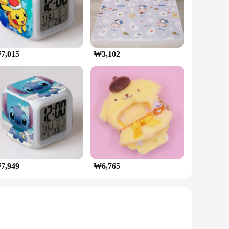
7,015
₩3,102
7,949
₩6,765