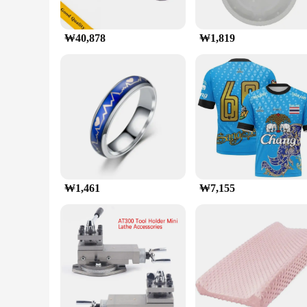
₩40,878
₩1,819
₩1,461
₩7,155