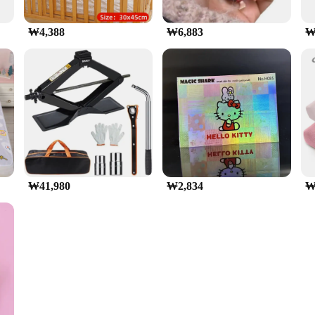
₩4,388
₩6,883
₩
₩41,980
₩2,834
₩