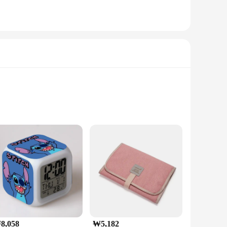
8,058
₩5,182