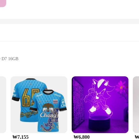
O D7 16GB
ystem
₩7,155
₩6,800
₩