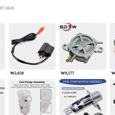
D7 16GB
piece of design and style, boasting a sleek black and silver color schem
U at peak performance even during the most demanding gaming sessions. The
 a core clock speed of 1725MHz and a memory clock speed of 19500MHz, ensur
ing for rapid data transfer and improved system responsiveness. The PALIT 
their gaming rigs.
₩2,028
₩9,577
₩
for the most demanding gaming scenarios, supporting the latest titles and
s well as for content creators who demand the power to handle complex 3D ren
making it a valuable addition to any gaming setup.