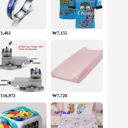
into first-person shooters, racing simulators, or open-
deal for content creators and professionals who require a
1,461
₩7,155
s an excellent choice for gamers looking to upgrade
ng that you can enjoy the latest games at their highest
116,972
₩7,728