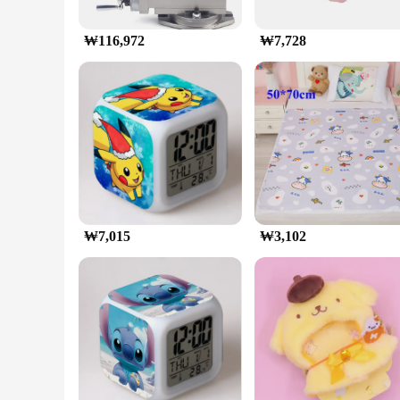
₩116,972
₩7,728
₩7,015
₩3,102