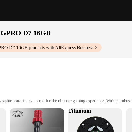
NGPRO D7 16GB
PRO D7 16GB
products with AliExpress Business
ard is engineered for the ultimate gaming experience. With its robust 
i GPU ensures that you can push the boundaries of gaming with its powerful per
 D7 16GB graphics card is not only visually appealing but also optimized 
ing sessions, ensuring that your system remains stable and responsive. The vib