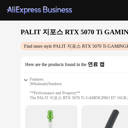
PALIT 지포스 RTX 5070 Ti GAMI
Find more style
PALIT 지포스 RTX 5070 Ti GAMING
연료 캡
Here are the products found in the
Features:
|Wholesale|Vendors|
**Performance and Property**
The PALIT 지포스 RTX 5070 Ti GAMINGPRO D7 16GB graphics c
definition visuals across a wide range of games. The 5070 T
professionals alike.
**Design and Style**
The sleek design of the PALIT 지포스 RTX 5070 Ti GAMINGPRO
keeps the card running cool even during the most intense gam