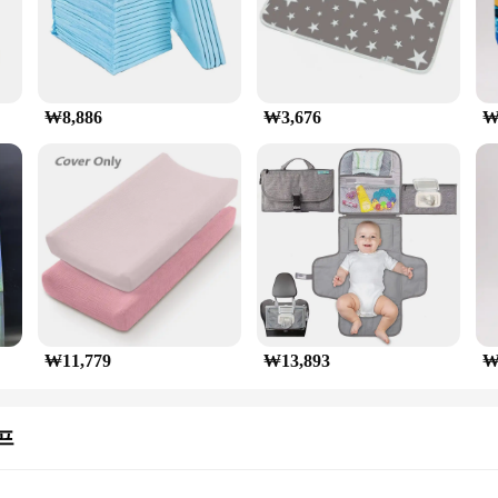
₩8,886
₩3,676
₩
₩11,779
₩13,893
₩
프