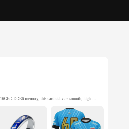
16GB GDDR6 memory, this card delivers smooth, high-
formance, making it a top choice for enthusiasts and
for thermal efficiency. The Dual-Fan cooling system
rant RGB lighting adds a touch of personalization to your