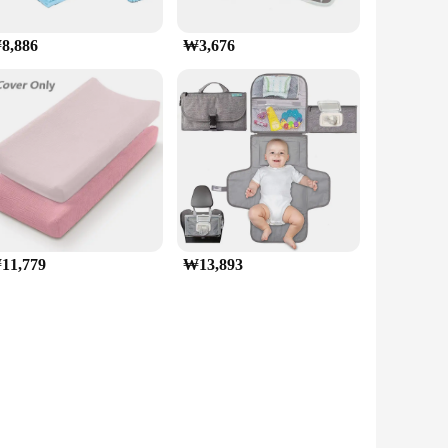
8,886
₩3,676
11,779
₩13,893