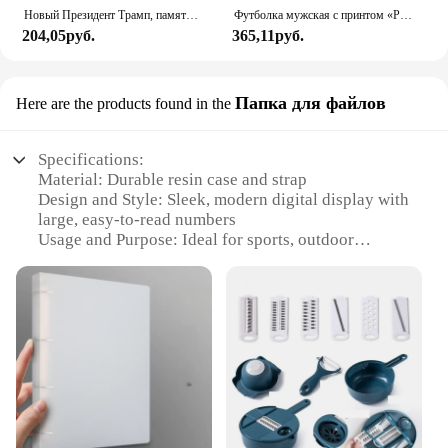
Новый Президент Трамп, памятный значок Дональда Трампа монета, серебряное золото, тройная монета, Дональд J Трамп, «в Бог, которому мы доверяем», монеты
Футболка мужская с принтом «Реал Мадрид»
204,05руб.
365,11руб.
Папка для файлов
Here are the products found in the
Specifications:
Material: Durable resin case and strap
Design and Style: Sleek, modern digital display with
large, easy-to-read numbers
Usage and Purpose: Ideal for sports, outdoor
activities, and everyday wear
Performance and Property: Water-resistant up to 50
meters, ensuring reliability in various conditions
Parts and Accessories: Comes with a sturdy resin
strap and a secure buckle for a comfortable fit
Applicable People: Designed for men who value
functionality and style
Features:
**Robust and Reliable**