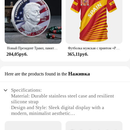
Новый Президент Трамп, памятный значок Дональда Трампа монета, серебряное золото, тройная монета, Дональд J Трамп, «в Бог, которому мы доверяем», монеты
Футболка мужская с принтом «Реал Мадрид»
204,05руб.
365,11руб.
Наживка
Here are the products found in the
Specifications:
Material: Durable stainless steel case and resilient
silicone strap
Design and Style: Sleek digital display with a
modern, minimalist aesthetic
Usage and Purpose: Ideal for daily wear, sports, and
outdoor activities