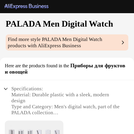
PALADA Men Digital Watch
Find more style
PALADA Men Digital Watch
products with AliExpress Business
Приборы для фруктов
Here are the products found in the
и овощей
Specifications:
Material: Durable plastic with a sleek, modern
design
Type and Category: Men's digital watch, part of the
PALADA collection
Design and Style: Features a large, easy-to-read
display with a sporty aesthetic
Usage and Purpose: Ideal for active individuals who