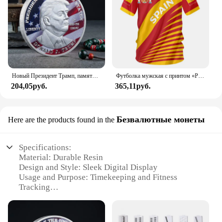
Новый Президент Трамп, памятный значок Дональда Трампа монета, серебряное золото, тройная монета, Дональд J Трамп, «в Бог, которому мы доверяем», монеты
Футболка мужская с принтом «Реал Мадрид»
204,05руб.
365,11руб.
Безвалютные монеты
Here are the products found in the
Specifications:
Material: Durable Resin
Design and Style: Sleek Digital Display
Usage and Purpose: Timekeeping and Fitness
Tracking
Typical Adaptive Scenario: Sports and Outdoor
Activities
Shape or Size or Weight or Quantity: Compact and