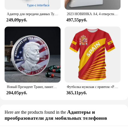
Men Digital Watch is the perfect choice.
Адаптер для передачи данных Type C - USB 3.1, черный
2023 НОВИНКА A4, 4 отверстия, зажим D-типа, синяя папка из полипропилена, перфорированная прозрачная папка-переплет, папка А4
249,09руб.
497,55руб.
Новый Президент Трамп, памятный значок Дональда Трампа монета, серебряное золото, тройная монета, Дональд J Трамп, «в Бог, которому мы доверяем», монеты
Футболка мужская с принтом «Реал Мадрид»
204,05руб.
365,11руб.
Адаптеры и
Here are the products found in the
преобразователи для мобильных телефонов