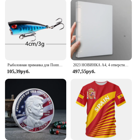
suppliers who want to offer high-quality products to
their customers. With its sets for sale, you can easily
purchase multiple watches to meet the demands of
your business or to share with friends and family.
This watch is more than just a timepiece; it's a
statement of style and functionality that caters to
the active man.
Рыболовная приманка для Поппера, 1 шт., 7 см, 12 г, жесткая искусственная приманка топвотер с 2 тройными крючками, для ловли карпа, Воблер для рыболовной наживки, кренкбейт
2023 НОВИНКА A4, 4 отверстия, зажим D-типа, синяя папка из полипропилена, перфорированная прозрачная папка-переплет, папка А4
105,39руб.
497,55руб.