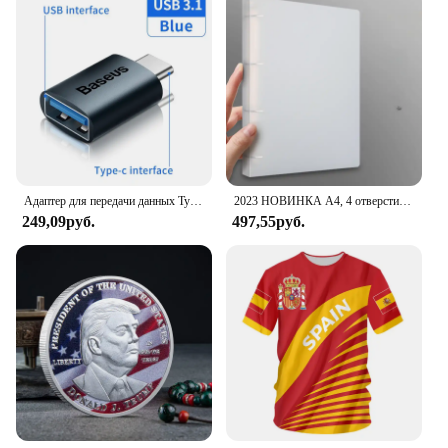
minimalist design complements any outfit, whether
you're dressing up for a formal event or keeping it
casual for a weekend outing. The watch's ease of
use and durability make it an ideal choice for both
personal use and as a gift for friends and family.
With its user-friendly interface and clear display,
this watch is designed to cater to the needs of the
modern man who values both style and
functionality.
Адаптер для передачи данных Type C - USB 3.1, черный
2023 НОВИНКА A4, 4 отверстия, зажим D-типа, синяя папка из полипропилена, перфорированная прозрачная папка-переплет, папка А4
249,09руб.
497,55руб.