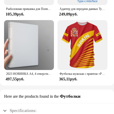
Рыболовная приманка для Поппера, 1 шт., 7 см, 12 г, жесткая искусственная приманка топвотер с 2 тройными крючками, для ловли карпа, Воблер для рыболовной наживки, кренкбейт
Адаптер для передачи данных Type C - USB 3.1, черный
105,39руб.
249,09руб.
2023 НОВИНКА A4, 4 отверстия, зажим D-типа, синяя папка из полипропилена, перфорированная прозрачная папка-переплет, папка А4
Футболка мужская с принтом «Реал Мадрид»
497,55руб.
365,11руб.
Футболки
Here are the products found in the
Specifications: