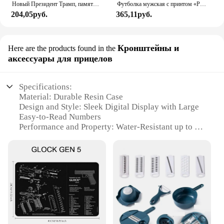
Новый Президент Трамп, памятный значок Дональда Трампа монета, серебряное золото, тройная монета, Дональд J Трамп, «в Бог, которому мы доверяем», монеты
Футболка мужская с принтом «Реал Мадрид»
204,05руб.
365,11руб.
Кронштейны и
Here are the products found in the
аксессуары для прицелов
Specifications:
Material: Durable Resin Case
Design and Style: Sleek Digital Display with Large
Easy-to-Read Numbers
Performance and Property: Water-Resistant up to 50
Meters
Usage and Purpose: Ideal for Sports and Outdoor
Activities
Typical Adaptive Scenario: Versatile for Everyday
Wear and Workouts
Parts and Accessories: Comes with a Sturdy
Stainless Steel Band
Features: