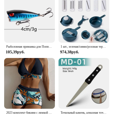
Performance and Property: Water-resistant up to 50
meters, ensuring reliability in various conditions
Parts and Accessories: Comes with a convenient
stopwatch function and a date display
Applicable People: Designed for the active man
seeking a blend of functionality and style
Features:
|Wholesale|Vendors|
Рыболовная приманка для Поппера, 1 шт., 7 см, 12 г, жесткая искусственная приманка топвотер с 2 тройными крючками, для ловли карпа, Воблер для рыболовной наживки, кренкбейт
1 шт., зеленая/синяя/розовая терка для измельчения вручную, терка для салата, овощей, измельчитель моркови, картофеля для кухни, удобные инструменты для овощей
105,39руб.
974,38руб.
**Rugged Construction for the Modern Man**
The PALADA Men Digital Watch is crafted with a
robust stainless steel case that stands up to the
rigors of daily wear and tear. The silicone strap,
with its soft texture and flexibility, ensures comfort
throughout the day. The watch's design is both
practical and stylish, making it a versatile accessory
for any occasion. Whether you're heading to the
office or hitting the gym, this watch is the perfect
companion for the modern man on the go.
**Unmatched Functionality for the Active
2023 комплект бикини с лямкой на шее, короткий купальник, женский купальник с высокой талией, женские купальники с принтом, купальный костюм для плавания, пляжная одежда
Точильный камень, алмазная точилка для ножей, точилка для ножей с изогнутой поверхностью для ножей, ножниц, точильный брусок, кухонный шлифовальный инструмент
Lifestyle**