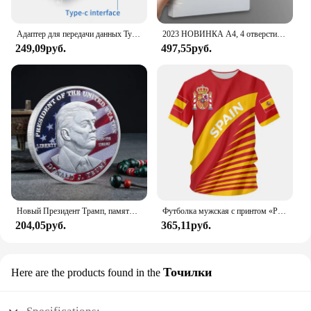
reliability that won't break the bank.
Адаптер для передачи данных Type C - USB 3.1, черный
2023 НОВИНКА A4, 4 отверстия, зажим D-типа, синяя папка из полипропилена, перфорированная прозрачная папка-переплет, папка А4
249,09руб.
497,55руб.
Новый Президент Трамп, памятный значок Дональда Трампа монета, серебряное золото, тройная монета, Дональд J Трамп, «в Бог, которому мы доверяем», монеты
Футболка мужская с принтом «Реал Мадрид»
204,05руб.
365,11руб.
Точилки
Here are the products found in the