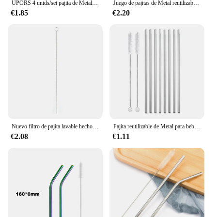
UPORS 4 unids/set pajita de Metal de acero inoxidable pajita reutilizable con cepillo de paja limpiador juego de paja de Metal accesorios de cóctel
Juego de pajitas de Metal reutilizables de Color arcoíris con cepillo limpiador, pajita para beber de acero inoxidable 304, artículos para beber de leche, Bar, accesorio para fiesta
€1.85
€2.20
Nuevo filtro de pajita lavable hecho a mano Yerba Mate té de acero inoxidable Bombilla calabaza herramientas prácticas para bebidas accesorios de Bar
Pajita reutilizable de Metal para beber, limpiador de pajitas de acero inoxidable 304, juego de pajitas rectas y dobladas, artículos ecológicos, 8 unidades
€2.08
€1.11