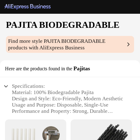
PAJITA BIODEGRADABLE
Find more style
PAJITA BIODEGRADABLE
products with AliExpress Business
Pajitas
Here are the products found in the
Specifications:
Material: 100% Biodegradable Pajita
Design and Style: Eco-Friendly, Modern Aesthetic
Usage and Purpose: Disposable, Single-Use
Performance and Property: Strong, Durable
Quantity: Available in Sets for Wholesale and
Vendor Purchases
Applicable Scenario: Suitable for Various Events
and Occasions