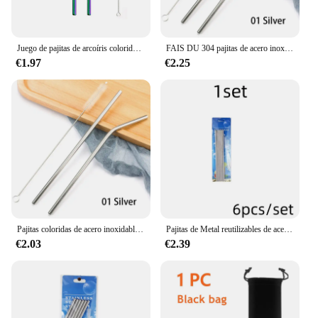
Juego de pajitas de arcoíris coloridas, pajita para beber de acero inoxidable 304, 16/19/21/23/26cm, 12mm, cepillo de paja de Metal doblado reutilizable, 2 uds.
FAIS DU 304 pajitas de acero inoxidable reutilizables, pajita de Metal curvada recta con juego de cepillos limpiadores, accesorio para Bar de fiesta
€1.97
€2.25
Pajitas coloridas de acero inoxidable 304, pajita para beber de Metal curvada recta reutilizable con juego de cepillos limpiadores, accesorio para Bar de fiesta
Pajitas de Metal reutilizables de acero inoxidable 304, Pajita recta doblada con estuche, Juego de cepillos de limpieza, accesorio para Bar y fiesta, 6 piezas
€2.03
€2.39