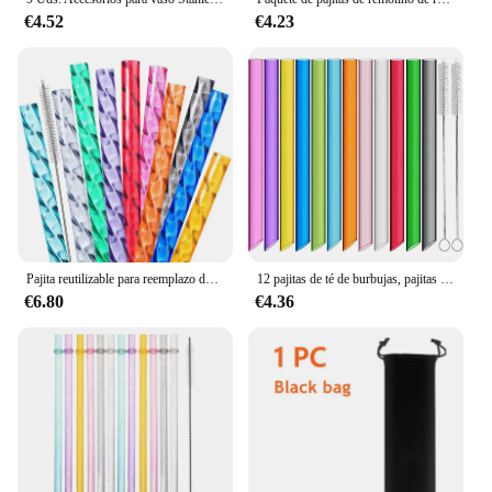
€4.52
€4.23
Pajita reutilizable para reemplazo de copa Stanley, pajita extra larga de plástico de 12 "para vaso de 40/30 oz, para tubo de bebida dura de Stanley
12 pajitas de té de burbujas, pajitas reutilizables de colores con 2 cepillos de limpieza, pajitas de jugo reutilizables extra anchas y pajitas boba
€6.80
€4.36