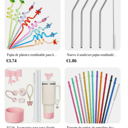
Pajita de plástico reutilizable para beber, 8 Uds., 25cm, tiburones de animales, tortugas, estrellas de mar, caballos de mar, cangrejos para niños, decoraciones para fiesta de cumpleaños
Nuevo 4 unids/set pajita reutilizable de acero inoxidable con cepillo limpiador o caja de paja juego de pajitas de Metal ecológicas para taza de vidrio
€3.74
€1.86
9 Uds. Accesorios para vaso Stanley de 40oz, tapón a prueba de derrames, tapa de cubierta de paja de 10mm, abalorio de bota de silicona, cadena de paja y cepillo
Paquete de pajitas de remolino de repuesto para tazas de 40/30 onzas, pajitas de plástico de cristal brillante reutilizables con cepillo de limpieza, paquete de 12