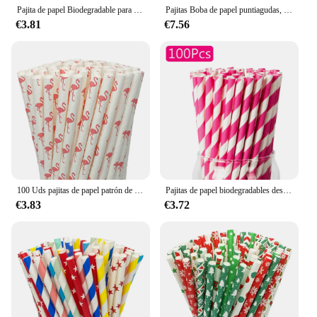
Pajita de papel Biodegradable para bebidas, paquete individual de 6mm x 100mm, desechable, para té, zumo y café, 190 piezas
Pajitas Boba de papel puntiagudas, paquete individual marrón, pajitas para batidos Jumbo biodegradables para té de burbujas, perlas de Tapioca de 12mm, 100 Uds.
€3.81
€7.56
100 Uds pajitas de papel patrón de flamencos pajita biodegradable a granel fiesta cumpleaños boda decoración burbuja té drinkware 6mm
Pajitas de papel biodegradables desechables, para cócteles, batidos, café, limonada, zumo, tamaño 100 ''X 7,8'', 0,24 piezas
€3.83
€3.72