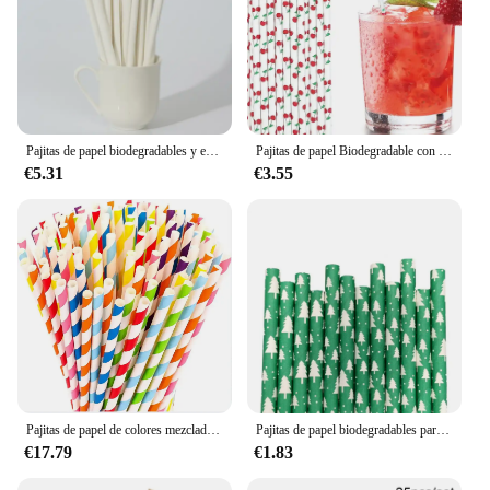
Pajitas de papel biodegradables y ecológicas, tamaño de café envuelto individualmente, corte en ángulo de 8MM de diámetro, paquete de 100 unids/lote
Pajitas de papel Biodegradable con patrón de cereza, suministros para fiestas, cumpleaños, restaurante, Bar, 6x197MM, a granel, 100 piezas
€5.31
€3.55
Pajitas de papel de colores mezclados, 200 Uds., pajitas de papel para beber, 6x197mm, biodegradables para boda, fiesta, restaurante, cócteles, Bar, Drinkware
Pajitas de papel biodegradables para Navidad, pajitas de colores desechables para beber, para fiesta de año nuevo y hogar, 100
€17.79
€1.83