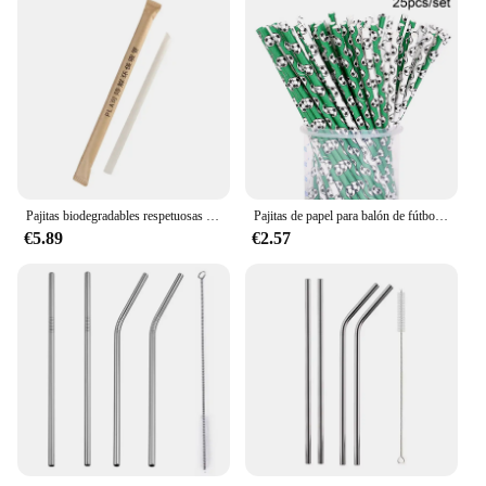
Pajitas biodegradables respetuosas con el medio ambiente, embalaje individual desechable de alta temperatura de 80 °, PLA
Pajitas de papel para balón de fútbol, pajitas desechables biodegradables, decoración de fiesta temática de fútbol, 25 piezas
€5.89
€2.57