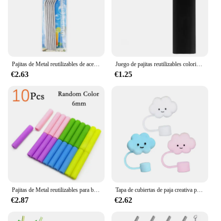
Pajitas de Metal reutilizables de acero inoxidable 304, pajita recta doblada con estuche, juego de cepillos de limpieza, accesorio para Bar de fiesta, 6 uds.
Juego de pajitas reutilizables coloridas, pajitas de Metal, pajitas de acero inoxidable 304 para café con leche, Bar, accesorio de fiesta, pajita de cóctel
€2.63
€1.25
Pajitas de Metal reutilizables para beber, juego de pajitas de acero inoxidable 304 con barra de cepillo, pajita de cóctel para vasos, 10 Uds.
Tapa de cubiertas de paja creativa para taza Stanley, puntas de pajita reutilizables de silicona compatibles de 10mm para decoración de pajita potable, 3 uds.
€2.87
€2.62