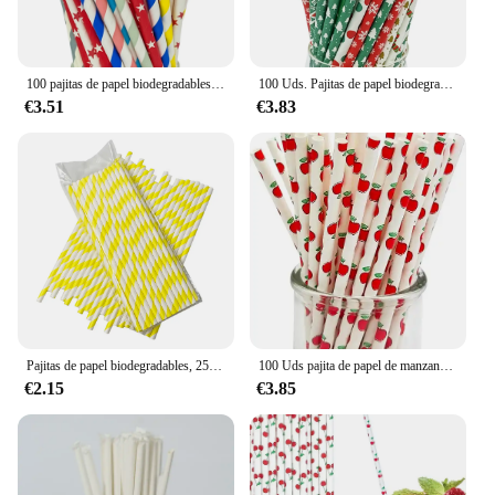
100 pajitas de papel biodegradables de colores mezclados a granel, suministros creativos de decoración para fiestas, cumpleaños y bodas.
100 Uds. Pajitas de papel biodegradables de la serie navideña a granel de 6x197MM para fiesta de Navidad, decoración DIY, restaurante, Bar
€3.51
€3.83
Pajitas de papel biodegradables, 25 piezas, color amarillo y blanco, calibre duradero a granel, 6mm, suministros para fiestas de cumpleaños, sodas de cóctel, Vasos
100 Uds pajita de papel de manzana biodegradable reutilizable desechable a granel pajitas para beber de 6mm para batidos sodas decoración diy
€2.15
€3.85