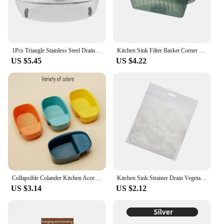
1Pcs Triangle Stainless Steel Drain Basket Food Vegetables Kitchen Sink Garbage Filter Non-slip Adjustable Drainier Rack
Kitchen Sink Filter Basket Corner Drain Strainer Basket Triangular Sink Storage Multi-Functional Hanging Filtering Draining Rack
US $5.45
US $4.22
Collapsible Colander Kitchen Accessories Extendable Strainer Fruits Vegetables Noodle Drain Basket Space-Saver Drainer Over Sink
Kitchen Sink Strainer Drain Vegetable Fruit Drainer Basket Suction Cup Rack For Kitchen Storage Sink Filter Shelf Disposable Bag
US $3.14
US $2.12