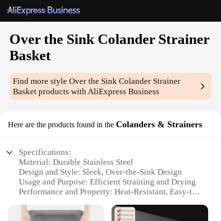
Over the Sink Colander Strainer
Basket
Find more style
Over the Sink Colander Strainer
Basket
products with AliExpress Business
Colanders & Strainers
Here are the products found in the
Specifications:
Material: Durable Stainless Steel
Design and Style: Sleek, Over-the-Sink Design
Usage and Purpose: Efficient Straining and Drying
Performance and Property: Heat-Resistant, Easy-to-
Clean
Shape or Size: Compact and Space-Saving