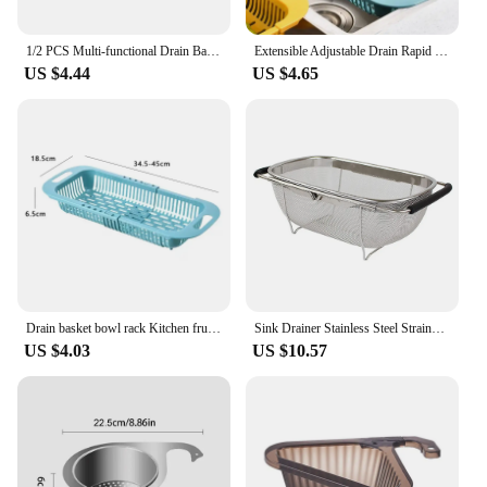
1/2 PCS Multi-functional Drain Basket Stainless Steel Swan Sink Strainer Tap Hanging Filter Basket Kitchen Sink Strainer
Extensible Adjustable Drain Rapid Draining Draining Basket Foldable Drain Basket Telescopic Sink Vegetable Cleaning Folding
US $4.44
US $4.65
Drain basket bowl rack Kitchen fruit basin storage rack sink retractable sink storage rack
Sink Drainer Stainless Steel Strainer Extendable Strainer Over Sink Extendable Oval Strainer Basket with Rubber Handle 4 Quart
US $4.03
US $10.57