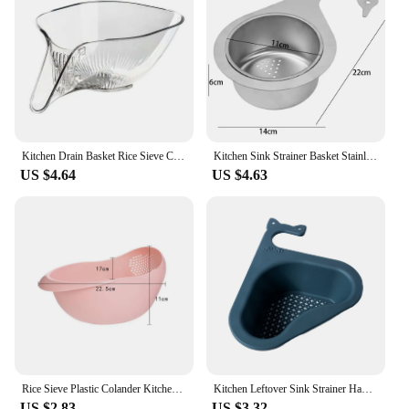
Kitchen Drain Basket Rice Sieve Colander Basket Plastic Strainer Basket Transparent Fruit Vegetable Drain Bowl Kitchen Tools
Kitchen Sink Strainer Basket Stainless Steel Swan Leftover Filter Removable Goosehead Storage Drain Basket Hanging Drainage Rack
US $4.64
US $4.63
Rice Sieve Plastic Colander Kitchen Drain Basket with Handles Rice Bowl Strainer Strainer Basket Sink Drain Kitchen Tools
Kitchen Leftover Sink Strainer Hanging Drain Basket Fruit Vegetable Drainer Soap Sponge Rack Garbage Filter Kitchen Gadgets
US $2.83
US $3.32