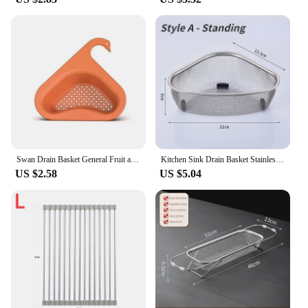
Swan Drain Basket General Fruit and Vegetable Basket Shelf Strainer Sink Kitchen Leftover Sink Multifunctional Drain Basket
Kitchen Sink Drain Basket Stainless Steel Triangle Food Vegetables Peel Egg Filter Storage Organizer Kitchen Shelf Rack Drainier
US $2.58
US $5.04