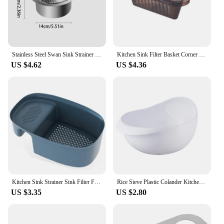
Stainless Steel Swan Sink Strainer Basket Removable Goosehead Storage Drainage Basket Goosehead Hanging Wet & Dry Drainage Racks
Kitchen Sink Filter Basket Corner Drain Strainer Basket Triangular Sink Storage Multi-Functional Hanging Filtering Draining Rack
US $4.62
US $4.36
Kitchen Sink Strainer Sink Filter Food Vegetable Sink Stopper Drain Filter Colander Basket Anti-Blocking Household Gadgets
Rice Sieve Plastic Colander Kitchen Drain Basket Rice Bowl Fruit Vegetable Washing Strainer Basket Sink Drain Kitchen Tools
US $3.35
US $2.80