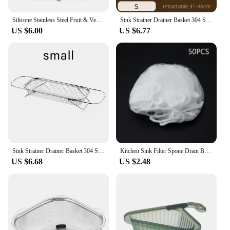
Silicone Stainless Steel Fruit & Vegetable Dish Drainer Kitchen Sink Shelf Kitchen Tools Sponge Holder Kitchen Tools Strainer
Sink Strainer Drainer Basket 304 Stainless Steel Expandable Sink Colander Strainer Basket for Vegetables Fruits Pasta Dishes
US $6.00
US $6.77
Sink Strainer Drainer Basket 304 Stainless Steel Expandable Sink Colander Strainer Basket for Vegetables Fruits Pasta Dishes
Kitchen Sink Filter Spone Drain Basket Garbage Filter Shelf Strainer Leftover Sink Hanging Rack Multifunctional Drainage Basket
US $6.68
US $2.48