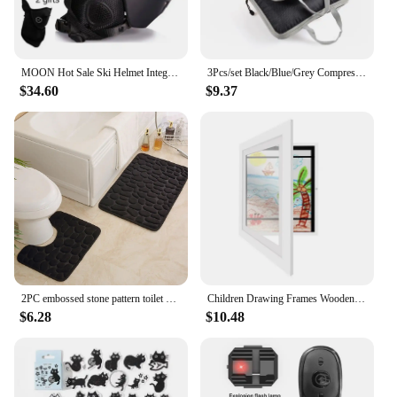
MOON Hot Sale Ski Helmet Integrally-molded Skiing Helmet For Adult and Kids Snow Helmet Safety Skateboard Ski Snowboard Helmet
3Pcs/set Black/Blue/Grey Compressible Travel Storage Bag Portable Large Capacity Storage Bag Suitcase Luggage Packing Cubes
$34.60
$9.37
2PC embossed stone pattern toilet mat door mats absorb water mats non-slip carpet mat, can wash strip carpet home decoration
Children Drawing Frames Wooden Replaceable Photo Display for Poster Photo Paintings Pictures A4 Kids Art Frame Display Decor
$6.28
$10.48