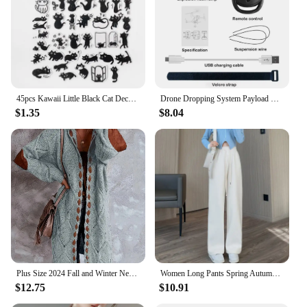
45pcs Kawaii Little Black Cat Decorative Boxed Stickers Scrapbooking Label Diary Stationery Album Phone Journal Planner
Drone Dropping System Payload Delivery Thrower Air Dropper Device For DJI Mini 3 Pro Mavic Air 2/2S FIMI X8 Drone Accessories
$1.35
$8.04
Plus Size 2024 Fall and Winter New Women's Hooded Cardigan Casual Knitted Cardigan Temperament Elegant Loose Sweater
Women Long Pants Spring Autumn Women Elastic Waist Stright Long Wide leg pants 2024 Casual Female Long Pants Trousers
$12.75
$10.91