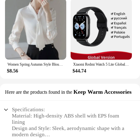
Women Spring Autumn Style Blouses Shirts Lady Casual Long Sleeve Bow Tie Collar Blusas Tops DF4958
Xiaomi Redmi Watch 5 Lite Global Version 1.96'' AMOLED Screen Smartwatch 5ATM Waterproof Blood Oxygen Monitor Sports Tracking
$8.56
$44.74
Keep Warm Accessories
Here are the products found in the
Specifications:
Material: High-density ABS shell with EPS foam
lining
Design and Style: Sleek, aerodynamic shape with a
modern design