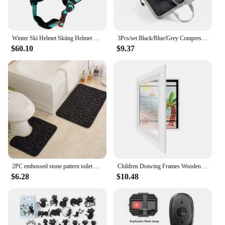
Winter Ski Helmet Skiing Helmet with Goggles Snow Helmet ABS Shell Protective EPS Foam Bike Helmet for Men Women and Youth
3Pcs/set Black/Blue/Grey Compressible Travel Storage Bag Portable Large Capacity Storage Bag Suitcase Luggage Packing Cubes
$60.10
$9.37
2PC embossed stone pattern toilet mat door mats absorb water mats non-slip carpet mat, can wash strip carpet home decoration
Children Drawing Frames Wooden Replaceable Photo Display for Poster Photo Paintings Pictures A4 Kids Art Frame Display Decor
$6.28
$10.48