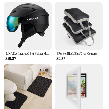
Usage and Purpose: Ideal for skiing and other
winter sports
Performance and Property: Advanced ventilation
system to keep the head cool
Parts and Accessories: Includes a detachable ear
warmer for added warmth
Size and Fit: Available in multiple sizes to ensure a
comfortable fit for all head shapes
Features:
|Vendors|
LIXADA Integrated Ski Helmet Men and Women Snowboard Helmet with Removable Visor Goggles Men and Women ‘s Snowboard Wear
3Pcs/set Black/Blue/Grey Compressible Travel Storage Bag Portable Large Capacity Storage Bag Suitcase Luggage Packing Cubes
$29.87
$9.37
**Advanced Protection and Comfort**
The OutdoorMaster Ski Helmet is not just a piece of
protective gear; it's a fusion of advanced
technology and style. The helmet's high-density
ABS shell is designed to withstand the rigors of
winter sports, while the EPS foam lining provides
exceptional impact absorption. The helmet's
aerodynamic shape reduces wind resistance,
allowing you to glide effortlessly down the slopes.
The detachable ear warmer is a thoughtful addition,
offering extra warmth when the temperature drops.