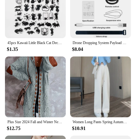
45pcs Kawaii Little Black Cat Decorative Boxed Stickers Scrapbooking Label Diary Stationery Album Phone Journal Planner
Drone Dropping System Payload Delivery Thrower Air Dropper Device For DJI Mini 3 Pro Mavic Air 2/2S FIMI X8 Drone Accessories
$1.35
$8.04
Plus Size 2024 Fall and Winter New Women's Hooded Cardigan Casual Knitted Cardigan Temperament Elegant Loose Sweater
Women Long Pants Spring Autumn Women Elastic Waist Stright Long Wide leg pants 2024 Casual Female Long Pants Trousers
$12.75
$10.91