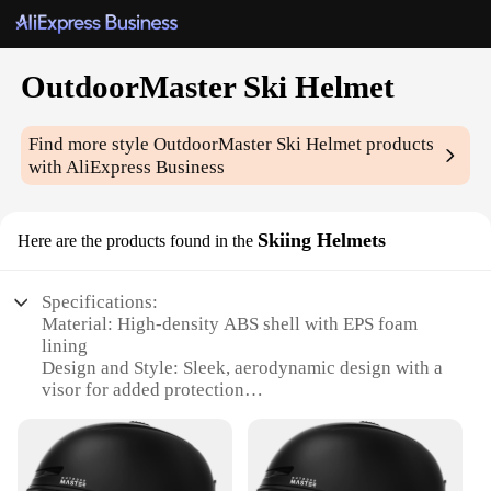
OutdoorMaster Ski Helmet
Find more style
OutdoorMaster Ski Helmet
products
with AliExpress Business
Skiing Helmets
Here are the products found in the
Specifications:
Material: High-density ABS shell with EPS foam
lining
Design and Style: Sleek, aerodynamic design with a
visor for added protection
Usage and Purpose: Ideal for skiing and
snowboarding activities
Typical Adaptive Scenario: Suitable for both
recreational and competitive winter sports