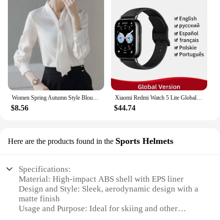
Women Spring Autumn Style Blouses Shirts Lady Casual Long Sleeve Bow Tie Collar Blusas Tops DF4958
Xiaomi Redmi Watch 5 Lite Global Version 1.96'' AMOLED Screen Smartwatch 5ATM Waterproof Blood Oxygen Monitor Sports Tracking
$8.56
$44.74
Sports Helmets
Here are the products found in the
Specifications:
Material: High-impact ABS shell with EPS liner
Design and Style: Sleek, aerodynamic design with a
matte finish
Usage and Purpose: Ideal for skiing and other
winter sports