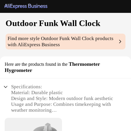
Outdoor Funk Wall Clock
Find more style
Outdoor Funk Wall Clock
products
with AliExpress Business
Thermometer
Here are the products found in the
Hygrometer
Specifications:
Material: Durable plastic
Design and Style: Modern outdoor funk aesthetic
Usage and Purpose: Combines timekeeping with
weather monitoring
Typical Adaptive Scenario: Outdoor settings such as
patios, gardens, or balconies
Shape or Size: Compact and wall-mountable