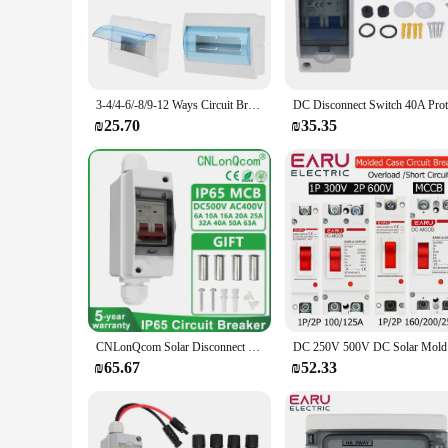
The Outdoor Circuit Breaker Box Cover is a vital accessory f
of time, ensuring that your circuit breaker box remains in op
architectural styles. The neutral color palette ensures that i
**Effortless Installation and Long-Term Reliability**
Installing the Outdoor Circuit Breaker Box Cover is a breeze,
3-4/4-6/-8/9-12 Ways Circuit Breaker Distribution Box Indoor Wall Mount Plastic Box With Electric Transparent Cover
about performance. The weatherproof nature of the cover guar
crucial for areas prone to rain, snow, or extreme temperature
₪25.70
₪35.35
**Adaptable and Versatile Solution for Electrical Needs**
Whether you're a homeowner looking to protect your circuit b
adaptable and versatile choice. It is available for wholesale 
addition to any electrical toolkit, ensuring that your outdoor
CNLonQcom Solar Disconnect Switch DC 500V Isolator Circuit Breaker 16A 20A 25A 32A 40A 50A 63A with PV Combiner Box IP65 Outdoor
DC 250V 50
₪65.67
₪52.33