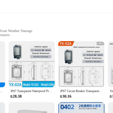
s from Weather Damage
losures
aker Box Dimensions
tallation
ory for safeguarding your electrical systems from the elements. Crafted from r
pristine condition, even in the harshest weather conditions. Its UV-resistant fini
ection.
g, blending seamlessly with your existing electrical equipment. Its standard di
it Breaker Transparent Waterproof Box Window Switch Transparent Protective Window Cover Distribution Box Window Hood
IP67 Transparent Waterproof Protective Window Cover 2-18 Ways Circuit Breaker Switch Box Protection Electric Junction Box Panel
IP67 Circuit Breaker Transparent Waterproof Box Window Distribution Box Protect Window Cover Monitor Observation Window Switch
installations. Whether you're managing a residential property or a commercial si
₪28.38
₪30.16
₪
 thanks to its user-friendly design. The cover's lightweight construction makes 
ures that it withstands the rigors of daily use, while its easy-to-clean surface m