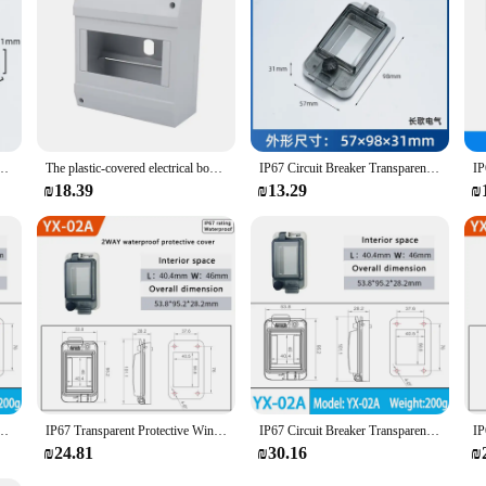
uring their longevity and reliability.
rproof window cover circuit breaker protection cover switch window IP67 waterproof box
The plastic-covered electrical box is installed on the surface of the outdoor MCB circuit breaker distribution box
IP67 Circuit Breaker Transparent Waterproof Box Window Switch Transparent Protective Window Cover Distribution Box Window Hood
₪18.39
₪13.29
₪
f window switch Transparent protection window cover distribution box window cover free
IP67 Transparent Protective Window Cover Distribution Box Window Hood Circuit Breaker Transparent Waterproof Box
IP67 Circuit Breaker Transparent Waterproof Box Window Switch Transparent Distribution Box Window Hood Protective Window Cover
₪24.81
₪30.16
₪