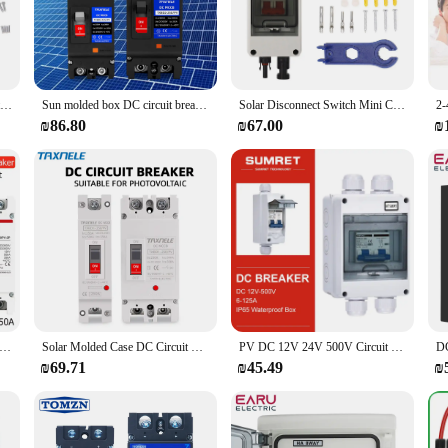
or safeguarding your electrical systems from the harsh outdoor elements. Design
timal condition. Its sleek, modern design not only adds aesthetic appeal to you
t complements any setting, whether it's a residential backyard or a commercial pr
 thanks to its comprehensive set of hardware that includes all necessary componen
DC Disconnect Switch 40A Protective Transparent Cover Miniature Circuit Breaker with IP65 Distribution Box 1000V
Sun molded box DC circuit breaker 125A 250A 2P MCCB overload protection switch protector Photovoltaic PV battery isolator
Solar Disconnect Switch Mini Circuit Breaker with IP65 Waterproof Distribution Box PV Disconnector Switch DC500V
antees that your circuit breaker box remains functional and dry, even during t
s, ensuring that your electrical systems remain operational and reliable.
₪86.80
₪67.00
₪
reaker box or a professional electrician seeking a reliable solution for your cl
and vendor purchases, making it an ideal option for electrical supply stores. Its
 electrical systems are safeguarded and functional at all times.
0V DC Solar Molded Case Circuit Breaker MCCB Overload Protection Switch Protector for Solar Photovoltaic PV 100A 125A
Solar Molded Case DC Circuit Breaker MCCB Overload Protection Switch Protector Photovoltaic PV 150A 250A Battery Isolator
PV DC 12V 24V 500V Circuit Breaker Solar Battery Inverters 2P MCB 16A 40A 63A 100A 125A With IP65 Waterproof Box Case Enclosure
₪69.71
₪45.49
₪