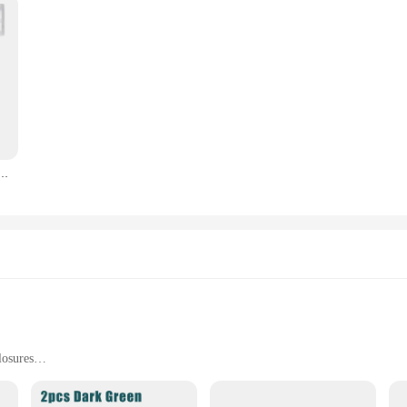
acle Protector Lockable Clear Dust Cover Rectangular Switches Box Socket Protective Box R9CA
losures
s for Easy Installation
act-Resistant