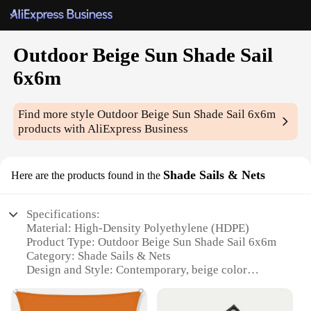
Outdoor Beige Sun Shade Sail
6x6m
Find more style
Outdoor Beige Sun Shade Sail 6x6m
products with AliExpress Business
Shade Sails & Nets
Here are the products found in the
Specifications:
Material: High-Density Polyethylene (HDPE)
Product Type: Outdoor Beige Sun Shade Sail 6x6m
Category: Shade Sails & Nets
Design and Style: Contemporary, beige color
Usage and Purpose: Provides shade and protection
from the sun