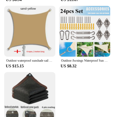
Outdoor waterproof sunshade sail sunshade cloth garden terrace canopy parking lot swimming pool rectangle
Outdoor Awnings Waterproof Sun Shade Sail Garden Canopy For Terrace Car Awning Rectangle Square Triangle Graden Pool Sun-Shelter
US $15.15
US $8.32