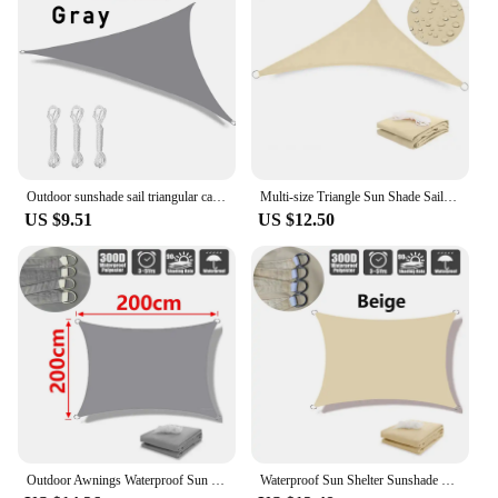
Outdoor sunshade sail triangular canopy sun protection garden canopy anti-ultraviolet outdoor sunshade and rain protection
Multi-size Triangle Sun Shade Sail Waterproof Outdoor Garden Patio Party Sunscreen Awing Sun Canopy For Beach Camping Pool
US $9.51
US $12.50
Outdoor Awnings Waterproof Sun Shade Sail Garden Canopi For Terrace Car Canvas Awning Rectangle Pool Sun-Shelter Sunshade Sail 5
Waterproof Sun Shelter Sunshade Protection Shade Sail Awning Camping Shade Cloth Large For Outdoor Canopy Garden Patio