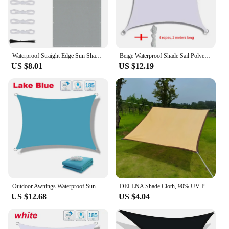
Waterproof Straight Edge Sun Shade Sail with Grommets Garden Sunscreen Pergola Shade Cover Canopy For Outdoor Garden Patio Tent
Beige Waterproof Shade Sail Polyester Fabric Anti-UV Suitable for Garden Patio Deck Pool Yard Outdoor Camping Foyer Sunshade
US $8.01
US $12.19
Outdoor Awnings Waterproof Sun Shade Sail Garden Canopi For Terrace Car Canvas Awning Rectangle Pool Sun-Shelter Sunshade Sail
DELLNA Shade Cloth, 90% UV Protection Shade Cloth, Durable Outdoor Sunshade, Ideal for Balcony, Patio, and Pool (1pc, Beige)
US $12.68
US $4.04