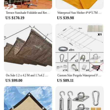
Terrace Sunshade Foldable and Retractable Sunshade Rain and Sun Protection Side Sunshade Eaves Outer Door Canopy Awning
Waterproof Sun Shelter 4*4*5.7M Triangle Sunshade Sail Garden Yard Shading Net 21Colours
US $170.19
US $39.98
On Sale 1.2 x 4.2 M and 1.7x4.2 M Retractable Shade Canopy for Pergola Frame Slide on Wire Cable Wave Drop Telescopic Shade Sail
Custom Size Pergola Waterproof Fabric+Installation Accessories Wave Shade Net Telescopic Canopy Beige
US $99.00
US $89.11