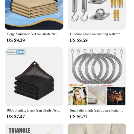
Beige Sunshade Net Sunshade Net Beige Four Corner Sunshade Sail Anti-aging Sunshade Net Pergolas Para Jardin Pergola
Outdoor shade sail awning waterproof awning square rectangular shade protection canopy garden patio swimming pool camping shade
US $9.39
US $9.59
90% Shading Black Sun Shade Net Garden Succulent Plants Sun Shelter Greenhouse Shaing Cover Pergola Shade Sail Outdoor Awning
Sun Patio Shade Sail Square Retangle UV Block Huge Net Awning Cover Durable for Outdoor Canopy Garden Backyard Garden Shelter
US $7.47
US $6.77