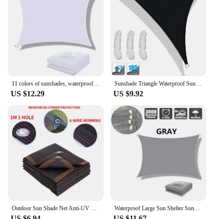
11 colors of sunshades, waterproof sunshade sails, garden sunshades, terraces, car canvas sunshades, rectangular swimming pool s
Sunshade Triangle Waterproof Sun Shade Sail Canopy Awning UPF50+ 98% UV Blockage & Water Resistant Backyard Patio Garden Tent
US $12.29
US $9.92
Outdoor Sun Shade Net Anti-UV HDPE Beige Garden Buildings Shelter Gazebo Pergola Sunshade Sail Balcony Furniture Canopy
Waterproof Large Sun Shelter Sunshade Protection Outdoor Canopy Garden Patio Pool Shade Sail Awning Camping Shade
US $6.94
US $11.67