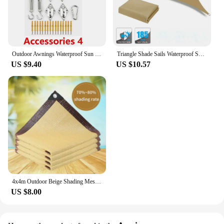
Outdoor Awnings Waterproof Sun Shade Sail Garden Canopi For Terrace Car Canvas Awning Rectangle Pool Sun-Shelter Sunshade Sail
Triangle Shade Sails Waterproof Sun Shelter UV Blocking Canopy with Free Ropes for Outdoor Garden Pergola Patio Sunscreen Awning
US $9.40
US $10.57
4x4m Outdoor Beige Shading Mesh Outdoor Camping UV Protection Sun Shelters Car Tent Portable Sunscreen Mesh Plant Car Sun Cover
US $8.00