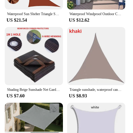
Waterproof Sun Shelter Triangle Sunshade Protection Outdoor Cover Garden Patio Pool Shade Sail Awning Camping Sun Shade 420D
Waterproof Windproof Outdoor Curtains Garden Window Drapes Sun Room Curtains Summer Shade Sails
US $21.54
US $12.62
Shading Beige Sunshade Net Garden Plant Shed Shading Sail UV Protection Outdoor Pergola Sun Cover Swimming Pool Awning
Triangle sunshade, waterproof candle, outdoor water garden, courtyard, party, sunshade, beach camping pool, sunshade
US $7.60
US $8.93