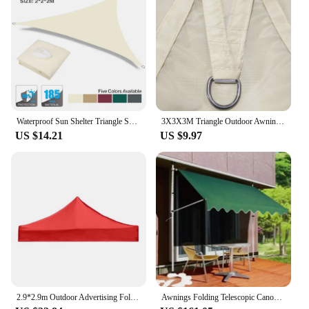
Waterproof Sun Shelter Triangle Sunshade Sail Protection Outdoor Cover For Outdoor Garden Patio Sun Shade Sail Camping Awning
3X3X3M Triangle Outdoor Awnings Waterproof Sun Shade Sail Garden Canopies For Terrace Canvas Awning Pool Garden Sun-Shelter
US $14.21
US $9.97
2.9*2.9m Outdoor Advertising Folding Exhibition Booth Tent Parasol Top Fabric Four Corners Awning Fabric Clothe Awnings Fabrics
Awnings Folding Telescopic Canopy Vertical Awning Roof Balcony Courtyard Household Rainproof and Sunscreen Awning Pergola