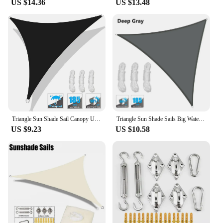
US $14.36
US $13.48
Triangle Sun Shade Sail Canopy UV Block Sunshade Sails Sunscreen for Outdoor Patio Garden Backyard Awning Sunsail with Free Rope
Triangle Sun Shade Sails Big Waterproof Sun Shelter Garden Tent Outdoor Canopy Sunshade Protection Patio Pool Awning Shade Cloth
US $9.23
US $10.58