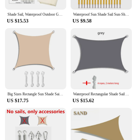
Shade Sail, Waterproof Outdoor Garden Patio Party Sun Awning, Triangular Canopy 98% UV Blocking with Free Rope
Waterproof Sun Shade Sail Sun-Shelter Awnings For Garden Canopy Pool Partio Beach Camping Awning Pegola Outdoor SunShade Sail
US $15.53
US $9.58
Big Sizes Rectangle Sun Shade Sail Waterproof Outdoor Garden Patio Party Sunscreen Awing Sun Canopy For Beach Camping Pool
Waterproof Rectangular Shade Sail Awning Beige Fabric Screen 95% UV Protection Suitable for Outdoor Patio Garden Yard Pool
US $17.75
US $15.62