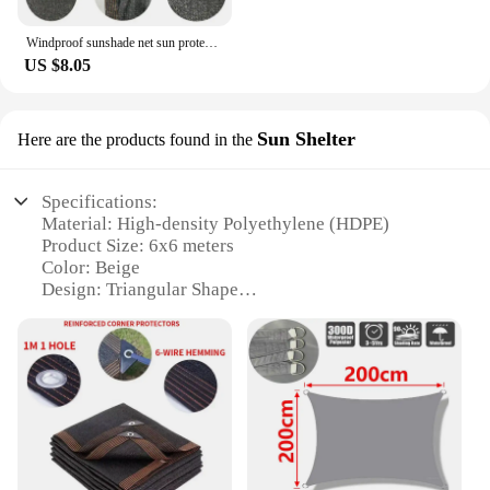
Windproof sunshade net sun protection UV protection mesh shade cloth suitable for gazebo cover porch vertical screen beige
US $8.05
Sun Shelter
Here are the products found in the
Specifications:
Material: High-density Polyethylene (HDPE)
Product Size: 6x6 meters
Color: Beige
Design: Triangular Shape
Weight: Lightweight for easy installation
Durability: UV-resistant and weather-proof
Features:
|Outdoor Beige Sun Shade Sail
6x6m|Wholesale|Vendors|
**Versatile Outdoor Protection**
The Outdoor Beige Sun Shade Sail is an essential