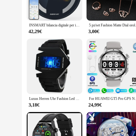
making it a valuable tool for both personal and professional 
lifestyle.
**Versatile and User-Friendly**
The Orologi digitali misurazione pressione e dati sanitari is 
INSMART bilancia digitale per il corpo ricarica di energia solare e leggera bilancia intelligente bilancia bioimpedenza bilancia da bagno grasso corporeo BMI
5 pz/set Fashion Matte Dial orolo
accessory that you can wear with any outfit. The watch is eas
comfortable fit, making it suitable for both casual and acti
42,29€
3,00€
make informed decisions about your well-being.
**Tailored for Healthcare Professionals and Vendors**
This watch is not just for personal use; it's also designed to
to stock up on high-quality health monitoring devices. The Oro
clinics, ensuring that healthcare providers have the necessary
professional use.
Luxus Herren Uhr Fashion Led Watch uomo donna Digital Sport Watch Aircraft Bomber torcia LED Military Force orologi digitali
For HUAWEI GT5 Pro GPS NFC Smart Watch Men
3,18€
24,99€