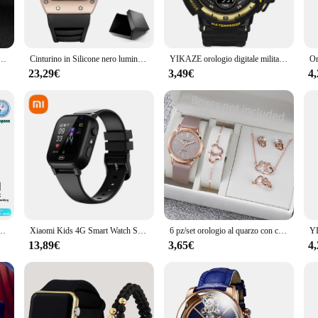
use. Whether you're a healthcare professional or a health-conscious individual, t
not just a watch; it's a versatile health companion that adapts to your lifestyle.
gi da donna Diamond Heart Jewelry Set orologio al quarzo con cinturino in pelle Casual (senza scatola)
Cinturino in Silicone nero luminoso da uomo quadrante rettangolare con teschio dell'esercito con orologi al quarzo con stelle BGL1612G-2
YIKAZE orologio digitale militare da uomo orologio sportivo da uomo all'aperto orologio cronografo luminoso impermeabile orologio da polso elettronico per studenti
y to use, with a straightforward interface that allows you to access your health 
ve scenarios. Whether you're at work, exercising, or relaxing at home, this wat
23,29€
3,49€
4
 cater to the needs of healthcare professionals and vendors. Its wholesale and bu
logi digitali misurazione pressione e dati sanitari is a reliable and accurate to
 tools to monitor their patients effectively. Its durable construction and easy-to
 360*360 AMOLED Screen Heart rate Bluetooth Call IP67 Waterproof Man Smartwatch 2024
Xiaomi Kids 4G Smart Watch SOS GPS Location videochiamata Sim Card Child SmartWatch Camera orologio di aggiornamento impermeabile per ragazzi e ragazze
6 pz/set orologio al quarzo con cinturino in pelle da donna e Set di gioielli Color oro rosa con cuore amante
13,89€
3,65€
4