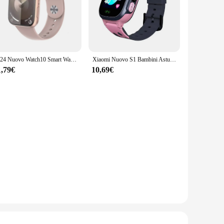
2024 Nuovo Watch10 Smart Watch Fitness Donna Visualizza sempre la temperatura corporea NFC Uomo Sport Serie 8 Smartwatch originale per Apple
Xiaomi Nuovo S1 Bambini Astuto Della Vigilanza 2G Sim Card Smartphone Impermeabile Antil-perso LBS Localizzazione Tracker Touch-screen Regali Di Compleanno
1,79€
10,69€