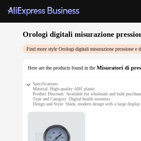
Orologi digitali misurazione pression
Find more style
Orologi digitali misurazione pressione e da
Misuratori di pre
Here are the products found in the
Specifications:
Material: High-quality ABS plastic
Product Discount: Available for wholesale and bulk purchas
Type and Category: Digital health monitors
Design and Style: Sleek, modern design with a large display
Usage and Purpose: Measure blood pressure and monitor hea
Performance and Property: Accurate readings with easy-to-us
Parts and Accessories: Includes a sturdy cuff and clear instru
Features:
**Accurate and User-Friendly Health Monitoring**
The Orologi digitali misurazione pressione e dati sanitari is