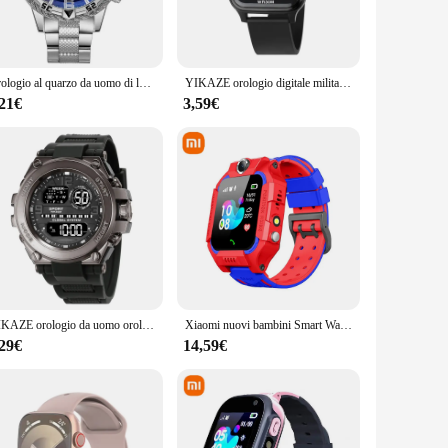
his watch is your reliable partner in maintaining a healthy
 Its sleek design and modern style make it a fashionable
Orologio al quarzo da uomo di lusso classico orologio da polso da uomo d'affari quadrante grande cinturino in acciaio legato luce blu orologio al quarzo da uomo a tre occhi
YIKAZE orologio digitale militare retrò per uomo orologio sportivo elettronico multifunzionale da uomo all'aperto orologio impermeabile
data quickly and efficiently. The included strap ensures a
ch keeps you informed about your health, allowing you to
,21€
3,59€
lk purchase options make it an ideal choice for those looking
ol that can be used in various settings, from hospitals to
-use interface make it a valuable asset for both personal and
YIKAZE orologio da uomo orologi sportivi militari sveglia multifunzione Chrono Clock 3Bar orologio da polso elettronico digitale da uomo impermeabile
Xiaomi nuovi bambini Smart Watch SOS orologio da telefono con scheda SIM Ip67 foto remota impermeabile per bambini per Ios Android regalo per bambini
,29€
14,59€