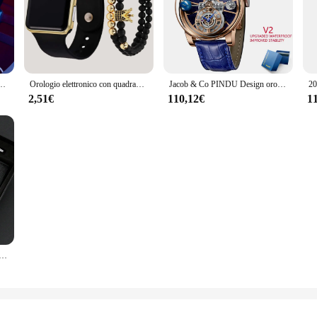
icone Fashion Casual orologi al quarzo per uomo orologio da polso impermeabile di alta qualità da uomo
Orologio elettronico con quadrante quadrato alla moda con cinturino in plastica nera da 1 pezzo
Jacob & Co PINDU Design orologi da uomo Diamond tourbiliontop Brand Luxury Astronomia Quartz Watch Men Astronomia Solar Montre Homme
2,51€
110,12€
1
uomo con strass in scala semplice da 3 pezzi con set da ufficio con penna girevole a portafoglio regalo selezionato