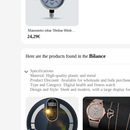
technology, this health monitor provides accurate blood pres
not only aesthetically pleasing but also ensures that it fits 
abilities.
**Versatile and Convenient Health Monitoring Solution**
Whether you're a healthcare professional, a fitness enthusias
Manometro mbar 50mbar 60mbar 100mbar manometro per gas regolabile manometro calibrabile misuratore di pressione mbar
designed for home use but also suitable for medical settings, 
guide you through the process of taking accurate readings. Wi
24,29€
**Reliable and Durable Health Monitoring Equipment**
Crafted from high-quality ABS plastic, this health monitor is 
readings every time. The device is also designed to be portab
Bilance
Here are the products found in the
for vendors, suppliers, and individuals looking to stock up on
Specifications:
Material: High-quality plastic and metal
Product Discount: Available for wholesale and bulk purchas
Type and Category: Digital health and fitness watch
Design and Style: Sleek and modern, with a large display for
Usage and Purpose: Measures blood pressure and provides he
Performance and Property: Accurate and reliable measureme
Parts and Accessories: Includes a strap for comfortable wear
Features:
**Optimized Health Monitoring**
The Orologi digitali misurazione pressione e dati sanitari is
timepiece; it's a companion that tracks your vital signs, suc