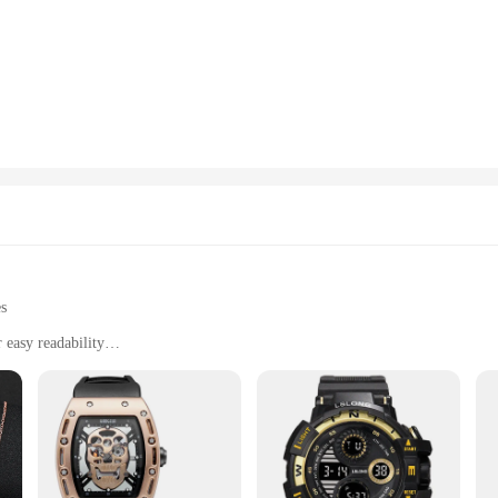
sure readings, making it an essential tool for anyone concerned about their card
seamlessly into any home or office environment. The large display is easy to read,
t, or simply someone who values their health, this health monitor is an indispen
making it a versatile tool for various scenarios. The included sturdy cuff ensure
th its user-friendly interface, this health monitor is perfect for anyone looking
built to last. It is a reliable and durable piece of equipment that withstands re
le, making it convenient for travel or on-the-go monitoring. As a wholesale or 
 sets for sale. It is a product that not only meets but exceeds expectations in t
es
 easy readability
alth data
nts
 a cutting-edge health and fitness watch designed to keep you informed and in co
h as blood pressure, and provides you with essential health data. The watch's lar