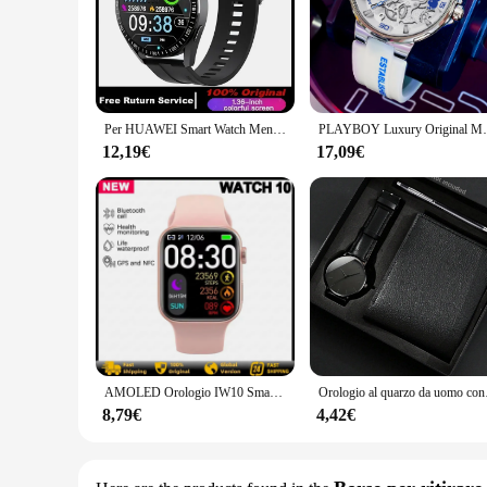
Per HUAWEI Smart Watch Men 360*360 schermo frequenza cardiaca lettore musicale Bluetooth chiamata impermeabile uomo Smartwatch per Android IOS 2024
PLAYBOY Luxury Original Men Watch cinturino in Sil
12,19€
17,09€
AMOLED Orologio IW10 Smart Watch da uomo Temperatura corporea Chiamata BT NFC GPS Sport Serie 9 Orologi Smartwatch da donna per Apple Android
Orologio al quarzo da 
8,79€
4,42€