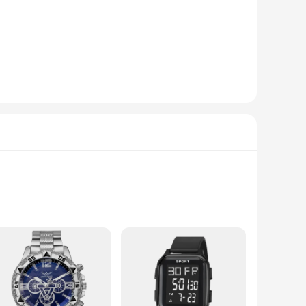
iovascular health. The sleek, modern design of the device is
 making it accessible for individuals of all ages and visual
sable addition to your daily routine. The device is not only
s a comfortable and secure fit, while the clear instructions
 to monitor their blood pressure and health data with ease.
gular use. Its performance is consistent, providing accurate
bulk purchase option, this health monitor is a great choice
erms of quality, performance, and ease of use.
ntrol of your well-being. This device is more than just a
ge display ensures that you can easily view your readings,