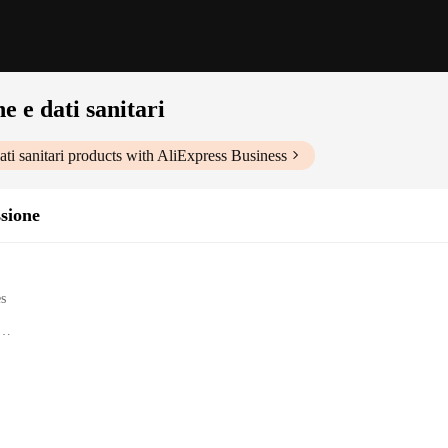
e e dati sanitari
ti sanitari
products with AliExpress Business
ssione
es
lth data
e interface
ctions
 a revolutionary device designed to help you keep track of your health in a sim