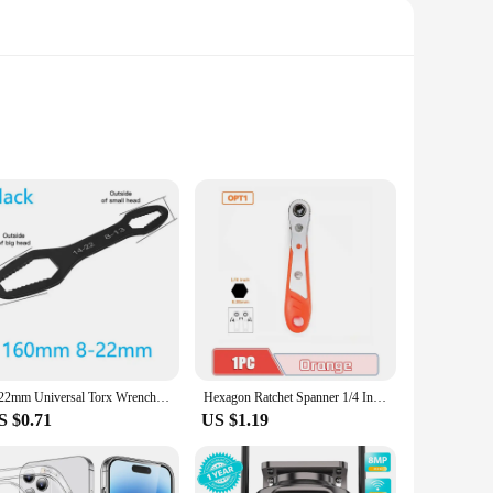
just tools; they are a testament to quality and performance.
 and professional craftsmen. Whether you're working on a
king it a one-stop solution for a variety of tasks. Whether
red properties of these tools guarantee that you get the job
8-22mm Universal Torx Wrench Self-tightening Adjustable Glasses Wrench Board Double-head Torx Spanner Hand Tools for Factory
Hexagon Ratchet Spanner 1/4 Inch Mini Hex Quick Release Socket Tools Household Handle Repair Wrench Screwdriver Drill Bits Tools
 your toolkit.
S $0.71
US $1.19
. The ergonomic design ensures that even extended use does
it's about quality. Each tool is crafted to perform, ensuring
addition to your tool collection.