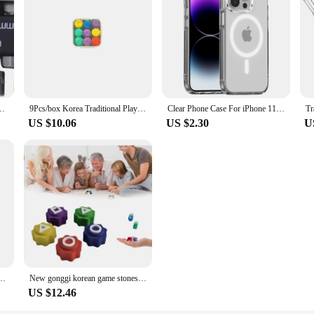
gonal Handle Screwdriver Socket Bit Extension Rod Pneumatic Hand Tool Set
9Pcs/box Korea Traditional Play Game Gonggi Jack Stone Pebbles Set Catching Game Hand Eye Coordination Training Toy
Clear Phone Case For iPhone 11 12 13 14 15 Pro Max For Magsafe Magnetic Wireless Charging Magsafe Case 7 8 XR XsMax Cover Case
US $10.06
US $2.30
U
ree Screen WiFi Security Camera Auto Tracking 4K Dual Len Wirelss CCTV Camera iCsee
New gonggi korean game stones set,Korean Traditional Play Game 5PCS Gonggi Jack Stone Pebbles Set w/Round Case
US $12.46