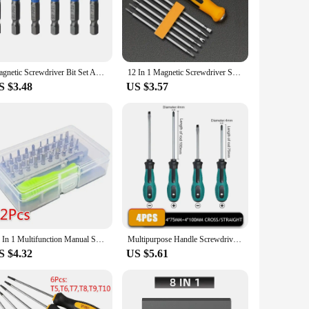
drivers are designed to withstand the rigors of frequent
ers maintain their sharpness and precision, allowing for
tigue. The grip is strategically designed to fit
Magnetic Screwdriver Bit Set Anti Slip Non Cross Phillip Electric Drill Screw Driver Head Kit Impact Batch Power Hand Tool PH PZ
12 In 1 Magnetic Screwdriver Set Cross Flat Shaped Screwdriver Head Multifunctional Precision Handheld Maintenance Tool
lso contributes to better control and precision when
S $3.48
US $3.57
ave the right tool for any task. Whether you're working on
satile addition to any tool collection, enabling you to tackle
at allows for quick identification of the correct tool. This
lable for wholesale and vendor purchase, making it an ideal
32 In 1 Multifunction Manual Screwdriver Kit for Mobile Phone Computer Electronic Repair Tool Set Product with Extension Rod
Multipurpose Handle Screwdrivers Set With Magnetic Insulated Security Repair Hand Tools Cross/Straight Type Mini Screw Driver
S $4.32
US $5.61