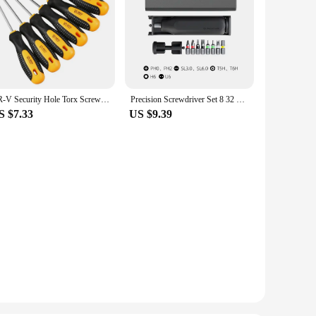
CR-V Security Hole Torx Screwdriver Combination Set Magnetic Screw Driver Bit T5-t30 Kit For Telephone Computer Repair Hand Tool
Precision Screwdriver Set 8 32 43 46 in 1 Torx Hex Phillips Magnetic Screwdriver Bit Phone Watch Laptop Mini Repair Tool Set
S $7.33
US $9.39