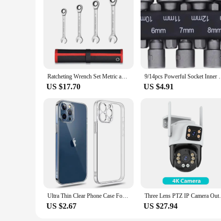
Ratcheting Wrench Set Metric and Standard 12-Point Box End Combination Spanner Gear Wrench Garage Tool Set,CR-V Full Polished
9/14pcs Powerful Socket Inner Hexagonal Wrench Hexa
US $17.70
US $4.91
Ultra Thin Clear Phone Case For iPhone 11 12 13 14 15 16 Pro X XR XS Max Mini 7 8 Plus SE Silicone Soft Transparent Back Cover
Three Lens PTZ IP Camera Outdoor 6K HD Th
US $2.67
US $27.94