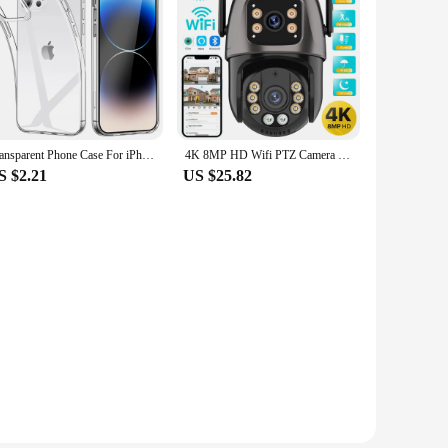
Transparent Phone Case For iPhone 16 11 12 13 14 15 Pro Max Soft TPU Silicone For iPhone XS Max XR 8 7Plus Back Cover Clear Case
4K 8MP HD Wifi PTZ Camera Outdoor 4MP Dual Lens Dual Screen AI Auto Tracking IP Camera CCTV Audio Video Surveillance P2P iCSee
S $2.21
US $25.82