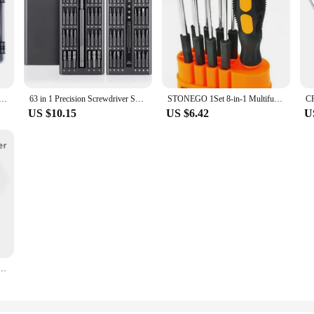
n Screwdriver Set Magnetic Torx Hex Screw Driver Bits Professional Repair Tool Kit for iPhone Xiaomi Mac PC
63 in 1 Precision Screwdriver Set Phillips Torx Magnetic Screw Driver Bit Professional Repair Tool Kit for IPhone Watch Camera
STONEGO 1Set 8-in-1 Multifunctional Screwdriver Set - Repair Tool Kit for Mobiles, Computers, Various Interchangeable Heads
US $10.15
US $6.42
U
driver Rubber Handle Magnetic Screwdriver Installation and Disassembly Repair Tool