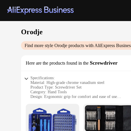
Orodje
Find more style
Orodje
products with AliExpress Busines
Screwdriver
Here are the products found in the
Specifications:
Material: High-grade chrome vanadium steel
Product Type: Screwdriver Set
Category: Hand Tools
Design: Ergonomic grip for comfort and ease of use
Performance: Durable and long-lasting
Quantity: Comprehensive set with multiple sizes
Features:
|Vendors|
**Durable Construction and Performance**