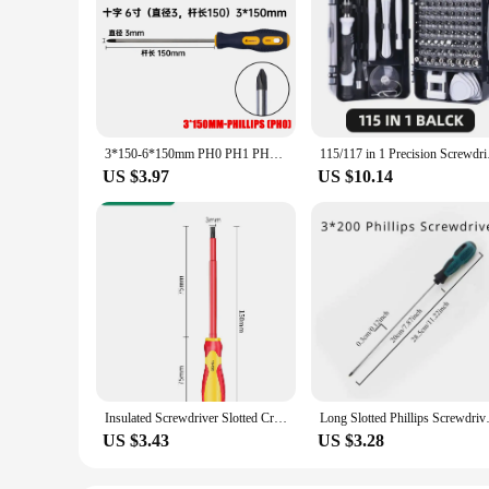
3*150-6*150mm PH0 PH1 PH2 Phillips Screwdriver 3MM 5MM 6MM Slotted Screw Driver Multifunctional Magnetic Cross Bolt Driver Tools
115/117 in 1 Precisio
US $3.97
US $10.14
Insulated Screwdriver Slotted Cross Screwdrivers Phillips Flat Driver Electrician's Professional Maintenance Tools Hand Tool
Long Slotted Phillips Screw
US $3.43
US $3.28