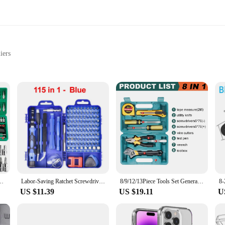
iers
al tasks
l performance
s included
steel, ensuring both durability and precision in every use. These sets are not 
to provide comfort and ease of use, making them ideal for both DIY enthusiasts
are versatile enough to meet your needs.
are designed for convenience. The comprehensive set includes multiple tools, ma
l maintenance, these tools are your reliable companions. The precision-enginee
h Sockets Metric Hex Bit Socket Set Mechanic Tool Kits for Auto Repair Hous
Labor-Saving Ratchet Screwdriver Set Household Combination Toolbox Hardware Magnetic Screw Driver Kit Bits Torx Screwdrivers
8/9/12/13Piece Tools Set General House hold Hand Tool Kit with Plastic Toolbox Storage Case Used to Car repair And home Repair
endors and suppliers, these sets are not just for sale; they are an investment in
US $11.39
US $19.11
U
ey are designed to cater to the needs of both the professional and the hobbyist
ours working with their tools. The comprehensive set is not just about quantity; 
 you're a professional carpenter or a DIY enthusiast, these sets are an essential 