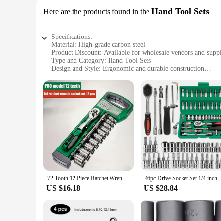
Hand Tool Sets
Here are the products found in the
Specifications:
Material: High-grade carbon steel
Product Discount: Available for wholesale vendors and suppl
Type and Category: Hand Tool Sets
Design and Style: Ergonomic and durable construction
Usage and Purpose: Versatile for various DIY and profession
Performance and Property: Precision-engineered for optima
Parts and Accessories: Comprehensive set with multiple tool
Features:
**Unmatched Quality and Versatility**
The Orodje Hand Tool Sets are crafted from high-grade carbon 
The ergonomic design and style of these tools are tailored 
small project or tackling a larger task, these hand tool sets 
**Reliable and Convenient for Every Scenario**
Our Orodje Hand Tool Sets are not just about strength; they 
you're working on automotive repairs, woodworking, or genera
72 Tooth 12 Piece Ratchet Wrench Socket Set 1/4 "-3/8" -1/2 "Metric Set Automotive Maintenance and Household Tools Set
46pc Drive Socket Set 1/4 inch Ratchet Wrench Set wit
done right, every time. With wholesale options available for v
US $16.18
US $28.84
**Designed for the Professional and the Hobbyist**
The Orodje Hand Tool Sets are not just for professionals; th
not cause fatigue, making it ideal for those who spend long h
that you get the job done efficiently and effectively. Whether