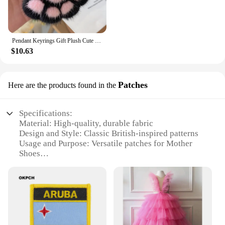
Pendant Keyrings Gift Plush Cute Cat Claw Real Mink Fur Keychain Women Bag Ornaments Small Paw Toy Soft Pom Pom Ball Car Key
$10.63
Patches
Here are the products found in the
Specifications:
Material: High-quality, durable fabric
Design and Style: Classic British-inspired patterns
Usage and Purpose: Versatile patches for Mother
Shoes
Performance and Property: Easy-to-apply, long-
lasting adhesive
Quantity: Available in sets of multiple patches
Applicable People: Ideal for shoe enthusiasts and
vendors
Features: