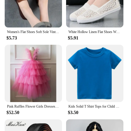
Women's Flat Shoes Soft Sole Vintage Style For Middle-aged Elderly Mothers Spring Summer Footwear Size 35-43
White Hollow Linen Flat Shoes Women's Breathable Mesh Surface Casual Sports Shoes Shallow Slip-on Round Toe Solid Commuting
$5.73
$5.91
Pink Ruffles Flower Girls Dresses for Weddings Baby Party Real Images Kids Photoshoot Baby Birthday Gowns
Kids Solid T Shirt Tops for Child Boys Girls Baby Toddler Blank Cotton Clothes White T-shirts Children Summer Tees Short Sleeve
$52.50
$3.50