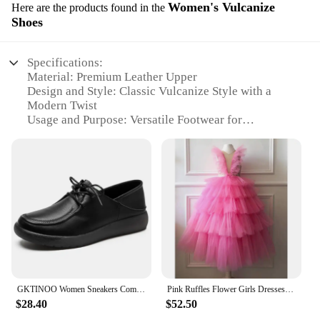
Women's Vulcanize
Here are the products found in the
Shoes
Specifications:
Material: Premium Leather Upper
Design and Style: Classic Vulcanize Style with a
Modern Twist
Usage and Purpose: Versatile Footwear for
Everyday Wear
Performance and Property: Durable Rubber Sole for
Enhanced Traction
Parts and Accessories: Comfortable Padded Insole
for All-Day Support
Applicable People: Women Seeking Stylish and
Functional Footwear
Features:
|Wholesale|Vendors|
GKTINOO Women Sneakers Comfortable Shoes Genuine Leather Loafers Lace-Up Non-slip 2024 New Handmade Mom Platform Sneakers
Pink Ruffles Flower Girls Dresses for Weddings Baby Party Real Images Kids Photoshoot Baby Birthday Gowns
**Unmatched Comfort and Style**
$28.40
$52.50
The Origine Royaume Uni Mother Shoes are not just
any ordinary footwear; they are a testament to style