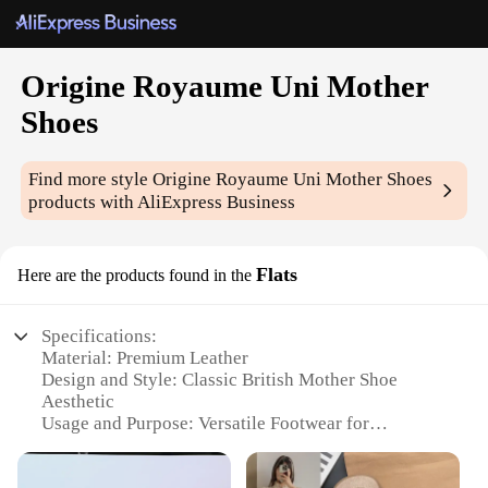
Origine Royaume Uni Mother
Shoes
Find more style
Origine Royaume Uni Mother Shoes
products with AliExpress Business
Flats
Here are the products found in the
Specifications:
Material: Premium Leather
Design and Style: Classic British Mother Shoe
Aesthetic
Usage and Purpose: Versatile Footwear for
Everyday Wear
Performance and Property: Comfortable, Durable