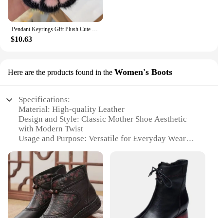
Pendant Keyrings Gift Plush Cute Cat Claw Real Mink Fur Keychain Women Bag Ornaments Small Paw Toy Soft Pom Pom Ball Car Key
$10.63
Women's Boots
Here are the products found in the
Specifications:
Material: High-quality Leather
Design and Style: Classic Mother Shoe Aesthetic
with Modern Twist
Usage and Purpose: Versatile for Everyday Wear
and Occasional Outings
Performance and Property: Durable and
Comfortable with a Sturdy Sole
Shape or Size or Weight or Quantity: True to Size Fit
with Standard Weight for Easy Wear
Parts and Accessories: Comes with a Set of
Accessories for Customization