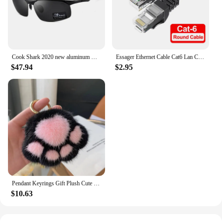
Cook Shark 2020 new aluminum magnesium sunglasses men's sunglasses HD polarized driving driver glasses tide
Essager Ethernet Cable Cat6 Lan Cable 10m UTP Cat 6 RJ 45 Splitter Network Cable RJ45 Twisted Pair Patch Cord for Laptop Router
$47.94
$2.95
Pendant Keyrings Gift Plush Cute Cat Claw Real Mink Fur Keychain Women Bag Ornaments Small Paw Toy Soft Pom Pom Ball Car Key
$10.63