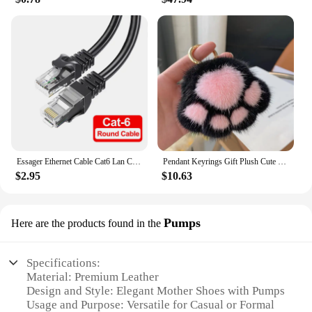
Essager Ethernet Cable Cat6 Lan Cable 10m UTP Cat 6 RJ 45 Splitter Network Cable RJ45 Twisted Pair Patch Cord for Laptop Router
Pendant Keyrings Gift Plush Cute Cat Claw Real Mink Fur Keychain Women Bag Ornaments Small Paw Toy Soft Pom Pom Ball Car Key
$2.95
$10.63
Pumps
Here are the products found in the
Specifications:
Material: Premium Leather
Design and Style: Elegant Mother Shoes with Pumps
Usage and Purpose: Versatile for Casual or Formal