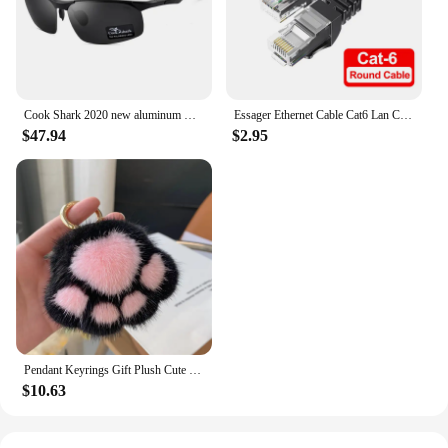
durability. The Origine Royaume Uni Mother Shoes
are not just a product; they are a statement of
elegance and sophistication.
Cook Shark 2020 new aluminum magnesium sunglasses men's sunglasses HD polarized driving driver glasses tide
Essager Ethernet Cable Cat6 Lan Cable 10m UTP Cat 6 RJ 45 Splitter Network Cable RJ45 Twisted Pair Patch Cord for Laptop Router
$47.94
$2.95
Pendant Keyrings Gift Plush Cute Cat Claw Real Mink Fur Keychain Women Bag Ornaments Small Paw Toy Soft Pom Pom Ball Car Key
$10.63