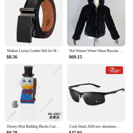
Maikun Luxury Leather Belt for Men Original Designt Ostrich Grain Automatic Buckle Belt Ceinture Homme Cinto Masculino
Hot Women Winter Warm Russian Lady 100% Natural Rex Rabbit Fur Hooded Coats Real Rex Rabbit Fur Jackets Hot Genuine Fur Overcoat
$8.56
$69.15
Disney Mini Building Blocks Cartoon dolls Toy Story Mickey Mouse Winnie The Pooh Frozen Stitch Donald Duck doll toy children
Cook Shark 2020 new aluminum magnesium sunglasses men's sunglasses HD polarized driving driver glasses tide
$0.78
$47.94