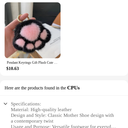
Pendant Keyrings Gift Plush Cute Cat Claw Real Mink Fur Keychain Women Bag Ornaments Small Paw Toy Soft Pom Pom Ball Car Key
$10.63
CPUs
Here are the products found in the
Specifications:
Material: High-quality leather
Design and Style: Classic Mother Shoe design with
a contemporary twist
Usage and Purpose: Versatile footwear for everyday