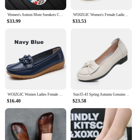
these shoes are designed to meet your needs and
elevate your overall look.
Women's Autism Mom Sneakers Comfortable Round Toe Loose Flat Shoes Awareness Cancer Print Running Shoes Shock Absorption Walking
WOIZGIC Women's Female Ladies Mother Girl Woman Cow Genuine Leather White Shoes Flats Lace Up Non Slip Soft Autumn JZ-19228
$33.99
$33.53
WOIZGIC Women Ladies Female Mother Genuine Leather Shoes Flats Loafers Slip On Breathable Soft Bow Plus Size 41 42 JTS-169
Size35-43 Spring Autumn Genuine Leather Soft Bottom Women Shoes Mom Women Slip-On Shallow Mouth Bow Casual Flat Black Work Shoes
$16.40
$23.58