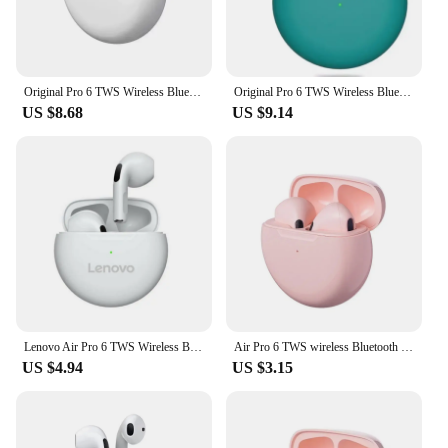
Original Pro 6 TWS Wireless Bluetooth Earphones Headphones Mini Fone Earphone Stereo Sport Headset For Xiaomi Android Earbuds
Original Pro 6 TWS Wireless Bluetooth Earphones Headphones Mini Fone Earphone Stereo Sport Headset For Xiaomi Android Earbuds
US $8.68
US $9.14
Lenovo Air Pro 6 TWS Wireless Bluetooth Earphones Mini Pods Earbuds Sport Headset For Xiaomi Android Phone Headphones Original
Air Pro 6 TWS wireless Bluetooth earphones headphones mini Fone earphone stereo sport headset for iPhone Xiaomi Android earbuds
US $4.94
US $3.15