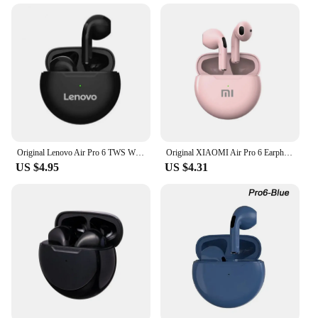
Original Lenovo Air Pro 6 TWS Wireless Bluetooth Earphones Pods Earbuds Sport Headset For Xiaomi Android Apple IPhone Headphones
Original XIAOMI Air Pro 6 Earphone TWS 9D HIFI Headset Bluetooth Music Earbuds For IPhone Android Wireless Pods Headphones
US $4.95
US $4.31