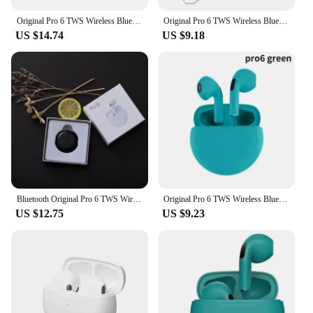
Original Pro 6 TWS Wireless Bluetooth Earphones Headphones Mini Fone Earphone Stereo Sport Headset For Xiaomi Android Earbuds
Original Pro 6 TWS Wireless Bluetooth Earphones Headphones Mini Fone Earphone Stereo Sport Headset For Xiaomi Android Earbuds
US $14.74
US $9.18
Bluetooth Original Pro 6 TWS Wireless Bluetooth Earbuds Headset Mini Fone Stereo Sport Headphones for Xiaomi Android Earbuds
Original Pro 6 TWS Wireless Bluetooth Earphones Headphones Mini Fone Earphone Stereo Sport Headset For Xiaomi Android Earbuds
US $12.75
US $9.23