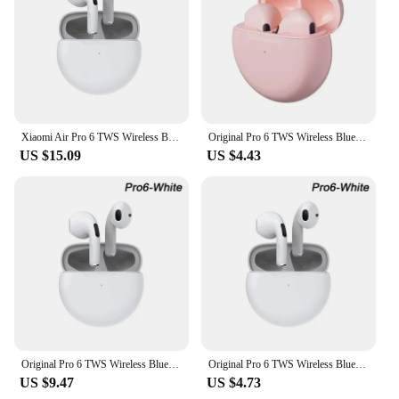
Xiaomi Air Pro 6 TWS Wireless Bluetooth Earphones Mini Earbuds Earpod Headset Android Headphones
Original Pro 6 TWS Wireless Bluetooth Earphones Headphones Mini Fone Earphone Stereo Sport Headset For Xiaomi Android Earbuds
US $15.09
US $4.43
Original Pro 6 TWS Wireless Bluetooth Earphones Headphones Mini Fone Earphone Stereo Sport Headset For Xiaomi Android Earbuds
Original Pro 6 TWS Wireless Bluetooth Earphones Headphones Mini Fone Earphone Stereo Sport Headset For Xiaomi Android Earbuds
US $9.47
US $4.73