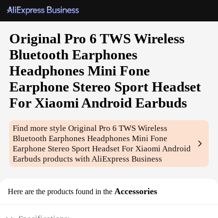
Original Pro 6 TWS Wireless
Bluetooth Earphones
Headphones Mini Fone
Earphone Stereo Sport Headset
For Xiaomi Android Earbuds
Find more style
Original Pro 6 TWS Wireless
Bluetooth Earphones Headphones Mini Fone
Earphone Stereo Sport Headset For Xiaomi Android
Earbuds
products with AliExpress Business
Accessories
Here are the products found in the