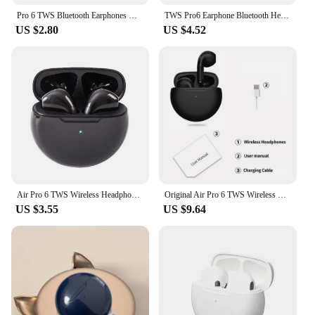
Pro 6 TWS Bluetooth Earphones Wireless Bluetooth Headset Noise Cancelling Earbuds with Mic Pro6 Wireless Headphones for IPhone
TWS Pro6 Earphone Bluetooth Headphones with Mic 9D Stereo Pro 6 Earbuds for Xiaomi Samsung Android Wireless Bluetooth Headset
US $2.80
US $4.52
Air Pro 6 TWS Wireless Headphones with Mic Fone Bluetooth Earphones Sport Running Headset for Apple iPhone Xiaomi Pro6 Earbuds
Original Air Pro 6 TWS Wireless Bluetooth Earphones Mini Pods Pro6 Earbuds Earpods Handfree Headset For Xiaomi Apple Headphones
US $3.55
US $9.64