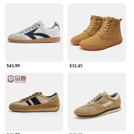
throughout the day.
**Versatile and Fashion-Forward**
These chukka boots are not just about comfort;
they're a statement of style. The sleek design, with
its modern twist on a classic silhouette, makes them
a versatile addition to any wardrobe. Whether
you're heading to a casual meeting, a weekend
brunch, or simply running errands, these boots will
elevate your look without compromising on
comfort. Their timeless design ensures they remain
$43.99
$32.45
a staple in your collection for years to come.
**Tailored for the Modern Man**
Understanding the needs of the modern man, these
Original Penguin Men's Chukka Boots are crafted to
fit true to size, ensuring a perfect fit right out of the
box. The standard weight of the boots provides a
comfortable feel without adding unnecessary bulk.
The boots are not just a product; they're a reflection
of the Original Penguin brand's commitment to
quality and style. Whether you're looking for a gift
for a loved one or seeking to enhance your own