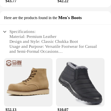
$43.77
$42.22
collection, these chukka boots are a choice that
won't disappoint.
Men's Boots
Here are the products found in the
Specifications:
Material: Premium Leather
Design and Style: Classic Chukka Boot
Usage and Purpose: Versatile Footwear for Casual
and Semi-Formal Occasions
Performance and Property: Durable Construction
with Comfortable Insole
Shape and Size: True to Size Fit with a Sleek,
Tapered Profile
Accessories: None
Features:
|Original Penguin Men S Chukka
Boots|Wholesale|Vendors|
**Elegant Craftsmanship and Style**
$52.13
$10.07
The Original Penguin Men's Chukka Boots are a