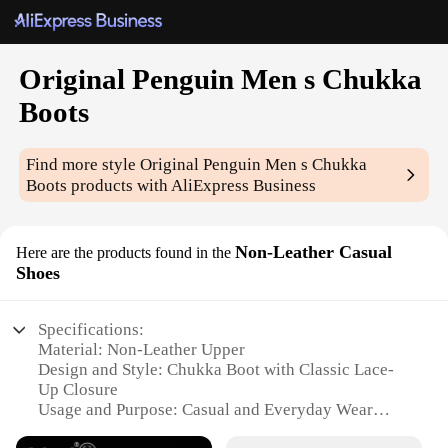
Original Penguin Men s Chukka
Boots
Find more style
Original Penguin Men s Chukka
Boots
products with AliExpress Business
Non-Leather Casual
Here are the products found in the
Shoes
Specifications:
Material: Non-Leather Upper
Design and Style: Chukka Boot with Classic Lace-
Up Closure
Usage and Purpose: Casual and Everyday Wear
Performance and Property: Durable Construction