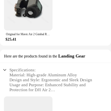
Original for Mavic Air 2 Gimbal Roll Arm with Camera Frame PTZ R-Axis Motor Bracket for DJI Mavic Air 2 Drone Repair Parts
$25.41
Landing Gear
Here are the products found in the
Specifications:
Material: High-grade Aluminum Alloy
Design and Style: Ergonomic and Sleek Design
Usage and Purpose: Enhanced Stability and
Protection for DJI Air 2
Typical Adaptive Scenario: Outdoor Aerial
Photography and Filming
Shape or Size or Weight or Quantity: Lightweight
and Compact Set