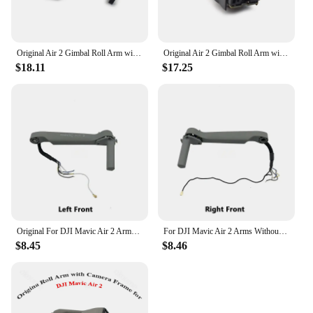
Original Air 2 Gimbal Roll Arm with Motor PTZ Lower Bracket Repair Spare Parts for DJI Mavic AIR 2 Drone Accessories
Original Air 2 Gimbal Roll Arm with Motor Lower Bracket Replacement for DJI Mavic AIR 2 Drone Repair Spare Parts Used But Tested
$18.11
$17.25
Original For DJI Mavic Air 2 Arms Without Motors Left/Right Front/Back Arm Shell Repair Service Spare Parts
For DJI Mavic Air 2 Arms Without Motors Left/Right Front/Back Arm Shell Repair Service Spare Parts Original
$8.45
$8.46