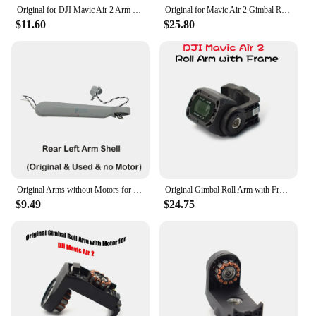
Original for DJI Mavic Air 2 Arm Shell Without Motor Replacement Arms Cover for DJI Mavic Air 2 Accessories Repair Spare Parts
Original for Mavic Air 2 Gimbal Roll Arm with Frame Replacement Camera R-Axis Motor Bracket for DJI Mavic Air 2 Drone Parts
$11.60
$25.80
Original Arms without Motors for DJI Mavic Air 2 Front/Rear Left/Right Arm with Stand no Motor Spare Part Replacement
Original Gimbal Roll Arm with Front Frame and Glass for DJI Mavic Air 2 Drone Rplacement Camera R-Axis Motor Bracket Repair Part
$9.49
$24.75