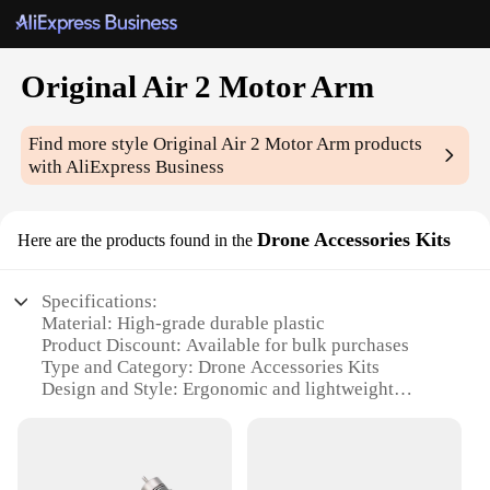
Original Air 2 Motor Arm
Find more style
Original Air 2 Motor Arm
products
with AliExpress Business
Drone Accessories Kits
Here are the products found in the
Specifications:
Material: High-grade durable plastic
Product Discount: Available for bulk purchases
Type and Category: Drone Accessories Kits
Design and Style: Ergonomic and lightweight
design
Usage and Purpose: Enhances drone stability and
flight performance
Typical Adaptive Scenario: Suitable for various