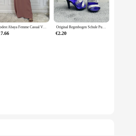
ile the range of sizes from newborn to 24 months means you can
, even after multiple washes. The set includes a matching hat
Modest Abaya Femme Casual Vestido Alle-Spiel Ärmelloses Innen Kleid Muslimischen Für Frauen Maxi Robe Kaftan Marokkanische Islamische Kleidung
Original Regenbogen Schule Puppe Multi-stil Können Wählen Schuhe, Heels, Stiefel, DIY Kleid-up Mädchen Spielzeug
17.66
€2.20
es both style and practicality. As a wholesale product, it's
oking for a special outfit for your little one or a retailer