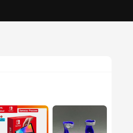
ppeal, is paired with a modern twist that makes it a standout
 but also comfortable throughout the day. The fabric is a