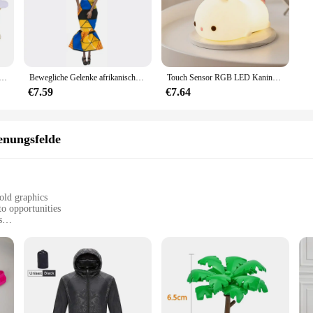
che Schwamm Satin Stoff Herz Blütenblätter Hochzeit Konfetti Tisch Bett Herz Blütenblätter Hochzeit Valentinstag Dekoration
Bewegliche Gelenke afrikanische schwarze Puppe für amerikanische Puppen Zubehör nudy Körper mit Kleidung für Barbie Spielzeug Mädchen so tun, als ob Kinderspiel zeug Geschenk
Touch Sensor RGB LED Kaninchen Nachtlicht 16 Farben USB wiederaufladbare Silikon Hase Lampe für Kinder Baby Spielzeug Festival Geschenk
€7.59
€7.64
nungsfelde
old graphics
to opportunities
s
h a comfortable fit
ooking to dress their little ones in style and comfort. Designed with the moder
ts and children. The high-quality cotton blend ensures a soft, breathable fabric 
is the perfect choice for any occasion.