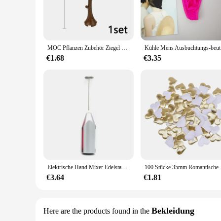
The Ontfit Baby Outfit Baukasten is a testament to contempor
Baukasten-inspired design adds a playful twist to your baby's
to keep your little one looking stylish and feeling comfortabl
**Adaptable and Versatile**
Understanding the rapid growth of infants, the Ontfit Baby O
MOC Pflanzen Zubehör Ziegel 3471 2435 6064 3778 Stadthaus Bäume Kiefer Stachelig Busch Grünes Gras Militärische Bausteine Spielzeug
Kühle Mens 
perfect fit for every stage of your baby's development. The B
an ideal choice for busy parents who value both style and co
€1.68
€3.35
**Ease of Care and Sustainability**
The Ontfit Baby Outfit Baukasten is not only about style; it's
color. This makes it a sustainable choice for parents who va
hygienic. With the Ontfit Baby Outfit, you can enjoy the conv
Elektrische Hand Mixer Edelstahl Leichte Mixer für Backen & Kochen
100 Stücke 35mm Romantis
€3.64
€1.81
Bekleidung
Here are the products found in the