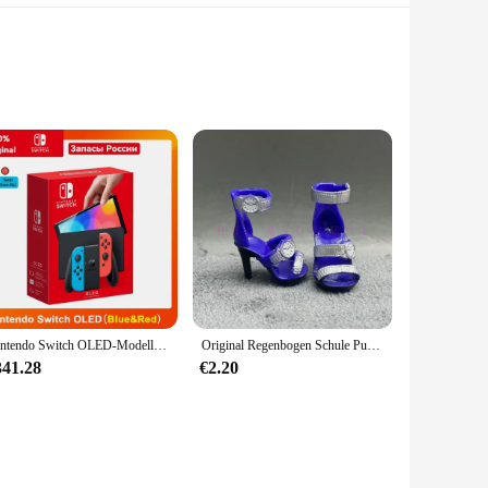
ly activities or special occasions. The outfit is crafted from a
, making it a staple in any baby's wardrobe.
Nintendo Switch OLED-Modell, weißes Set, 7-Zoll-Farbbildschirm, Joy Con-Griff, verbessertes Audio, verstellbare Konsole, stabiler TV-Modus
Original Regenbogen Schule Puppe Multi-stil Können Wählen Schuhe, Heels, Stiefel, DIY Kleid-up Mädchen Spielzeug
iple sizes, ensuring a perfect fit for your child at every
atile enough to meet your needs.
341.28
€2.20
by stays looking fresh and clean. The outfit's performance and
an investment in your baby's comfort and style.