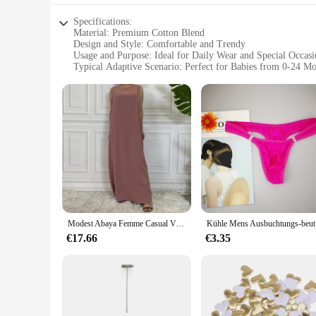
Specifications:
Material: Premium Cotton Blend
Design and Style: Comfortable and Trendy
Usage and Purpose: Ideal for Daily Wear and Special Occasi
Typical Adaptive Scenario: Perfect for Babies from 0-24 M
Shape or Size or Weight or Quantity: Available in Multiple 
Performance and Property: Durable and Easy to Care for
Features:
|Wholesale|Vendors|
**Comfort Meets Style**
The Ontfit Baby Outfit Bekleidung is not just an ordinary baby 
premium cotton blend that ensures breathability and softness 
**Versatile and Adaptable**
Modest Abaya Femme Casual Vestido Alle-Spiel Ärmelloses Innen Kleid Muslimischen Für Frauen Maxi Robe Kaftan Marokkanische Islamische Kleidung
Kühle Mens 
This baby outfit is designed to adapt to your baby's growth f
stage of development. Whether you're dressing your baby for 
€17.66
€3.35
**Ease of Care and Durability**
Parents will appreciate the ease of care and durability of th
property are top-notch, making it a reliable choice for busy 