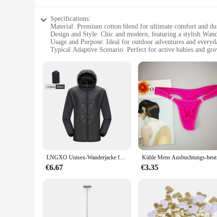
Specifications:
Material: Premium cotton blend for ultimate comfort and dur
Design and Style: Chic and modern, featuring a stylish Wand
Usage and Purpose: Ideal for outdoor adventures and every
Typical Adaptive Scenario: Perfect for active babies and gr
Shape or Size or Weight or Quantity: Available in sizes from
Performance and Property: Breathable and easy-to-clean fabr
Features:
**Comfort and Style for Your Little Explorer**
The Ontfit Baby Outfit Wandern der Jacken is not just an ordi
blend that offers both softness and durability. The modern W
**Versatility for Every Moment**
Whether your little one is out for a stroll in the park or enj
stays cool and comfortable, while the easy-to-clean material 
growing child.
LNGXO Unisex-Wanderjacke für Herren und Damen, wasserdicht, schnell trocknend, Camping, Windjacke, Trekking, Angeln, Regenmantel, Outdoor, Anti-UV-Kleidung
Kühle Mens 
**Convenience for Busy Parents**
Understanding the needs of busy parents, the Ontfit Baby Outf
€6.67
€3.35
little one. The wholesale availability and the support from re
Ontfit Baby Outfit, you can be sure that your baby is dressed