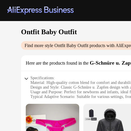
Ontfit Baby Outfit
Find more style
Ontfit Baby Outfit
products with AliExpr
G-Schnüre u. Zap
Here are the products found in the
Specifications:
Material: High-quality cotton blend for comfort and durabili
Design and Style: Classic G-Schnüre u. Zapfen design with 
Usage and Purpose: Perfect for newborns and infants, ideal f
Typical Adaptive Scenario: Suitable for various settings, fr
Shape or Size or Weight or Quantity: Available in a range of
Performance and Property: Breathable fabric ensures baby's
Features:
**Elegant and Practical Design**
The Ontfit Baby Outfit is a testament to the harmony of elega
piece in any baby's wardrobe. The outfit is designed to cater