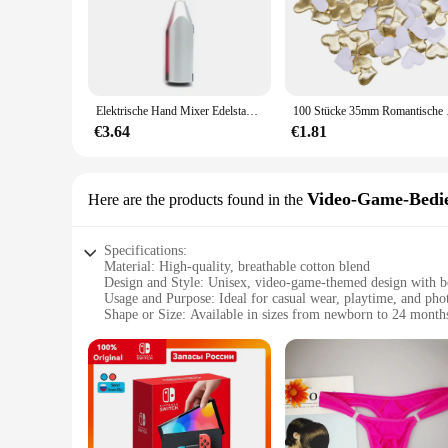
Elektrische Hand Mixer Edelstahl Leichte Mixer für Backen & Kochen
100 Stücke 35mm Romantis
€3.64
€1.81
Video-Game-Bedie
Here are the products found in the
Specifications:
Material: High-quality, breathable cotton blend
Design and Style: Unisex, video-game-themed design with b
Usage and Purpose: Ideal for casual wear, playtime, and pho
Shape or Size: Available in sizes from newborn to 24 month
Performance and Property: Durable, easy-to-clean fabric wit
Parts and Accessories: Includes a matching hat and booties
Features:
**Unmatched Comfort and Style**
Introducing the Ontfit Baby Outfit, a must-have for parents l
themed design that is sure to capture the hearts of both paren
casual day out or a memorable photo opportunity, this outfit 