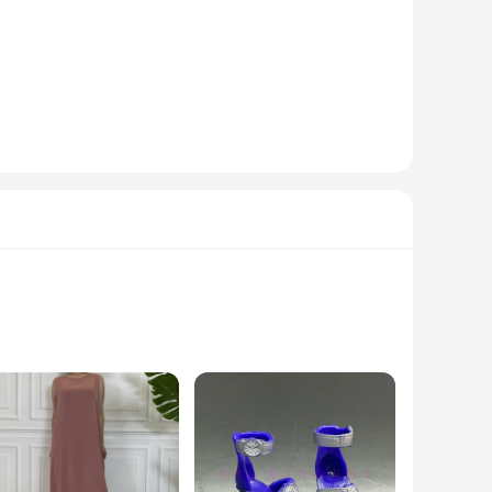
n baby in mind, this outfit features a bold, video-game-
that is gentle on your baby's delicate skin. Whether for a