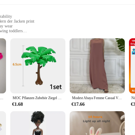
ability
ern der Jacken print
day wear
owing toddlers
 newborn to 24 months, ensuring a perfect fit for your little one
ic for hassle-free maintenance
nary baby outfit; it's a statement of style and comfort. Designed with the acti
andern der Jacken print adds a touch of chic to your baby's wardrobe, making i
oying a day at the playground, this outfit is versatile enough to keep up with the
means less hassle for busy parents. The Ontfit Baby Outfit is available in size
Ausbuchtungs-beutel Unterwäsche Taste Mann Unterwäsche Sexy Hot Erotische Homosexuell Männlichen Tanga G-String Plus Größe M L XL
MOC Pflanzen Zubehör Ziegel 3471 2435 6064 3778 Stadthaus Bäume Kiefer Stachelig Busch Grünes Gras Militärische Bausteine Spielzeug
Modest Abaya Femme Casual Vestido Alle-Spiel Ärmelloses Innen Kleid Muslimischen Für Frauen Maxi Robe Kaftan Marokkanische Islamische Kleidung
it is not just about style and comfort; it's also about convenience. The set inc
€1.68
€17.66
€
liable vendors and suppliers make it an excellent choice for retailers looking to
 in both style and practicality, ready for any adventure.