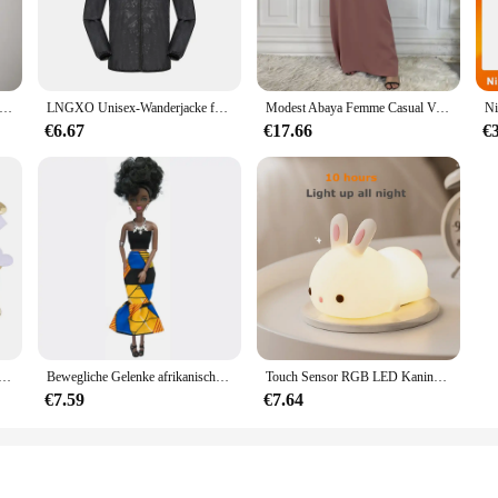
ary design and practicality. This set is meticulously crafted from a soft cotton
 wardrobe, making it a standout piece for any occasion. Whether it's a casual da
e.
utfit is designed to adapt to your baby's changing body. Available in a range o
Ausbuchtungs-beutel Unterwäsche Taste Mann Unterwäsche Sexy Hot Erotische Homosexuell Männlichen Tanga G-String Plus Größe M L XL
LNGXO Unisex-Wanderjacke für Herren und Damen, wasserdicht, schnell trocknend, Camping, Windjacke, Trekking, Angeln, Regenmantel, Outdoor, Anti-UV-Kleidung
Modest Abaya Femme Casual Vestido Alle-Spiel Ärmelloses Innen Kleid Muslimischen Für Frauen Maxi Robe Kaftan Marokkanische Islamische Kleidung
aukasten concept allows for easy mixing and matching, enabling you to create a 
nvenience.
€6.67
€17.66
€
 also about practicality. The easy-care fabric means that this set can withstand 
lue longevity and low maintenance. The Baukasten design also allows for easy cl
enience of a versatile and durable set that stands the test of time.
che Schwamm Satin Stoff Herz Blütenblätter Hochzeit Konfetti Tisch Bett Herz Blütenblätter Hochzeit Valentinstag Dekoration
Bewegliche Gelenke afrikanische schwarze Puppe für amerikanische Puppen Zubehör nudy Körper mit Kleidung für Barbie Spielzeug Mädchen so tun, als ob Kinderspiel zeug Geschenk
Touch Sensor RGB LED Kaninchen Nachtlicht 16 Farben USB wiederaufladbare Silikon Hase Lampe für Kinder Baby Spielzeug Festival Geschenk
€7.59
€7.64