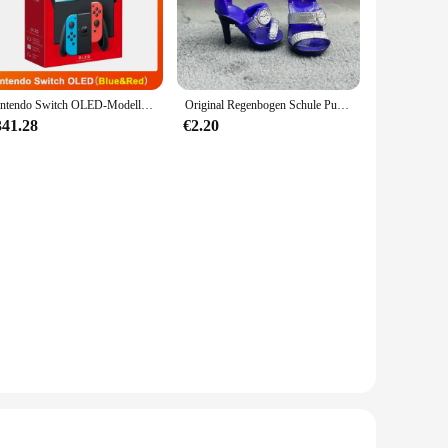
ering or a casual outing, this set is perfect for a variety of
fit's adaptability to different settings, from home to
Nintendo Switch OLED-Modell, weißes Set, 7-Zoll-Farbbildschirm, Joy Con-Griff, verbessertes Audio, verstellbare Konsole, stabiler TV-Modus
Original Regenbogen Schule Puppe Multi-stil Können Wählen Schuhe, Heels, Stiefel, DIY Kleid-up Mädchen Spielzeug
341.28
€2.20
izes available for each stage of your baby's growth, you can
hoice for multiple sets, ensuring that you have a fresh outfit
rt choice for anyone looking to dress their baby in style and