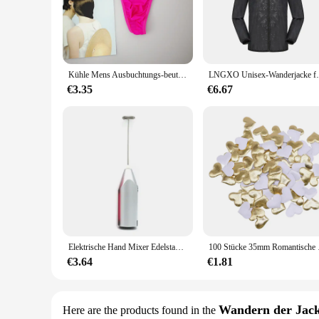
blend of cotton and other high-quality materials, providing a 
**Versatile and Convenient for Everyday Use**
The Ontfit Baby Outfit is not just about looks; it's about vers
occasions. The easy-to-wear design makes diaper changes a br
outdoor activities, ensures that it's always a reliable choice f
Kühle Mens Ausbuchtungs-beutel Unterwäsche Taste Mann Unterwäsche Sexy Hot Erotische Homosexuell Männlichen Tanga G-String Plus Größe M L XL
LNGXO Unisex-Wanderjacke für Herren und Damen, wass
**Sizes and Quantities to Suit Your Baby's Growth**
€3.35
€6.67
Understanding the importance of a perfect fit, the Ontfit Ba
ensure that your little one is always dressed in the most appr
ready for your baby at all times. Whether you're a wholesaler,
comfort.
Elektrische Hand Mixer Edelstahl Leichte Mixer für Backen & Kochen
100 Stücke 35mm Romantis
€3.64
€1.81
Wandern der Jac
Here are the products found in the