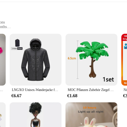
ons
onths
Sizes
outfit; it's a blend of comfort and style that's perfect for your little one's dai
against your baby's delicate skin. The design and style are trendy yet practical
Ausbuchtungs-beutel Unterwäsche Taste Mann Unterwäsche Sexy Hot Erotische Homosexuell Männlichen Tanga G-String Plus Größe M L XL
LNGXO Unisex-Wanderjacke für Herren und Damen, wasserdicht, schnell trocknend, Camping, Windjacke, Trekking, Angeln, Regenmantel, Outdoor, Anti-UV-Kleidung
MOC Pflanzen Zubehör Ziegel 3471 2435 6064 3778 Stadthaus Bäume Kiefer Stachelig Busch Grünes Gras Militärische Bausteine Spielzeug
rom 0-24 months, making it a smart investment for parents. It's available in mult
a casual day out or a special event, the Ontfit Baby Outfit Bekleidung is vers
€6.67
€1.68
€
is baby outfit. The material is easy to wash and maintain, ensuring that your ba
parents. The Ontfit Baby Outfit Bekleidung is not just a piece of clothing; it's 