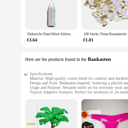
Elektrische Hand Mixer Edelstahl Leichte Mixer für Backen & Kochen
100 Stücke 35mm Romantis
€3.64
€1.81
Baukasten
Here are the products found in the
Specifications:
Material: High-quality cotton blend for comfort and durabili
Design and Style: Baukasten-inspired, featuring a playful a
Usage and Purpose: Versatile outfit set for everyday wear an
Typical Adaptive Scenario: Perfect for newborns to 24-mont
Shape or Size or Weight or Quantity: Available in a range of
Performance and Property: Easy-care fabric ensures long-la
Features:
|Wholesale|Vendors|
**Effortless Style and Comfort**