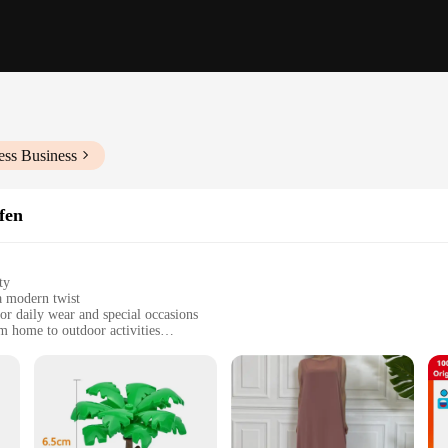
ess Business
fen
ty
a modern twist
or daily wear and special occasions
om home to outdoor activities
 sizes to fit babies from 0-24 months
 comfort, easy to wash and maintain
nce and practicality. The classic G-Schnüre u. Zapfen style, with its timeless a
 to the needs of both parents and babies, ensuring that they are not only stylish