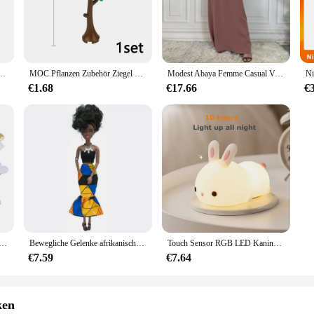
soft touch that is gentle on baby's delicate skin.
atility and convenience. Whether you're dressing your little one for a family gath
eeze, while the breathable fabric keeps your baby cool and comfortable. The out
or parents on the go.
erdicht, schnell trocknend, Camping, Windjacke, Trekking, Angeln, Regenmantel, Outdoor, Anti-UV-Kleidung
MOC Pflanzen Zubehör Ziegel 3471 2435 6064 3778 Stadthaus Bäume Kiefer Stachelig Busch Grünes Gras Militärische Bausteine Spielzeug
Modest Abaya Femme Casual Vestido Alle-Spiel Ärmelloses Innen Kleid Muslimischen Für Frauen Maxi Robe Kaftan Marokkanische Islamische Kleidung
€1.68
€17.66
€
by Outfit comes in a range of sizes, catering to babies from 0-24 months. With s
opriate size. The outfit's lightweight and comfortable nature make it a perfect c
 vendor, or a parent looking for a reliable set, the Ontfit Baby Outfit is a sma
che Schwamm Satin Stoff Herz Blütenblätter Hochzeit Konfetti Tisch Bett Herz Blütenblätter Hochzeit Valentinstag Dekoration
Bewegliche Gelenke afrikanische schwarze Puppe für amerikanische Puppen Zubehör nudy Körper mit Kleidung für Barbie Spielzeug Mädchen so tun, als ob Kinderspiel zeug Geschenk
Touch Sensor RGB LED Kaninchen Nachtlicht 16 Farben USB wiederaufladbare Silikon Hase Lampe für Kinder Baby Spielzeug Festival Geschenk
€7.59
€7.64
ken