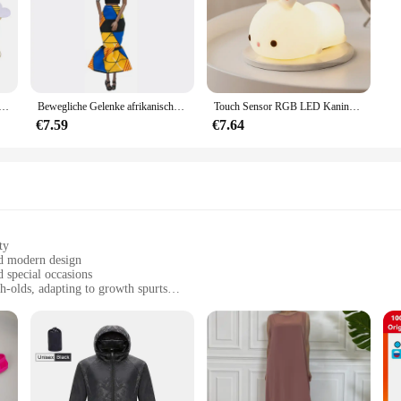
che Schwamm Satin Stoff Herz Blütenblätter Hochzeit Konfetti Tisch Bett Herz Blütenblätter Hochzeit Valentinstag Dekoration
Bewegliche Gelenke afrikanische schwarze Puppe für amerikanische Puppen Zubehör nudy Körper mit Kleidung für Barbie Spielzeug Mädchen so tun, als ob Kinderspiel zeug Geschenk
Touch Sensor RGB LED Kaninchen Nachtlicht 16 Farben USB wiederaufladbare Silikon Hase Lampe für Kinder Baby Spielzeug Festival Geschenk
€7.59
€7.64
ty
nd modern design
d special occasions
h-olds, adapting to growth spurts
 sizes to fit babies from 0-24 months
sting wear and easy maintenance