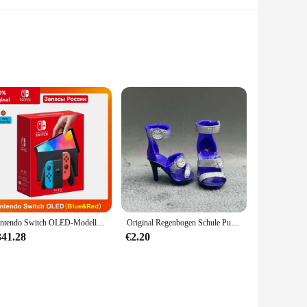
ve baby in mind, this outfit is crafted from a premium cotton
t a standout piece for any occasion.
ir active lifestyle. The breathable fabric ensures your baby
s from newborn to 24 months, ensuring a perfect fit for your
Nintendo Switch OLED-Modell, weißes Set, 7-Zoll-Farbbildschirm, Joy Con-Griff, verbessertes Audio, verstellbare Konsole, stabiler TV-Modus
Original Regenbogen Schule Puppe Multi-stil Können Wählen Schuhe, Heels, Stiefel, DIY Kleid-up Mädchen Spielzeug
ludes a jacket and pants, making it a complete outfit for your
341.28
€2.20
 offer high-quality baby outfits to their customers. With the