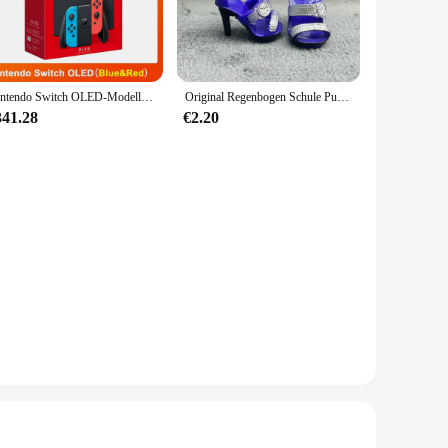
 blend that ensures both comfort and durability. The
y out or a special event, the Ontfit Baby Outfit is designed
f sizes from newborns to 24-month-olds, this set ensures a
Nintendo Switch OLED-Modell, weißes Set, 7-Zoll-Farbbildschirm, Joy Con-Griff, verbessertes Audio, verstellbare Konsole, stabiler TV-Modus
Original Regenbogen Schule Puppe Multi-stil Können Wählen Schuhe, Heels, Stiefel, DIY Kleid-up Mädchen Spielzeug
variety of looks with just one set. This versatility makes it
341.28
€2.20
the rigors of daily wear, while maintaining its shape and
eaning, ensuring that your baby's outfit remains fresh and