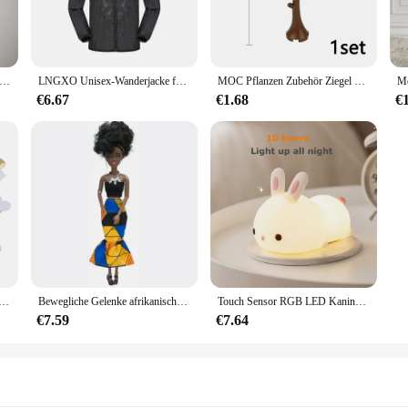
ut versatility. The unisex design makes it suitable for both boys and girls, wh
c is easy to clean, ensuring that your baby's outfit stays looking fresh and new
outfit.
Ausbuchtungs-beutel Unterwäsche Taste Mann Unterwäsche Sexy Hot Erotische Homosexuell Männlichen Tanga G-String Plus Größe M L XL
LNGXO Unisex-Wanderjacke für Herren und Damen, wasserdicht, schnell trocknend, Camping, Windjacke, Trekking, Angeln, Regenmantel, Outdoor, Anti-UV-Kleidung
MOC Pflanzen Zubehör Ziegel 3471 2435 6064 3778 Stadthaus Bäume Kiefer Stachelig Busch Grünes Gras Militärische Bausteine Spielzeug
€6.67
€1.68
€
sion? The Ontfit Baby Outfit is an excellent choice for any parent who appreciat
add a trendy and sought-after item to their collection. Whether you're a parent lo
s a fantastic choice that's sure to delight.
che Schwamm Satin Stoff Herz Blütenblätter Hochzeit Konfetti Tisch Bett Herz Blütenblätter Hochzeit Valentinstag Dekoration
Bewegliche Gelenke afrikanische schwarze Puppe für amerikanische Puppen Zubehör nudy Körper mit Kleidung für Barbie Spielzeug Mädchen so tun, als ob Kinderspiel zeug Geschenk
Touch Sensor RGB LED Kaninchen Nachtlicht 16 Farben USB wiederaufladbare Silikon Hase Lampe für Kinder Baby Spielzeug Festival Geschenk
€7.59
€7.64