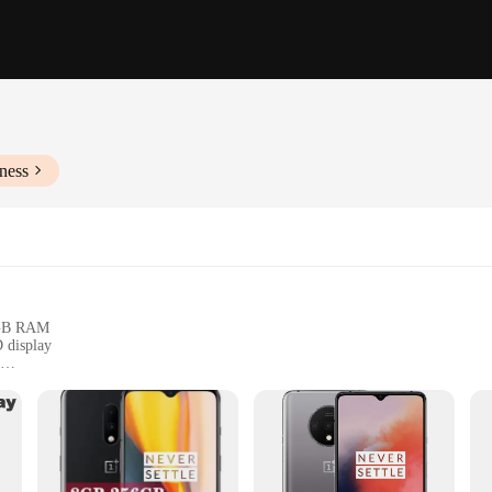
ness
8GB RAM
 display
 card