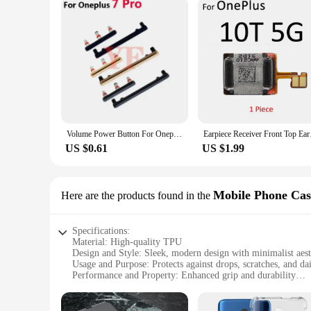
Volume Power Button For Oneplus 11 6 7 8 Pro 6T 7T N200 Power ON OFF Volume Up Down Side Button Key
Earpiece Receiver
US $0.61
US $1.99
Mobile Phone Cas
Here are the products found in the
Specifications:
Material: High-quality TPU
Design and Style: Sleek, modern design with minimalist aest
Usage and Purpose: Protects against drops, scratches, and da
Performance and Property: Enhanced grip and durability
Shape and Size: Precision-fit for the Oneplus 7
Parts and Accessories: Includes a screen protector and dust p