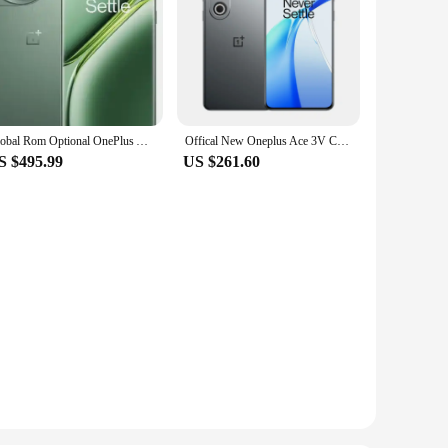
Global Rom Optional OnePlus Ace 3 Pro 5G Smart Phone 6.78'' 120Hz 3D AMOLED Screen 100W Charger 6100mAh Color OS14 NFC IP65
Offical New Oneplus Ace 3V Celulares Android 13.0 Dual Sim 5500mAh Battery 100W Charge 6.74" OLED 120HZ Snapdragon 7+ Gen 3
S $495.99
US $261.60