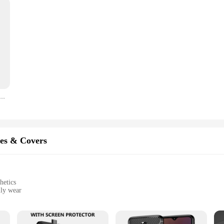
 Front Top Ear Speaker Repair Parts For OnePlus 10R 10T 11R 9RT 9R 9 8 7 7T 10 Pro 8T
es & Covers
hetics
ily wear
lug