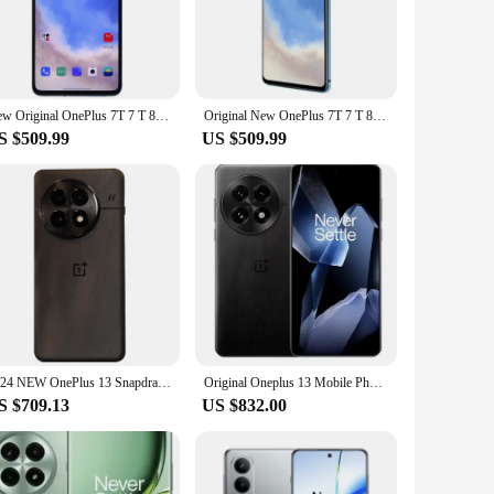
the device ensures smooth multitasking and swift app
ing the web. The triple rear camera setup, featuring a
fast charging capabilities ensure you're never left without
New Original OnePlus 7T 7 T 8GB 256GB phone 48MP Triple Camera 6.55" AMOLED Screen NFC Snapdragon 855 Plus Octa Core Telephone
Original New OnePlus 7T 7 T 8GB 256GB Smartphone Snapdragon 855 Plus Octa Core 48MP Triple Camera 6.55" AMOLED Screen NFC phone
ames, or browsing social media, the Oneplus 7 delivers a
S $509.99
US $509.99
your apps, photos, and videos. The device also supports
ho enjoys having a vast library of media, the Oneplus 7 has
es.
2024 NEW OnePlus 13 Snapdragon 8 Elite 6.82‘’ 120hz LTPO AMOLED Display ColorOS 15 6000mAh Battery 100W SUPERVOOC
Original Oneplus 13 Mobile Phone Snapdragon 8 Elite IP69 Waterproof 100W Charge 6.82" OLED 120HZ 50.0MP Camera Android 15.0
S $709.13
US $832.00