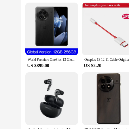
World Premiere OnePlus 13 Global Version AI Smartphone Snapdragon 8 Elite 6000mAh Battery 50W AIRVOOC Wireless Charge NFC
Oneplus 13
US $899.00
US $2.20