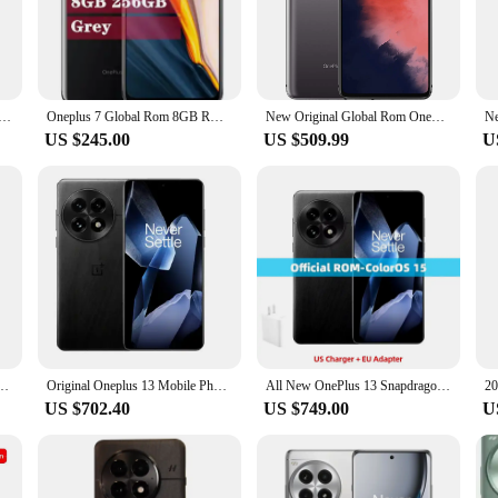
le and performance. With its Qualcomm Snapdragon 855 processor and 8GB RAM, 
rs and sharp visuals, making it perfect for gaming, watching videos, or brows
making it a must-have for photography enthusiasts.
ined throughout the day. The 3700mAh battery provides ample power, while the 
 Pro 6GB 128GB Smartphone Snapdragon 855 6.67" AMOLED Screen 48MP Triple Camera 30W Charger NFC 4000mAh
Oneplus 7 Global Rom 8GB RAM 256GB ROM Smartphone Snapdragon 855 6.41" AMOLED NFC Unlocked 48MP Cameras OIS UFS 3.0 Mobile phone
New Original Global Rom OnePlus 7T 7 T 8GB 128GB Smartphone Snapdragon 855 Plus Octa Core 90Hz AMOLED Screen 48MP NFC telephone
and reliable internet connectivity. Whether you're streaming videos, playing g
US $245.00
US $509.99
U
versatility. With 256GB of internal storage, you have ample space to store all 
Whether you're a professional who needs to store large files or a casual user w
it easy to carry around, making it the perfect companion for your daily activiti
D 120HZ Android 15.0 IP69 Waterproof 100W Charge 6000mAh 50.0MP Snapdragon 8 Elite
Original Oneplus 13 Mobile Phone 6.82" OLED 120HZ 6000mAh Battery 100W Charge Snapdragon 8 Elite 50.0MP Camera IP69 Waterproof
All New OnePlus 13 Snapdragon 8 Elite Hasselblad Camera 6.82-inch 2K AMOLED Display 6000mAh Battery 100W SUPERVOOC ColorOS 15
US $702.40
US $749.00
U