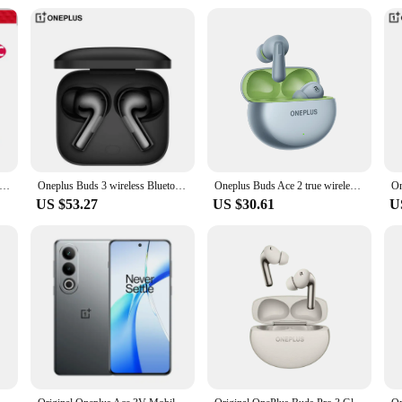
 12 11 Cable Original 80W Supervooc Warp Charge Usb Type C Cable 100W Fast Charge One Plus 10T Nord CE 4 10 Ace 3 Pro
Oneplus Buds 3 wireless Bluetooth headset LHDC 5.0 49dB active noise reduction 44h battery life Oneplus 12 TWS low delay.
Oneplus Buds Ace 2 true wireless Bluetooth headset in-ear active noise reduction original equipment dual connection.
US $53.27
US $30.61
U