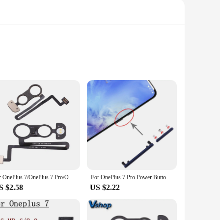
are designed to seamlessly integrate with your Oneplus 7
ithstand the rigors of daily use, maintaining their
ailable cater to a wide range of repair scenarios, making it
eplus 7, ensuring a perfect fit and hassle-free installation.
for OnePlus 7/OnePlus 7 Pro/OnePlus 7T Camera Flash Light Flex Cable
For OnePlus 7 Pro Power Button and Volume Control Button Mobile Phone Replacement Parts
S $2.58
US $2.22
aintain the integrity of your device's features, ensuring
ate, these cables are an essential component in achieving your
at you expect from this high-end smartphone.