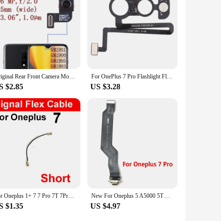
Original Rear Front Camera Module For Oneplus 7 1+7 Big Back Main Facing Camera Assembly Flex Ribbon Replacement Parts
For OnePlus 7 Pro Flashlight Flex Cable Mobile Phone Replacement Parts
S $2.85
US $3.28
For Oneplus 1+ 7 7 Pro 7T 7Pro Signal Antenna Flex Cable Signal Wifi Flex Ribbon Replacement Parts
New For Oneplus 5 A5000 5T A5010 6 6T 7 7T 8 8T 9 Pro 9R USB Charging Port Dock Charger Plug Connector Board Flex Cable
S $1.35
US $4.97