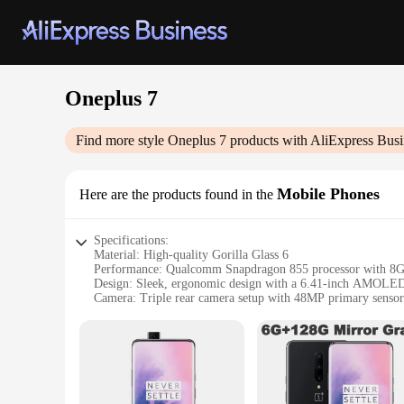
Oneplus 7
Find more style
Oneplus 7
products with AliExpress Busi
Mobile Phones
Here are the products found in the
Specifications:
Material: High-quality Gorilla Glass 6
Performance: Qualcomm Snapdragon 855 processor with 
Design: Sleek, ergonomic design with a 6.41-inch AMOLED
Camera: Triple rear camera setup with 48MP primary sensor
Battery: 3700mAh battery with fast charging capabilities
Storage: 256GB of internal storage expandable via microSD
Features:
|Wholesale|Vendors|
**Unmatched Performance and Design**