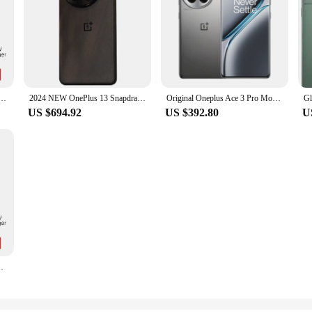
al ROM Snapdragon 8 Gen 3 6.78”120Hz disyplay Sony50MP MainCamera 6100mAh Battery 100W SUPERVOOC
2024 NEW OnePlus 13 Snapdragon 8 Elite 6.82‘’ 120hz LTPO AMOLED Display ColorOS 15 6000mAh Battery 100W SUPERVOOC
Original Oneplus Ace 3 Pro Mobile Phone Snapdragon 8 Gen 3 Android 14.0 Fingerprint 6.78" OLED 120HZ 100W Charge 6100mAh Battery
US $694.92
US $392.80
U
ay Sony50MP MainCamera 6100mAh Battery 100W SUPERVOOC