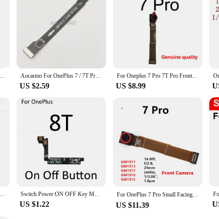
harger Dock Connector Charging Port Microphone Flex Cable For Oneplus 5 5T 6 7 7T 8 8T 9 Pro 9R Nord N10 5G
Aocarmo For OnePlus 7 / 7T Pro 7Pro LCD LED Connector Connection Display Pane Screen Flex Cable
For Oneplus 7 Pro 7T Pro Front Camera Assembly Module Small Facing Front Lift Camera with Shell Flex Cable Ribbon Spare Parts
US $2.59
US $8.99
U
harging Dock For Oneplus 7 8 Pro 1 2 3 5 6 7 8 5T 6T 7T 8T Micro Usb Charger Port Module Connector Jack Spare Parts
Switch Power ON OFF Key Mute Silent Volume Button Ribbon Flex Cable For OnePlus 7 7T 8T 8 9 Pro Replacement Parts
For OnePlus 7 Pro Small Facing Front Camera Module For 1+ 7Pro，16MP
US $1.22
U
US $11.39