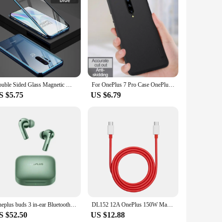
n. Constructed from high-quality TPU, these cases offer
ring that your phone remains stylish while being safeguarded.
lip from your hand.
 7. The screen protector is designed to prevent scratches and
dust and debris, prolonging its lifespan and performance.
ity.
Double Sided Glass Magnetic Metal Bumper Case for Oneplus 7 7T Pro One Plus 7 Pro 360 Screen Protector Full Cover
For OnePlus 7 Pro Case OnePlus7 Cover Nillkin Super Frosted Shield Hard PC Back Cover Phone protector Case For One Plus 7 Pro
S $5.75
US $6.79
. The wholesale availability ensures that you can purchase
 and removal without compromising the phone's aesthetics.
functionality.
Oneplus buds 3 in-ear Bluetooth headset with long battery life and noise reduction flagship quality authentic.
DL152 12A OnePlus 150W Max USB C to Type C SuperVooc Cable For OnePlus 11 Ace2 11R Ace 2 Pro 10T 10R
S $52.50
US $12.88