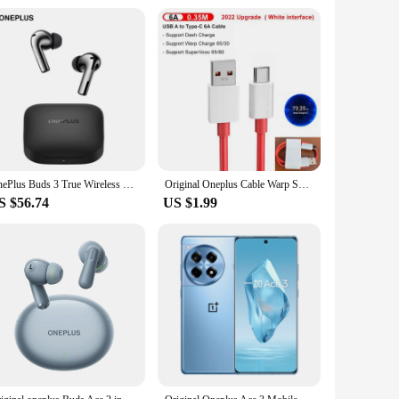
OnePlus Buds 3 True Wireless Noise Reduction Headset Super Long and Deep Noise Reduction Flagship Bluetooth 5.3
Original Oneplus Cable Warp Supervooc Usb Type C 100w 80w 65w Fast Charge Cord One Plus 11 10 Pro 9 8t Nord 3 lite 2t CE 2 pad
S $56.74
US $1.99