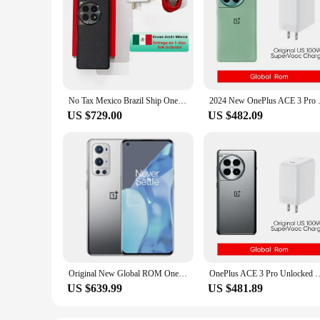
No Tax Mexico Brazil Ship OnePlus 12 5G Global Rom Snapdragon 8 Gen 3 6.82'' 120Hz AMOLED Display 100W SuperVooc Charge 5400mAh
2024 New OnePlus ACE 3 Pro Glob
US $729.00
US $482.09
Original New Global ROM Oneplus 9 Pro 5G Smartphone Snapdragon 888 6.7" Fluid Display 2.0 Hasselblad 50MP Ultra-Wide NFC Phone
OnePlus ACE 3 Pro Unlocked Global ROM Snapdragon 8 Gen 3 6.78”120Hz disypl
US $639.99
US $481.89