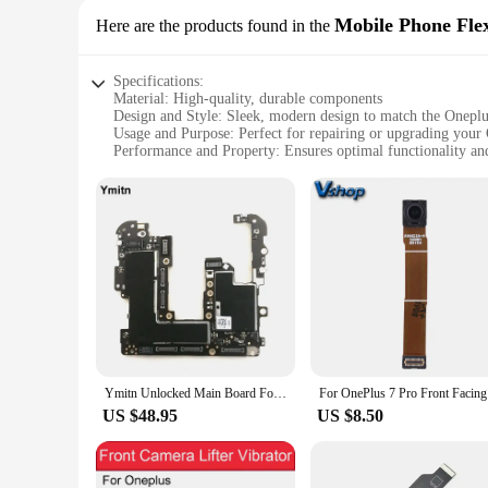
Mobile Phone Fle
Here are the products found in the
Specifications:
Material: High-quality, durable components
Design and Style: Sleek, modern design to match the Oneplus
Usage and Purpose: Perfect for repairing or upgrading your
Performance and Property: Ensures optimal functionality an
Parts and Accessories: Comprehensive sets of flex cables for
Applicable People: Ideal for technicians, vendors, and DIY e
Features:
**Unmatched Quality and Compatibility**
The Oneplus 7 Mobile Phone Flex Cables are meticulously craf
device, providing a reliable solution for repairing or upgrad
performance and integrity over time.
**Ease of Installation and Versatility**
Whether you're a professional technician or a DIY enthusiast,
convenient for vendors and suppliers to stock up on the necess
This versatility makes these cables an indispensable tool for
Ymitn Unlocked Main Board For OnePlus 7Pro 7 Pro Mainboard Motherboard With Chips Circuits Flex Cable Logic Board
For On
**Optimized for Performance and Functionality**
US $48.95
US $8.50
Each set of Oneplus 7 Mobile Phone Flex Cables is engineered
that your Oneplus 7 operates at peak efficiency. Whether you'
goals. With these cables, you can be confident that your One