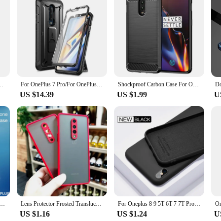
ctive shields for your device; they are a statement of style and sophisticatio
. The minimalist design complements the sleek aesthetics of the Oneplus 7, ensu
ts are easily accessible, and the design enhances grip, making it less likely to s
n protector and a dust plug, providing comprehensive protection for your Oneplus
isplay. The dust plug ensures that your phone's charging port remains free from 
set is tailored to meet the needs of all users who value both style and functional
ck Shockproof Case Full Cover Back OnePlus Nord CE 2 6T 7T 8T Pro ACE Shell
For OnePlus 7 Pro/For OnePlus 7T Pro Case SUPCASE UB Pro Heavy Duty Full-Body Rugged Holster Case WITH Built-in Screen Protector
Shockproof Carbon Case For Oneplus 6 7 8 Pro Case Silicone TPU Cover for One plus 6T 7T 8T Oneplus6 Oneplus7 Cases Funda Capa
US $14.39
US $1.99
U
 vendors and suppliers looking to offer a high-quality product to their customers
ilers. The sets are designed to be user-friendly, allowing for easy installation
 assured that your device is protected while maintaining its sleek design and 
one Case For OPPO Oneplus 13 11 7 6T 8 9 10 Pro Shockproof Soft Silicone Case For Oneplus Nord 4 Back Cover
Lens Protector Frosted Translucent Case For Oneplus 9 Pro 9R 6t 7 7t 8 Pro 8T Nord N10 N100 Nord CE 5G Silicone Cover Case
For Oneplus 8 9 5T 6T 7 7T Pro Case Original Liquid Silicone Soft TPU Phone Cover For One plus 5 6 7 10 Pro Oneplus 9 Case Coque
US $1.16
US $1.24
U