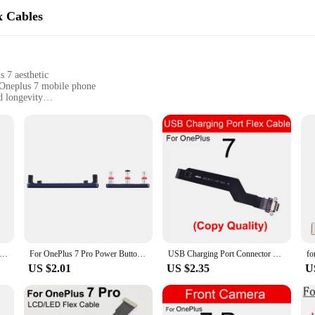
x Cables
 7 aesthetic
 Oneplus 7 mobile phone
d longevity
 a complete repair
nthusiasts
ted to ensure the highest level of compatibility and durability. These cables 
ing your mobile phone. The use of premium materials ensures that these cables w
 the flex cables are designed for ease of installation. The comprehensive sets av
ary parts. The flex cables are engineered to match the intricate design of the On
 anyone involved in the repair or upgrade of Oneplus 7 devices.
ePlus 7 Pro Front Facing Camera Module Mobile Phone Replacement part
For OnePlus 7 Pro Power Button and Volume Control Button
USB Charging Port Connector Flex Cable For Oneplus One Plus 1+ 7 8 7T 8T 9RT 7Pro 8Pro 9Pro USB Charger Type C Dock Module Parts
US $2.01
US $2.35
U
 to deliver optimal performance and functionality. The cables are designed to m
re looking to enhance your device's performance or restore it to its original st
plus 7 will function as it should, providing the reliability and performance th