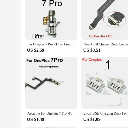
For Oneplus 7 Pro 7T Pro Front Camera Lift Motor Vibrator Flex Cable UP Down Vibrating Camera Up Rise Vibration Reapir Parts
New USB C
US $2.59
US $3.51
Aocarmo For OnePlus 7 Pro 7Pro Power On/Off Volume Up/Down Button Flex Cable Replacement Part
2PCS USB C
US $1.49
US $1.09