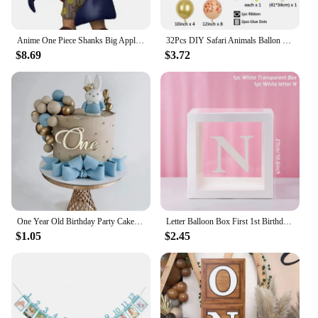
Anime One Piece Shanks Big Apple Exclusive 939 Vinyl Action Figure Model Toys
32Pcs DIY Safari Animals Ballon 32 Inches 1-9th Number Balloons for Kids Boys Birthday Party Wild One Decorations Supplies
$8.69
$3.72
One Year Old Birthday Party Cake Decor Gold Acrylic Cake Topper Kids 1st Birthday Party Supplies One Anniversary Cake Decor
Letter Balloon Box First 1st Birthday Party Decor Kids Girl Boy Baby Shower One 1 Year Old birthday Decor Wedding Party Supplies
$1.05
$2.45