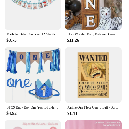
Birthday Baby One Year 12 Months Photo Banner Baby Boy Girl 1 Year Birthday Party Decor Photo Garlands Baby First Birthday Party
3Pcs Wooden Baby Balloon Boxes With ONE Letters Printed On Them As Birthday Parties, Wedding And Anniversary Decorations
$3.73
$11.26
3PCS Baby Boy One Year Birthday Party I AM One Decoration Banner1st Birthday for Boy
Anime One Piece Gear 5 Luffy Sun God Nika Bounty Wanted Posters Law Kid Figures Vintage Living Room Wall Decoration Sticker Toys
$4.92
$1.43