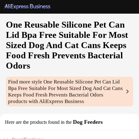
One Reusable Silicone Pet Can
Lid Bpa Free Suitable For Most
Sized Dog And Cat Cans Keeps
Food Fresh Prevents Bacterial
Odors
Find more style
One Reusable Silicone Pet Can Lid
Bpa Free Suitable For Most Sized Dog And Cat Cans
Keeps Food Fresh Prevents Bacterial Odors
products with AliExpress Business
Dog Feeders
Here are the products found in the