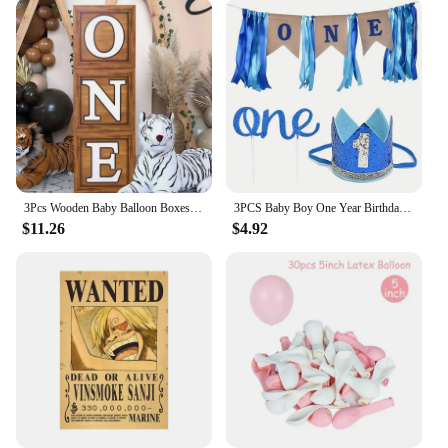
food. By creating an airtight seal, it prevents
bacterial growth and odors, ensuring that your pet's
meals remain as fresh as when they were first
opened. This not only enhances the taste of the food
but also contributes to your pet's overall health and
well-being. Whether you're feeding your pet wet or
dry food, this lid is the perfect companion to keep
their meals at their best.
3Pcs Wooden Baby Balloon Boxes With ONE Letters Printed On Them As Birthday Parties, Wedding And Anniversary Decorations
3PCS Baby Boy One Year Birthday Party I AM One Decoration Banner1st Birthday for Boy
$11.26
$4.92