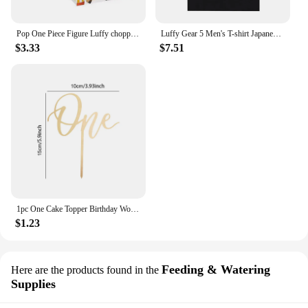
Pop One Piece Figure Luffy chopper AISI Luo luffytaro Action Figure Collection Model Toys Brinquedos For Christmas Gift
Luffy Gear 5 Men's T-shirt Japanese Anime One Piece Cartoon T Shirt Unisex Monkey D Luffy Harajuku Y2k Streetwear Men Clothing
$3.33
$7.51
1pc One Cake Topper Birthday Wooden Cake Topper Wood One Happy Cake Decoration First Birthday Baby Shower Party Decorations
$1.23
Feeding & Watering
Here are the products found in the
Supplies