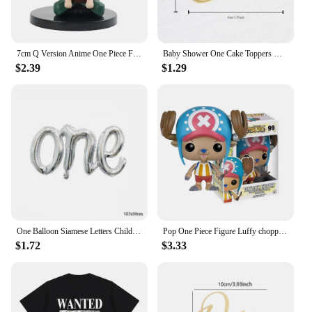
7cm Q Version Anime One Piece Figure Toys Luffy Roronoa Zoro Action Figural Kawaii Doll Car Decoration PVC Model Kids Gifts
Baby Shower One Cake Toppers Gold Baby Birthday Cake Topper for Kids Birthday Party Cake Decorations
$2.39
$1.29
One Balloon Siamese Letters Children's Birthday Party Wedding Anniversary Decoration Aluminum Foil Balloon Wholesale
Pop One Piece Figure Luffy chopper AISI Luo luffytaro Action Figure Collection Model Toys Brinquedos For Christmas Gift
$1.72
$3.33