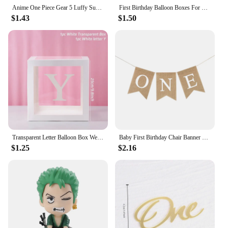
Anime One Piece Gear 5 Luffy Sun God Nika Bounty Wanted Posters Law Kid Figures Vintage Living Room Wall Decoration Sticker Toys
First Birthday Balloon Boxes For Party Decorations 1st Birthday Balloon Blocks Decor with ONE Letter Boy Girl Baby Shower Decor
$1.43
$1.50
Transparent Letter Balloon Box Wedding Birthday Party Decorations Baby Shower Boy Girl One Year 1st Birthday Balloon Box Decor
Baby First Birthday Chair Banner Burlap ONE Garland Boy Girl One Year Old Birthday Party Decoration Favors Photo Props Supplies
$1.25
$2.16