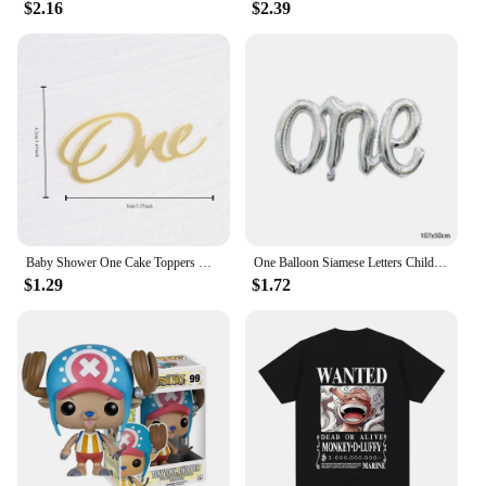
$2.16
$2.39
Baby Shower One Cake Toppers Gold Baby Birthday Cake Topper for Kids Birthday Party Cake Decorations
One Balloon Siamese Letters Children's Birthday Party Wedding Anniversary Decoration Aluminum Foil Balloon Wholesale
$1.29
$1.72