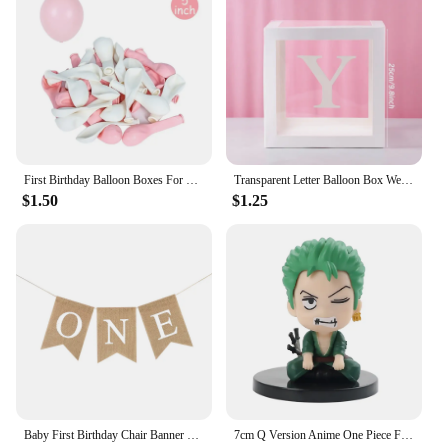
First Birthday Balloon Boxes For Party Decorations 1st Birthday Balloon Blocks Decor with ONE Letter Boy Girl Baby Shower Decor
Transparent Letter Balloon Box Wedding Birthday Party Decorations Baby Shower Boy Girl One Year 1st Birthday Balloon Box Decor
$1.50
$1.25
Baby First Birthday Chair Banner Burlap ONE Garland Boy Girl One Year Old Birthday Party Decoration Favors Photo Props Supplies
7cm Q Version Anime One Piece Figure Toys Luffy Roronoa Zoro Action Figural Kawaii Doll Car Decoration PVC Model Kids Gifts