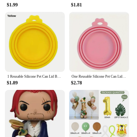
$1.99
$1.81
1 Reusable Silicone Pet Can Lid Bpa Free, Suitable For Most Sized Dog And Cat Cans - Keeps Food Fresh Prevents Bacterial Odors
One Reusable Silicone Pet Can Lid Bpa Free Suitable For Most Sized Dog And Cat Cans Keeps Food Fresh Prevents Bacterial Odors
$1.89
$2.78