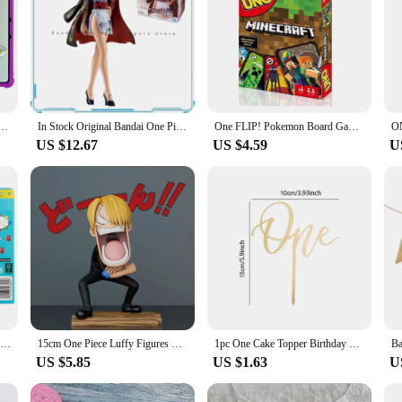
(2024) Case 12.1" Tablet PC Soft Silicone Cover with Rear Kickstand Shockproof Protector Soft
In Stock Original Bandai One Piece Sailing Series Nico Robin Animation Genuine Gifts for kids Toys anime figures Model
One FLIP! Pokemon Board Game Anime Cartoon Pikachu Figure Pattern Family Funny Entertainment uno Cards Games Christmas Gifts
US $12.67
US $4.59
U
ONE FLIP! Board Games UNO Card Game uno No mercy Super Mario Christmas Card Table Game Playing for Adults Kid Birthday Gift Toy
15cm One Piece Luffy Figures Three Captains Sanji Monkey D Luffy Roronoa Zoro Action Figure The Hungry Trio PVC Anime Model Toys
1pc One Cake Topper Birthday Wooden Cake Topper Wood One Happy Cake Decoration First Birthday Baby Shower Party Decorations
US $5.85
US $1.63
U