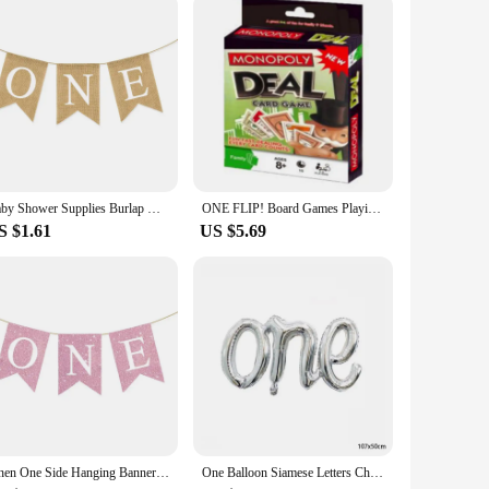
d.
Baby Shower Supplies Burlap ONE Garland First Birthday Party Favors Highchair Fishtail Flag
ONE FLIP! Board Games Playing Cards UNO Harry Narutos TOTORO Christmas Card Table Game for Children Adults Kid Birthday Gift Toy
S $1.61
US $5.69
Linen One Side Hanging Banner Baby First Birthday Party Swallowtail Flag Decor Baby Shower Dining Chair Flag Decoration Supplies
One Balloon Siamese Letters Children's Birthday Party Wedding Anniversary Decoration Aluminum Foil Balloon Wholesale