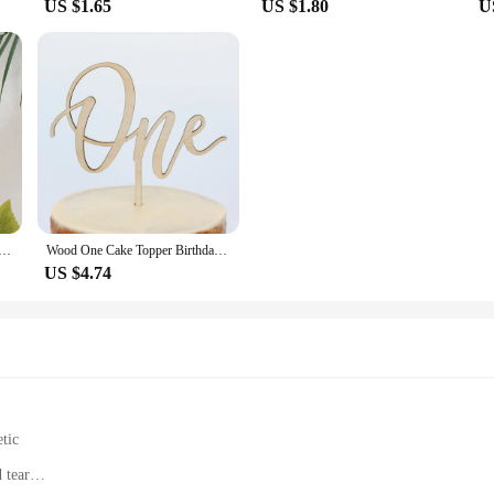
US $1.65
US $1.80
U
Old Birthday Cake Topper ONE Cake Flag Kids First Birthday Party Cake Decoration Baby Shower Supplies
Wood One Cake Topper Birthday Cake Topper Baby's First Birthday One Cake Topper Baby Shower Party Decoration
US $4.74
tic
 tear
t, fits most tablet pens