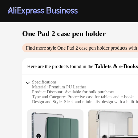
One Pad 2 case pen holder
Find more style
One Pad 2 case pen holder
products with
Tablets & e-Book
Here are the products found in the
Specifications:
Material: Premium PU Leather
Product Discount: Available for bulk purchases
Type and Category: Protective case for tablets and e-books
Design and Style: Sleek and minimalist design with a built-i
Usage and Purpose: Ideal for on-the-go use, protecting your
Typical Adaptive Scenario: Perfect for students, professiona
Features:
|Vendors|
**Enhanced Protection and Convenience**