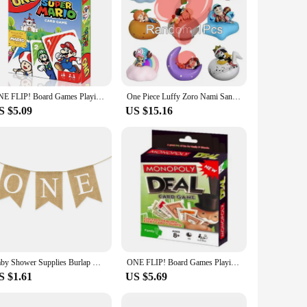
ONE FLIP! Board Games Playing Cards UNO Harry Narutos TOTORO Christmas Card Table Game for Children Adults Kid Birthday Gift Toy
One Piece Luffy Zoro Nami Sanji Night Light Anime Figure Lamp Soft Light Bedroom Bedside LED Light Room Children Toys Gift
S $5.09
US $15.16
Baby Shower Supplies Burlap ONE Garland First Birthday Party Favors Highchair Fishtail Flag
ONE FLIP! Board Games Playing Cards UNO Harry Narutos TOTORO Christmas Card Table Game for Children Adults Kid Birthday Gift Toy
S $1.61
US $5.69