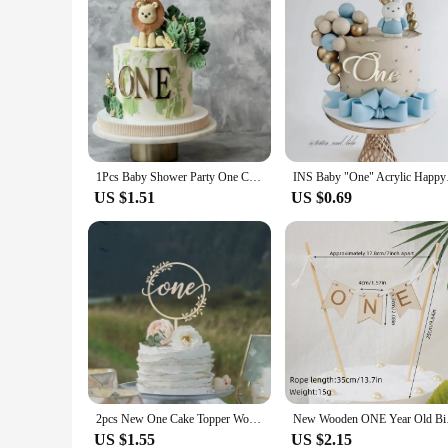
1Pcs Baby Shower Party One Cake Toppers Gold Acrylic Cake Decorations Baby Kids 1st First Birthday Party Decorations Supplies
INS Baby "One" Acryl
US $1.51
US $0.69
2pcs New One Cake Topper Wooden One Baby Cake Topper Acrylic Gold Topper for Kid 1st Birthday Party Cake Decorations Baby Shower
New Wooden ONE Year 
US $1.55
US $2.15