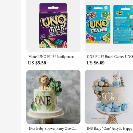
functional accessories. With the One Pad 2 case pen holder, y
Mattel UNO FLIP! family entertainment board game for kids, fun card game, gift box, one
US $5.58
US $6.69
1Pcs Baby Shower Party One Cake Toppers Gold Acrylic Cake Decorations Baby Kids 1st First Birthday Party Decorations Supplies
INS Baby "One" Acryl