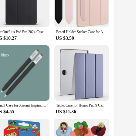
case offers a soft touch that feels luxurious in your hand
e built-in pen holder is a thoughtful addition that keeps your
ur device safe and accessible at all times.
books, making it a versatile accessory for your digital life.
For OnePlus Pad Pro 2024 Case 12.1 inch Folding Stand Magnetic Soft TPU Back Cover for Funda OnePlus Pad 2 Pad Pro Tablet Case
Pencil Holder Sticker Case for Apple IPad Air 2 3 4 2020 2021 Pro 11 10.2 10.9 9.7 12.9 Inch Mini 6 Stylus Pen Protective Sleeve
cuments. Whether you're using your device for work, study, or
S $10.27
US $3.59
ur device remains the center of attention, while the pen
arry around, and its durable construction ensures that your
your tablet or e-book, the One Pad 2 case pen holder is the
Pencil Case for Xiaomi Inspiration Stylus 2nd Generation Tablet Stylus Protective Cover Soft Silicone Shockproof Sleeve
Tablet Case for Honor Pad 9 Case with Pen Holder Trifold PU Leather Soft Back Stand Flip Holder Kickstand Shockproof Cover
S $4.55
US $11.36