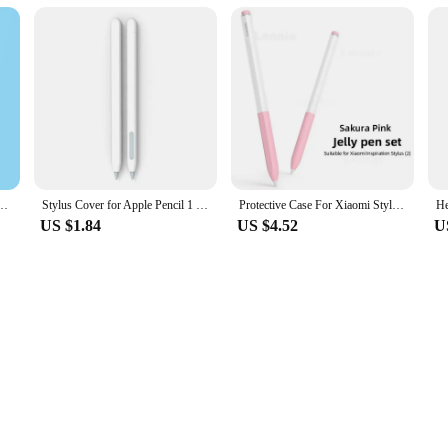
not only safeguards your tablet pen but also adds a touch of elegance to your w
ng a sophisticated appearance. Its minimalist design ensures that it blends seaml
 values organization, the One Pad 2 case pen holder is an indispensable tool. T
Generation Universal Touch Pen Storage Cover Nib Case iPad Accessories Stylus Holder
Stylus Cover for Apple Pencil 1 2 Silicone Pen Case Color Matching Stylus Protective Case Non-slip Anti-fall IPad Pen 2 1 Cover
Protective Case For Xiaomi Stylus Pen 2 Tablet Cover For Xiaomi 2 Smart Pen Holder Silicone Protector Touchscreen Pen Case
ch. Its lightweight nature means that it won't add unnecessary bulk to your setu
US $1.84
US $4.52
U
 sturdy construction of the One Pad 2 case pen holder means that it can withstand 
lity with most tablet pens ensures that you can use it with a variety of devices,
cal design, the One Pad 2 case pen holder is an investment in both your tablet's