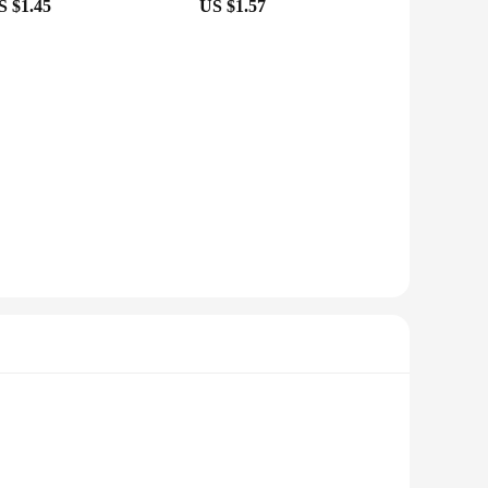
S $1.45
US $1.57