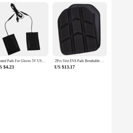
orkspace. Crafted from premium PU leather, this case is
essly with your existing setup, making it a discreet yet
he case's compact size allows it to fit easily into your bag
Heated Pads For Gloves 5V USB Heated Pad 2 In 1 Heating Pad USB Heated Pad For Gloves Women Men Warm Hands In Cold Winter
2Pcs Vest EVA Pads Breathable Cushion Pad Outdoor Vest Chest & Back Cushion Pad 33x26cm Shockproof Vest EVA Lining Pad
p, making it perfect for those who value portability and
S $4.23
US $13.17
the rigors of daily use, whether you're a frequent traveler or
 making it a versatile choice for anyone looking to enhance
 longevity and your own productivity.