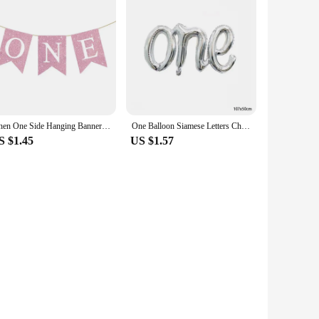
Linen One Side Hanging Banner Baby First Birthday Party Swallowtail Flag Decor Baby Shower Dining Chair Flag Decoration Supplies
One Balloon Siamese Letters Children's Birthday Party Wedding Anniversary Decoration Aluminum Foil Balloon Wholesale
S $1.45
US $1.57