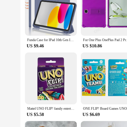
Funda Case for IPad 10th Gen IPad Pro11 Air11 2024 IPad Air5 10.2 10.5 Air1 2 5th 6th 9.7 Magnet Tablet Case with Pencil Holder
For One Plus OnePlus Pad 2 Pro 
US $9.46
US $10.86
Mattel UNO FLIP! family entertainment board game for kids, fun card game, gift box, one
US $5.58
US $6.69