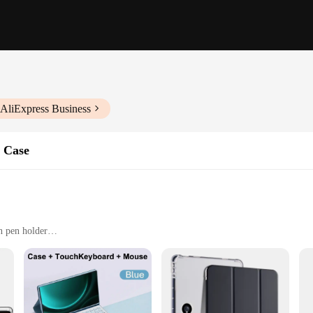
 AliExpress Business
s Case
n pen holder
 device from scratches and minor impacts
ls, and anyone who values both style and functionality