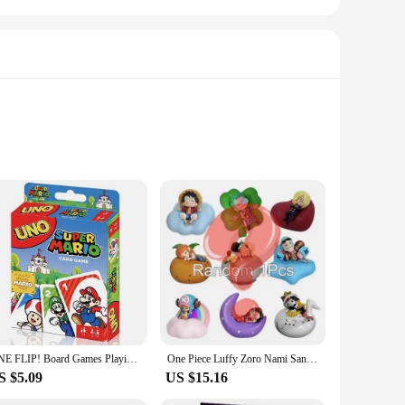
etic leather, offering a luxurious feel and durability that
ou need it. Whether you're taking notes in a meeting or
akes it easy to slip into your pocket or bag, while the
rts and buttons, allowing full access to your device's
nd style.
ONE FLIP! Board Games Playing Cards UNO Harry Narutos TOTORO Christmas Card Table Game for Children Adults Kid Birthday Gift Toy
One Piece Luffy Zoro Nami Sanji Night Light Anime Figure Lamp Soft Light Bedroom Bedside LED Light Room Children Toys Gift
S $5.09
US $15.16
e's design is tailored to withstand the rigors of daily use,
esses looking to equip their employees with high-quality,