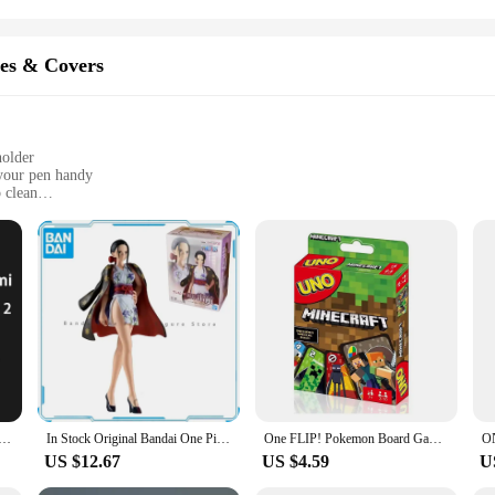
es & Covers
holder
your pen handy
 clean
e Pad 2 perfectly
it's a statement of style and practicality. The case is crafted from premium synth
ly integrated into the case, ensuring your stylus is always within reach when y
nd your pen at the ready.
tailored to meet the needs of the contemporary professional. Its slim profile m
lk. The case's design is thoughtfully considered, with precise cutouts for all po
rotective cover; it's a partner for your One Pad 2, enhancing your productivity a
Pro Inspiration Touch Pen Set Cover for Pad6 6pro Second 2 Generation Stylus Silicone Protective Case Bag
In Stock Original Bandai One Piece Sailing Series Nico Robin Animation Genuine Gifts for kids Toys anime figures Model
One FLIP! Pokemon Board Game Anime Cartoon Pikachu Figure Pattern Family Funny Entertainment uno Cards Games Christmas Gifts
US $12.67
US $4.59
U
for vendors, suppliers, and anyone who relies on their One Pad 2 for work. The cas
accessible. The case's wholesale availability makes it an ideal choice for busin