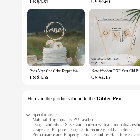
US $1.51
US $0.69
2pcs New One Cake Topper Wooden One Baby Cake Topper Acrylic Gold Topper for Kid 1st Birthday Party Cake Decorations Baby Shower
New Wooden ONE Year 
US $1.55
US $2.15
Tablet Pen
Here are the products found in the
Specifications:
Material: High-quality PU Leather
Design and Style: Sleek and modern with a minimalist aesthe
Usage and Purpose: Designed to securely hold a tablet pen
Performance and Property: Durable and resistant to wear and
Shape or Size or Weight or Quantity: Compact and lightweigh