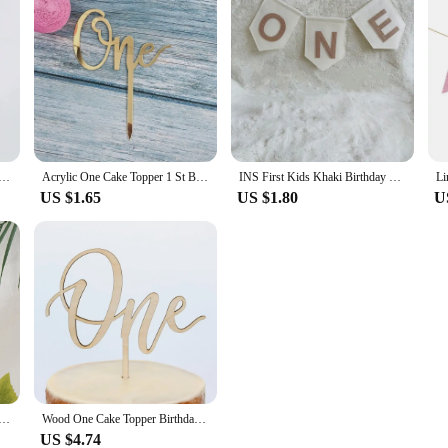
ic Happy Birthday Cake Toppers Gold Baby Birthday Cake Topper for Kids Birthday Party Cake Decorations
Acrylic One Cake Topper 1 St Birthday Party Cupcake Toppers Flags Wedding Baby Shower Supplies Lovely Baking Dessert Decorations
INS First Kids Khaki Birthday Crown 1st Baby Shower Party Hat Non Woven White ONE Highchair Banner Letter Garland
US $1.65
US $1.80
U
Old Birthday Cake Topper ONE Cake Flag Kids First Birthday Party Cake Decoration Baby Shower Supplies
Wood One Cake Topper Birthday Cake Topper Baby's First Birthday One Cake Topper Baby Shower Party Decoration
US $4.74