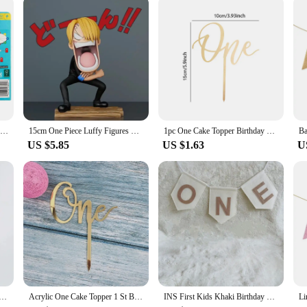
ou can rest assured that your device is protected and your work is uninterrupte
ONE FLIP! Board Games UNO Card Game uno No mercy Super Mario Christmas Card Table Game Playing for Adults Kid Birthday Gift Toy
15cm One Piece Luffy Figures Three Captains Sanji Monkey D Luffy Roronoa Zoro Action Figure The Hungry Trio PVC Anime Model Toys
1pc One Cake Topper Birthday Wooden Cake Topper Wood One Happy Cake Decoration First Birthday Baby Shower Party Decorations
US $5.85
US $1.63
U
ic Happy Birthday Cake Toppers Gold Baby Birthday Cake Topper for Kids Birthday Party Cake Decorations
Acrylic One Cake Topper 1 St Birthday Party Cupcake Toppers Flags Wedding Baby Shower Supplies Lovely Baking Dessert Decorations
INS First Kids Khaki Birthday Crown 1st Baby Shower Party Hat Non Woven White ONE Highchair Banner Letter Garland