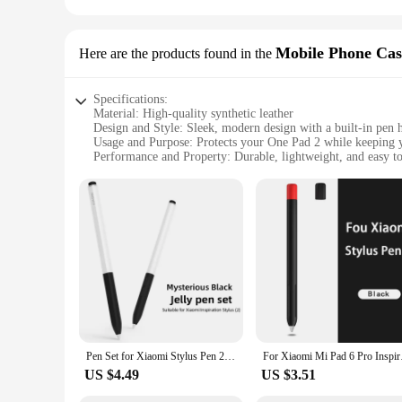
Mobile Phone Cas
Here are the products found in the
Specifications:
Material: High-quality synthetic leather
Design and Style: Sleek, modern design with a built-in pen 
Usage and Purpose: Protects your One Pad 2 while keeping 
Performance and Property: Durable, lightweight, and easy to
Typical Adaptive Scenario: Ideal for professionals on-the-go
Shape or Size or Weight or Quantity: Designed to fit the On
Features:
**Unmatched Protection and Convenience**
The One Pad 2 case pen holder is not just a protective cover; 
stands up to daily wear and tear. The pen holder is ingenious
sketching on the go, this case keeps your One Pad 2 secure a
**Designed for the Modern Professional**
The sleek, modern design of the One Pad 2 case pen holder is 
lightweight construction ensures it doesn't add unnecessary bu
features without removing the case. This case is not just a p
Pen Set for Xiaomi Stylus Pen 2 Mi Pencil 2 2nd Silicone Protective Cover for Tablet Pencil Case Sleeve Touchscreen Pen Case
For Xiaomi Mi Pad 6 
**Tailored for the Mobile Professional**
US $4.49
US $3.51
This case is not just for personal use; it's an essential tool 
ensuring your device remains pristine and your pen is always 