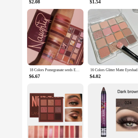
$2.08
$1.54
18 Colors Pomegranate seeds Eyeshadow Palette Shimmer Matte Eye Shadow Waterproof Cosmetic Beauty Makeup TSLM2
16 Colors Glitter Mat
$6.67
$4.02