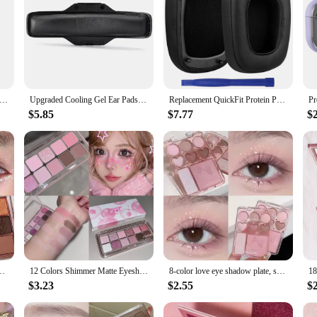
n Marvel Batman Earphone Case for Apple AirPods Max Earmuff Silicone Protective Cover for AirPods Max Earphone Case
Upgraded Cooling Gel Ear Pads Cushion Earmuffs With Headband for Logitech Astro A40TR A40 TR Ear Covers Sleeves Gaming Headphone
Replacement QuickFit Protein PU Ear Cushion Cups Cover Pads Earpads Repair Parts for Razer Tiamat 7.1 V2 Headsets Headphones
$5.85
$7.77
$
tter Pearly Eyeshadow Palette Lasting Charming Eye Makeup Palette Cosmetics
12 Colors Shimmer Matte Eyeshadow Palette Nude Rose Pink Glitter Pigment Eye Shadow Lasting Waterproof Make Up Palette Cosmetics
8-color love eye shadow plate, sweetheart blush, high-light integrated natural and long-lasting light shine eye shadow
$3.23
$2.55
$