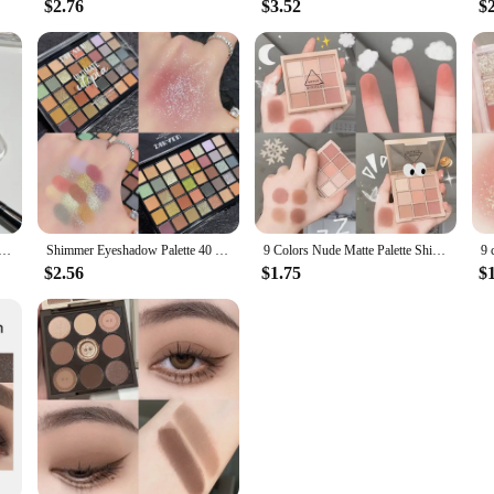
$2.76
$3.52
$
te Eyeshadow Palette Melon Color Earth Tone Eye Shadow Makeup Waterproof Silkworm Brightening Glitter Plate
Shimmer Eyeshadow Palette 40 Colors Eye Shadows Matte Glitter Pigment Eye Shadows Wterproof Korean Eye Makeup Palette Cosmetics
9 Colors Nude Matte Palette Shimmer and Shine Eyeshadow Palette Matte Glitter Eyeshadow Palette Shiny Eye Shadow Eye Pigments
$2.56
$1.75
$