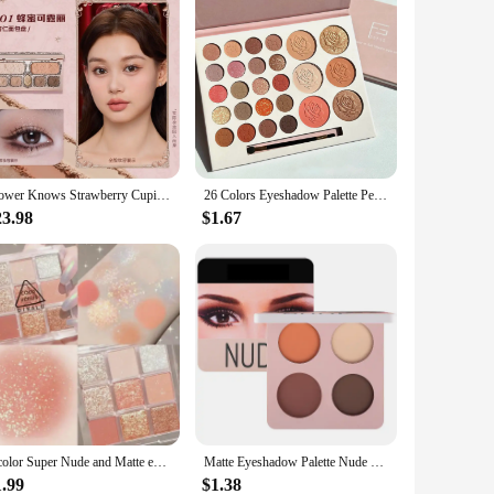
Flower Knows Strawberry Cupid Eyeshadow Palette Highlighter Face Makeup Palette 7 Colour Glitter Eye Shadow FlowerKnows Original
26 Colors Eyeshadow Palette Pearly Matte Earth Color Eyeshadow Portable Long Lasting Highlight Blush Palette Eye Shadow Makeup
23.98
$1.67
9 color Super Nude and Matte eyeshadow Palette Shine Long Lasting Water proof Eye Shadow Pallete Shiny Eye Pigment makeup
Matte Eyeshadow Palette Nude Minerals Professional Eye Shadow Powder Pigment Cosmetic Waterproof Matte Makeup Eyeshadow Pallete
1.99
$1.38