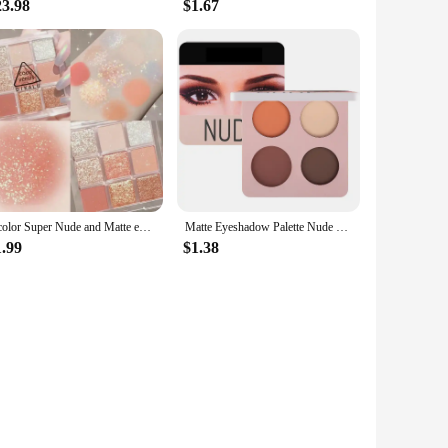
23.98
$1.67
9 color Super Nude and Matte eyeshadow Palette Shine Long Lasting Water proof Eye Shadow Pallete Shiny Eye Pigment makeup
Matte Eyeshadow Palette Nude Minerals Professional Eye Shadow Powder Pigment Cosmetic Waterproof Matte Makeup Eyeshadow Pallete
1.99
$1.38