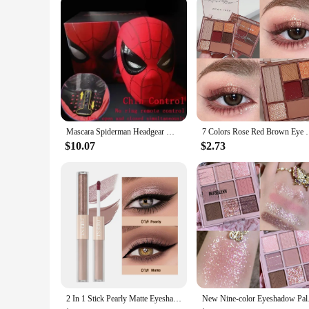
Applicable People: Gamers seeking an immersive audio expe
Features:
|Wholesale|Vendors|
**Unmatched Sound Isolation**
The Ombra v2 Gaming Soundproof Mask is a revolutionary acc
blocks out external sounds, allowing you to fully immerse 
gameplay without any distractions.
**Comfort Meets Style**
Not only does the Ombra v2 deliver on its soundproofing capabi
Mascara Spiderman Headgear Mask Cosplay Moving Eyes Electronic Mask Spider Man 1:1 Remote Control Elastic Toys Adults Kids Gift
7 Colors Rose Red Brown Eye Shadow Palette Matte Gli
comfortably over your head, with adjustable straps that can 
can game for hours without discomfort.
$10.07
$2.73
**Adaptable for Every Gamer**
The Ombra v2 is not just a gaming accessory; it's a versatil
environment, the Ombra v2 is an indispensable asset. It's lig
v2, you can enjoy a peaceful and focused environment, whet
2 In 1 Stick Pearly Matte Eyeshadow Cream Smooth Nude Eye Makeup Liquid Contour Shadow Stick Waterproof Shimmer High Light Pen
New Nine-color Eyesh