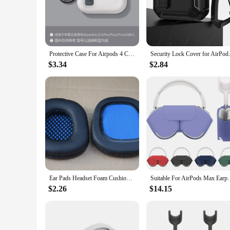
The Ombra v2 Gaming Soundproof Mask is a game-changer for
ensures that you can focus on the sounds that matter, whether 
but also adjustable, allowing you to find the perfect fit for 
**Durable and Protective**
Understanding the importance of longevity, the Ombra v2 come
Protective Case For Airpods 4 Cover Luxury Earphone Cover Case For Apple Airpodspro2 3Air Pods Pro Shockproof Sleve With Hook
Security Lock Cover for AirPods 
users, ensuring that your soundproofing investment lasts lo
conferencing marathons.
$3.34
$2.84
**Versatile and Convenient**
The Ombra v2 Gaming Soundproof Mask isn't just for gamers
values peace and quiet, this mask is a must-have. Its sleek d
gaming; it's also ideal for blocking out noise during phone ca
In summary, the Ombra v2 Gaming Soundproof Mask is an esse
design, and durable construction make it a standout choice fo
Ear Pads Headset Foam Cushion Replacement for KOTION EACH G4000 Gaming Headphone Soft Protein Sponge Cover
Suitable For AirPods Max Earphone Intelligent power 
$2.26
$14.15