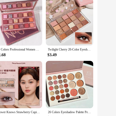
advanced noise-cancelling foam, this mask effectively
he Ombra v2 ensures that you remain focused on your
tives. The sleek, ergonomic mask is crafted to fit
18 Colors Professional Women Eye Shadow Cosmetic Waterproof Long Lasting Pomegranate Seeds Eyeshadow Palette Makeup
Twilight Cherry 20-Color Eyeshadow Palette – Pink Shimmer Highlight Multi-Style Nose & Contour Shadow Long-Lasting Sweet Girl
hat you can customize your comfort level, ensuring that you
2.68
$3.49
gamer, a streamer, or someone who works in a noisy
hat it can withstand the rigors of daily use. With the Ombra
Flower Knows Strawberry Cupid Eyeshadow Palette Highlighter Face Makeup Palette 7 Colour Glitter Eye Shadow FlowerKnows Original
26 Colors Eyeshadow Palette Pearly Matte Earth Color Eyeshadow Portable Long Lasting Highlight Blush Palette Eye Shadow Makeup