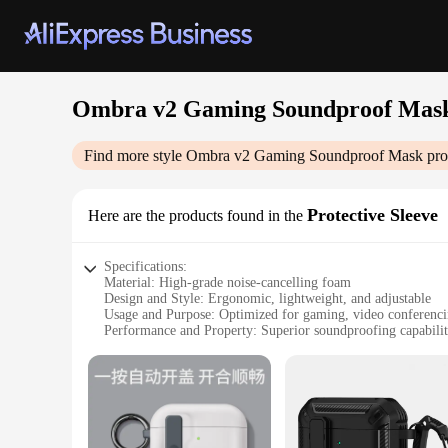
Ombra v2 Gaming Soundproof Mas
Find more style
Ombra v2 Gaming Soundproof Mask
pro
Protective Sleeve
Here are the products found in the
Specifications:
Material: High-grade noise-cancelling foam
Design and Style: Ergonomic, lightweight, and adjustable
Usage and Purpose: Optimized for gaming, video conferencing
Performance and Property: Superior soundproofing capabilit
Parts and Accessories: Includes a protective sleeve for added
Applicable People: Ideal for gamers, professionals, and any
Features:
|Wholesale|Vendors|
**Enhanced Audio Experience**