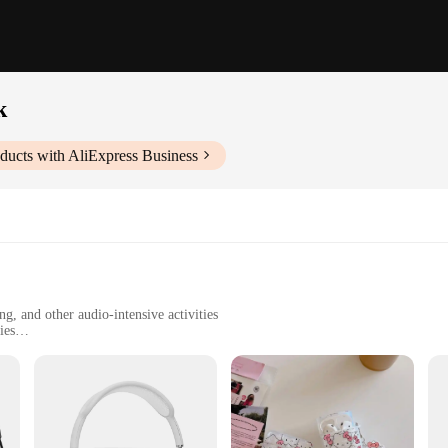
k
ducts with AliExpress Business
, and other audio-intensive activities
ies
 durability
one seeking a quiet environment