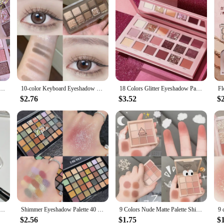
adow Palette Rose Pink Nude Brown Low Saturation Pearly Matte Glitter Eye Shadow Long-lasting Eye Makeup
10-color Keyboard Eyeshadow Palette for Everyday Fashionable Eye Makeup Long Lasting Glitter Eye Shadow Makeup Palette Cosmetics
18 Colors Glitter Eyeshadow Palette With Makeup Mirror Pearlescent Matte Shimmer Pigment Nude Long Lasting Eye Shadow Makeup
$2.76
$3.52
$
te Eyeshadow Palette Melon Color Earth Tone Eye Shadow Makeup Waterproof Silkworm Brightening Glitter Plate
Shimmer Eyeshadow Palette 40 Colors Eye Shadows Matte Glitter Pigment Eye Shadows Wterproof Korean Eye Makeup Palette Cosmetics
9 Colors Nude Matte Palette Shimmer and Shine Eyeshadow Palette Matte Glitter Eyeshadow Palette Shiny Eye Shadow Eye Pigments
$2.56
$1.75
$