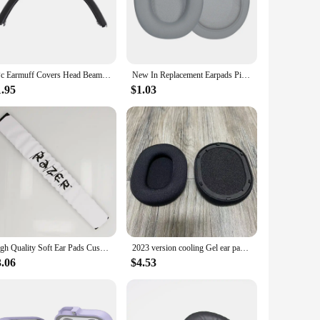
rafted from premium noise-cancelling foam, this mask
 of a podcast. Its ergonomic design is not only comfortable
durable feature is particularly beneficial for frequent
1Pc Earmuff Covers Head Beam Pad Headphones For -Razer kraken 7.1 Chroma V2 USB Gaming V2 Comfortable Replacement Headband
New In Replacement Earpads Pillow Cushion Cover For Ath Sr30bt Ar5bt Ar5is Headphones Over Ear Foam Cover Headset Earpads
 it a reliable choice for extended gaming sessions or video
1.95
$1.03
u're a professional working from home or someone who
se. The mask's soundproofing capabilities are not limited to
ternal distractions. Its superior soundproofing, ergonomic
High Quality Soft Ear Pads Cushion Cover Earpads Earmuffs With Headband for Razer Electra Gaming Headphone
2023 version cooling Gel ear pads for Razer BlackShark V2 Pro Gaming Headset replacement upgraded Earmuffs Ear Covers
3.06
$4.53