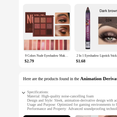
9 Colors Nude Eyeshadow Makeup Palette Matte Long Lasting Waterproof Eye Shadow
2 In 1 E
$2.79
$1.68
Animation Derivat
Here are the products found in the
Specifications:
Material: High-quality noise-cancelling foam
Design and Style: Sleek, animation-derivative design with ad
Usage and Purpose: Optimized for gaming environments to b
Performance and Property: Advanced soundproofing techno
Parts and Accessories: Includes additional ear pads for cust