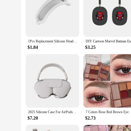
1Pcs Replacement Silicone Headband Cover For AirPods Max Washable Cushion Case For AirPods Max Headphones
DIY Cartoo
$1.84
$3.25
2025 Silicone Case For AirPods Max Headphone Protective Cover Headset Shockproof Anti-drop Cover For AirPods Max Anti-scratch
7 Colors Rose Red Brown Eye Shadow Palette Matte Gli
$7.20
$2.73