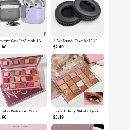
Protective Case For Airpods 4 Apple Earphone Cover Silicone Protective Case For Airpods 4 Wireless Earphone Accessories
1 Pair Earpads Cover for JBL E50 E50BT S500 S700 Wireless Gaming Headphone Soft Elastic Ear Pad Cushion Replacement
2.88
$2.40
18 Colors Professional Women Eye Shadow Cosmetic Waterproof Long Lasting Pomegranate Seeds Eyeshadow Palette Makeup
Twilight Cherry 20-Color Eyeshadow Palette – Pink Shimmer Highlight Multi-Style Nose & Contour Shadow Long-Lasting Sweet Girl
2.68
$3.49