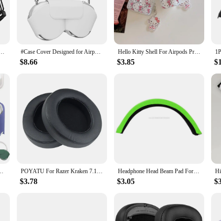
 anyone looking to immerse themselves in their audio without distraction. C
it's the footsteps of an enemy in a first-person shooter or the intricate details
your head shape and size.
s with a protective sleeve that safeguards your mask from wear and tear. This 
Pro 2 3 Case for AirPods Pro2 Pro 2nd Gen 2023 Case Shockproof Cover Air Pods Pro airpods3 Funda
#Case Cover Designed for Airpods Max case, Headphones Protective Case for AirPod Max Supports Sleep Mode, Anti-Scratch
Hello Kitty Shell For Airpods Pro 2 Case,Protective Earphone Soft TPU Cover For Airpods Pro/Airpods 1/2/3 Case With Keychain
nger. The mask's lightweight construction doesn't compromise on comfort, making
$8.66
$3.85
$
; it's a versatile tool for anyone who needs a quiet environment. Whether yo
esign makes it easy to carry, making it a perfect companion for travel or daily u
lls, movie nights, or any other audio-intensive activity.
ntial accessory for anyone seeking a high-quality audio experience without ex
r both casual and professional users alike.
outage Protective Cover Leather Case Soft Comfortable Earphone Storage bag
POYATU For Razer Kraken 7.1 Ear Pads Headphone Earpads For Razer Kraken 7.1 Chroma V2 USB Gaming Pro V2 Ear Pads Cushion Cover
Headphone Head Beam Pad For -Razer kraken 7.1 Chroma V2 USB Gaming Pro V2 Wireless Headsets Black Leather Headband Cover
$3.78
$3.05
$