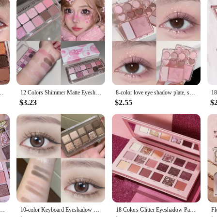
rience
essory for gamers seeking an uninterrupted audio experience. Designed with 
yourself in your game. Whether you're in a crowded gaming cafe or at home, t
lities, but it also boasts a stylish design that is inspired by animation deriva
tter Pearly Eyeshadow Palette Lasting Charming Eye Makeup Palette Cosmetics
12 Colors Shimmer Matte Eyeshadow Palette Nude Rose Pink Glitter Pigment Eye Shadow Lasting Waterproof Make Up Palette Cosmetics
8-color love eye shadow plate, sweetheart blush, high-light integrated natural and long-lasting light shine eye shadow
be tailored to your specific needs. The inclusion of additional ear pads means t
$3.23
$2.55
$
e tool for anyone who needs to block out noise. Whether you're a professional 
htweight, making it easy to carry around, and its durable construction ensures t
her you're gaming, studying, or working.
adow Palette Rose Pink Nude Brown Low Saturation Pearly Matte Glitter Eye Shadow Long-lasting Eye Makeup
10-color Keyboard Eyeshadow Palette for Everyday Fashionable Eye Makeup Long Lasting Glitter Eye Shadow Makeup Palette Cosmetics
18 Colors Glitter Eyeshadow Palette With Makeup Mirror Pearlescent Matte Shimmer Pigment Nude Long Lasting Eye Shadow Makeup