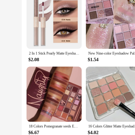
2 In 1 Stick Pearly Matte Eyeshadow Cream Smooth Nude Eye Makeup Liquid Contour Shadow Stick Waterproof Shimmer High Light Pen
New Nine-color Eyesh
$2.08
$1.54
18 Colors Pomegranate seeds Eyeshadow Palette Shimmer Matte Eye Shadow Waterproof Cosmetic Beauty Makeup TSLM2
16 Colors Glitter Mat
$6.67
$4.02