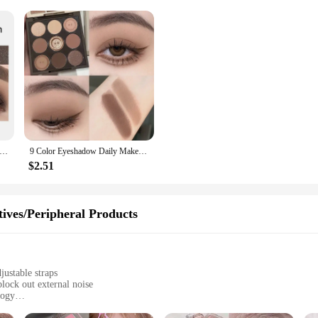
yeshadow Lipstick Stick Pencil Waterproof Glitter Matte Eye Shadow Makeup Pigment Eyeshadow Pen
9 Color Eyeshadow Daily Makeup Brown Eye Shadow Palette Shimmer Matte Lasting Pearl Fine Shimmer Earth Color Eye Shadow Korean
$2.51
ives/Peripheral Products
justable straps
lock out external noise
logy
omizable comfort