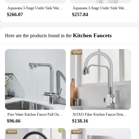
Aquasana 3-Stage Under Sink Water Filter System - Kitchen Counter Claryum Filtration - Filters 99% Of Chlorine-Oil-Rubbed Bronze
Aquasana 3-Stage Under Sink Water Filter System - Kitchen Counter Claryum Filtration - Filters 99% Of Chlorine - Oil-Rubbed
$266.07
$257.84
Kitchen Faucets
Here are the products found in the
Pure Water Kitchen Faucet Pull Out Swivel 2 Mode Spout Daul Handle Cold Hot Water Mixer Kitchen Filtered Water Tap Purification
XOXO Filter Kitchen Faucet Drinking Water Black Single Hole Mixer Tap 360 Rotation Pure Water Filter Kitchen Sinks Taps 81098
$96.66
$138.16