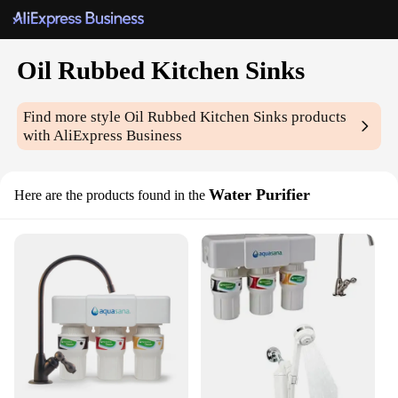
Oil Rubbed Kitchen Sinks
Find more style
Oil Rubbed Kitchen Sinks
products
with AliExpress Business
Water Purifier
Here are the products found in the