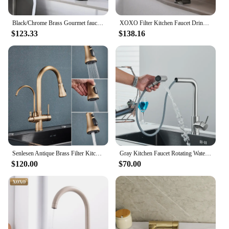
Black/Chrome Brass Gourmet faucet kitchen Filtered Kitchen Faucet Hot Cold Mixer Crane Pull Down Style,Kitchen sink faucet
XOXO Filter Kitchen Faucet Drinking Water Single Hole Black Hot and cold Pure Water Sinks Deck Mounted Mixer Tap 81058
$123.33
$138.16
Senlesen Antique Brass Filter Kitchen Faucet Deck Mounted Pull Out Spout 360° Rotate Three Water Modes Pure Water Mixer Sink Tap
Gray Kitchen Faucet Rotating Waterfall Rainfall Stream Sprayer Head Pull Out Spout Cold Hot Water Mixer Washbasin Sink Crane
$120.00
$70.00