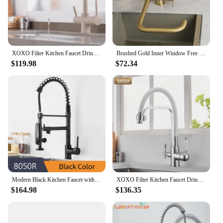
XOXO Filter Kitchen Faucet Drinking Water Chrome Deck Mounted Mixer Tap 360 Rotation Pure Water Filter Kitchen Sinks Taps 81038
Brushed Gold Inner Window Free Folding Kitchen Faucet 360 Degree Rotate Foldable Tap
$119.98
$72.34
Modern Black Kitchen Faucet with Dual Pull Down Spout Solid Brass Single Handle Hole kitchen Sink Mixer Tap Matte Black 8050
XOXO Filter Kitchen Faucet Drinking Water Black Deck Mounted Mixer Tap 360 Rotation Pure Water Filter Kitchen Sinks Taps 82018
$164.98
$136.35