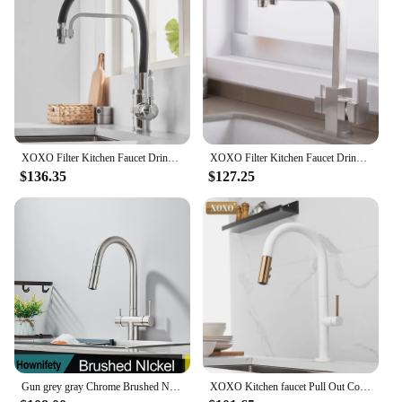
XOXO Filter Kitchen Faucet Drinking Water Black Deck Mounted Mixer Tap Cold and Hot Pure Water Filter Kitchen Sinks Taps 82018
XOXO Filter Kitchen Faucet Drinking Water Cold and Hot Single Hole Chrome Filter Kitchen Sinks Deck Mounted Mixer Tap 81048
$136.35
$127.25
Gun grey gray Chrome Brushed Nickel Filter Kitchen Faucet Dual Handle Hot and Cold Water Mixer Crane Kitchen Sink Pure Watern
XOXO Kitchen faucet Pull Out Cold and Hot mixer tap Black White water Single Holder faucet kitchen sink faucet 1345A-W