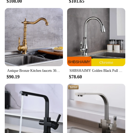
$108.00
$101.65
Antique Bronze Kitchen faucets 360 Rotate Swivel Faucet Hot Cold Water Tap Mixer Kitchen Sink Faucet ELK331
SHBSHAIMY Golden Black Pull Out Kitchen Sink Faucet 360 Rotation Deck Mounted Faucet Two Outlet Water Modes Cold Hot Mixer Tap
$90.19
$78.60