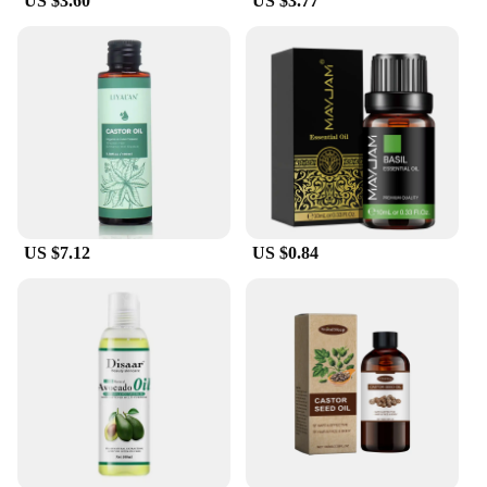
US $3.60
US $3.77
US $7.12
US $0.84