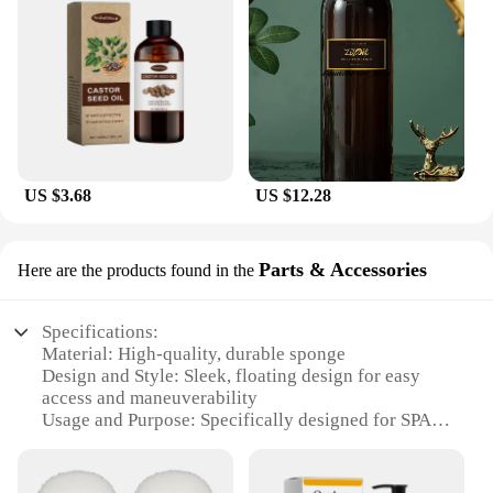
US $3.68
US $12.28
Parts & Accessories
Here are the products found in the
Specifications:
Material: High-quality, durable sponge
Design and Style: Sleek, floating design for easy
access and maneuverability
Usage and Purpose: Specifically designed for SPA
cleaning
Performance and Property: Effectively absorbs oil
and debris