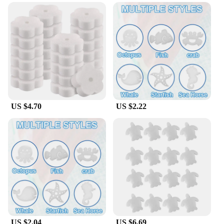
versatile cleaning tools that can be used in a variety
of water-based settings. Whether it's for your pool,
hot tub, or even your kitchen sink, these sponges
are designed to absorb oil and debris from water
surfaces efficiently. Their shape and size are
thoughtfully designed to cover larger areas, making
them ideal for larger spas or pools. The sponges are
available in sets, ensuring you have enough to
tackle any cleaning task.
US $4.70
US $2.22
**Optimized for Professional Use**
The Oil Absorbing Filter Sponge SPA Floating
Cleaning Tools are a go-to choice for professional
spa vendors, suppliers, and wholesalers. They are
designed to meet the high standards of the spa
industry, ensuring that they provide consistent
performance and durability. These sponges are not
just for sale; they are an investment in the longevity
and cleanliness of your spa or pool. With their oil
absorbing capabilities, they help maintain a pristine
environment for your customers, making them a
valuable addition to any professional cleaning
US $2.04
US $6.69