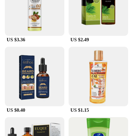
US $3.36
US $2.49
US $0.40
US $1.15