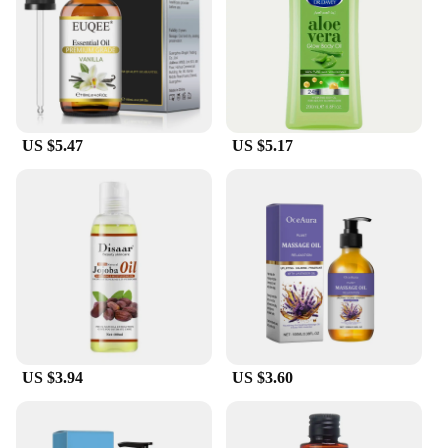
US $5.47
US $5.17
US $3.94
US $3.60