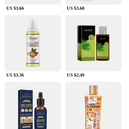
US $3.66
US $3.60
US $3.36
US $2.49