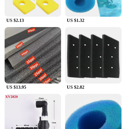
US $2.13
US $1.32
US $13.95
US $2.82