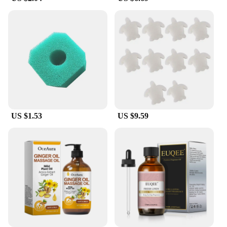
toolkit.
US $1.53
US $9.59