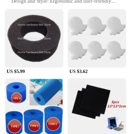
Design and Style: Ergonomic and user-friendly
design
Usage and Purpose: Ideal for maintaining
cleanliness in spas and hot tubs
Performance and Property: Efficiently absorbs oil
and debris
Parts and Accessories: Available as a set or
individually
Features:
|Oil Absorbing Filter Sponge Spa Floating Cleaning
Tools|Wholesale|
US $5.99
US $3.62
**Effortless Maintenance for Spa Sanitation**
The Oil Absorbing Filter Sponge is an essential tool
for anyone looking to keep their spa or hot tub
pristine. Made from a robust, high-quality sponge
material, this filter sponge is designed to withstand
the rigors of regular use. Its unique oil-absorbing
properties make it an indispensable addition to your
cleaning arsenal, ensuring that your spa remains a
serene and inviting space. The sponge's ergonomic