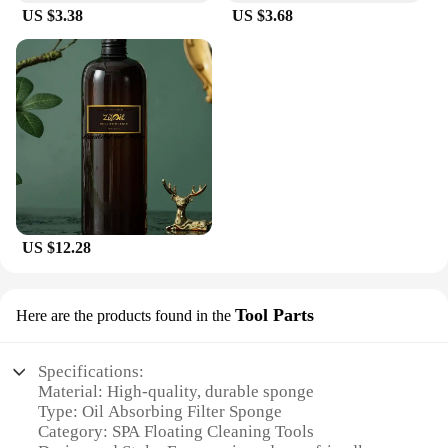
US $3.38
US $3.68
US $12.28
Tool Parts
Here are the products found in the
Specifications:
Material: High-quality, durable sponge
Type: Oil Absorbing Filter Sponge
Category: SPA Floating Cleaning Tools