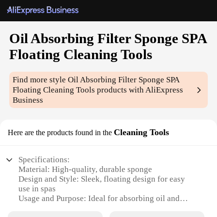
Oil Absorbing Filter Sponge SPA
Floating Cleaning Tools
Find more style
Oil Absorbing Filter Sponge SPA
Floating Cleaning Tools
products with AliExpress
Business
Cleaning Tools
Here are the products found in the
Specifications:
Material: High-quality, durable sponge
Design and Style: Sleek, floating design for easy
use in spas
Usage and Purpose: Ideal for absorbing oil and
debris from water surfaces