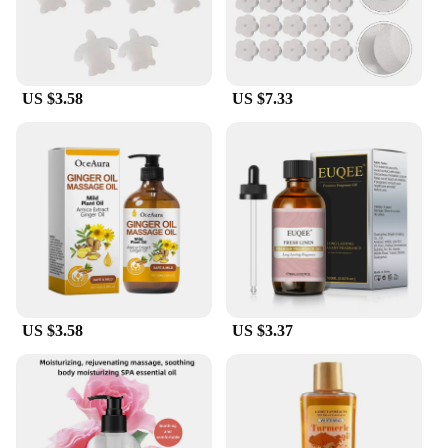
cleaning solutions to their customers.
US $3.58
US $7.33
US $3.58
US $3.37