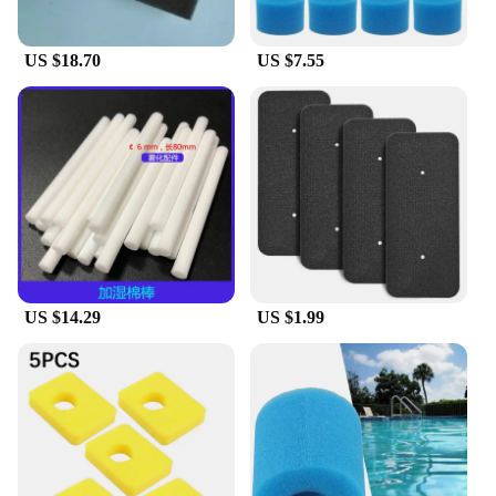
US $18.70
US $7.55
US $14.29
US $1.99