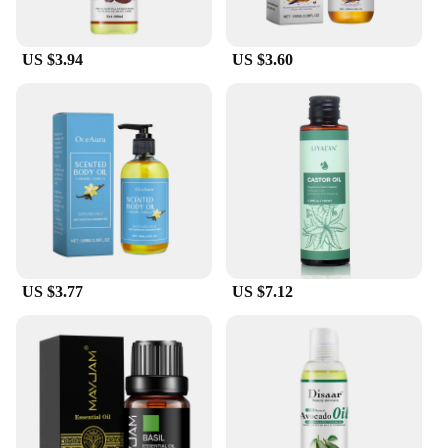
US $3.94
US $3.60
US $3.77
US $7.12