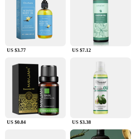
US $3.77
US $7.12
US $0.84
US $3.38