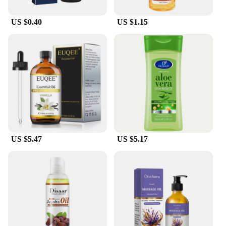
US $0.40
US $1.15
US $5.47
US $5.17