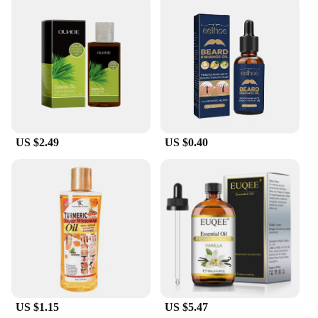
tranquility. Whether you're a vendor, supplier, or an
individual looking to maintain a pristine SPA
environment, this tool is an indispensable addition
to your cleaning arsenal.
US $2.49
US $0.40
US $1.15
US $5.47