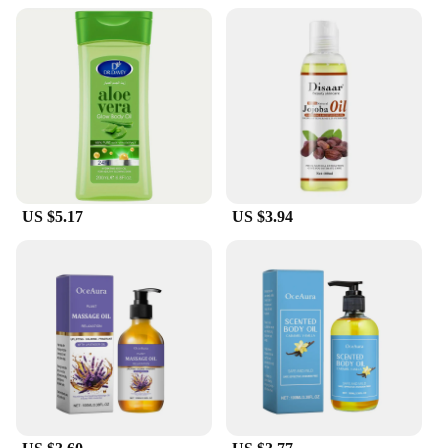
US $5.17
US $3.94