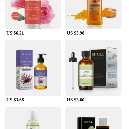
US $6.21
US $3.98
US $3.66
US $3.60