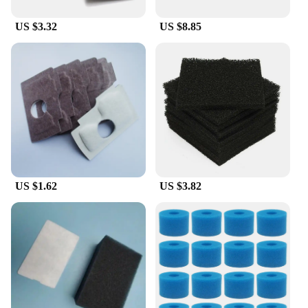
Whether you're looking to keep your spa clean for
personal use or are a vendor or supplier providing
US $3.32
US $8.85
maintenance services, this tool is an essential part
of your cleaning kit. Its performance and property
ensure that it is a reliable choice for absorbing oil
and debris, making it a valuable asset for any spa
environment. The tool's design and style are not
only functional but also user-friendly, ensuring that
anyone can use it with ease.
US $1.62
US $3.82