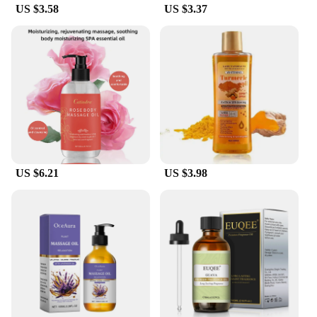
US $3.58
US $3.37
US $6.21
US $3.98