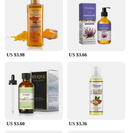
**Versatile and Convenient for All SPA
Environments**
Whether you're a spa owner, operator, or simply an
avid SPA user, this Oil Absorbing Filter Sponge is a
versatile tool that can be used in a variety of
settings. Its lightweight and portable nature make it
an ideal addition to any cleaning kit, and its
US $3.98
US $3.66
effectiveness in absorbing oil and debris means it
can be used in both commercial and residential SPA
environments. The sponge's design is not only
functional but also aesthetically pleasing, ensuring
it blends seamlessly with any SPA decor.
**Spa-Friendly and Eco-Conscious**
In addition to its superior performance, this Oil
Absorbing Filter Sponge is also an eco-conscious
choice. The sponge is designed to be reusable,
reducing waste and promoting sustainability. It's an
US $3.60
US $3.36
essential part of any SPA cleaning routine, ensuring
that your SPA remains a haven of relaxation and