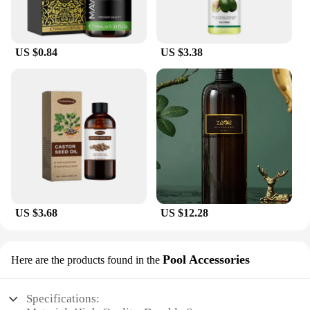
US $0.84
US $3.38
US $3.68
US $12.28
Pool Accessories
Here are the products found in the
Specifications: