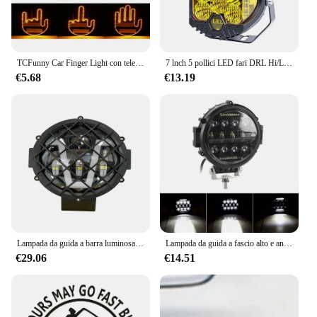
TCFunny Car Finger Light con telecomando, Road Rage Signs luce gesto dito medio, Auto ambra dito medio avvertimento luce freno muslimah
7 lnch 5 pollici LED fari DRL Hi/Lo Beam 50W 9leds per Niva moto Lada Offroad 4x4 UAZ 12V 24V ambra luce di lavoro bianca
€5.68
€13.19
Lampada da guida a barra luminosa da lavoro a LED per auto da 7 pollici per Jeep Off road Boat Tractor Truck 4x4 SUV ATV Spotlight 12V 24V faro veicolo
Lampada da guida a fascio alto e anabbagliante LED DRL da 7 pollici Lampada da lavoro a LED rotonda da 150 W rotonda super luminosa per camion Jeep Offroad SUV
€29.06
€14.51