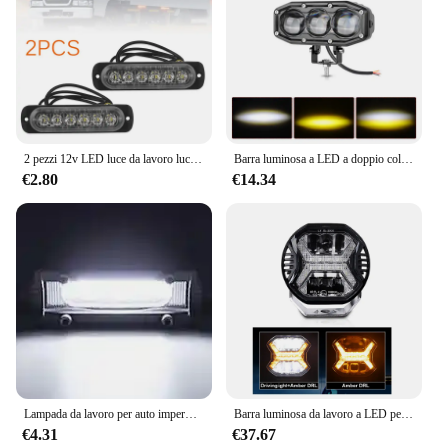
2 pezzi 12v LED luce da lavoro luce di inondazione fuoristrada 4WD SUV guida fendinebbia anti-collisione, antipolvere, antispruzzo, basso consumo energetico
Barra luminosa a LED a doppio colore Lampada da lavoro con lente 3/4 Lampada fendinebbia Luce di guida fuoristrada Faretto per moto per camion per auto Dirt Bike ATV
€2.80
€14.34
Lampada da lavoro per auto impermeabile faretto per auto Combo Beam Offroad Driving LED Light Bar 9W COB Mini 3 pollici in lega di alluminio universale
Barra luminosa da lavoro a LED per auto da 4 pollici 12v Ambra DRL Faretto per luce di guida per Jeep Offroad Barca Trattore Camion 4x4 SUV ATV Faro
€4.31
€37.67