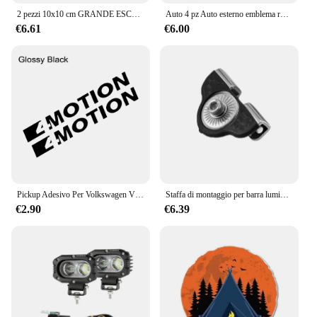
2 pezzi 10x10 cm GRANDE ESCAVATORE CATERPILLAR ADESIVI GATTO ENORME JDM JEEP Van Bike Offroad RV A4 Q3 Adesivo decorazione auto
Auto 4 pz Auto esterno emblema ruota in metallo tappi valvola stelo caso coperture antipolvere per Suzuki Jimny Logo JB43 JB74 JB64 OFF Road
€6.61
€6.00
Pickup Adesivo Per Volkswagen VW Amarok V6 4Motion Tdi Auto 4X4 Off Road Decor Decal Truck Copertura In Vinile Auto Tuning Accessori
Staffa di montaggio per barra luminosa A colonna per montaggio A sospensione A LED per auto universale per fuoristrada, camion, SUV
€2.90
€6.39