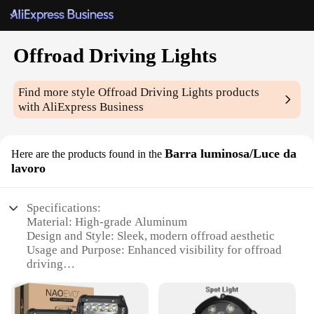
Offroad Driving Lights
Find more style
Offroad Driving Lights
products
with AliExpress Business
Barra luminosa/Luce da
Here are the products found in the
lavoro
Specifications:
Material: High-grade Aluminum
Design and Style: Sleek, modern offroad aesthetic
Usage and Purpose: Enhanced visibility for offroad
driving
Performance and Property: Durable, weather-
resistant construction
Typical Adaptive Scenario: Ideal for extreme