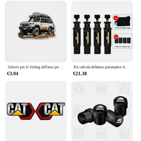
Adesivi per lo Styling dell'auto per LC200 Land Cruiser Prado Off road Vehicle Model Applique Auto Window Body decalcomanie
Kit valvola deflatore pneumatico Auto-Stop regolabile da 4 pezzi (10-30 PSI) strumento pneumatico a vite Air-Down per veicoli moto fuoristrada 4x4
€3.94
€21.38