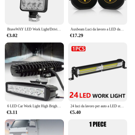
BraveWAY LED Work Light/Driving Light fendinebbia Super Bright DRL per camion fuoristrada 4x4 ATV UTV
Auxbeam Luci da lavoro a LED da 3 pollici 80W Cialde luminose di guida con cablaggio DT per camioncino fuoristrada (ambra e bianco)
€3.02
€17.29
6 LED Car Work Light High Bright Spotlight Universal Offroad Automobile Truck Driving fari fendinebbia DRL Driving Lamp 12V
24 luci da lavoro per auto a LED striscia COB luce ausiliaria per moto faretto ad alta luminosità per fari per camion SUV fuoristrada lampada di guida
€3.11
€5.40