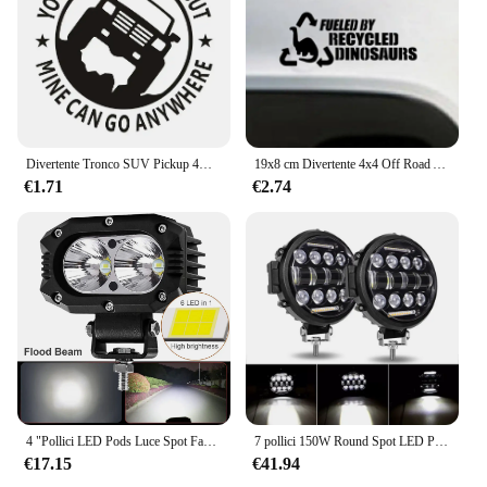
Divertente Tronco SUV Pickup 4X4 OFF ROAD 4WD Adesivo per auto Automobili Accessori esterni Decalcomania del vinile per Jeep Nissan Ford Toyota Vw
19x8 cm Divertente 4x4 Off Road Art Decor Decalcomanie per auto Adesivo in vinile fustellato - Alimentato da dinosauri ricicliati Decalcomanie rimovibili
€1.71
€2.74
4 "Pollici LED Pods Luce Spot Fascio di Inondazione 9V-30V Lavoro Nebbia Luci di Guida Bar per Auto Moto ATV UTV SUV Off Road 4x4 Barca Camion
7 pollici 150W Round Spot LED Pods Light Bar High/Low Beam DRL led work Driving Lamp per camion Jeep Off Road SUV UTV ATV Fog LED
€17.15
€41.94