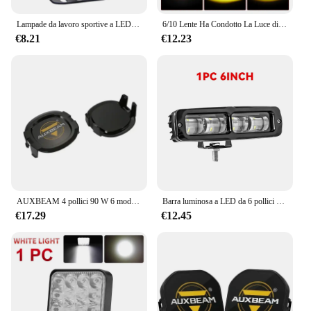
Lampade da lavoro sportive a LED 3 ''5'' 7 ''Automobile per Lada Offroad 4 x4 luci ausiliarie per veicoli led 7 pollici jeep Combo faro di guida
6/10 Lente Ha Condotto La Luce di Lavoro Faretto Luce Offroad Lampada di Guida Barra Luminosa Per Auto Moto Camion Suv 4x4 UTV ATV 12V 24V
€8.21
€12.23
AUXBEAM 4 pollici 90 W 6 modalità luci di guida a LED fendinebbia da lavoro per camioncino fuoristrada (bianco e ambra)
Barra luminosa a LED da 6 pollici Guida fuoristrada Luce da corsa Lampada da lavoro Fendinebbia per moto 4X4 ATV SUV Camion Trattore 12V 24V
€17.29
€12.45