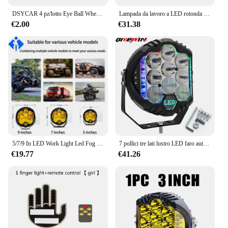
DSYCAR 4 pz/lotto Eye Ball Wheel Valve Stem Caps Road Bicycle Valve Cap Motor Bike Car Valve Mouth Cover pneumatici Air Valve Dust Caps
Lampada da lavoro a LED rotonda Fascio di inondazione spot da 4 pollici per fuoristrada 4x4 SUV Trattore Camion Lampada fendinebbia Luci da lavoro a LED per auto
€2.00
€31.38
5/7/9 In LED Work Light Led Fog Driving Combo Lights Bar per Jeep Wrangler ATV UTV SUV Offroad 4x4 Pickup Ford Truck ambra bianco
7 pollici tre lati lustro LED faro auto guida lavoro luce bianco RGB per Jeep fuoristrada 4x4 camion barca SUV Combo lampada da lavoro
€19.77
€41.26