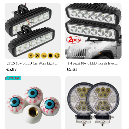
2PCS 18w 6 LED Car Work Light DRL Spotlight High Bright Waterproof Auto Offroad SUV Truck fari lampada di guida 12V 24V 6000K
1-4 pezzi 18w 6 LED luce da lavoro per auto DRL faretto ad alta luminosità impermeabile auto fuoristrada SUV camion faro lampada di guida 12V 6000K
€5.87
€5.61