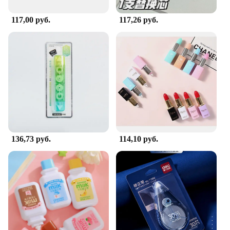
designed to meet your needs and exceed your
expectations. With its wholesale availability, it's an
117,00 руб.
117,26 руб.
excellent choice for vendors and suppliers looking
to offer a high-quality, affordable solution to their
customers.
136,73 руб.
114,10 руб.