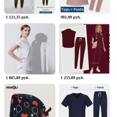
1 121,35 руб.
981,99 руб.
1 865,89 руб.
1 255,09 руб.