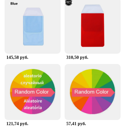
organized look.
**Reliable and Cost-Effective for Wholesale and
Bulk Purchases**
Understanding the importance of reliability and
cost-effectiveness in the healthcare industry, the
Office Hospital Supply is available for wholesale
and bulk purchases. This makes it an ideal choice
for vendors and suppliers looking to provide quality
products to their clients. The sets are for sale at
145,58 руб.
310,50 руб.
competitive prices, ensuring that you can offer a
high-quality product without breaking the bank.
With this set, you can rest assured that your clients
will receive a product that is both reliable and cost-
effective, making it a smart investment for your
business.
121,74 руб.
57,41 руб.