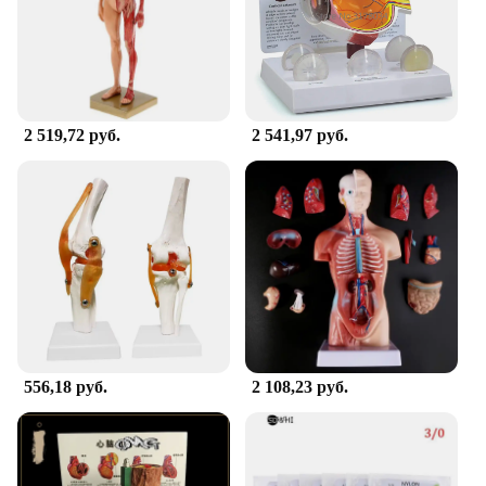
situations. Whether you're a small clinic or a large
hospital, these sets are adaptable to your needs.
With their versatility and ease of use, they become
an indispensable part of your medical toolkit,
ensuring that you have everything you need to
provide the best care possible.
2 519,72 руб.
2 541,97 руб.
556,18 руб.
2 108,23 руб.