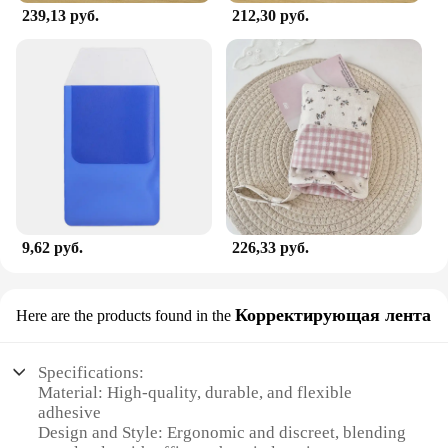
239,13 руб.
212,30 руб.
9,62 руб.
226,33 руб.
Корректирующая лента
Here are the products found in the
Specifications:
Material: High-quality, durable, and flexible
adhesive
Design and Style: Ergonomic and discreet, blending