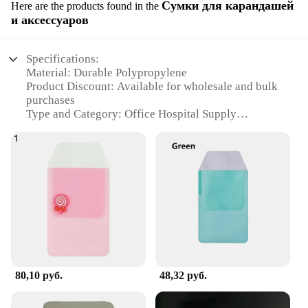
Сумки для карандашей
Here are the products found in the
и аксессуаров
Specifications:
Material: Durable Polypropylene
Product Discount: Available for wholesale and bulk
purchases
Type and Category: Office Hospital Supply
Design and Style: Sleek and functional design with
multiple compartments
Usage and Purpose: Ideal for organizing pens,
pencils, and other office supplies
Typical Adaptive Scenario: Suitable for hospitals,
clinics, and other healthcare environments
Shape or Size or Weight or Quantity: Compact and
lightweight, with ample storage space
Features:
**Efficient Organization for Healthcare
80,10 руб.
48,32 руб.
Professionals**
The Office Hospital Supply is a comprehensive
solution for healthcare professionals seeking to