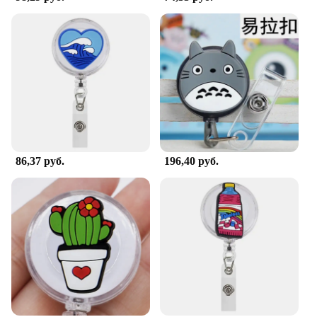
86,37 руб.
196,40 руб.