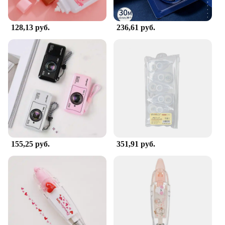
128,13 руб.
236,61 руб.
155,25 руб.
351,91 руб.