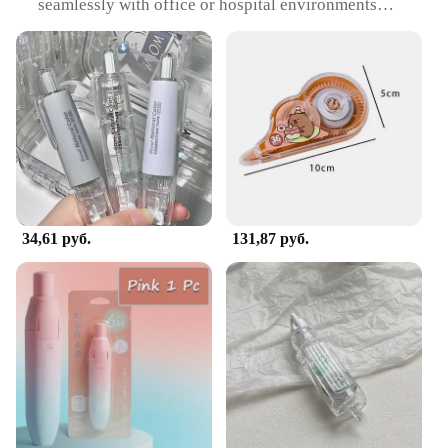
seamlessly with office or hospital environments
Usage and Purpose: Ideal for correcting posture and
providing support during prolonged sitting or
standing
Performance and Property: Adheres securely to
various surfaces, including clothing and furniture
Shape or Size or Weight or Quantity: Available in
multiple sizes to accommodate various body types
and needs
Applicable People: Suitable for individuals in office
or hospital settings seeking comfort and support
34,61 руб.
131,87 руб.
Features:
**Comfort and Support for the Modern
Workplace**
In today's fast-paced world, maintaining a healthy
posture has become increasingly challenging,
especially for those who spend long hours at their
desks. The Office Hospital Supply
Корректирующая лента is designed to provide the
necessary support and comfort to individuals
working in office or hospital environments. Its
ergonomic design ensures that it blends seamlessly