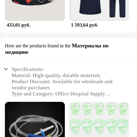
433,01 руб.
1 593,64 руб.
Материалы по
Here are the products found in the
медицине
Specifications:
Material: High-quality, durable materials
Product Discount: Available for wholesale and
vendor purchases
Type and Category: Office Hospital Supply
Design and Style: Ergonomic and user-friendly
Usage and Purpose: Suitable for various medical
settings
Performance and Property: Ensures hygiene and
safety standards
Features: