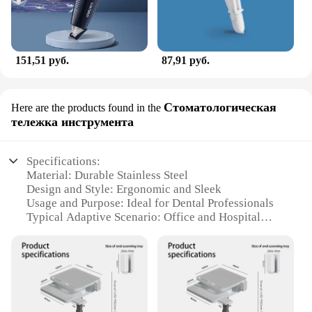
151,51 руб.
87,91 руб.
Стоматологическая
Here are the products found in the
тележка инструмента
Specifications:
Material: Durable Stainless Steel
Design and Style: Ergonomic and Sleek
Usage and Purpose: Ideal for Dental Professionals
Typical Adaptive Scenario: Office and Hospital
Settings
Shape or Size or Weight or Quantity: Lightweight
and Portable
Performance and Property: Sturdy and Easy to
Maneuver