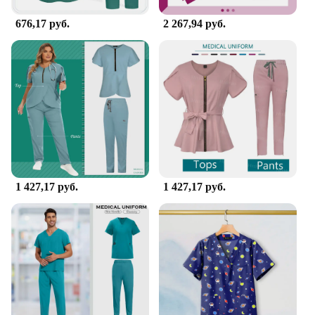
supplies, you can trust that you are equipped with
the best tools to provide the highest level of care.
676,17 руб.
2 267,94 руб.
1 427,17 руб.
1 427,17 руб.