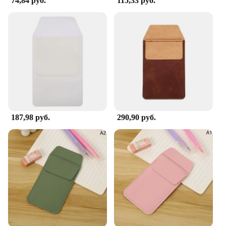
74,84 руб.
115,33 руб.
187,98 руб.
290,90 руб.