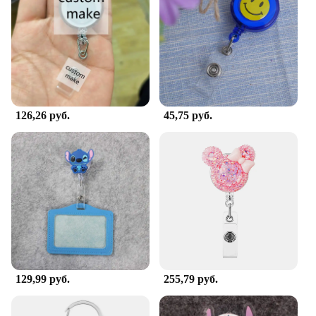
Shape or Size or Weight or Quantity: Available in a
variety of sizes to accommodate different badge
sizes
Performance and Property: Easy to install and
maintain, with a robust build to withstand daily use
Features:
|Wholesale|Vendors|
126,26 руб.
45,75 руб.
**Enhanced Organization and Accessibility**
The Office Hospital Supply Accessories and Badge
Holders are designed to streamline the process of
organizing and displaying identification badges.
Whether you're a healthcare professional in a
hospital or an office worker, these holders ensure
that your badge is easily visible and accessible. The
sleek design and modern aesthetic complement any
professional environment, making it an ideal
addition to your workspace.
129,99 руб.
255,79 руб.
**Versatile and Customizable**
The versatility of these badge holders is unmatched.