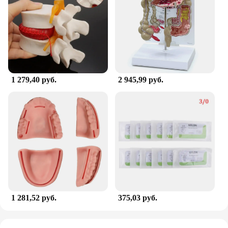
1 279,40 руб.
2 945,99 руб.
1 281,52 руб.
375,03 руб.