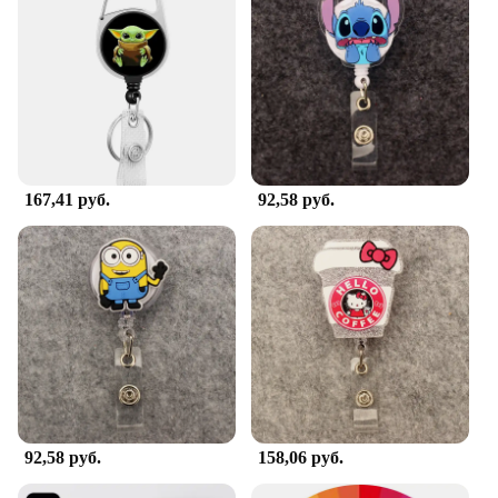
They come in a variety of sizes, making them
suitable for different badge sizes. This
customization ensures that your badge is securely
held in place, preventing it from falling out or
getting damaged. The robust build quality
guarantees that the holders can withstand the rigors
of daily use, making them a reliable choice for both
office and hospital environments.
167,41 руб.
92,58 руб.
**Effortless Installation and Maintenance**
Installing these badge holders is a breeze, requiring
no special tools or expertise. The simple design
allows for quick and hassle-free setup, ensuring that
you can get back to your work or duties without
delay. The maintenance of these holders is equally
effortless, requiring minimal upkeep to keep them
looking pristine and functional. With these badge
holders, you can focus on your work without
worrying about the organization of your
identification badges.
92,58 руб.
158,06 руб.