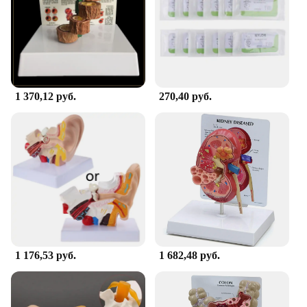
1 370,12 руб.
270,40 руб.
1 176,53 руб.
1 682,48 руб.