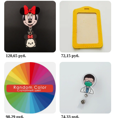
120,65 руб.
72,15 руб.
98,29 руб.
74,33 руб.