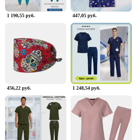
1 190,55 руб.
447,05 руб.
456,22 руб.
1 248,54 руб.