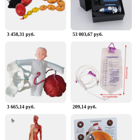
upgrade your existing supplies, these sets are a
cost-effective solution that won't compromise on
quality.
**Safety and Hygiene in Healthcare**
3 458,31 руб.
53 003,67 руб.
The Office Hospital Supply sets are designed with
safety and hygiene as paramount concerns. The
materials used are easy to clean and maintain,
ensuring that they meet the highest hygiene
standards. This is particularly important in medical
settings where maintaining cleanliness is crucial for
patient safety. With these supplies, you can rest
assured that you are providing a safe and hygienic
environment for both patients and healthcare
professionals.
**Seamless Integration into Your Medical
3 665,14 руб.
209,14 руб.
Practice**
Integrating these Office Hospital Supplies into your
medical practice is a seamless process. They are
designed to be compatible with a variety of medical
scenarios, from routine check-ups to emergency