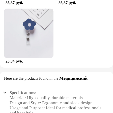
86,37 руб.
86,37 руб.
23,84 руб.
Медицинский
Here are the products found in the
Specifications:
Material: High-quality, durable materials
Design and Style: Ergonomic and sleek design
Usage and Purpose: Ideal for medical professionals
and hospitals