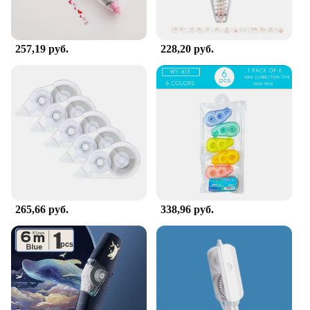
257,19 руб.
228,20 руб.
265,66 руб.
338,96 руб.