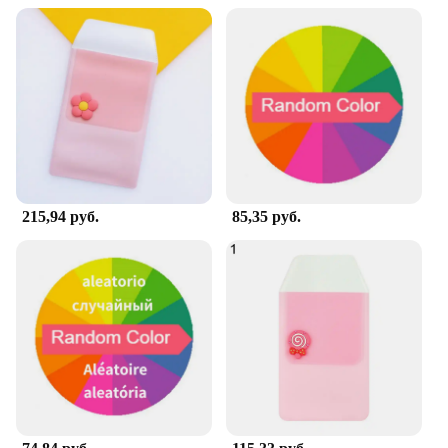
215,94 руб.
85,35 руб.