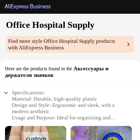
Office Hospital Supply
Find more style
Office Hospital Supply
products
with AliExpress Business
Аксессуары и
Here are the products found in the
держатели значков
Specifications:
Material: Durable, high-quality plastic
Design and Style: Ergonomic and sleek, with a
modern aesthetic
Usage and Purpose: Ideal for organizing and
displaying badges in office or hospital settings
Typical Adaptive Scenario: Perfect for businesses,
hospitals, and other professional environments