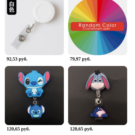
92,53 руб.
79,97 руб.
120,65 руб.
120,65 руб.