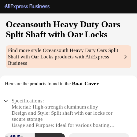
Oceansouth Heavy Duty Oars
Split Shaft with Oar Locks
Find more style
Oceansouth Heavy Duty Oars Split
Shaft with Oar Locks
products with AliExpress
Business
Boat Cover
Here are the products found in the
Specifications:
Material: High-strength aluminum alloy
Design and Style: Split shaft with oar locks for
secure storage
Usage and Purpose: Ideal for various boating
scenarios, including fishing and leisure cruising