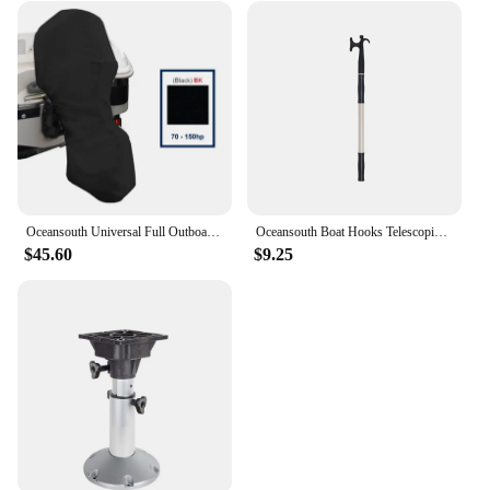
Oceansouth Universal Full Outboard Cover Motor Engine Professional Marine Boat Yacht Accessories UV-protection Waterproof Black
Oceansouth Boat Hooks Telescopic Powder Coated Aluminium Shaft High Strength Marine Canoe Yacht Fishing Accessories
$45.60
$9.25