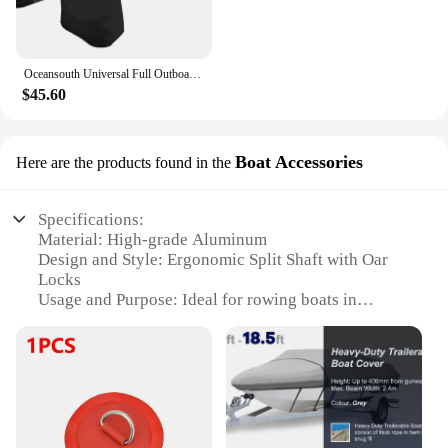
Oceansouth Universal Full Outboard Cover Motor Engine Professional Marine Boat Yacht Accessories UV-protection Waterproof Black
$45.60
Boat Accessories
Here are the products found in the
Specifications:
Material: High-grade Aluminum
Design and Style: Ergonomic Split Shaft with Oar
Locks
Usage and Purpose: Ideal for rowing boats in
various water conditions
Performance and Property: Strong and durable for
heavy-duty use
Parts and Accessories: Comes with Oar Locks for
secure attachment
Applicable People: Suitable for both recreational
and professional rowers