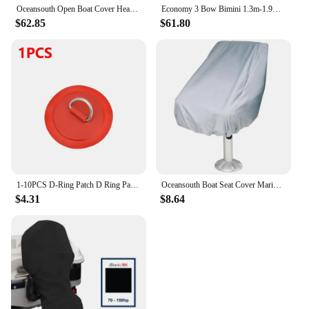
Oceansouth Open Boat Cover Heavy-Duty Marine Water Sun proof UV Protection Mooring Cover Boat Accessories Grey
Economy 3 Bow Bimini 1.3m-1.9m 25mm Aluminum Tube Canopy Oceansouth Boat-Cover Poles StorageSock Marine Yacht Boat Accessories
$62.85
$61.80
1-10PCS D-Ring Patch D Ring Pad Round Shape Stand Up Paddle Ring Patch SUP D-Ring Patch D-Ring PVC Patch for Inflatable Kayak
Oceansouth Boat Seat Cover Marine-Grade Heavy-Duty Marine Yacht Boat Accessories Water Sun proof UV Protection
$4.31
$8.64