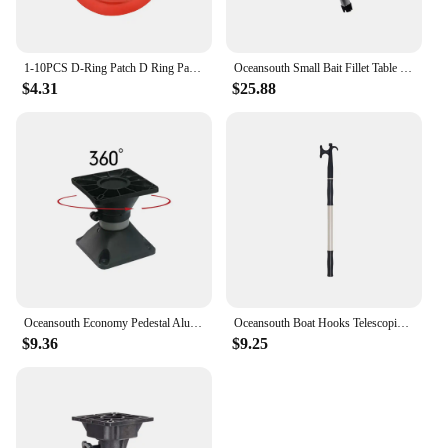
1-10PCS D-Ring Patch D Ring Pad Round Shape Stand Up Paddle Ring Patch SUP D-Ring Patch D-Ring PVC Patch for Inflatable Kayak
Oceansouth Small Bait Fillet Table Board Fishing Gear Aluminium Shaft High Strength Marine Canoe Yacht Fishing-Boat Accessories
$4.31
$25.88
Oceansouth Economy Pedestal Aluminium Tube Swivel 360 Degree Rotation Top Suitable For Standard Boat Seats Fishing Boating
Oceansouth Boat Hooks Telescopic Powder Coated Aluminium Shaft High Strength Marine Canoe Yacht Fishing Accessories
$9.36
$9.25