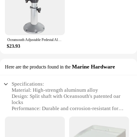
Oceansouth Adjustable Pedestal Aluminium Anodised Shaft Swivel Top For Standard Boat Seats
$23.93
Marine Hardware
Here are the products found in the
Specifications:
Material: High-strength aluminum alloy
Design: Split shaft with Oceansouth's patented oar
locks
Performance: Durable and corrosion-resistant for
marine environments
Quantity: Sold as sets for easy handling
Applicable Scenarios: Ideal for various watercraft
including boats, kayaks, and canoes