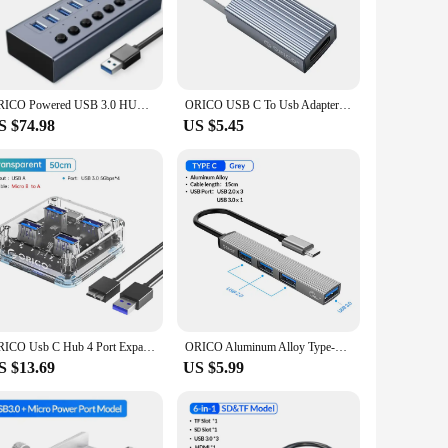
igned to withstand the rigors of daily use. Its compact size
including 5 USB 3.2 Gen 2 and 2 USB 2.0, this hub provides
ess. Whether you're a photographer, video editor, or just
ORICO Powered USB 3.0 HUB 7/10/13/16 Ports Aluminum USB Extension with On/Off Switches Support BC1.2 Charging Splitter For PC
ORICO USB C To Usb Adapter USB 3.0 Splitter 3-port HUB Hub Docking Station Converter Otg Adapter Computer Accessories USB HUB
00W max power output also allows you to charge your devices
S $74.98
US $5.45
 carry it with you wherever you go, making it a perfect
nology, providing a future-proof solution for your
B C Hub 7 Port is the perfect choice for you.
ORICO Usb C Hub 4 Port Expansion With Power Supply Interface Usb 3.2 Protocol High Speed Transmission OTG Laptop Accessories
ORICO Aluminum Alloy Type-C Docking Station To USB3.0 2.0 4-port HUB Hub Ultra-thin Portable Splitter Card Reader Adapter For PC
S $13.69
US $5.99