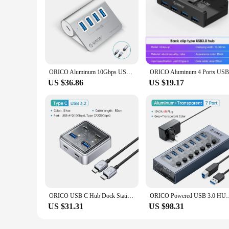
ORICO Aluminum 10Gbps USB 3.2 HUB SuperSpeed Powered PD60W Charger Type C Splitter With Power Adapter for MacBook PC Accessories
US $36.86
US $19.17
ORICO USB C Hub Dock Station Metal Material Usb Hub 10Gbps USB3.2 Hub For Macbook Laptop Tablet With USB A Port and 2 USB C Port
ORICO Powered USB 3.0 HUB 7/10/13/16 Ports USB Extension with O
US $31.31
US $98.31