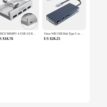
ORICO MH4PU 4 USB 3.0 HUB with power supply Super high speed expansion 5GBPS data transmission suitable for laptop accessories
Orico WB USB Hub Type C to Multi USB 3.0 PD100W RJ45 Splitter for PC MacBook Pro Accessories
S $18.76
US $28.25