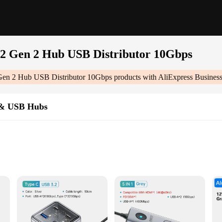
2 Gen 2 Hub USB Distributor 10Gbps
en 2 Hub USB Distributor 10Gbps
products with AliExpress Busines
 & USB Hubs
tor 10gbps|Wholesale|Vendors|