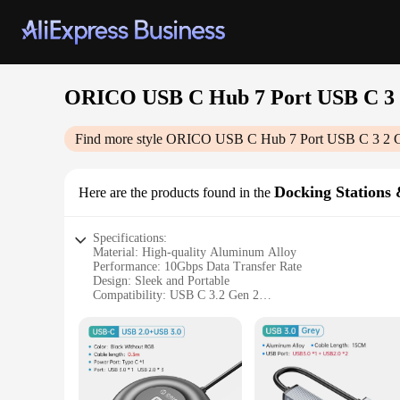
ORICO USB C Hub 7 Port USB C 3 
Find more style
ORICO USB C Hub 7 Port USB C 3 2 G
Docking Stations
Here are the products found in the
Specifications:
Material: High-quality Aluminum Alloy
Performance: 10Gbps Data Transfer Rate
Design: Sleek and Portable
Compatibility: USB C 3.2 Gen 2
Power Output: 100W Max
Connectivity: 7 USB Ports (5 USB 3.2 Gen 2, 2 USB 2.0)
Features:
|Orico Usb C Hub 7 Port Usb C 3 2 Gen 2 Hub Usb Distribu
**Unmatched Connectivity and Power**