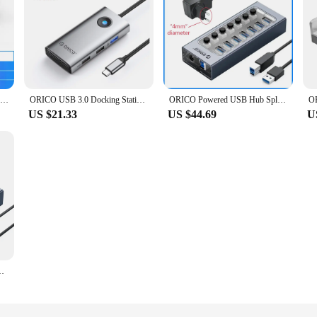
ORICO Aluminum 4 Ports USB 3.0 HUB External Clip-type USB3.0 Splitter Adapter For Desktop Laptop PC Computer Accessories MH4PU-P
ORICO USB 3.0 Docking Station Hub Type C Splitter Adapter Multi Ports Several Socket OTG RJ45 HDMI 4K Dock For Macbook Laptop PC
ORICO Powered USB Hub Splitter Socket with Multi USB 3.0 Port Slot Plug On-Off Key Switch Dock Power Strip Adapter for PC Laptop
US $21.33
US $44.69
U
n/Off Switches 12V Power Adapter Support BC1.2 Charging Splitter