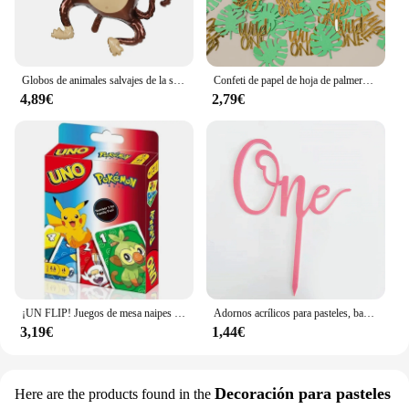
Globos de animales salvajes de la selva para niños, decoración de fiesta de cumpleaños, León, mono, jirafa, Safari, 1 unidad
Confeti de papel de hoja de palmera Tropical, decoración de fiesta de cumpleaños de bebé de 1 año, temática Safari, jungla salvaje, 100 piezas
4,89€
2,79€
¡UN FLIP! Juegos de mesa naipes UNO Harry Narutos TOTORO juego de mesa de cartas de Navidad para niños adultos chico juguete de regalo de cumpleaños
Adornos acrílicos para pasteles, banderas para cupcakes, suministros para bodas y Baby Shower, decoraciones para postres y hornear, 1 unidad
3,19€
1,44€
Decoración para pasteles
Here are the products found in the