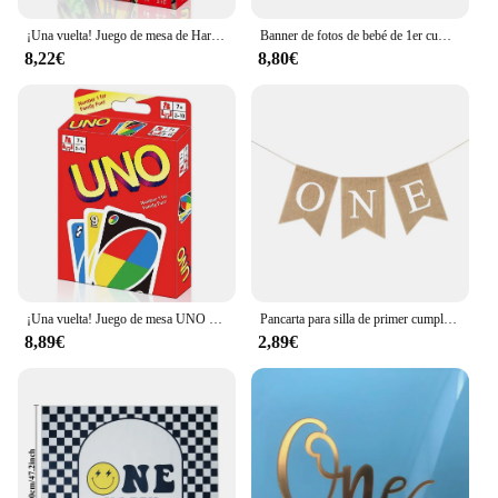
¡Una vuelta! Juego de mesa de Harry Naruto para adultos y niños, cartas UNO, Super Mario, regalo de cumpleaños
Banner de fotos de bebé de 1er cumpleaños, marco de fotos de 1 a 12 meses, decoración de celebración de fiesta de cumpleaños de un año, guirnaldas de fotos
8,22€
8,80€
¡Una vuelta! Juego de mesa UNO de Harry Naruto TOTORO para niños y adultos, cartas de Navidad, juguete de regalo de cumpleaños
Pancarta para silla de primer cumpleaños de bebé, guirnalda de arpillera, decoración para fiesta de cumpleaños de niño y niña de un año, suministros de accesorios para fotos
8,89€
2,89€