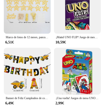
Marco de fotos de 12 meses, pancarta, decoraciones para fiesta de primer feliz cumpleaños, niños, 1er bebé, niña, 1 año, suministros de cumpleaños
¡Mattel UNO FLIP! Juego de mesa de entretenimiento familiar para niños, juego de cartas divertido, caja de regalo, uno
6,51€
10,59€
Banner de Feliz Cumpleaños de construcción, Tractor, camión, vehículo de ingeniería, patrón, guirnalda, bebé, niño, 1 año, decoración de fiesta de primer cumpleaños
¡Una vuelta! Juegos de mesa UNO, tarjeta sInterstellar Baby Stitch, juego de mesa para adultos y niños, juguete de regalo de cumpleaños
6,49€
2,99€