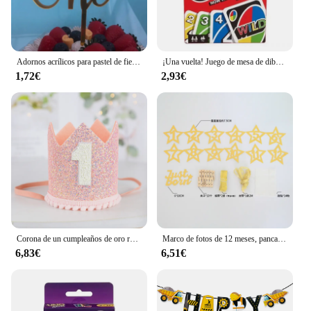
Adornos acrílicos para pastel de fiesta de cumpleaños, adornos para cupcakes, decoración para postres, regalo para Baby Shower, 1 año
¡Una vuelta! Juego de mesa de dibujos animados de Pokémon, patrón de figura de Pikachu, entretenimiento familiar, juegos de cartas uno, regalos de navidad
1,72€
2,93€
Corona de un cumpleaños de oro rosa y rosa para bebé, cumpleaños de un año, animación número 1, corona, un sombrero con diadema, decoración de fiesta para niños y niñas
Marco de fotos de 12 meses, pancarta, decoraciones para fiesta de primer feliz cumpleaños, niños, 1er bebé, niña, 1 año, suministros de cumpleaños
6,83€
6,51€