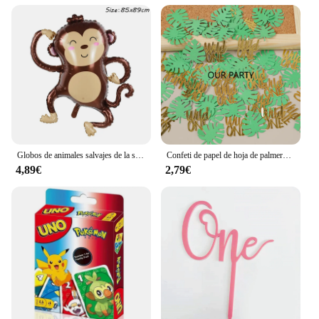
Globos de animales salvajes de la selva para niños, decoración de fiesta de cumpleaños, León, mono, jirafa, Safari, 1 unidad
Confeti de papel de hoja de palmera Tropical, decoración de fiesta de cumpleaños de bebé de 1 año, temática Safari, jungla salvaje, 100 piezas
4,89€
2,79€