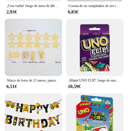
¡Una vuelta! Juego de mesa de dibujos animados de Pokémon, patrón de figura de Pikachu, entretenimiento familiar, juegos de cartas uno, regalos de navidad
Corona de un cumpleaños de oro rosa y rosa para bebé, cumpleaños de un año, animación número 1, corona, un sombrero con diadema, decoración de fiesta para niños y niñas
2,93€
6,83€
Marco de fotos de 12 meses, pancarta, decoraciones para fiesta de primer feliz cumpleaños, niños, 1er bebé, niña, 1 año, suministros de cumpleaños
¡Mattel UNO FLIP! Juego de mesa de entretenimiento familiar para niños, juego de cartas divertido, caja de regalo, uno
6,51€
10,59€