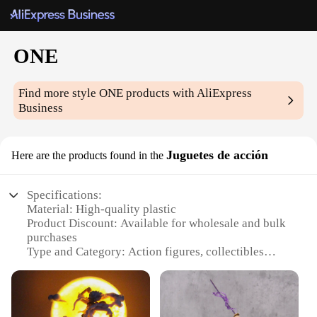
ONE
Find more style
ONE
products with AliExpress
Business
Juguetes de acción
Here are the products found in the
Specifications:
Material: High-quality plastic
Product Discount: Available for wholesale and bulk
purchases
Type and Category: Action figures, collectibles
Design and Style: Realistic, detailed representations
of popular characters
Usage and Purpose: Ideal for collectors, enthusiasts,
and as gifts