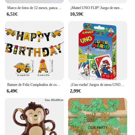
Marco de fotos de 12 meses, pancarta, decoraciones para fiesta de primer feliz cumpleaños, niños, 1er bebé, niña, 1 año, suministros de cumpleaños
¡Mattel UNO FLIP! Juego de mesa de entretenimiento familiar para niños, juego de cartas divertido, caja de regalo, uno
6,51€
10,59€
Banner de Feliz Cumpleaños de construcción, Tractor, camión, vehículo de ingeniería, patrón, guirnalda, bebé, niño, 1 año, decoración de fiesta de primer cumpleaños
¡Una vuelta! Juegos de mesa UNO, tarjeta sInterstellar Baby Stitch, juego de mesa para adultos y niños, juguete de regalo de cumpleaños
6,49€
2,99€