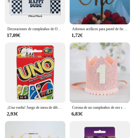
Decoraciones de cumpleaños de One Happy Dude, pancarta de decoración de fiesta de One Cool Dude, banderín de trona, recorte de corona, cara sonriente negra y amarilla
Adornos acrílicos para pastel de fiesta de cumpleaños, adornos para cupcakes, decoración para postres, regalo para Baby Shower, 1 año
17,09€
1,72€
¡Una vuelta! Juego de mesa de dibujos animados de Pokémon, patrón de figura de Pikachu, entretenimiento familiar, juegos de cartas uno, regalos de navidad
Corona de un cumpleaños de oro rosa y rosa para bebé, cumpleaños de un año, animación número 1, corona, un sombrero con diadema, decoración de fiesta para niños y niñas
2,93€
6,83€