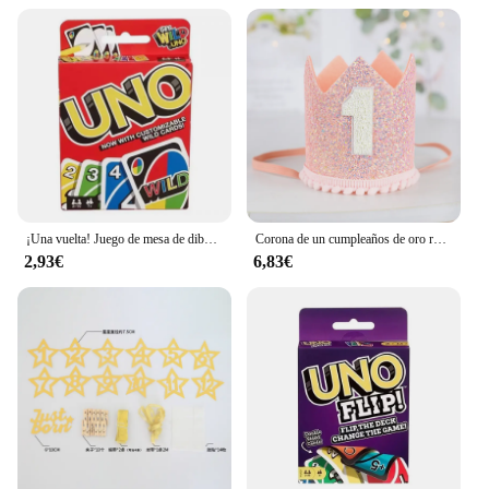
¡Una vuelta! Juego de mesa de dibujos animados de Pokémon, patrón de figura de Pikachu, entretenimiento familiar, juegos de cartas uno, regalos de navidad
Corona de un cumpleaños de oro rosa y rosa para bebé, cumpleaños de un año, animación número 1, corona, un sombrero con diadema, decoración de fiesta para niños y niñas
2,93€
6,83€