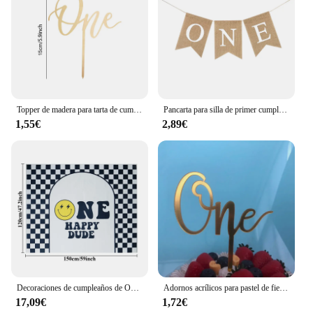
Topper de madera para tarta de cumpleaños, 1 unidad, decoración de pastel feliz, primer cumpleaños, Baby Shower, decoraciones para fiesta
Pancarta para silla de primer cumpleaños de bebé, guirnalda de arpillera, decoración para fiesta de cumpleaños de niño y niña de un año, suministros de accesorios para fotos
1,55€
2,89€
Decoraciones de cumpleaños de One Happy Dude, pancarta de decoración de fiesta de One Cool Dude, banderín de trona, recorte de corona, cara sonriente negra y amarilla
Adornos acrílicos para pastel de fiesta de cumpleaños, adornos para cupcakes, decoración para postres, regalo para Baby Shower, 1 año
17,09€
1,72€