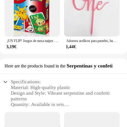
¡UN FLIP! Juegos de mesa naipes UNO Harry Narutos TOTORO juego de mesa de cartas de Navidad para niños adultos chico juguete de regalo de cumpleaños
Adornos acrílicos para pasteles, banderas para cupcakes, suministros para bodas y Baby Shower, decoraciones para postres y hornear, 1 unidad
3,19€
1,44€
Serpentinas y confeti
Here are the products found in the
Specifications:
Material: High-quality plastic
Design and Style: Vibrant serpentine and confetti
patterns
Quantity: Available in sets
Usage and Purpose: Ideal for festive occasions and
celebrations
Shape and Size: Suitable for various decorative