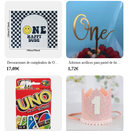
Decoraciones de cumpleaños de One Happy Dude, pancarta de decoración de fiesta de One Cool Dude, banderín de trona, recorte de corona, cara sonriente negra y amarilla
Adornos acrílicos para pastel de fiesta de cumpleaños, adornos para cupcakes, decoración para postres, regalo para Baby Shower, 1 año
17,09€
1,72€