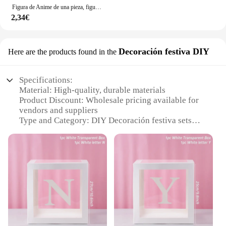
Figura de Anime de una pieza, figura de acción de Luffy, posición sentada, modelo de PVC, estatua de colección, muñeco de juguete para regalo de cumpleaños, 12cm
2,34€
Decoración festiva DIY
Here are the products found in the
Specifications:
Material: High-quality, durable materials
Product Discount: Wholesale pricing available for
vendors and suppliers
Type and Category: DIY Decoración festiva sets
Design and Style: Festive and creative design
elements
Usage and Purpose: Ideal for seasonal decoration
and celebrations
Typical Adaptive Scenario: Suitable for both indoor
and outdoor settings
Shape or Size or Weight or Quantity: Varied sizes
and quantities to meet diverse needs
Features: