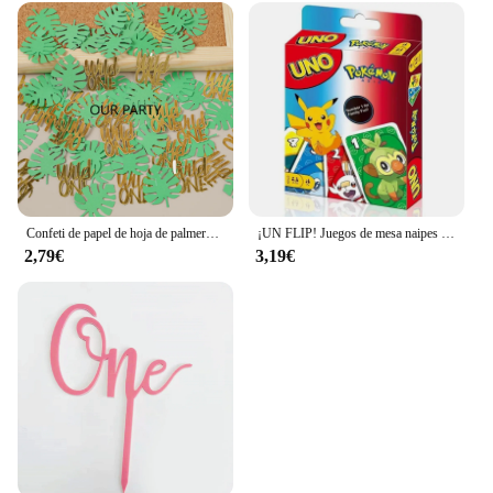
Confeti de papel de hoja de palmera Tropical, decoración de fiesta de cumpleaños de bebé de 1 año, temática Safari, jungla salvaje, 100 piezas
¡UN FLIP! Juegos de mesa naipes UNO Harry Narutos TOTORO juego de mesa de cartas de Navidad para niños adultos chico juguete de regalo de cumpleaños
2,79€
3,19€