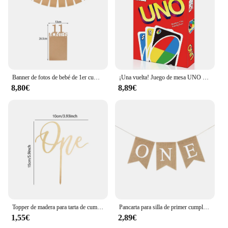
Banner de fotos de bebé de 1er cumpleaños, marco de fotos de 1 a 12 meses, decoración de celebración de fiesta de cumpleaños de un año, guirnaldas de fotos
¡Una vuelta! Juego de mesa UNO de Harry Naruto TOTORO para niños y adultos, cartas de Navidad, juguete de regalo de cumpleaños
8,80€
8,89€
Topper de madera para tarta de cumpleaños, 1 unidad, decoración de pastel feliz, primer cumpleaños, Baby Shower, decoraciones para fiesta
Pancarta para silla de primer cumpleaños de bebé, guirnalda de arpillera, decoración para fiesta de cumpleaños de niño y niña de un año, suministros de accesorios para fotos
1,55€
2,89€