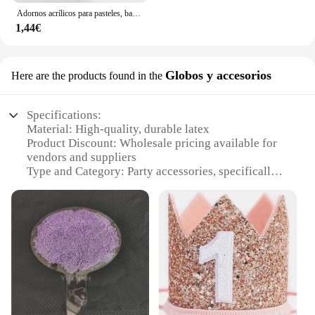
Adornos acrílicos para pasteles, banderas para cupcakes, suministros para bodas y Baby Shower, decoraciones para postres y hornear, 1 unidad
1,44€
Globos y accesorios
Here are the products found in the
Specifications:
Material: High-quality, durable latex
Product Discount: Wholesale pricing available for
vendors and suppliers
Type and Category: Party accessories, specifically
balloons and sets
Design and Style: Vibrant colors and unique shapes
to match any theme
Usage and Purpose: Ideal for birthdays, weddings,
and other celebrations
Typical Adaptive Scenario: Indoor and outdoor
events
Shape or Size or Weight or Quantity: Variety of
sizes and packs to choose from