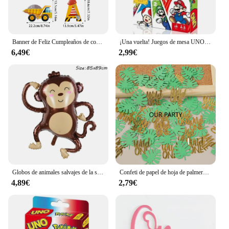
Banner de Feliz Cumpleaños de construcción, Tractor, camión, vehículo de ingeniería, patrón, guirnalda, bebé, niño, 1 año, decoración de fiesta de primer cumpleaños
¡Una vuelta! Juegos de mesa UNO, tarjeta sInterstellar Baby Stitch, juego de mesa para adultos y niños, juguete de regalo de cumpleaños
6,49€
2,99€
Globos de animales salvajes de la selva para niños, decoración de fiesta de cumpleaños, León, mono, jirafa, Safari, 1 unidad
Confeti de papel de hoja de palmera Tropical, decoración de fiesta de cumpleaños de bebé de 1 año, temática Safari, jungla salvaje, 100 piezas
4,89€
2,79€