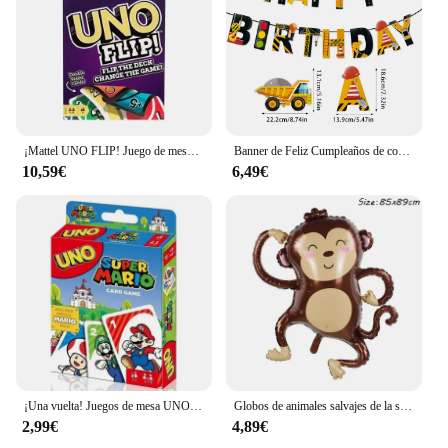
¡Mattel UNO FLIP! Juego de mesa de entretenimiento familiar para niños, juego de cartas divertido, caja de regalo, uno
Banner de Feliz Cumpleaños de construcción, Tractor, camión, vehículo de ingeniería, patrón, guirnalda, bebé, niño, 1 año, decoración de fiesta de primer cumpleaños
10,59€
6,49€
¡Una vuelta! Juegos de mesa UNO, tarjeta sInterstellar Baby Stitch, juego de mesa para adultos y niños, juguete de regalo de cumpleaños
Globos de animales salvajes de la selva para niños, decoración de fiesta de cumpleaños, León, mono, jirafa, Safari, 1 unidad
2,99€
4,89€