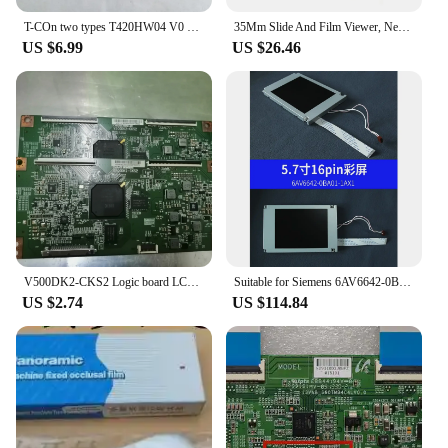
T-COn two types T420HW04 V0 42T06-C03 logic board FOR / LT42729F LT42876FHD connect with T-CON connect board
35Mm Slide And Film Viewer, Negative Viewer, Desktop LED Lighted Viewing, 2X Magnification Durable
US $6.99
US $26.46
V500DK2-CKS2 Logic board LCD T-CON Board for LED58X9600UE connect with T-CON connect board
Suitable for Siemens 6AV6642-0BA01-1AX1 LCD color screen TP177B touch screen glass SX14Q006
US $2.74
US $114.84