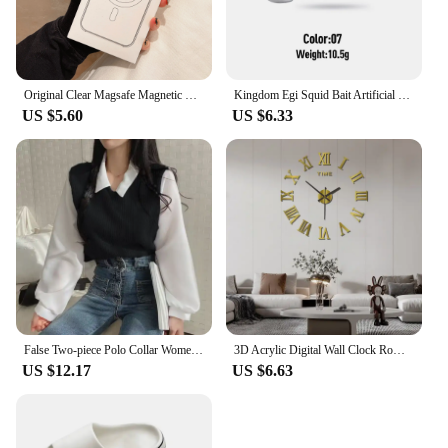
Original Clear Magsafe Magnetic Wireless Charging Animation Case For iPhone 16 15 14 13 12 11 Plus Mini Pro Max XS XR 7 8 Cover
Kingdom Egi Squid Bait Artificial Jigging Lures Slow Sinking Squid Hooks Sea Fishing Octopus Cuttlefish Luminous Tackle Lure
US $5.60
US $6.33
False Two-piece Polo Collar Women's Blouse Spring Casual Korean Shirt Y2k Tops Streetwear Loose Female Pullovers Elegant Blouses
3D Acrylic Digital Wall Clock Roman Numerals Design Mirror Wall Clock Fashion Large Round Wall Clock DIY Self Adhesive Clocks
US $12.17
US $6.63