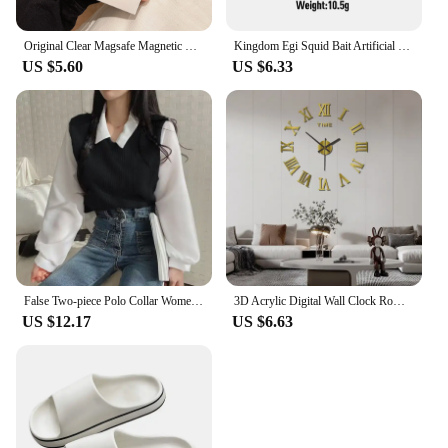
This radio is not just a set; it's a long-term
investment in your in-car entertainment needs.
Original Clear Magsafe Magnetic Wireless Charging Animation Case For iPhone 16 15 14 13 12 11 Plus Mini Pro Max XS XR 7 8 Cover
Kingdom Egi Squid Bait Artificial Jigging Lures Slow Sinking Squid Hooks Sea Fishing Octopus Cuttlefish Luminous Tackle Lure
US $5.60
US $6.33
False Two-piece Polo Collar Women's Blouse Spring Casual Korean Shirt Y2k Tops Streetwear Loose Female Pullovers Elegant Blouses
3D Acrylic Digital Wall Clock Roman Numerals Design Mirror Wall Clock Fashion Large Round Wall Clock DIY Self Adhesive Clocks
US $12.17
US $6.63