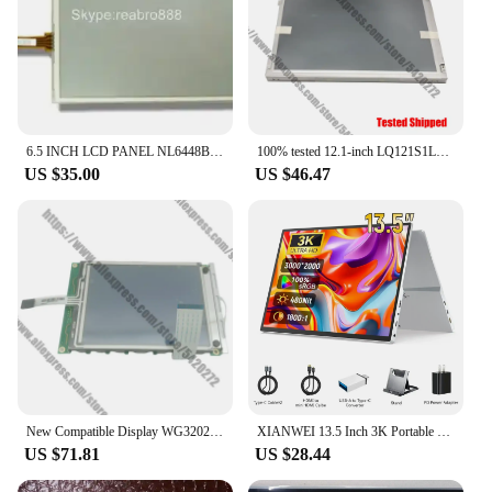
6.5 INCH LCD PANEL NL6448BC20-08E NL6448BC20-08 NL6448BC20-18D 6.5 inch Touch panel
100% tested 12.1-inch LQ121S1LG61 LCD panel
US $35.00
US $46.47
New Compatible Display WG320240B0-FMITZ WG320240B0-TMI-TZ WG320240B0-FFIVZ LCD Screen
XIANWEI 13.5 Inch 3K Portable Monitor QHD 3:2 IPS External Display Screen USB C For Laptop Macbook Phone PC XBox PS4/5 Switch
US $71.81
US $28.44