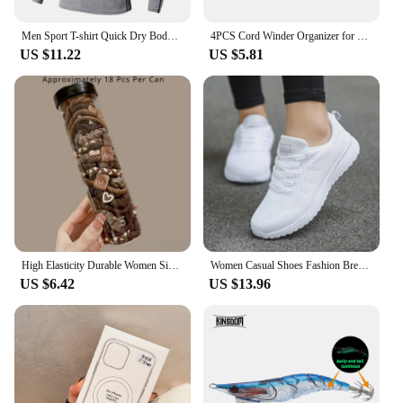
lcd is the perfect companion for all your digital
needs.
Men Sport T-shirt Quick Dry Bodybuilding Running Shirt Long Sleeve Compression Top Gym T Shirt Men Fitness Tight Rashgard
4PCS Cord Winder Organizer for Kitchen Appliance Cord Wrapper Cable Management Clip Holder for Air Fryer Coffee Machine Fixer
US $11.22
US $5.81
High Elasticity Durable Women Simple Elegant Hair Tie, Perfect for Ponytails, Stylish Hair Band Hair Ties Girl Hair Accessoires
Women Casual Shoes Fashion Breathable Walking Mesh Flat Shoes Sneakers Women 2021 Gym Vulcanized Shoes White Female Footwear
US $6.42
US $13.96