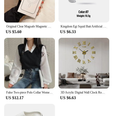
Original Clear Magsafe Magnetic Wireless Charging Animation Case For iPhone 16 15 14 13 12 11 Plus Mini Pro Max XS XR 7 8 Cover
Kingdom Egi Squid Bait Artificial Jigging Lures Slow Sinking Squid Hooks Sea Fishing Octopus Cuttlefish Luminous Tackle Lure
US $5.60
US $6.33
False Two-piece Polo Collar Women's Blouse Spring Casual Korean Shirt Y2k Tops Streetwear Loose Female Pullovers Elegant Blouses
3D Acrylic Digital Wall Clock Roman Numerals Design Mirror Wall Clock Fashion Large Round Wall Clock DIY Self Adhesive Clocks
US $12.17
US $6.63