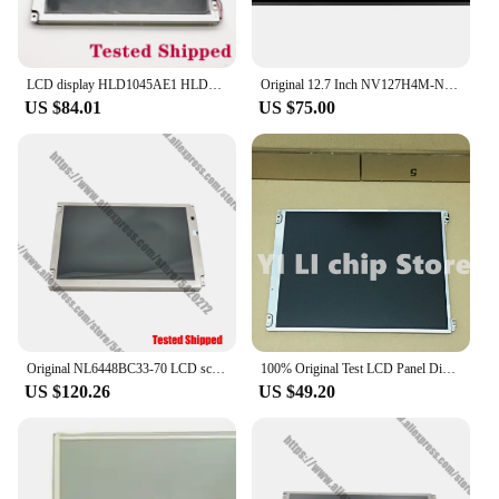
LCD display HLD1045AE1 HLD1045AE3
Original 12.7 Inch NV127H4M-NX1 LCD Display Resolution 2880x864 IPS Bar Secondary Display Supermarket Long Strip lcd panel
US $84.01
US $75.00
Original NL6448BC33-70 LCD screen
100% Original Test LCD Panel Display Screen PD104SL7 10.4 Inch
US $120.26
US $49.20