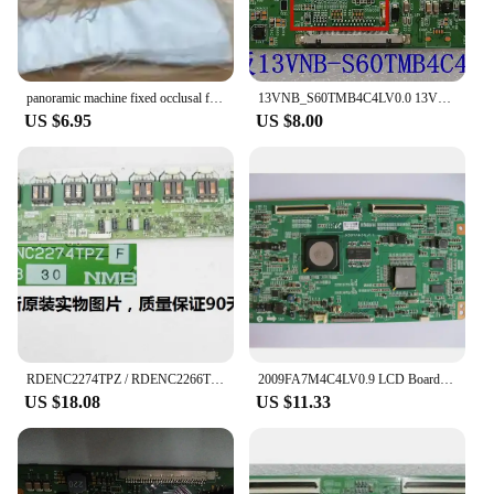
panoramic machine fixed occlusal film digital sensor envelopes x ray sensor protective film
13VNB_S60TMB4C4LV0.0 13VNB-S60TMB4C4LV0.0 logic board for / connect with T.L48A71C 1444 LVF480NE4L T-CON connect board
US $6.95
US $8.00
RDENC2274TPZ / RDENC2266TPZ high voltage board for screen LK315T3LZ43 price difference
2009FA7M4C4LV0.9 LCD Board Logic board for connect with LTF400HF04 LTF550HF04-A03 LTF460HF08 T-CON connect board
US $18.08
US $11.33