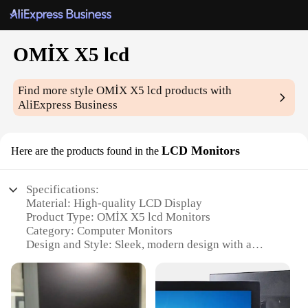
OMİX X5 lcd
Find more style
OMİX X5 lcd
products with
AliExpress Business
LCD Monitors
Here are the products found in the
Specifications:
Material: High-quality LCD Display
Product Type: OMİX X5 lcd Monitors
Category: Computer Monitors
Design and Style: Sleek, modern design with a
minimalist aesthetic
Usage and Purpose: Ideal for various computing
tasks, including gaming, video editing, and office
work