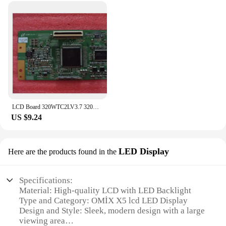
LCD Board 320WTC2LV3.7 320WTC2LV3.9 Logic board for LA32S81B LTA320WT-L06 connect with T-CON connect board
US $9.24
LED Display
Here are the products found in the
Specifications:
Material: High-quality LCD with LED Backlight
Type and Category: OMİX X5 lcd LED Display
Design and Style: Sleek, modern design with a large
viewing area