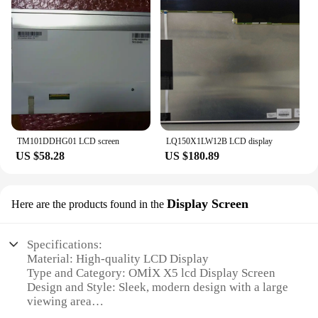
TM101DDHG01 LCD screen
LQ150X1LW12B LCD display
US $58.28
US $180.89
Display Screen
Here are the products found in the
Specifications:
Material: High-quality LCD Display
Type and Category: OMİX X5 lcd Display Screen
Design and Style: Sleek, modern design with a large
viewing area
Usage and Purpose: Ideal for various electronic