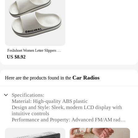
Feslishoet Women Letter Slippers Beach Slides Solid Color Mens Thick Sole Indoor Bathroom Anti Slip Shoes Summer Couple Sandals
US $8.92
Car Radios
Here are the products found in the
Specifications:
Material: High-quality ABS plastic
Design and Style: Sleek, modern LCD display with
intuitive controls
Performance and Property: Advanced FM/AM radio
tuner with RDS support
Usage and Purpose: Ideal for in-car entertainment