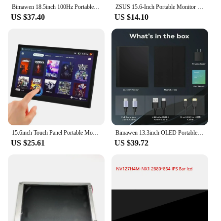
looking to elevate their computing experience.
Bimawen 18.5inch 100Hz Portable Monitor 1080 Large FHD IPS Screen HDR Gaming Display W/VESATravel Second Monitor for PC Xbox PS5
ZSUS 15.6-Inch Portable Monitor Touchscreen 1920*1080 HDR Low Blue Light For XBox PS4/ 5 Switch Loptop Cell Phone PC Extension
US $37.40
US $14.10
15.6inch Touch Panel Portable Monitor USB Type C HDMI-compatible Computer Touch Monitor for PS4 Switch Xbox One Laptop Phone
Bimawen 13.3inch OLED Portable Monitor with FHD Screen Response Time 1ms 10bit 100% DCI-P3 Monitor W/Adaptive Sunc Game HoR Mode
US $25.61
US $39.72