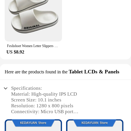
Feslishoet Women Letter Slippers Beach Slides Solid Color Mens Thick Sole Indoor Bathroom Anti Slip Shoes Summer Couple Sandals
US $8.92
Tablet LCDs & Panels
Here are the products found in the
Specifications:
Material: High-quality IPS LCD
Screen Size: 10.1 inches
Resolution: 1280 x 800 pixels
Connectivity: Micro USB port
Operating System: Android 4.4 KitKat
Storage: 16GB internal memory
Processor: Quad-core 1.3GHz