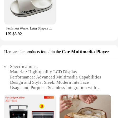
Feslishoet Women Letter Slippers Beach Slides Solid Color Mens Thick Sole Indoor Bathroom Anti Slip Shoes Summer Couple Sandals
US $8.92
Car Multimedia Player
Here are the products found in the
Specifications:
Material: High-quality LCD Display
Performance: Advanced Multimedia Capabilities
Design and Style: Sleek, Modern Interface
Usage and Purpose: Seamless Integration with
Vehicle Systems
Typical Adaptive Scenario: Compatible with
Various Car Models
Parts and Accessories: Comprehensive Set of
Features