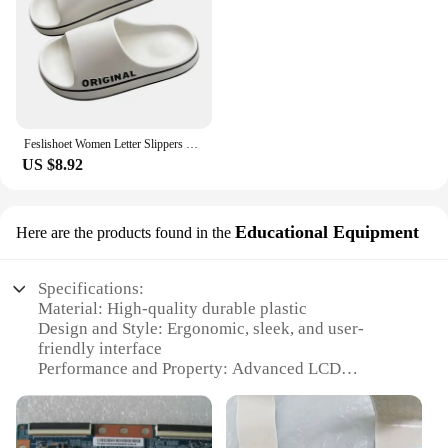
Feslishoet Women Letter Slippers Beach Slides Solid Color Mens Thick Sole Indoor Bathroom Anti Slip Shoes Summer Couple Sandals
US $8.92
Educational Equipment
Here are the products found in the
Specifications:
Material: High-quality durable plastic
Design and Style: Ergonomic, sleek, and user-
friendly interface
Performance and Property: Advanced LCD
technology for clear and vivid visuals
Usage and Purpose: Ideal for educational settings
and scientific experiments