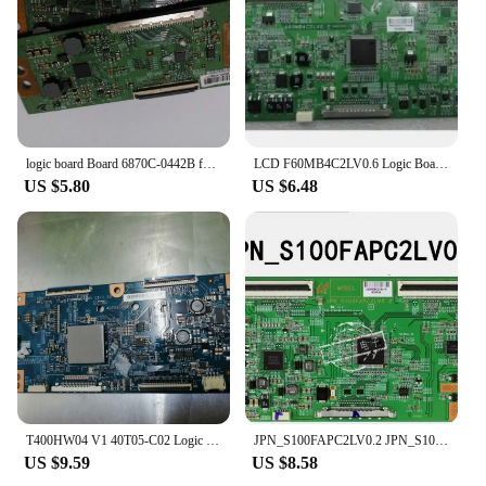
logic board Board 6870C-0442B for 32 37inch connect with T-CON connect board
LCD F60MB4C2LV0.6 Logic Board for / Connect with LA40C530F1R LTF400HM01 LA46C550 LTF460HM01 T-CON Connect
US $5.80
US $6.48
T400HW04 V1 40T05-C02 Logic T-CON board
JPN_S100FAPC2LV0.2 JPN_S100FAPC2LV0.0 LOGIC board LCD BoarD FORLTA460HN04 LTA400HM0 LTA320HN04 T-CON connect board
US $9.59
US $8.58