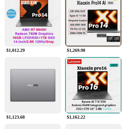
values both style and substance in their technology,
the OLED Laptop is the perfect choice for you.
$1,012.29
$1,269.98
$1,123.68
$1,162.22