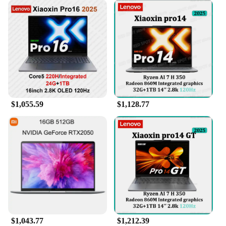
$1,055.59
$1,128.77
$1,043.77
$1,212.39