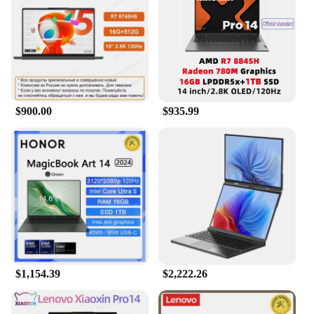
latest technology to handle the most demanding
tasks. Its robust processor and ample RAM allow for
smooth multitasking and quick app launches,
ensuring that you can work efficiently and play
without interruption. The OLED Laptop is not just a
device for work; it's a versatile tool that excels in
gaming and multimedia consumption. The laptop's
$900.00
$935.99
lightweight design and portability make it an ideal
companion for on-the-go productivity and
entertainment.
**Built for the Modern Professional**
The OLED Laptop is designed with the modern
professional in mind. Its sleek and modern
aesthetics blend seamlessly with its functionality,
making it a stylish addition to any workspace. The
laptop's durable build ensures that it can withstand
the rigors of daily use, while its fast response times
$1,154.39
$2,222.26
and reliable connectivity options keep you
connected and productive. Whether you're a
creative professional, a student, or someone who