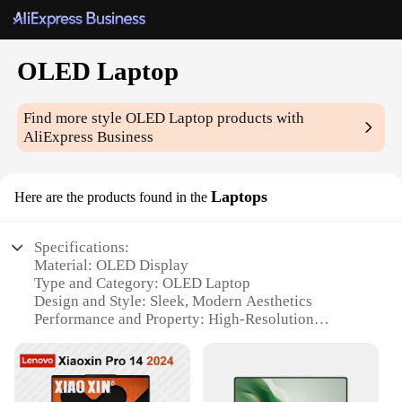
OLED Laptop
Find more style
OLED Laptop
products with
AliExpress Business
Laptops
Here are the products found in the
Specifications:
Material: OLED Display
Type and Category: OLED Laptop
Design and Style: Sleek, Modern Aesthetics
Performance and Property: High-Resolution
Display, Fast Response Times
Usage and Purpose: Ideal for Multimedia, Gaming,
and Professional Work
Shape or Size or Weight or Quantity: Portable and