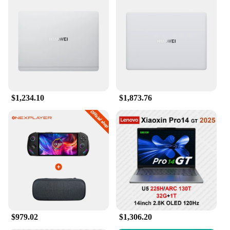
$1,234.10
$1,873.76
$979.02
$1,306.20