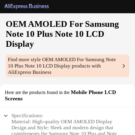
OEM AMOLED For Samsung
Note 10 Plus Note 10 LCD
Display
Find more style
OEM AMOLED For Samsung Note
10 Plus Note 10 LCD Display
products with
AliExpress Business
Mobile Phone LCD
Here are the products found in the
Screens
Specifications:
Material: High-quality OEM AMOLED Display
Design and Style: Sleek and modern design that
complements the Samsung Note 10 Plus and Note