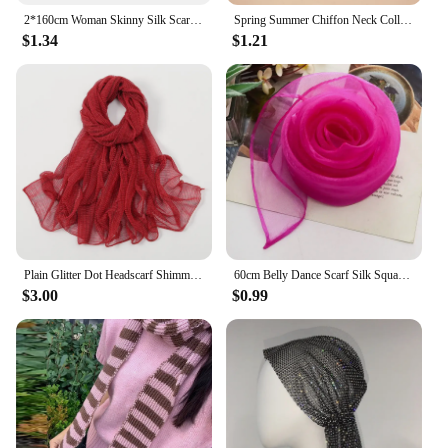
2*160cm Woman Skinny Silk Scarf Long Hair Strip Silk Ribbon Small Neck Scarves Bag Handle Ribbon Scarf Kerchief Ladies Tie
Spring Summer Chiffon Neck Collar Scarf Women Head Thin Sunscreen Variety Small Silk Anti-UV Scarf Mask Multi-Function Scarf
$1.34
$1.21
Plain Glitter Dot Headscarf Shimmer Wrinkle Fringe Scarf Shawl Lady Thin Ripple Wrap Pashmina Stole Bufandas Sequin Muslim Hijab
60cm Belly Dance Scarf Silk Square Juggling Scarves Performance Scarf Accessories New Colors
$3.00
$0.99