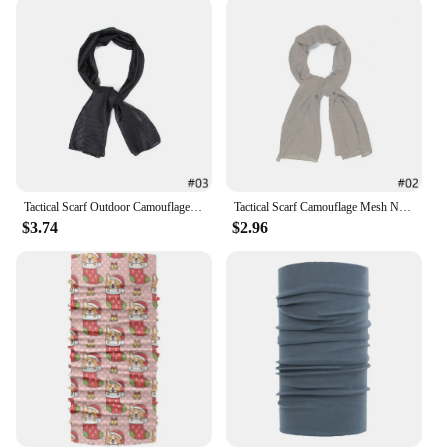
**Ideal for Wholesale and Retail**
This nylon scarf is not only a stylish addition to
your collection but also a smart choice for vendors
and suppliers. Available in sets, it's perfect for retail
sale, and its wholesale pricing makes it an attractive
option for businesses looking to stock high-quality,
fashionable accessories. With its adaptability and
enduring quality, this scarf is a sure-fire hit with
customers seeking both style and substance.
Tactical Scarf Outdoor Camouflage Mesh Net Scarves Camo Scarves Sport Sniper Face Veil Wargame Camping Hunting Cycling
Tactical Scarf Camouflage Mesh Net Scarves Camo Scarves Outdoor Sport Sniper Face Veil Wargame Camping Hunting Cycling
$3.74
$2.96