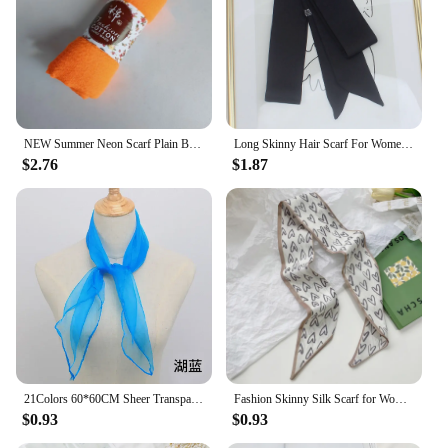
NEW Summer Neon Scarf Plain Bubble Turban Wrinkle Women Scarves Veil Ripple Scarves iridescent Shawl
Long Skinny Hair Scarf For Women Silk Satin Headband Cute Neckerchief Solid Colors Fashion Bag Scarves For Ladies 2024
$2.76
$1.87
21Colors 60*60CM Sheer Transparent Scarves for Girls Music Dance Scarf Candy Colors Women Outdoor Scarves
Fashion Skinny Silk Scarf for Women Floral Hair Ribbons Headbands Bandana Female Bag Wrist Wrap Neckerchief Foulard Neck Ties
$0.93
$0.93