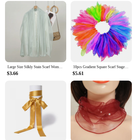
Large Size Silkly Stain Scarf Women Plain Foulard Femme Luxury Hijab Long Bandana Evening Party Dress Shawls and Wraps 2024
10pcs Gradient Square Scarf Stage Dance Show 60x60cm Girls Decorative Head Scarf Kerchief Neck Wrap Randomly Color
$3.66
$5.61