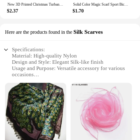
New 3D Printed Christmas Turban Face Neck Warmer Cover Scarf Outdoor Cycling Motorcycle Bandana Santa Claus Christmas Tree Buffe
Solid Color Magic Scarf Sport Bicycle Headband Bike Cycling Bandana Neck Tube Scraf Hiking Headscarf Head Wrap Headwear Hijabs
$2.37
$1.70
Silk Scarves
Here are the products found in the
Specifications:
Material: High-quality Nylon
Design and Style: Elegant Silk-like finish
Usage and Purpose: Versatile accessory for various
occasions
Performance and Property: Durable and lightweight
Shape or Size: Generously sized to complement any
outfit
Quantity: Available in sets for added value
Features:
|Nylon Scarf|
**Elegant and Versatile**