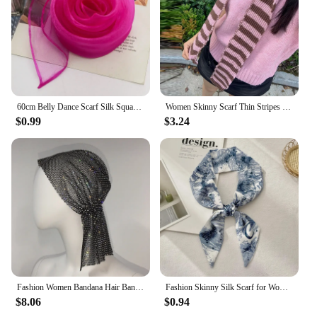
60cm Belly Dance Scarf Silk Square Juggling Scarves Performance Scarf Accessories New Colors
Women Skinny Scarf Thin Stripes Belt Long Tie Scarf Bag Handle Wrap Choker Subculture Scarf For Y2K Neckerchief Long Tie Scarf
$0.99
$3.24
Fashion Women Bandana Hair Band Crystal Rhinestone Fishnet Headscarf Hip Hop Turban Hat Streetwear Muslim Scarf Accessories
Fashion Skinny Silk Scarf for Women Letter Hair Ribbons Headbands Bandana Female Bag Wrist Wrap Neckerchief Foulard Neck Ties
$8.06
$0.94