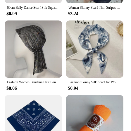
60cm Belly Dance Scarf Silk Square Juggling Scarves Performance Scarf Accessories New Colors
Women Skinny Scarf Thin Stripes Belt Long Tie Scarf Bag Handle Wrap Choker Subculture Scarf For Y2K Neckerchief Long Tie Scarf
$0.99
$3.24
Fashion Women Bandana Hair Band Crystal Rhinestone Fishnet Headscarf Hip Hop Turban Hat Streetwear Muslim Scarf Accessories
Fashion Skinny Silk Scarf for Women Letter Hair Ribbons Headbands Bandana Female Bag Wrist Wrap Neckerchief Foulard Neck Ties
$8.06
$0.94