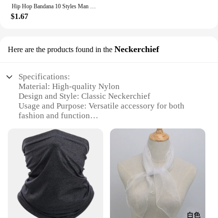
Hip Hop Bandana 10 Styles Man Women Fashion Outdoor Headbands Hair Band Wrist Wraps Hair Scarves High Quality Hair Accessories
$1.67
Neckerchief
Here are the products found in the
Specifications:
Material: High-quality Nylon
Design and Style: Classic Neckerchief
Usage and Purpose: Versatile accessory for both
fashion and function
Typical Adaptive Scenario: Suitable for various
occasions, from casual outings to formal events
Shape or Size or Weight or Quantity: Lightweight
and foldable for easy storage
Performance and Property: Durable and resilient,
withstanding daily wear and tear
Features:
**Versatile and Durable**
The Nylon Scarf Neckerchief is not just a fashion