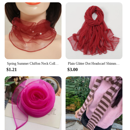
Spring Summer Chiffon Neck Collar Scarf Women Head Thin Sunscreen Variety Small Silk Anti-UV Scarf Mask Multi-Function Scarf
Plain Glitter Dot Headscarf Shimmer Wrinkle Fringe Scarf Shawl Lady Thin Ripple Wrap Pashmina Stole Bufandas Sequin Muslim Hijab
$1.21
$3.00