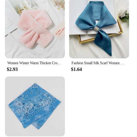
Women Winter Warm Thicken Cross Collar Scarf Solid Color Faux Rabbit Fur Plush Elegant Shawl Scarfs
Fashion Small Silk Scarf Women Neckerchief Bandana Female Small Ear Scarf Korean Style Tie Bag Headband Decoration Neck Scarf
$2.93
$1.64