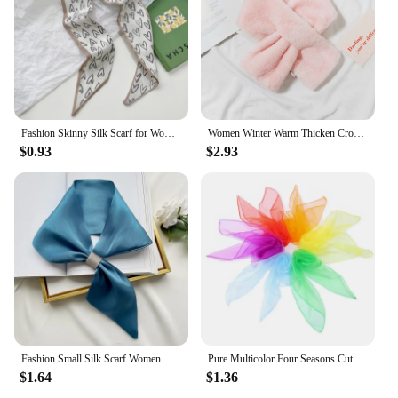
Fashion Skinny Silk Scarf for Women Floral Hair Ribbons Headbands Bandana Female Bag Wrist Wrap Neckerchief Foulard Neck Ties
Women Winter Warm Thicken Cross Collar Scarf Solid Color Faux Rabbit Fur Plush Elegant Shawl Scarfs
$0.93
$2.93
Fashion Small Silk Scarf Women Neckerchief Bandana Female Small Ear Scarf Korean Style Tie Bag Headband Decoration Neck Scarf
Pure Multicolor Four Seasons Cute Children's Dance Scarf Chiffon Nylon Scarf Versatile Stage Performance Small Square Scarf
$1.64
$1.36