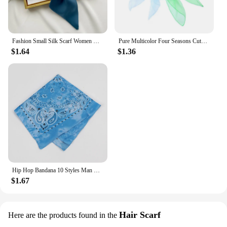
Fashion Small Silk Scarf Women Neckerchief Bandana Female Small Ear Scarf Korean Style Tie Bag Headband Decoration Neck Scarf
Pure Multicolor Four Seasons Cute Children's Dance Scarf Chiffon Nylon Scarf Versatile Stage Performance Small Square Scarf
$1.64
$1.36
Hip Hop Bandana 10 Styles Man Women Fashion Outdoor Headbands Hair Band Wrist Wraps Hair Scarves High Quality Hair Accessories
$1.67
Hair Scarf
Here are the products found in the