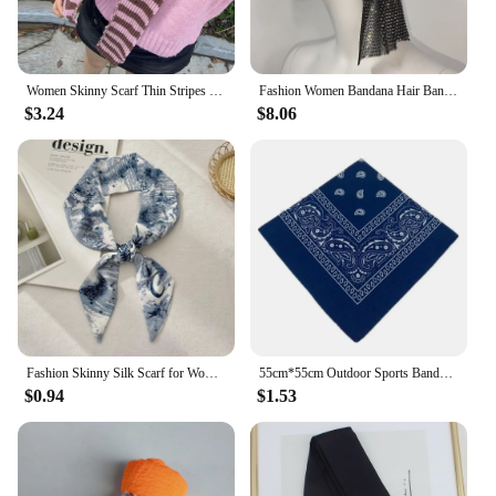
Women Skinny Scarf Thin Stripes Belt Long Tie Scarf Bag Handle Wrap Choker Subculture Scarf For Y2K Neckerchief Long Tie Scarf
Fashion Women Bandana Hair Band Crystal Rhinestone Fishnet Headscarf Hip Hop Turban Hat Streetwear Muslim Scarf Accessories
$3.24
$8.06
Fashion Skinny Silk Scarf for Women Letter Hair Ribbons Headbands Bandana Female Bag Wrist Wrap Neckerchief Foulard Neck Ties
55cm*55cm Outdoor Sports Bandana Scarf Face Mask Riding Camping Cycling Headscarf Tube Wristband Paisley Headband Women Men
$0.94
$1.53