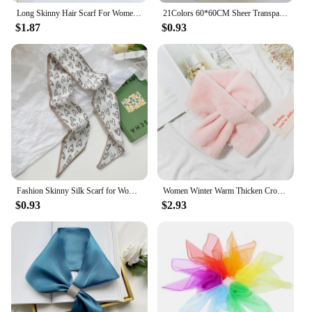
Long Skinny Hair Scarf For Women Silk Satin Headband Cute Neckerchief Solid Colors Fashion Bag Scarves For Ladies 2024
21Colors 60*60CM Sheer Transparent Scarves for Girls Music Dance Scarf Candy Colors Women Outdoor Scarves
$1.87
$0.93
Fashion Skinny Silk Scarf for Women Floral Hair Ribbons Headbands Bandana Female Bag Wrist Wrap Neckerchief Foulard Neck Ties
Women Winter Warm Thicken Cross Collar Scarf Solid Color Faux Rabbit Fur Plush Elegant Shawl Scarfs
$0.93
$2.93