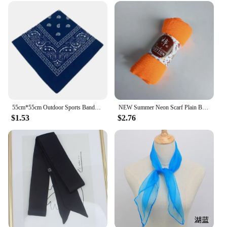
55cm*55cm Outdoor Sports Bandana Scarf Face Mask Riding Camping Cycling Headscarf Tube Wristband Paisley Headband Women Men
NEW Summer Neon Scarf Plain Bubble Turban Wrinkle Women Scarves Veil Ripple Scarves iridescent Shawl
$1.53
$2.76