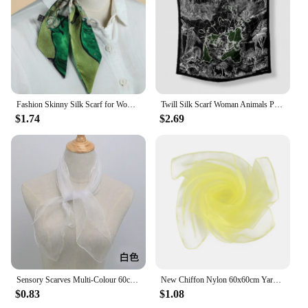
Fashion Skinny Silk Scarf for Women Fashion Hair Ribbons Headbands Bandana Female Bag Wrist Wrap Neckerchief Foulard Neck Ties
Twill Silk Scarf Woman Animals Print Square Scarves Wraps Bandana Small Hijab Silk Foulards Lady Tie Headband Neckerchief 53CM
$1.74
$2.69
Sensory Scarves Multi-Colour 60cm Dance Sports Scarf Grils Sensory Square Movement Rhythm Band Scarves
New Chiffon Nylon 60x60cm Yarn Scarf Dense Sewing Edge Mesh Square Children Stage Performance Solid Changeable Silk Scarves
$0.83
$1.08