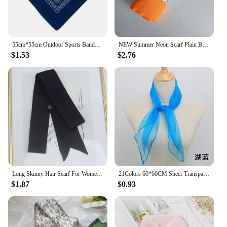
55cm*55cm Outdoor Sports Bandana Scarf Face Mask Riding Camping Cycling Headscarf Tube Wristband Paisley Headband Women Men
NEW Summer Neon Scarf Plain Bubble Turban Wrinkle Women Scarves Veil Ripple Scarves iridescent Shawl
$1.53
$2.76
Long Skinny Hair Scarf For Women Silk Satin Headband Cute Neckerchief Solid Colors Fashion Bag Scarves For Ladies 2024
21Colors 60*60CM Sheer Transparent Scarves for Girls Music Dance Scarf Candy Colors Women Outdoor Scarves
$1.87
$0.93