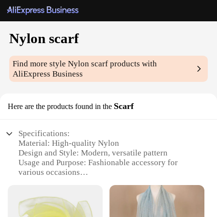
Nylon scarf
Find more style
Nylon scarf
products with
AliExpress Business
Scarf
Here are the products found in the
Specifications:
Material: High-quality Nylon
Design and Style: Modern, versatile pattern
Usage and Purpose: Fashionable accessory for
various occasions
Performance and Property: Durable, weather-
resistant
Shape or Size: Lightweight and foldable for easy
storage