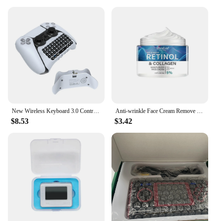
New Wireless Keyboard 3.0 Controller Chat Pad For Playstation 5 PS5 Controller Built in Speaker Gamepad Keyboard
Anti-wrinkle Face Cream Remove Facial Fine Lines Neck Wrinkles Firming Whitening Moisturizing Brightening Anti Aging Cream New
$8.53
$3.42