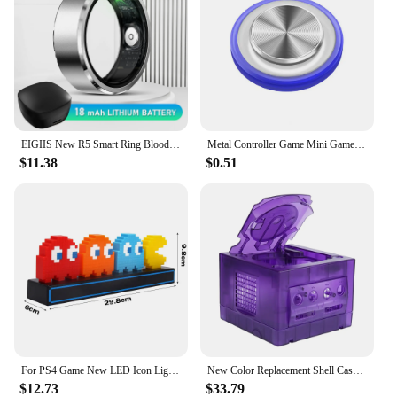
EIGIIS New R5 Smart Ring Blood Oxygen Heart Rate Monitor Remote photography IP68 & 5ATM Waterproof Bluetooth5.1 For Android IOS
Metal Controller Game Mini Gamepad NEW Q8 Plus Round Joystick Sucker Button Touch Screen For Mobile Phone Tablet
$11.38
$0.51
For PS4 Game New LED Icon Light Voice Control Game Night Lamp 3 Light Modes Desktop Music Atmosphere Neon Light Room Decoration
New Color Replacement Shell Case For Nintendo Gamecube NGC DOL-001 and DOL-101 Video Game Consoles Games Accessories
$12.73
$33.79