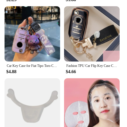
Car Key Case for Fiat Tipo Toro Cronos Egea Nuovo Freedom 500X Doblo Argo Grazie 3 Buttons Folding 2016 2021 Remote Fob Cover
Fashion TPU Car Flip Key Case Cover Shell Fob For FIAT Tipo Tprp Freedom 500X Doblo Argo Nuovo Grazie Key Protective Accessories
$4.88
$4.66