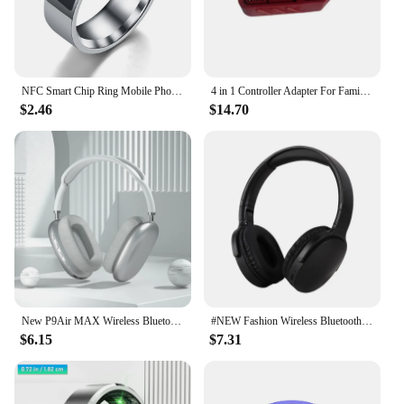
NFC Smart Chip Ring Mobile Phone Label Smart Ring New Technology NFC Wearable Smart Ring B
4 in 1 Controller Adapter For Famicom Expansion A to New FC/SFC/NES/SNES Controller Support 2P/4P
$2.46
$14.70
New P9Air MAX Wireless Bluetooth Headphones Noise Cancelling Mic Pods Over Ear Sports Gaming Headset For Apple
#NEW Fashion Wireless Bluetooth Headphones Over Ear HIFI Stereo Headsets True Sports With Earphones TF/AUX Music Player with Mic
$6.15
$7.31