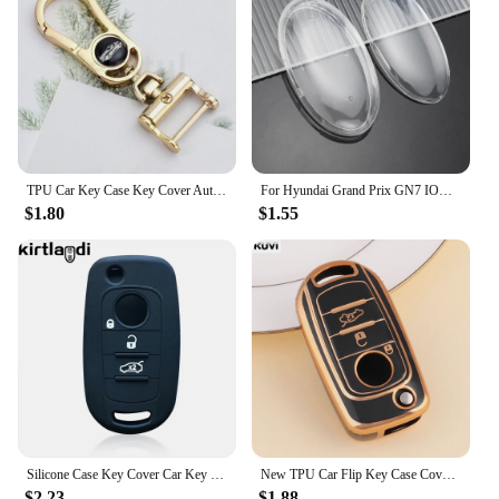
TPU Car Key Case Key Cover Auto Shell Fob For Fiat Cronos Egea 500X Toro Egea Toro Nuovo Grazie Tipo For Dodge Neon Accessories
For Hyundai Grand Prix GN7 IONIQ6 Nuovo Kona Anti-Drop Wear-Resistant 5/7 Buttons Transparent Car Remote Key Fob Case Cover
$1.80
$1.55
Silicone Case Key Cover Car Key Holder Keychain for FIAT Tipo Toro Freedom 500X Doblo Argo Nuovo Grazie Remote Shell 3/4 Button
New TPU Car Flip Key Case Cover Shell Fob For Fiat Cronos Egea 500X Toro Egea Toro Nuovo Grazie Tipo For Dodge Neon Protector
$2.23
$1.88