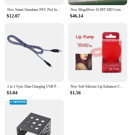
New Smart Simulator NFC Pixl Infinite Card Swipe Character Induction Burner Toy for Legend Kingdom Tears Breath Wild
New MegaDrive 16 BIT MD Compatible POCKET MD White/Black Retro Portable Game Console support game card
$12.07
$46.14
2 in 1 Sync Data Charging USB Power Cable Cord Line Wire Charger for Nintendo NDSI NEW 3DSXL 2DSLL 3DS
New Soft Silicone Lip Enhancer Crystal Glorious Manual Pressing Device Lasting Plumper Lip Plump Lip Plumper Extreme Lip Filler
$3.04
$1.56