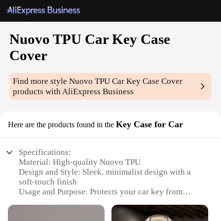
Nuovo TPU Car Key Case
Cover
Find more style
Nuovo TPU Car Key Case Cover
products with AliExpress Business
Key Case for Car
Here are the products found in the
Specifications:
Material: High-quality Nuovo TPU
Design and Style: Sleek, minimalist design with a
soft-touch finish
Usage and Purpose: Protects your car key from
scratches, dents, and drops
Typical Adaptive Scenario: Perfect for everyday use