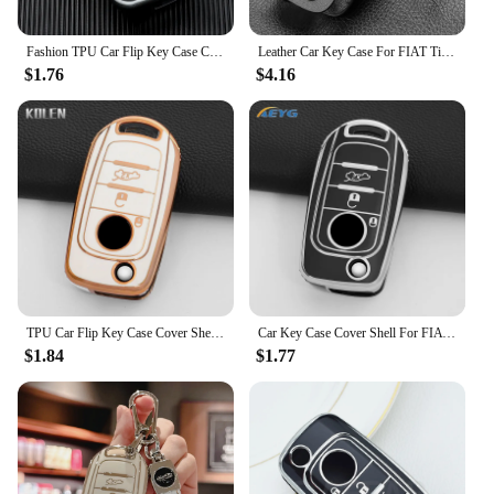
Fashion TPU Car Flip Key Case Cover Shell Fob For FIAT Tipo Tprp Freedom 500X Doblo Argo Nuovo Grazie Key Protective Accessories
Leather Car Key Case For FIAT Tipo Toro Nuovo Freedom 500X Doblo Argo Grazie Protector Keyless Fob Accessories
$1.76
$4.16
TPU Car Flip Key Case Cover Shell Fob For FIAT Tipo Toro Nuovo Freedom 500X Doblo Argo Grazie Key Protector Accessories Keychain
Car Key Case Cover Shell For FIAT Tipo Toro Nuovo Freedom 500X Doblo Argo Grazie Folding Key Protector key chain Accessories
$1.84
$1.77