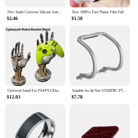
New Smile Corrector Silicone Anti Wrinkle Tool Thin Face Oral Exercise Maker Lip Trainer Big Mouth Toy For Cheek Jaw New
New 100Pcs Face Plastic Film Full Face Cleaner Mask Neck Stickers Paper Disposable Transparent PE Masks Wrap Facial Skin Care
$2.46
$1.58
Universal Stand For PS4/PS5/Xboxs Series Game Controller New 3D Cyberpunk Robot Bracket Headphone Holder Desktop Decor
Suitable for dji Neo STARTRC PTZ Lens Anti Collision Metal Protective Bar Neo Drone Lightweight Accessories New
$12.03
$7.78