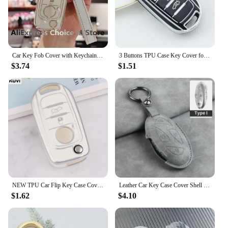
Car Key Fob Cover with Keychain,Soft Full Protection Key Case Shell for FIAT Tipo Tprp Freedom 500X Doblo Argo Nuovo Grazie
3 Buttons TPU Case Key Cover for FIAT Tipo Toro Freedom 500X Doblo Argo Nuovo Grazie Remote Shell Car Key Holder Keychain
$3.74
$1.51
NEW TPU Car Flip Key Case Cover Shell For FIAT Tipo Toro Nuovo Freedom 500X Doblo Argo Grazie Protector Holder Fob Accessories
Leather Car Key Case Cover Shell Fob for Hyundai Grand Prix GN7 IONIQ6 Nuovo Kona Genesis Coupe Sonata Ix35 Protector Keychain
$1.62
$4.10