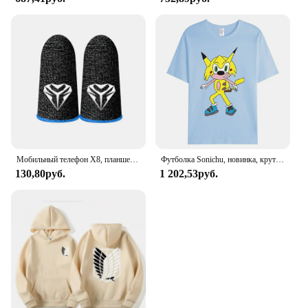
Мобильный телефон X8, планшетофон для PUBG, игровой триггер с 6 пальцами, чувствительная съемка телефона, планшетофон L1 R1, клавиши прицела, игровой контроллер
Футболка Sonichu, новинка, крутые большие Короткие рукава для мужчин и женщин, для девочек, мальчиков, друзей, семейного события, длинные или Короткие рукава
130,80руб.
1 202,53руб.