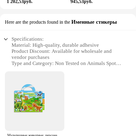
1 202,53руб.
945,53руб.
Именные стикеры
Here are the products found in the
Specifications:
Material: High-quality, durable adhesive
Product Discount: Available for wholesale and
vendor purchases
Type and Category: Non Tested on Animals Spot
Stickers
Design and Style: Variety of designs and colors to
choose from
Usage and Purpose: Ideal for personalizing items,
such as laptops, water bottles, and more
Typical Adaptive Scenario: Perfect for schools,
offices, and events
Features:
**Ethical and Eco-Friendly Choice**
Our Non Tested on Animals Spot Stickers are not
Мультяшные животные, персонажи, наклейки, портативные и интересные наклейки, детские «сделай сам», развивающие игрушки, наклейки, украшения для книг