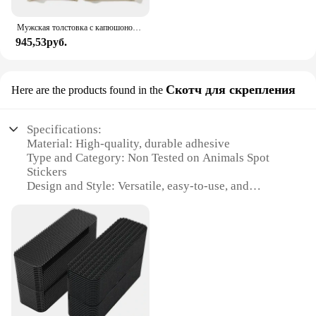
Мужская толстовка с капюшоном «Атака Титанов», толстовки с капюшоном в стиле аниме, мужская и женская уличная одежда, пуловер Harajuku Shingeki no Kyojin, толстовки с капюшоном, одежда
945,53руб.
Скотч для скрепления
Here are the products found in the
Specifications:
Material: High-quality, durable adhesive
Type and Category: Non Tested on Animals Spot
Stickers
Design and Style: Versatile, easy-to-use, and
aesthetically pleasing
Usage and Purpose: Ideal for securing items,
organizing, and labeling
Performance and Property: Strong adhesion, long-
lasting, and easy removal
Parts and Accessories: Available in sets for
convenience and value
Features: