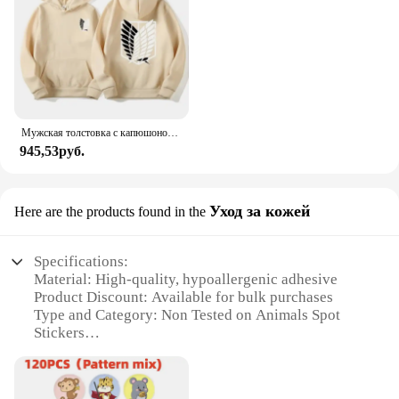
Мужская толстовка с капюшоном «Атака Титанов», толстовки с капюшоном в стиле аниме, мужская и женская уличная одежда, пуловер Harajuku Shingeki no Kyojin, толстовки с капюшоном, одежда
945,53руб.
Уход за кожей
Here are the products found in the
Specifications:
Material: High-quality, hypoallergenic adhesive
Product Discount: Available for bulk purchases
Type and Category: Non Tested on Animals Spot
Stickers
Design and Style: Innovative, easy-to-use design
Usage and Purpose: Ideal for targeted skin care
Typical Adaptive Scenario: Suitable for all skin