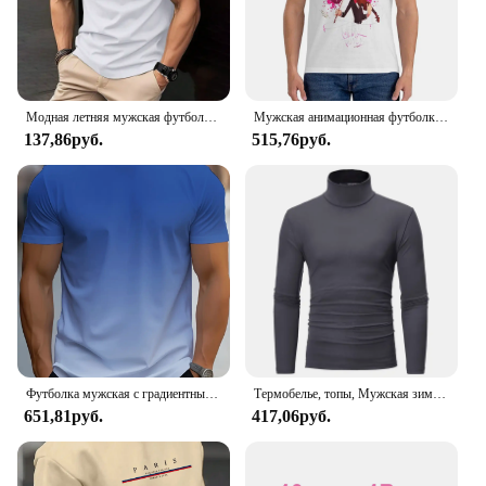
Модная летняя мужская футболка в полоску с 3D буквенным принтом в стиле хип-хоп, уличная одежда в стиле Харадзюку, повседневные футболки большого размера с круглым вырезом, мужские топы
Мужская анимационная футболка, металлическая семейная хлопковая одежда, удивительные футболки с короткими рукавами и круглым вырезом, летние футболки
137,86руб.
515,76руб.
Футболка мужская с градиентным переходом цветов, Повседневная дышащая рубашка с круглым вырезом и коротким рукавом, уличная одежда оверсайз, для активного отдыха, лето
Термобелье, топы, Мужская зимняя одежда, терморубашка, осенне-зимние мужские колготки, тонкая облегающая футболка с высоким воротником и длинным рукавом
651,81руб.
417,06руб.