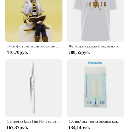
14 см фигурка лапши Sousou no Frieren фигурка девушки из аниме Frieren Beyond Journey's End, коллекционные модели игрушек
Футболка мужская с надписью, хлопок 100%, простая летняя Удобная дышащая Повседневная модная рубашка в ретро стиле, уличная одежда
410,70руб.
780,55руб.
1 упаковка Extra Fine No. 5 сотовых пинцетов от прыщей и черных точек - инструменты для красоты лица и удаления прыщей для ухода за кожей
100 шт./пакет, впитывающие коллагеновые нитки без иглы, Золотая протеиновая линия, антивозрастной женский коллагеновый наполнитель для лица, протеиновая нить для ухода за кожей
167,37руб.
134,14руб.