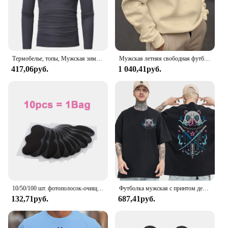
Термобелье, топы, Мужская зимняя одежда, терморубашка, осенне-зимние мужские колготки, тонкая облегающая футболка с высоким воротником и длинным рукавом
Мужская летняя свободная футболка из 100% хлопка с принтом Best Dad EVER, повседневная футболка с круглым вырезом и короткими рукавами, топ
417,06руб.
1 040,41руб.
10/50/100 шт. фотополосок-очищает поры, удаляет черные точки, инструмент для нежного ухода за лицом
Футболка мужская с принтом демонов, 100% хлопок, топ для фитнеса в стиле японского аниме чудовище, Повседневная Уличная одежда, лето
132,71руб.
687,41руб.