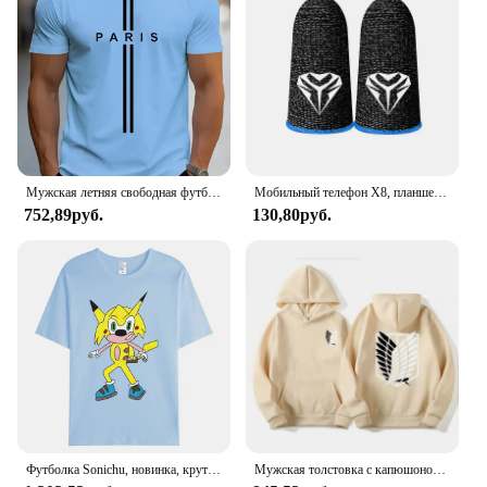
Мужская летняя свободная футболка из 100% чистого хлопка с принтом Paris, повседневная облегающая футболка с круглым вырезом и короткими рукавами, топ
Мобильный телефон X8, планшетофон для PUBG, игровой триггер с 6 пальцами, чувствительная съемка телефона, планшетофон L1 R1, клавиши прицела, игровой контроллер
752,89руб.
130,80руб.
Футболка Sonichu, новинка, крутые большие Короткие рукава для мужчин и женщин, для девочек, мальчиков, друзей, семейного события, длинные или Короткие рукава
Мужская толстовка с капюшоном «Атака Титанов», толстовки с капюшоном в стиле аниме, мужская и женская уличная одежда, пуловер Harajuku Shingeki no Kyojin, толстовки с капюшоном, одежда