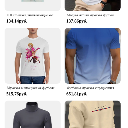
100 шт./пакет, впитывающие коллагеновые нитки без иглы, Золотая протеиновая линия, антивозрастной женский коллагеновый наполнитель для лица, протеиновая нить для ухода за кожей
Модная летняя мужская футболка в полоску с 3D буквенным принтом в стиле хип-хоп, уличная одежда в стиле Харадзюку, повседневные футболки большого размера с круглым вырезом, мужские топы
134,14руб.
137,86руб.
Мужская анимационная футболка, металлическая семейная хлопковая одежда, удивительные футболки с короткими рукавами и круглым вырезом, летние футболки
Футболка мужская с градиентным переходом цветов, Повседневная дышащая рубашка с круглым вырезом и коротким рукавом, уличная одежда оверсайз, для активного отдыха, лето
515,76руб.
651,81руб.