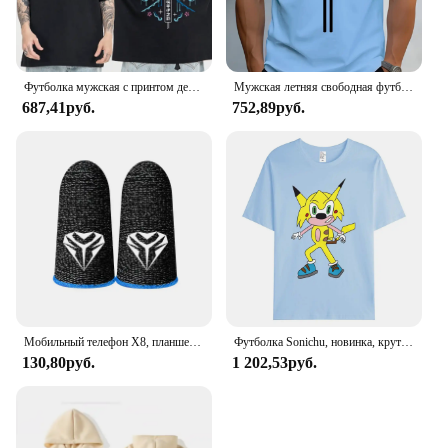
Футболка мужская с принтом демонов, 100% хлопок, топ для фитнеса в стиле японского аниме чудовище, Повседневная Уличная одежда, лето
Мужская летняя свободная футболка из 100% чистого хлопка с принтом Paris, повседневная облегающая футболка с круглым вырезом и короткими рукавами, топ
687,41руб.
752,89руб.
Мобильный телефон X8, планшетофон для PUBG, игровой триггер с 6 пальцами, чувствительная съемка телефона, планшетофон L1 R1, клавиши прицела, игровой контроллер
Футболка Sonichu, новинка, крутые большие Короткие рукава для мужчин и женщин, для девочек, мальчиков, друзей, семейного события, длинные или Короткие рукава
130,80руб.
1 202,53руб.