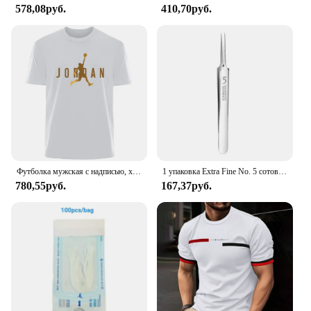
578,08руб.
410,70руб.
Футболка мужская с надписью, хлопок 100%, простая летняя Удобная дышащая Повседневная модная рубашка в ретро стиле, уличная одежда
1 упаковка Extra Fine No. 5 сотовых пинцетов от прыщей и черных точек - инструменты для красоты лица и удаления прыщей для ухода за кожей
780,55руб.
167,37руб.