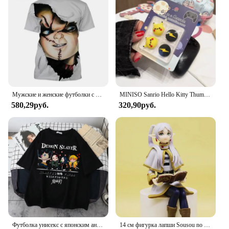
Мужские и женские футболки с 3D принтом Чаки, ужасная дизайнерская футболка в уличном стиле, большие летние скидки и комфорт
MINISO Sanrio Hello Kitty Thumb Stick Grip Cap Крышка джойстика для Sony PS5 PS4 PS3 Xbox One/360 Slim Series X/S Switch NS Oled
580,29руб.
320,90руб.
Футболка унисекс с японским аниме «Убийца демонов» Kawaii Kimetsu No Yaiba, футболки с рисунком Танджиро Камадо, топы унисекс, забавная футболка унисекс
14 см фигурка лапши Sousou no Frieren фигурка девушки из аниме Frieren Beyond Journey's End, коллекционные модели игрушек