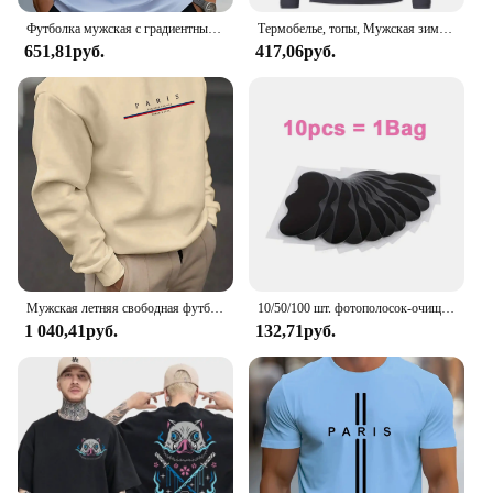
Футболка мужская с градиентным переходом цветов, Повседневная дышащая рубашка с круглым вырезом и коротким рукавом, уличная одежда оверсайз, для активного отдыха, лето
Термобелье, топы, Мужская зимняя одежда, терморубашка, осенне-зимние мужские колготки, тонкая облегающая футболка с высоким воротником и длинным рукавом
651,81руб.
417,06руб.
Мужская летняя свободная футболка из 100% хлопка с принтом Best Dad EVER, повседневная футболка с круглым вырезом и короткими рукавами, топ
10/50/100 шт. фотополосок-очищает поры, удаляет черные точки, инструмент для нежного ухода за лицом
1 040,41руб.
132,71руб.