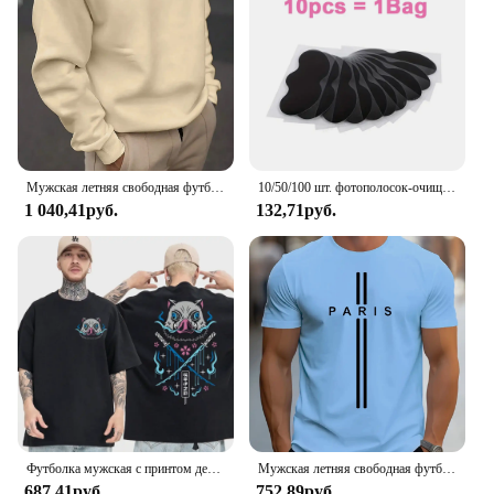
Мужская летняя свободная футболка из 100% хлопка с принтом Best Dad EVER, повседневная футболка с круглым вырезом и короткими рукавами, топ
10/50/100 шт. фотополосок-очищает поры, удаляет черные точки, инструмент для нежного ухода за лицом
1 040,41руб.
132,71руб.
Футболка мужская с принтом демонов, 100% хлопок, топ для фитнеса в стиле японского аниме чудовище, Повседневная Уличная одежда, лето
Мужская летняя свободная футболка из 100% чистого хлопка с принтом Paris, повседневная облегающая футболка с круглым вырезом и короткими рукавами, топ
687,41руб.
752,89руб.