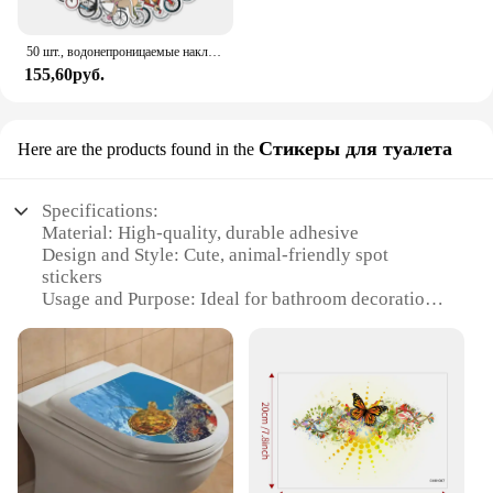
50 шт., водонепроницаемые наклейки для скейтборда, сноуборда
155,60руб.
Стикеры для туалета
Here are the products found in the
Specifications:
Material: High-quality, durable adhesive
Design and Style: Cute, animal-friendly spot
stickers
Usage and Purpose: Ideal for bathroom decoration
Performance and Property: Easy to apply and
remove
Shape or Size: Available in various sizes to fit
different toilet seats
Quantity: Sets of stickers for sale
Features:
**Eco-Friendly and Animal-Friendly**