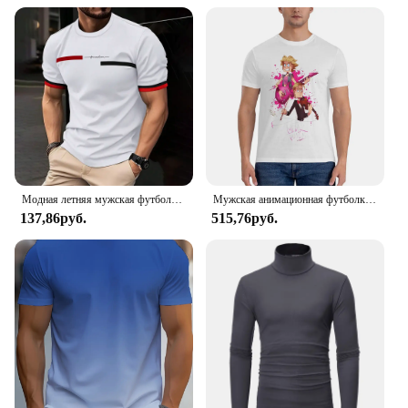
Модная летняя мужская футболка в полоску с 3D буквенным принтом в стиле хип-хоп, уличная одежда в стиле Харадзюку, повседневные футболки большого размера с круглым вырезом, мужские топы
Мужская анимационная футболка, металлическая семейная хлопковая одежда, удивительные футболки с короткими рукавами и круглым вырезом, летние футболки
137,86руб.
515,76руб.