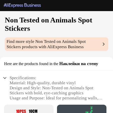
Non Tested on Animals Spot
Stickers
Find more style
Non Tested on Animals Spot
Stickers
products with AliExpress Business
Наклейки на стену
Here are the products found in the
Specifications:
Material: High-quality, durable vinyl
Design and Style: Non-Tested on Animals Spot
Stickers with bold, eye-catching graphics
Usage and Purpose: Ideal for personalizing walls,
adding a touch of style to any room
Typical Adaptive Scenario: Perfect for home decor,