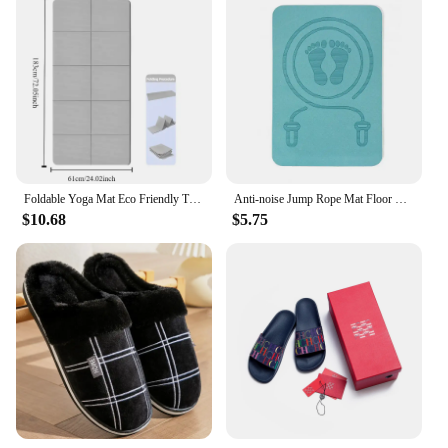
Foldable Yoga Mat Eco Friendly Tpe Folding Travel Fitness Exercise Double Sided Non-Slip For Pilates & Floor Workouts
Anti-noise Jump Rope Mat Floor Mats Cushioning TPE Skipping Mat Non Slip Thickening Yoga Fitness Mats Workout
$10.68
$5.75