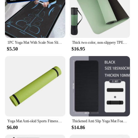
1PC Yoga Mat With Scale Non Slip Eco Friendly Fitness Exercise Abdominal Wheel Mat Workout Mats For Home Fitness Equipment
Thick two-color, non-slippery TPE yoga mat, high quality movement for fitness fitness in the home of the tasteless Pad180 * 57cm
$5.50
$16.95
Yoga Mat Anti-skid Sports Fitness Mat 3MM-6MM Thick EVA Comfort Foam yoga matt for Exercise Yoga and Pilates Gymnastics mat
Thickened Anti Slip Yoga Mat Foam Mat Exercise Fitness Pilates Gymnastics Equipment Exercise Mat, Suitable for Yoga, Pilates
$6.00
$14.86