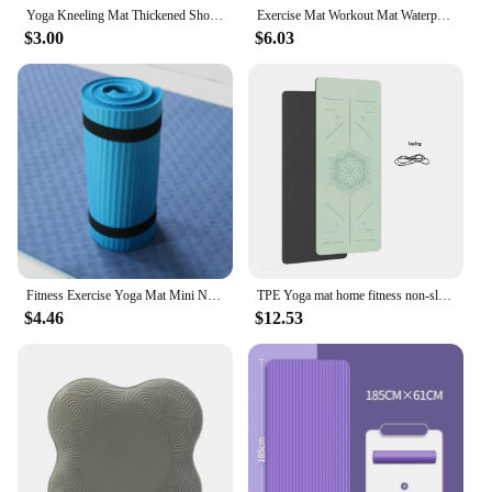
Yoga Kneeling Mat Thickened Shock Absorption Support Mat Knee Pad Portable Elbow Pad Yoga Mat Exercise Fitness Yoga Accessories
Exercise Mat Workout Mat Waterproof Camping Pad Versatile Foam Camping Pad For Dance Grass Beach Yoga Fitness & Various
$3.00
$6.03
Fitness Exercise Yoga Mat Mini Non Slip Auxiliary Exercise Fitness Pilates Mat Foldable Portable Sweat Proof Yoga Mat
TPE Yoga mat home fitness non-slip sports mat guide line
$4.46
$12.53