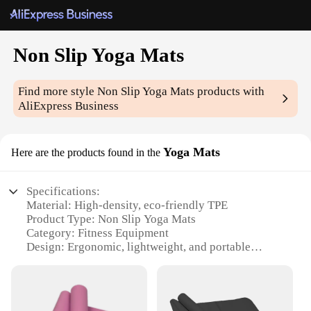
Non Slip Yoga Mats
Find more style
Non Slip Yoga Mats
products with
AliExpress Business
Yoga Mats
Here are the products found in the
Specifications:
Material: High-density, eco-friendly TPE
Product Type: Non Slip Yoga Mats
Category: Fitness Equipment
Design: Ergonomic, lightweight, and portable
Performance: Slip-resistant and durable
Size: 68x24 inches (173x61 cm)
Features: