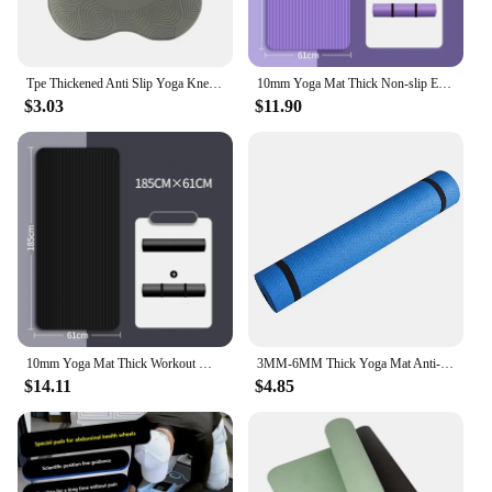
Tpe Thickened Anti Slip Yoga Kneeling Protective Pad Knee Soft Flat Support Slow Rebound Non-Slip Sports Fitness Mat Solid Elbow
10mm Yoga Mat Thick Non-slip Exercise Fitness Workout Mats for Home Pilates Environmentally Friendly Yoga Mat
$3.03
$11.90
10mm Yoga Mat Thick Workout Mats for Home Pilates Environmentally Friendly Non-slip Yoga Mat Exercise Fitness
3MM-6MM Thick Yoga Mat Anti-skid Sports Fitness Mat EVA Comfort Foam Yoga Matt for Exercise, Yoga, and Pilates Gymnastics Mat
$14.11
$4.85