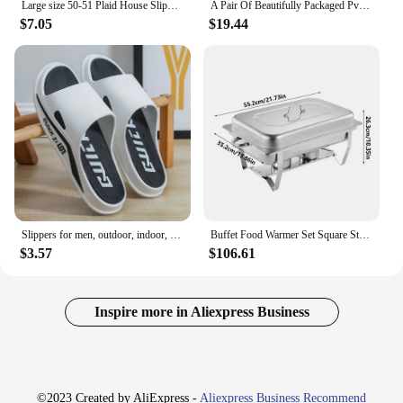
Large size 50-51 Plaid House Slippers for Man Memory Foam Winter Plush Indoor Male Shoes Warm Home Slippers 2024 Non Slip Black
A Pair Of Beautifully Packaged Pvc Non Slip Fashionable Women's Slippers And Men's Gifts In A Gift Box
$7.05
$19.44
Slippers for men, outdoor, indoor, anti slip, cool, summer, non smelly feet, PVC home shoes, anti odor, bathroom, silent
Buffet Food Warmer Set Square Stainless Steel Non Stick Chafing Dish Set Dishwasher Safe Foldable Buffet Warmer with Lid
$3.57
$106.61
Inspire more in Aliexpress Business
©2023 Created by AliExpress -
Aliexpress Business Recommend