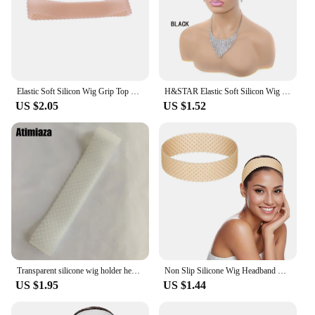
Elastic Soft Silicon Wig Grip Top Silicone Wig Grip Band 6 Colors Small Size Headband Non Slip Wigs Hold Transparent Band
H&STAR Elastic Soft Silicon Wig Grip Top Silicone Wig Grip Band 5 Colors Headband Non Slip Wigs Hold Transparent Band
US $2.05
US $1.52
Transparent silicone wig holder headband soft drop-shaped Elastic Band lace wig grip hair extension silicon wig band non slip
Non Slip Silicone Wig Headband Fix Seamless Wig Grip Band Sweatproof Head Hair Band Elastic Wig Hair Band Adjustable Wig Band
US $1.95
US $1.44