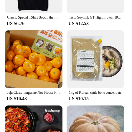
Classic Special TShirt Bocchi the Rock Gotou Hitori Manga Shirt Anime Comfortable Hip Hop Graphic T Shirt Short Sleeve Tees
Tasty Soymilk GT High Protein 190mL X 24
US $6.76
US $12.53
Jeju Citrus Tangerine Noe House Fruit
1kg of Korean cattle bone concentrate
US $10.43
US $10.15