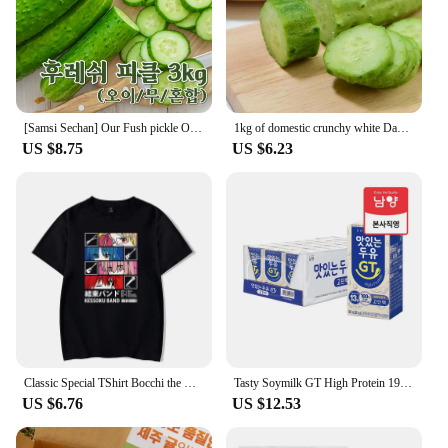
[Samsi Sechan] Our Fush pickle Oi Mus pickle 3KG [Country of Origin: domestic, etc.]
1kg of domestic crunchy white Dago cucumbers
US $8.75
US $6.23
Classic Special TShirt Bocchi the Rock Gotou Hitori Manga Shirt Anime Comfortable Hip Hop Graphic T Shirt Short Sleeve Tees
Tasty Soymilk GT High Protein 190mL X 24
US $6.76
US $12.53