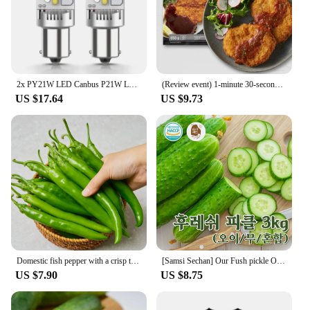
2x PY21W LED Canbus P21W LED BAU15S BA15S 1156 7440 T20 LED Bulb No Hyperflash No Error Turn Signal Car Lights Lamp White Yellow
(Review event) 1-minute 30-second Tong-in-a-lot pork Chuck 650g X 1 pack
US $17.64
US $9.73
Domestic fish pepper with a crisp texture
[Samsi Sechan] Our Fush pickle Oi Mus pickle 3KG [Country of Origin: domestic, etc.]
US $7.90
US $8.75