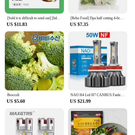
[Sold it is difficult to send out] [Itdam] Apple failure (home use) small and medium/medium/medium and medium-large 2kg 3kg 4kg
[Reho Food] Dpa half cutting 4-6cm 1kg/easy to wash
US $11.83
US $7.35
Broccoli
NAO H4 Led H7 CANBUS Fanless H11 Fog Light Led Headlight Bulb HB4 HB3 H9 H8 9005 9006 Mini Size CSP Auto Fog Light 6000K White
US $5.60
US $21.99