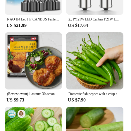
an excellent addition to any professional or
personal hair care kit.
NAO H4 Led H7 CANBUS Fanless H11 Fog Light Led Headlight Bulb HB4 HB3 H9 H8 9005 9006 Mini Size CSP Auto Fog Light 6000K White
2x PY21W LED Canbus P21W LED BAU15S BA15S 1156 7440 T20 LED Bulb No Hyperflash No Error Turn Signal Car Lights Lamp White Yellow
US $21.99
US $17.64
(Review event) 1-minute 30-second Tong-in-a-lot pork Chuck 650g X 1 pack
Domestic fish pepper with a crisp texture
US $9.73
US $7.90