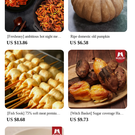
[Fresheasy] ambitious hot night meal SET (fried squid 1 + seasoned squash 1)
Ripe domestic old pumpkin
US $13.86
US $6.58
[Fish Sook] 75% soft meat premium fish cake skewers 8x4 packs (32 pieces plus 4 pieces of Katsuo sauce)
[Witch Basket] Sugar coverage Haenam honey 3kg of chestnut sweet and sweet (20-50g)
US $8.68
US $9.73