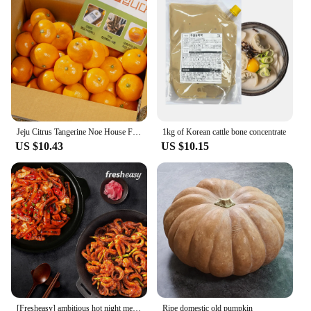
Jeju Citrus Tangerine Noe House Fruit
1kg of Korean cattle bone concentrate
US $10.43
US $10.15
[Fresheasy] ambitious hot night meal SET (fried squid 1 + seasoned squash 1)
Ripe domestic old pumpkin