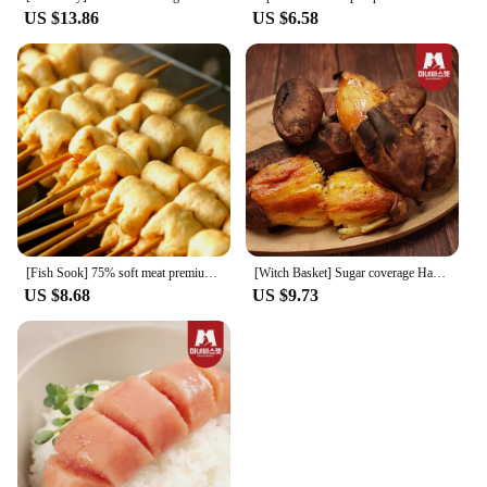
US $13.86
US $6.58
[Fish Sook] 75% soft meat premium fish cake skewers 8x4 packs (32 pieces plus 4 pieces of Katsuo sauce)
[Witch Basket] Sugar coverage Haenam honey 3kg of chestnut sweet and sweet (20-50g)
US $8.68
US $9.73