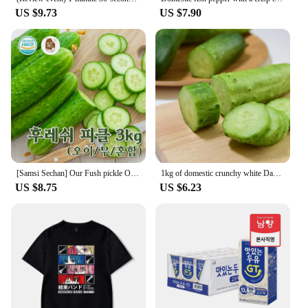
US $9.73
US $7.90
[Samsi Sechan] Our Fush pickle Oi Mus pickle 3KG [Country of Origin: domestic, etc.]
1kg of domestic crunchy white Dago cucumbers
US $8.75
US $6.23