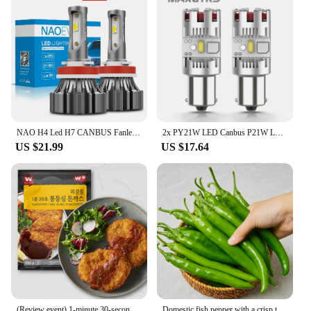
The transparent material is easy to clean,
maintaining its clarity and functionality over time.
Whether you're a professional stylist or a casual
user, this headband is a reliable choice that will
serve you well for years to come.
NAO H4 Led H7 CANBUS Fanless H11 Fog Light Led Headlight Bulb HB4 HB3 H9 H8 9005 9006 Mini Size CSP Auto Fog Light 6000K White
2x PY21W LED Canbus P21W LED BAU15S BA15S 1156 7440 T20 LED Bulb No Hyperflash No Error Turn Signal Car Lights Lamp White Yellow
US $21.99
US $17.64
(Review event) 1-minute 30-second Tong-in-a-lot pork Chuck 650g X 1 pack
Domestic fish pepper with a crisp texture