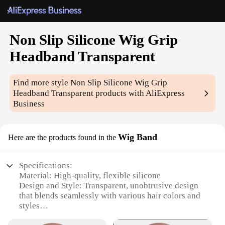
Non Slip Silicone Wig Grip
Headband Transparent
Find more style
Non Slip Silicone Wig Grip
Headband Transparent
products with AliExpress
Business
Wig Band
Here are the products found in the
Specifications:
Material: High-quality, flexible silicone
Design and Style: Transparent, unobtrusive design
that blends seamlessly with various hair colors and
styles
Usage and Purpose: Securely holds wigs in place,