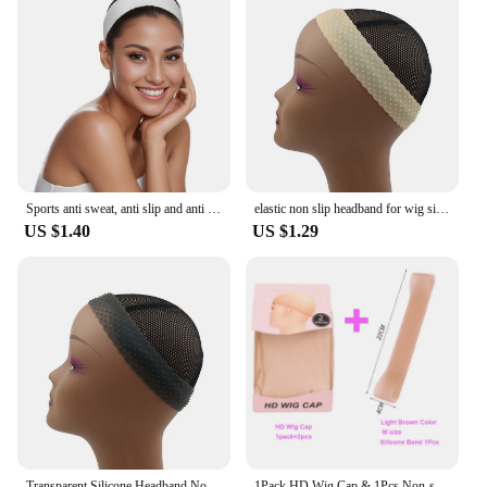
Sports anti sweat, anti slip and anti falling silicone wig elastic headband
elastic non slip headband for wig silicone hair wig band for edges to hold wigs accessories
US $1.40
US $1.29
Transparent Silicone Headband Non Slip Elastic Soft Wig Grip Band Adjustable Women Hair Band for Fix Wigs Silicone Band
1Pack HD Wig Cap & 1Pcs Non-slip Silicone Wig Band Set Transparent Headband For Lace Wigs Ultra Thin Stocking Cap Wig Grip Band