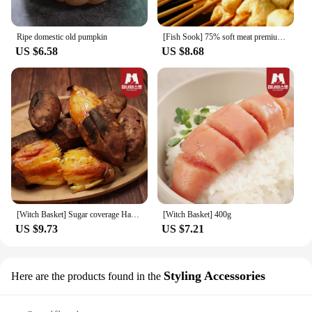
Ripe domestic old pumpkin
[Fish Sook] 75% soft meat premium fish cake skewers 8x4 packs (32 pieces plus 4 pieces of Katsuo sauce)
US $6.58
US $8.68
[Witch Basket] Sugar coverage Haenam honey 3kg of chestnut sweet and sweet (20-50g)
[Witch Basket] 400g
US $9.73
US $7.21
Styling Accessories
Here are the products found in the