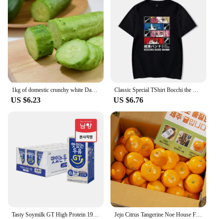
1kg of domestic crunchy white Dago cucumbers
Classic Special TShirt Bocchi the Rock Gotou Hitori Manga Shirt Anime Comfortable Hip Hop Graphic T Shirt Short Sleeve Tees
US $6.23
US $6.76
Tasty Soymilk GT High Protein 190mL X 24
Jeju Citrus Tangerine Noe House Fruit