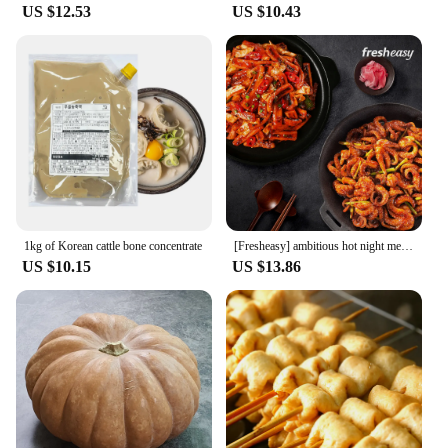
US $12.53
US $10.43
1kg of Korean cattle bone concentrate
[Fresheasy] ambitious hot night meal SET (fried squid 1 + seasoned squash 1)
US $10.15
US $13.86