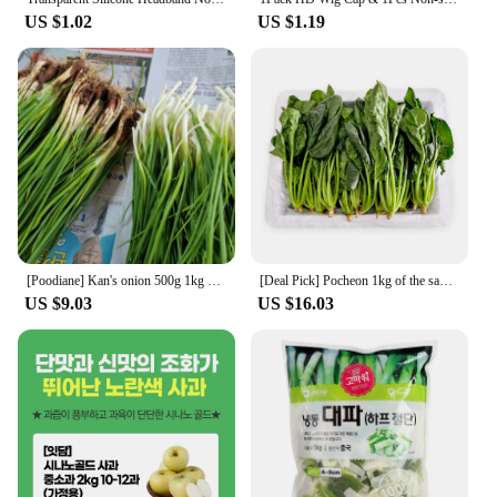
US $1.02
US $1.19
[Poodiane] Kan's onion 500g 1kg South Coast's Sun onion
[Deal Pick] Pocheon 1kg of the same day harvest
US $9.03
US $16.03