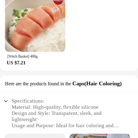
[Witch Basket] 400g
US $7.21
Caps(Hair Coloring)
Here are the products found in the
Specifications:
Material: High-quality, flexible silicone
Design and Style: Transparent, sleek, and
lightweight
Usage and Purpose: Ideal for hair coloring and
styling
Typical Adaptive Scenario: Suitable for both