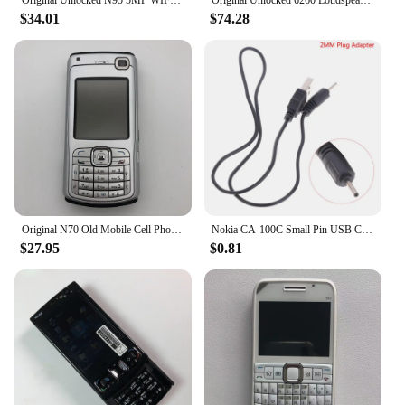
$34.01
$74.28
Original N70 Old Mobile Cell Phone GSM 2G 3G Unlocked English Russian Hebrew Arabic Keyboard Cellphone. Made on 2005 Year.
Nokia CA-100C Small Pin USB Charger Cable 2mm Phone Plug Adapter Nokia 2.0mm Plug Adapter Phone Charger Cable
$27.95
$0.81