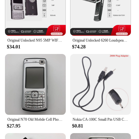
phone repair or upgrade industry.
Original Unlocked N95 5MP WIFI Bluetooth FM radio Mobile Phone Russian Arabic Hebrew Keyboard Made in Finland Free Shipping
Original Unlocked 6260 Loudspeaker Bluetooth FM radio Mobile Phone Russian Arabic Hebrew Keyboard Made in Finland Free Shipping
$34.01
$74.28
Original N70 Old Mobile Cell Phone GSM 2G 3G Unlocked English Russian Hebrew Arabic Keyboard Cellphone. Made on 2005 Year.
Nokia CA-100C Small Pin USB Charger Cable 2mm Phone Plug Adapter Nokia 2.0mm Plug Adapter Phone Charger Cable
$27.95
$0.81