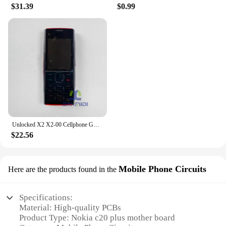
$31.39
$0.99
Unlocked X2 X2-00 Cellphone GSM 850/900/1800/1900 Original Finland Made Used Mobile Cell Phone Bluetooth 5MP English Keypad Only
$22.56
Mobile Phone Circuits
Here are the products found in the
Specifications:
Material: High-quality PCBs
Product Type: Nokia c20 plus mother board