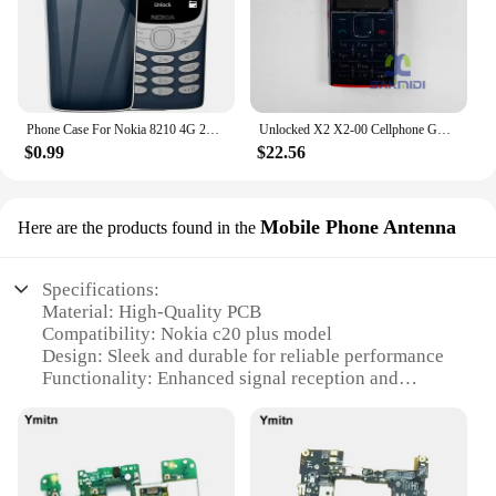
Phone Case For Nokia 8210 4G 2022 2.8'' TA-1507 TA-1494 TA-1489 TA-1485 TPU Silicone Protective Back Cover With Oval Bracket
Unlocked X2 X2-00 Cellphone GSM 850/900/1800/1900 Original Finland Made Used Mobile Cell Phone Bluetooth 5MP English Keypad Only
$0.99
$22.56
Mobile Phone Antenna
Here are the products found in the
Specifications:
Material: High-Quality PCB
Compatibility: Nokia c20 plus model
Design: Sleek and durable for reliable performance
Functionality: Enhanced signal reception and
connectivity
Quantity: Available in sets for easy installation
Performance: Optimized for stable and efficient
mobile phone operation