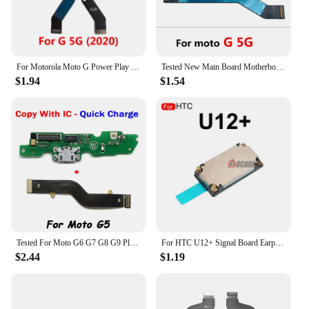
For Motorola Moto G Power Play Pro Stylus Plus 5G 2020 2021 2022 2023 E2020 Mainboard Main Board Connector Flex Cable Repair
Tested New Main Board Motherboard Connector Board Flex Cable For Moto G100 G71 G60 G50 G31 G41 G9 Power Play Plus G62 G 5G G42
$1.94
$1.54
Tested For Moto G6 G7 G8 G9 Play Plus Power G41 G100 USB Power Charging Board Connector Plug Port Dock With Mainboard Flex Cable
For HTC U12+ Signal Board Earpiece Motor Speaker Flash Proximity Senor LCD Flex Cable Mic Mainboard Cover For U12 Plus Repair
$2.44
$1.19