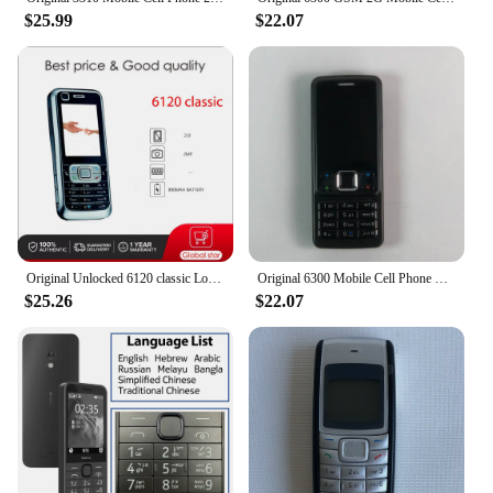
$25.99
$22.07
Original Unlocked 6120 classic Loudspeaker Bluetooth Mobile Phone Russian Arabic Hebrew Keyboard Made in Finland Free Shipping
Original 6300 Mobile Cell Phone Finland Made 2G GSM Unlocked 2MP Cellphone Russian Arabic Hebrew English Keyboard. 16 Years Old
$25.26
$22.07