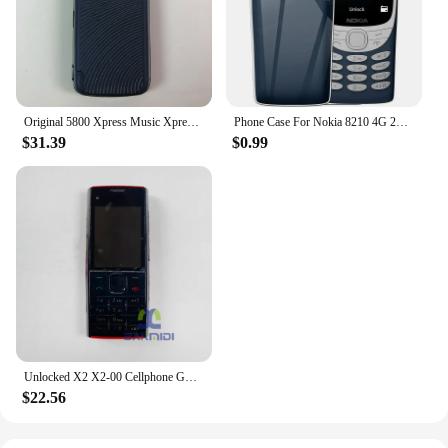
Original 5800 Xpress Music XpressMusic Mobile Cell Phone 3G 2G GSM 3.1MP Camera Wifi Bluetooth Unlocked Old Phone More Language
Phone Case For Nokia 8210 4G 2022 2.8'' TA-1507 TA-1494 TA-1489 TA-1485 TPU Silicone Protective Back Cover With Oval Bracket
$31.39
$0.99
Unlocked X2 X2-00 Cellphone GSM 850/900/1800/1900 Original Finland Made Used Mobile Cell Phone Bluetooth 5MP English Keypad Only
$22.56