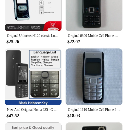
Original Unlocked 6120 classic Loudspeaker Bluetooth Mobile Phone Russian Arabic Hebrew Keyboard Made in Finland Free Shipping
Original 6300 Mobile Cell Phone Finland Made 2G GSM Unlocked 2MP Cellphone Russian Arabic Hebrew English Keyboard. 16 Years Old
$25.26
$22.07
New And Original Nokia 235 4G Feature Phone Bluetooth 5.0 FM Radio Dual SIM 2MP Camera 1450mAh Bettery Type-C Port Mobile Phone
Original 1110 Mobile Cell Phone 2G GSM 900/1800. Good Cheap Cellphone Unlocked. Made On 2005 Year. Not Working in North America
$47.52
$18.93