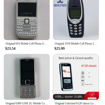
Original E63 Mobile Cell Phone GSM 3G Wifi 2MP Unlocked Cellphone QWERTY Russian Arabic Keyboard. Made in Finland 15 Years Old
Original 3310 Mobile Cell Phone 2G GSM 900/1800. Good Cheap Cellphone Unlocked. Made On 2000 Year. Not Working in North America
$23.54
$25.99
Original 6300 GSM 2G Mobile Cell Phone Russian & Arabic & Hebrew & English Keyboard Bluetooth Used CellPhone Made On 2007 Year
Original Unlocked 6120 classic Loudspeaker Bluetooth Mobile Phone Russian Arabic Hebrew Keyboard Made in Finland Free Shipping