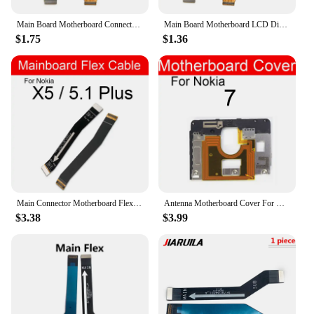
Main Board Motherboard Connector Board Flex Cable For Nokia 2 2.1 3 3.1 Plus 5 5.1 6 6.1 7 7.1 8 X5 X6 X7 Mainboard
Main Board Motherboard LCD Display Connector FPC Flex Cable For Nokia X6 / 6.1 Plus TA-1099/1103 Repair Parts
$1.75
$1.36
Main Connector Motherboard Flex CableFor Nokia 2 2.1 3 3.1 5 5.1 6 6.1 7 7.1 8 8.1 Plus X3 X5 X6 X7 Mainboard Flex Ribbon Repair
Antenna Motherboard Cover For Nokia 7 6.1 Plus 6.2 7.1 7.2 8.1 X5 X6 X7 X71 Frame Cover on Mainboard USB Charger Board Cover
$3.38
$3.99