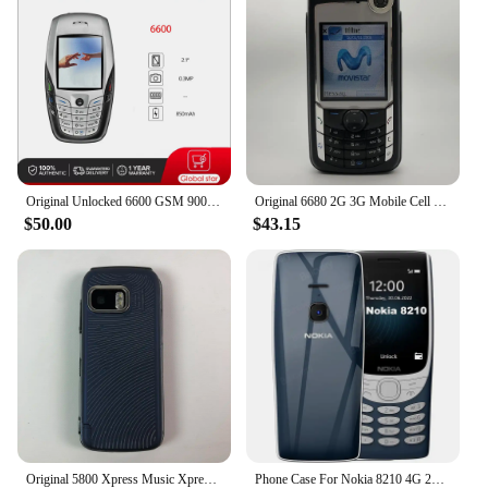
Original Unlocked 6600 GSM 900 /1800 / 1900 Bluetooth Mobile Phone Made in Finland Free Shipping Arabic Russian Hebrew Keyboard
Original 6680 2G 3G Mobile Cell Phone 2.1" 1.3MP Symbian OS More Languages English Keyboards Only. Made In Finland On 2005 Year.
$50.00
$43.15
Original 5800 Xpress Music XpressMusic Mobile Cell Phone 3G 2G GSM 3.1MP Camera Wifi Bluetooth Unlocked Old Phone More Language
Phone Case For Nokia 8210 4G 2022 2.8'' TA-1507 TA-1494 TA-1489 TA-1485 TPU Silicone Protective Back Cover With Oval Bracket