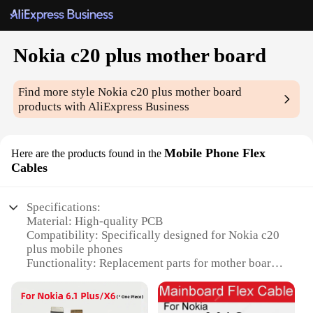
Nokia c20 plus mother board
Find more style
Nokia c20 plus mother board
products with AliExpress Business
Mobile Phone Flex
Here are the products found in the
Cables
Specifications:
Material: High-quality PCB
Compatibility: Specifically designed for Nokia c20
plus mobile phones
Functionality: Replacement parts for mother board
and flex cables
Availability: Wholesale and retail options for
vendors and suppliers