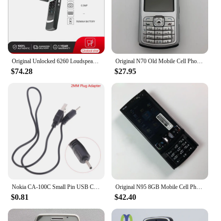
Whether you're a professional repair technician or a
home user, our mother board is designed to provide
the best possible experience, ensuring that your
Nokia c20 plus is back in action in no time.
Original Unlocked 6260 Loudspeaker Bluetooth FM radio Mobile Phone Russian Arabic Hebrew Keyboard Made in Finland Free Shipping
Original N70 Old Mobile Cell Phone GSM 2G 3G Unlocked English Russian Hebrew Arabic Keyboard Cellphone. Made on 2005 Year.
$74.28
$27.95
Nokia CA-100C Small Pin USB Charger Cable 2mm Phone Plug Adapter Nokia 2.0mm Plug Adapter Phone Charger Cable
Original N95 8GB Mobile Cell Phone 3G 5MP Wifi GPS 2.8''Screen Unlocked Smartphone Russian Hebrew Arabic Keyboard. Made on 2007
$0.81
$42.40