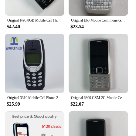
Original N95 8GB Mobile Cell Phone 3G 5MP Wifi GPS 2.8''Screen Unlocked Smartphone Russian Hebrew Arabic Keyboard. Made on 2007
Original E63 Mobile Cell Phone GSM 3G Wifi 2MP Unlocked Cellphone QWERTY Russian Arabic Keyboard. Made in Finland 15 Years Old
$42.40
$23.54
Original 3310 Mobile Cell Phone 2G GSM 900/1800. Good Cheap Cellphone Unlocked. Made On 2000 Year. Not Working in North America
Original 6300 GSM 2G Mobile Cell Phone Russian & Arabic & Hebrew & English Keyboard Bluetooth Used CellPhone Made On 2007 Year
$25.99
$22.07