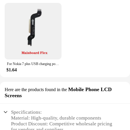
For Nokia 7 plus USB charging port microphone Module Type-C socket board connector mainboard flex cable
$1.64
Mobile Phone LCD
Here are the products found in the
Screens
Specifications:
Material: High-quality, durable components
Product Discount: Competitive wholesale pricing
for vendors and suppliers