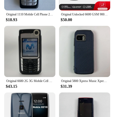
Original 1110 Mobile Cell Phone 2G GSM 900/1800. Good Cheap Cellphone Unlocked. Made On 2005 Year. Not Working in North America
Original Unlocked 6600 GSM 900 /1800 / 1900 Bluetooth Mobile Phone Made in Finland Free Shipping Arabic Russian Hebrew Keyboard
$18.93
$50.00
Original 6680 2G 3G Mobile Cell Phone 2.1" 1.3MP Symbian OS More Languages English Keyboards Only. Made In Finland On 2005 Year.
Original 5800 Xpress Music XpressMusic Mobile Cell Phone 3G 2G GSM 3.1MP Camera Wifi Bluetooth Unlocked Old Phone More Language
$43.15
$31.39