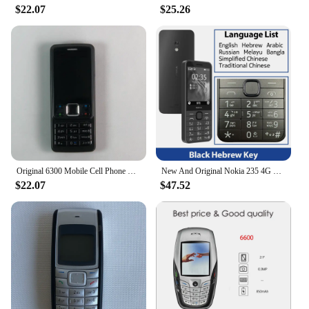
$22.07
$25.26
Original 6300 Mobile Cell Phone Finland Made 2G GSM Unlocked 2MP Cellphone Russian Arabic Hebrew English Keyboard. 16 Years Old
New And Original Nokia 235 4G Feature Phone Bluetooth 5.0 FM Radio Dual SIM 2MP Camera 1450mAh Bettery Type-C Port Mobile Phone
$22.07
$47.52