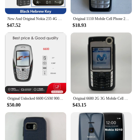
New And Original Nokia 235 4G Feature Phone Bluetooth 5.0 FM Radio Dual SIM 2MP Camera 1450mAh Bettery Type-C Port Mobile Phone
Original 1110 Mobile Cell Phone 2G GSM 900/1800. Good Cheap Cellphone Unlocked. Made On 2005 Year. Not Working in North America
$47.52
$18.93
Original Unlocked 6600 GSM 900 /1800 / 1900 Bluetooth Mobile Phone Made in Finland Free Shipping Arabic Russian Hebrew Keyboard
Original 6680 2G 3G Mobile Cell Phone 2.1" 1.3MP Symbian OS More Languages English Keyboards Only. Made In Finland On 2005 Year.
$50.00
$43.15