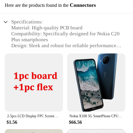
Connectors
Here are the products found in the
Specifications:
Material: High-quality PCB board
Compatibility: Specifically designed for Nokia C20
Plus smartphones
Design: Sleek and robust for reliable performance
Connectivity: Ensures seamless connection to the
motherboard
Performance: Optimized for stable operation and
enhanced durability
Quantity: Available in sets for easy installation and
repairs
Features:
**Reliable Performance and Durability**
The Nokia C20 Plus mother board connectors are
engineered to provide a stable and reliable
2-5pcs LCD Display FPC Screen Connector Clip Flex Cable For Nokia 7 TA-1041 TA-1062 E7 7 Plus 7Plus TA-1055 On Motherboard 40pin
Nokia X100 5G SmartPhone CPU Qualcomm Snapdragon 480 Battery capacity 4470mAh 48MP Camera Full Screen used phone
connection between the device's components.
$1.56
$66.56
Constructed from premium PCB material, these
connectors are designed to withstand the rigors of