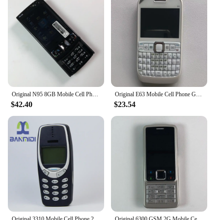
Original N95 8GB Mobile Cell Phone 3G 5MP Wifi GPS 2.8''Screen Unlocked Smartphone Russian Hebrew Arabic Keyboard. Made on 2007
Original E63 Mobile Cell Phone GSM 3G Wifi 2MP Unlocked Cellphone QWERTY Russian Arabic Keyboard. Made in Finland 15 Years Old
$42.40
$23.54
Original 3310 Mobile Cell Phone 2G GSM 900/1800. Good Cheap Cellphone Unlocked. Made On 2000 Year. Not Working in North America
Original 6300 GSM 2G Mobile Cell Phone Russian & Arabic & Hebrew & English Keyboard Bluetooth Used CellPhone Made On 2007 Year