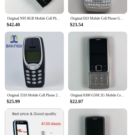
Original N95 8GB Mobile Cell Phone 3G 5MP Wifi GPS 2.8''Screen Unlocked Smartphone Russian Hebrew Arabic Keyboard. Made on 2007
Original E63 Mobile Cell Phone GSM 3G Wifi 2MP Unlocked Cellphone QWERTY Russian Arabic Keyboard. Made in Finland 15 Years Old
$42.40
$23.54
Original 3310 Mobile Cell Phone 2G GSM 900/1800. Good Cheap Cellphone Unlocked. Made On 2000 Year. Not Working in North America
Original 6300 GSM 2G Mobile Cell Phone Russian & Arabic & Hebrew & English Keyboard Bluetooth Used CellPhone Made On 2007 Year
$25.99
$22.07