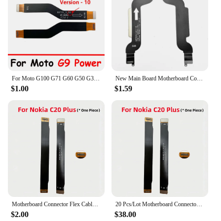
For Moto G100 G71 G60 G50 G31 G41 G9 Power Play Plus G 5G Motherboard Connector Mainboard Flex Cable
New Main Board Motherboard Connector Flex Cable For Nokia 7 Plus 7+ LCD Display
$1.00
$1.59
Motherboard Connector Flex Cable Main Board Repair Parts Replacement For Nokia C2 C3 5.1 6.1 X5 X6 8.1 X7 X71 X20 C20 Plus
20 Pcs/Lot Motherboard Connector Flex Cable For Nokia C2 C3 5.1 6.1 X5 X6 8.1 X7 X71 X20 C20 Plus Main Board Repair Parts
$2.00
$38.00