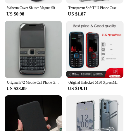
Webcam Cover Shutter Magnet Slider Plastic Camera Cover for iPad Tablet Web Laptop Pc Camera Mobile Phone Lenses Privacy Sticker
Transparent Soft TPU Phone Case for Nokia C210 C110 C22 C32 C12 XR21 G310 G400 G42 G22 Protective Cover Shockproof Fundas
US $0.98
US $1.87
Original E72 Mobile Cell Phone GSM 3G Unlocked Wifi 5MP 480p Cellphone English Hebrew Russian Arabic Keyboard. Made in Finland
Original Unlocked 5130 XpressMusic 2G Mobile Phone cellphone & Russian Arabic Hebrew English Keyboard Free shipping
US $28.09
US $19.11