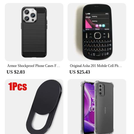
Armor Shockproof Phone Cases For Nokia 1 2 3 4 5 6 7 8 For Nokia 5.4 6.1 7.2 8.1 8V Solid Color Back Cover Soft Protective Shell
Original Asha 201 Mobile Cell Phone 2MP 2G GSM 900/1800 Unlocked Cellphone QWERTY Keyboard. Not Working in North USA & Australia
US $2.03
US $25.43