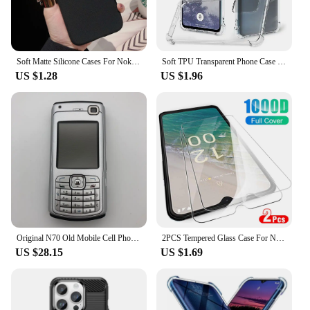
Soft Matte Silicone Cases For Nokia G20 G10 G300 C200 C100 G21 G50 G60 X30 G11 C21 Plus 5.4 5.3 8.3 2.3 3.4 Sand Texture Cover
Soft TPU Transparent Phone Case for Nokia C210 C110 C22 C32 C12 XR21 G310 G400 G42 G22 Protective Cover Shockproof Fundas
US $1.28
US $1.96
Original N70 Old Mobile Cell Phone GSM 2G 3G Unlocked English Russian Hebrew Arabic Keyboard Cellphone. Made on 2005 Year.
2PCS Tempered Glass Case For Nokia C32 C31 C22 C21 Plus C12 C300 Screen Protectors For Nokia C12 C32 Phone Protective Film Cover
US $28.15
US $1.69