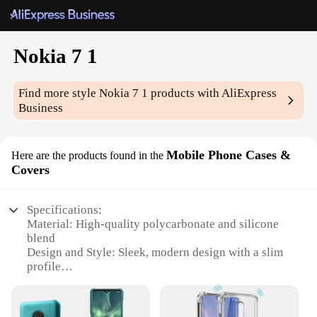
Nokia 7 1
Find more style
Nokia 7 1
products with AliExpress
Business
Mobile Phone Cases &
Here are the products found in the
Covers
Specifications:
Material: High-quality polycarbonate and silicone
blend
Design and Style: Sleek, modern design with a slim
profile
Usage and Purpose: Protects your Nokia 7.1 from
scratches, drops, and daily wear
Typical Adaptive Scenario: Perfect for on-the-go