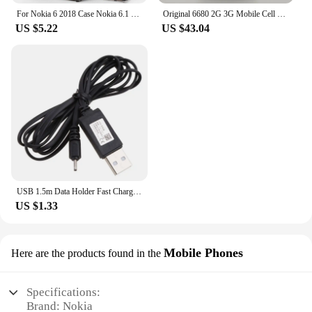
For Nokia 6 2018 Case Nokia 6.1 Case Heavy Duty Drop-proof Armor Soft TPU Case for Nokia 1 2 3 5 6 7 8 Sirocco X5 X6 3.1 4.2 3.2
Original 6680 2G 3G Mobile Cell Phone 2.1" 1.3MP Symbian OS More Languages English Keyboards Only. Made In Finland On 2005 Year.
US $5.22
US $43.04
USB 1.5m Data Holder Fast Charging Cable Power Charger Adapter Suitable for Nokia 5800 5310 N73 N95 E63 E65 E71 E72 6300
US $1.33
Mobile Phones
Here are the products found in the
Specifications:
Brand: Nokia