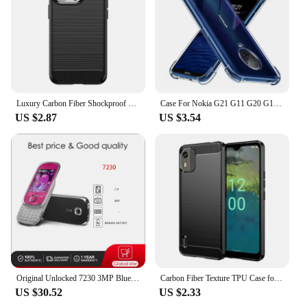
Luxury Carbon Fiber Shockproof Phone Case For Nokia C12 C21 C22 C31 C32 For Nokia C100 C200 C300 C110 TPU Bumper Cases Cover
Case For Nokia G21 G11 G20 G10 G50 X10 X20 2.4 3.4 5.4 5.3 C10 C20 C30 XR20 C01 Plus Soft Transparent Shockproof Silicone Capa
US $2.87
US $3.54
Original Unlocked 7230 3MP Bluetooth FM Bluetooth Mobile Phone Russian Arabic Hebrew Keyboard Made in Finland Free Shipping
Carbon Fiber Texture TPU Case for Nokia C12 Pro C22 C32 G22 G400 C100 C200 C21 Plus G21 G11 Shockproof Protective Cover Fundas
US $30.52
US $2.33