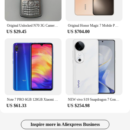
Original Unlocked N70 3G Camera Bluetooth Radio Mobile Phone Russian Arabic Hebrew Keyboard Made in Finland Free Shipping
Original Honor Magic 7 Mobile Phone Snapdragon 8 Elite 6.8" OLED 120HZ 50.0MP Camera 100W Charge IP69 Wateproof Android 15.0
US $29.45
US $704.00
Note 7 PRO 6GB 128GB Xiaomi Redmi Original Smartphone Snapdragon 660AIE Android Mobile Phone 48.0MP+5.0MP Rear Camera cellphone
NEW vivo S19 Snapdragon 7 Gen3 Adreno 720 6.78 Inch AMOLED 2800×1260 LPDDR5 UFS3.1 80W SupervOOC 6000mAh
US $61.33
US $254.98
Inspire more in Aliexpress Business