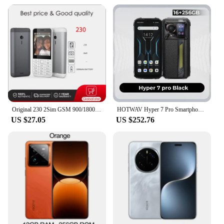
Original 230 2Sim GSM 900/1800 Loudspeaker Bluetooth FM Camera CellPhone Russian Arabic Hebrew Keyboard Made in Finland Unlocked
HOTWAV Hyper 7 Pro Smartphones 5G 200MP Android14 6.6 '' FHD+120Hz Rugged Smartphones 36GB 256GB 10800mAh 33W Waterproof Celular
US $27.05
US $252.76