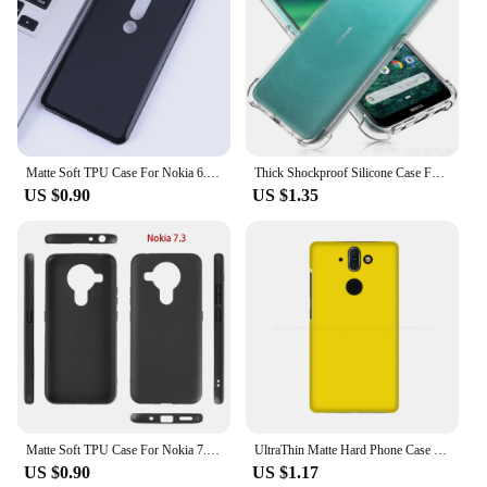
Matte Soft TPU Case For Nokia 6.3 6.2 6.1 Plus X6 6 Nokia6.1 Nokia6 2nd 2018 Silicone Ultra Thin Slim Back Cover
Thick Shockproof Silicone Case For Nokia 6 8 9 3.2 4.2 5.3 1.3 8.3 5G 5.4 3.4 1.4 2.4 7.1 3.1 5.1 6.1 8.1 7 G11 C01 Plus Cover
US $0.90
US $1.35
Matte Soft TPU Case For Nokia 7.3 7.2 7.1 7 X7 Nokia 7 Plus Nokia7 7Plus Nokia7Plus Silicone Ultra Thin Slim Back Cover
UltraThin Matte Hard Phone Case For Nokia 2.1 2.2 3.1 3.2 4.2 5.1 6.1 7.1 8.1 7 Plus 1 2 3 5 6 9 PureView 8 V Back Cover
US $0.90
US $1.17