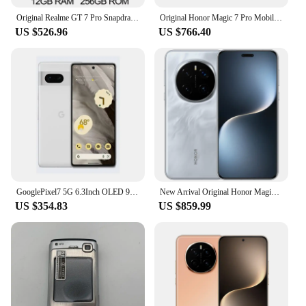
Original Realme GT 7 Pro Snapdragon 8 Elite 6.78 Inch AMOLED 120Hz 50MP Sony IMX906 OIS 6500mAh 120W Supervooc IP68 69 NFC
Original Honor Magic 7 Pro Mobile Phone Snapdragon 8 Elite Android 15.0 Dual Sim 6.8" OLED 120HZ 100W Charge 200.0MP Camera
US $526.96
US $766.40
GooglePixel7 5G 6.3Inch OLED 90Hz Screen Google Tensor 30W Super Charge 4700mAh Battery OTG used phone
New Arrival Original Honor Magic 7 Pro 5G Mobile Phone 6.8 Inch OLED 120Hz Screen Snapdragon 8 Elite Camera 200MP AI Smartphone
US $354.83
US $859.99