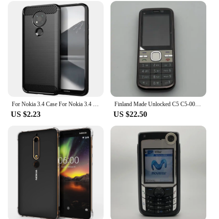
For Nokia 3.4 Case For Nokia 3.4 5.4 2.4 1.4 5.3 6.2 4.2 Cover Shockproof Soft Silicone Protective Phone Bumper For Nokia 3.4
Finland Made Unlocked C5 C5-00 CellPhone 2G 3G Original Mobile Cell Phone Bluetooth Russian/Arabic/Hebrew Keyboard Made on 2010
US $2.23
US $22.50