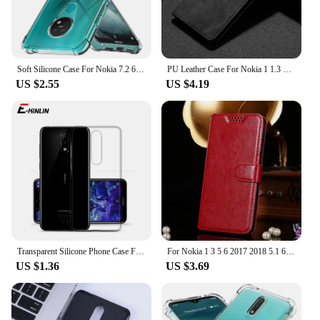
Soft Silicone Case For Nokia 7.2 6.2 4.2 3.2 2.2 Shock Proof Bumper Cover For Nokia 3.1 5.1 6.1 Plus on Nokia 5.1 6.1 7.1 8.1
PU Leather Case For Nokia 1 1.3 2.2 2.3 2.4 3.2 3.4 4.2 5 5.1 X5 5.3 5.4 6 X6 6.1 6.2 6.3 7 7.1 7.2 8 8.1 X10 X20 X30 X100 Plus
US $2.55
US $4.19
Transparent Silicone Phone Case For Nokia 8.3 8.1 7.2 6.2 6.1 Plus 23 M 8 7 Clear Thin Full Soft TPU Back Cover
For Nokia 1 3 5 6 2017 2018 5.1 6.1 7.1 X5 X6 X7 7 Plus 8 7plus nokia1 wallet case High Quality Flip Leather Protective Cover
US $1.36
US $3.69