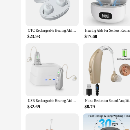
The Noise Cancelling Sound Machines are designed to provid
capable of eliminating unwanted sounds, ensuring a peaceful 
a haven of silence.
**Versatile Sound Options**
Not only do these machines excel at noise cancellation, but 
OTC Rechargeable Hearing Aid, Long Battery Life, Intelligent Noise Reduction, Excellent Comfort, Almost Invisible Hearing Aid
provide a diverse range of sounds to suit your mood and pref
$23.93
$17.60
**Portable and Convenient**
Understanding the importance of mobility, the Noise Cancel
a vacation, these machines ensure that you can enjoy a peac
carry, ensuring that you can enjoy the benefits of noise canc
USB Rechargeable Hearing Aid Behind the Ear Sound Amplifier Elderly Noise Cancelling Deaf Care Charging case
Noise Reduction Sound
$32.69
$8.79