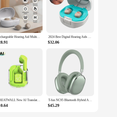
Rechargeable Hearing Aid Multiple noise reduction modes Sound Amplifier Portable For Elderly People
2024 Best Digital Hearing Aids for Seniors Invisible Rechargeable Sound Amplifier with Noise Cancelling for Adults Hearing Loss
28.91
$32.06
GREATWALL New AI Translation Earphones, In Ear Noise Reduction 5.3 High Definition Sound Quality Sports Fitness Wireless Earphon
T-fun NC95 Bluetooth Hybrid Active Noise Cancelling Headphones, Built-in Mic, 65H Playtime, App Control, Hi-Res Audio
10.64
$45.29