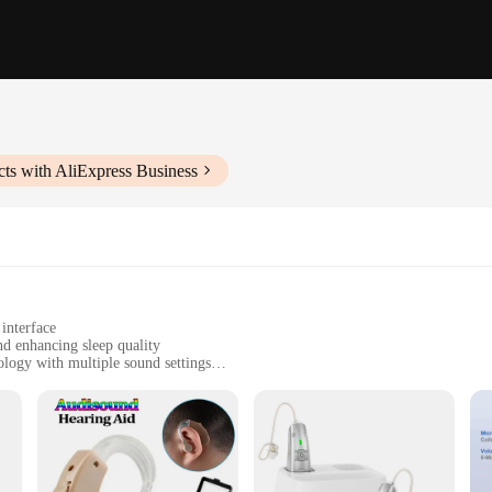
ts with AliExpress Business
interface
nd enhancing sleep quality
logy with multiple sound settings
sportation
ces, or during travel