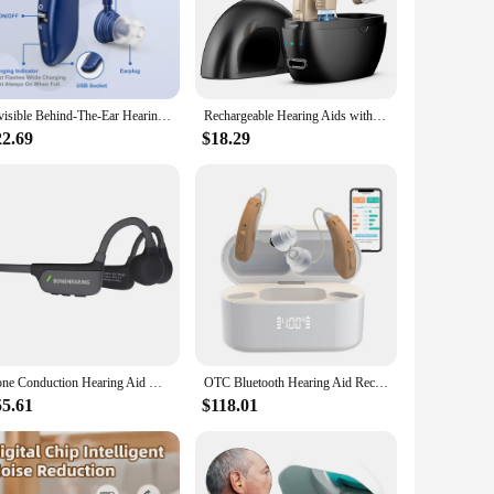
anced noise cancelling technology, these machines are
these machines will help you block out the noise and create
m of a fan to the soothing sounds of nature, these machines
Invisible Behind-The-Ear Hearing Aids, Adjustable Volume Sound Amplifiers Noise-Cancelling Rechargable Hearing Aids
Rechargeable Hearing Aids with Noise Cancelling and Volume Control Sound Amplifier for Seniors Hearing Loss with Charging Case
are tailored to meet your needs.
22.69
$18.29
 for travel. Whether you're on a business trip or enjoying
t design and lightweight construction make them easy to
Bone Conduction Hearing Aid Noise Cancellation Design Bluetooth Wireless IPX5 Waterproof Headphones Designed the Elderly
OTC Bluetooth Hearing Aid Rechargeable with Noise Cancelling APP Control with Tinnitus Masking for Mild To Moderate Hearing Loss
55.61
$118.01