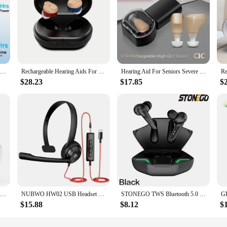
Rechargeable Hearing Aids Mini Invisible Digital Hearing Aid For Deafness Noise Cancelling Ear Sound Amplifier Audifonos
Rechargeable Hearing Aids For Seniors With Noise Cancelling For Seniors Hearing Loss Mini Invisible With Charging Case Pair
Hearing Aid For Seniors Severe Hearing Loss Noise Cancelling Sound Amplifier Digital Wireless Ear Portable For Deafness Hearing
$28.23
$17.85
$
Hearing Aids for Deafness Elderly Rechargeable Invisible Hearing Aid Sound Amplifier Ear Device with Noise Cancelling Audifonos
NUBWO HW02 USB Headset with Mic Noise Cancelling Ultra Comfort Computer Headset for Laptop pc On-Ear Wired Office Call Center
STONEGO TWS Bluetooth 5.0 Sport Earphone Wireless Waterproof Noise Reduction Headphones Games Music Earbuds with Charging Case
$15.88
$8.12
$