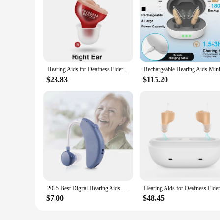
Hearing Aids for Deafness Elderly Adjustable Micro Wireless Invisible Hearing Aid Sound Amplifier Noise Cancelling Audifonos
$23.83
$115.20
2025 Best Digital Hearing Aids for Seniors Invisible Rechargeable Sound Amplifier with Noise Cancelling for Adults Hearing Loss
$7.00
$48.45