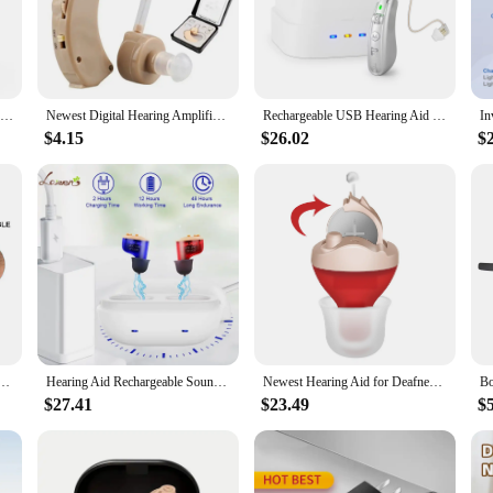
e a serene environment, allowing you to focus on what matters most. With adv
and tranquil atmosphere. Whether you're in a busy city or a quiet countryside, 
they also offer a variety of soothing sounds to choose from. From the gentle hu
Hearing Aids for Seniors Rechargeable Hearing Amplifiers with Noise Cancelling Hearing Aid Mild to moderate hearing loss
Newest Digital Hearing Amplifier To Aid and Assist Hearing Noise Cancelling Suitable Adults And Elderly Personal Sound Amplifier
Rechargeable USB Hearing Aid Behind the Ear Sound Amplifier Elderly Noise Cancelling Deaf Care Charging case
erence. Whether you're seeking relaxation or concentration, the sound options 
$4.15
$26.02
$
ling Sound Machines come with a portable case, making them an ideal companion
eful night's sleep or a tranquil work environment wherever you go. The compac
ellation and relaxing sounds wherever you are.
 Amplifier Bte Hearing Aid Single Piece Rechargeable For Deafness
Hearing Aid Rechargeable Sound Amplifier For Seniors Noise Cancelling Micro Wireless Invisible Digital Hearing Aids For deafness
Newest Hearing Aid for Deafness Elderly Invisible Hearing Aids 6 Channels Sound Amplifier with Noise Cancelling audifonos
$27.41
$23.49
$