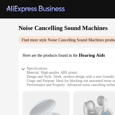
Noise Cancelling Sound Machines
Find more style
Noise Cancelling Sound Machines
produc
Hearing Aids
Here are the products found in the
Specifications:
Material: High-quality ABS plastic
Design and Style: Sleek, modern design with a user-friendly 
Usage and Purpose: Ideal for blocking out unwanted noise a
Performance and Property: Advanced noise cancelling techno
Parts and Accessories: Includes a portable case for easy tran
Typical Adaptive Scenario: Perfect for use in bedrooms, offi
Features:
|Wholesale|Vendors|
**Advanced Noise Cancelling Technology**