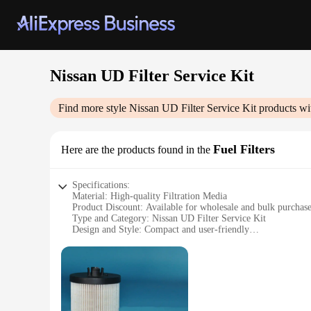
Nissan UD Filter Service Kit
Find more style
Nissan UD Filter Service Kit
products wi
Fuel Filters
Here are the products found in the
Specifications:
Material: High-quality Filtration Media
Product Discount: Available for wholesale and bulk purchas
Type and Category: Nissan UD Filter Service Kit
Design and Style: Compact and user-friendly
Usage and Purpose: Engine fuel filtration for Nissan UD veh
Performance and Property: Advanced filtration technology fo
Parts and Accessories: Includes all necessary components for
Features:
**Reliable Filtration for Your Nissan UD**
The Nissan UD Filter Service Kit is an essential tool for ma