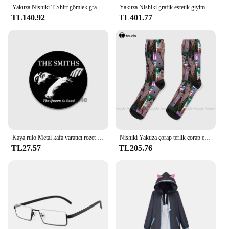
Yakuza Nishiki T-Shirt gömlek grafik tees estetik giyim erkek grafik T-Shirt anime
Yakuza Nishiki grafik estetik giyim anime sıcak satış kıyafetler moda yuvarlak boyun manga manga ağır tarzı pamuk tops
TL140.92
TL401.77
Kaya rulo Metal kafa yaratıcı rozet teneke yumuşak düğme Pin Anime karikatür simge broş giysi dekorasyon takı hediyeler 32/44/58
Nishiki Yakuza çorap terlik çorap erkekler moda yaratıcı eğlence komik sanat soyut yağlıboya çorap noel yeni yıl hediye
TL27.57
TL205.76