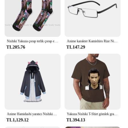
Nishiki Yakuza çorap terlik çorap erkekler moda yaratıcı eğlence komik sanat soyut yağlıboya çorap noel yeni yıl hediye
Anime karakter Kamishiro Rize Nishio Nishiki Cosplay gözlük Trendy yarım çerçeve erkekler kadınlar Retro taşınabilir gözlük aksesuar sahne
TL205.76
TL147.29
Anime Hamidashi yaratıcı Nishiki Asumi cosplay kostüm kapşonlu ceket beyaz elbise sevimli cadılar bayramı parti seti
Yakuza Nishiki T-Shirt gömlek grafik tees estetik giyim erkek grafik T-Shirt anime
TL1,129.12
TL394.13