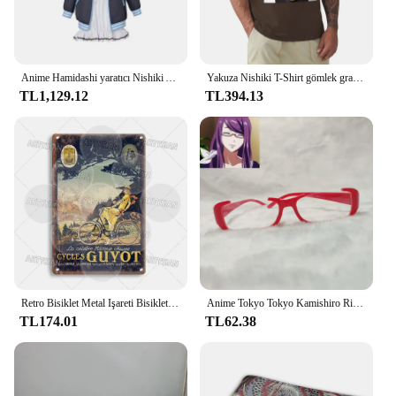
Anime Hamidashi yaratıcı Nishiki Asumi cosplay kostüm kapşonlu ceket beyaz elbise sevimli cadılar bayramı parti seti
Yakuza Nishiki T-Shirt gömlek grafik tees estetik giyim erkek grafik T-Shirt anime
TL1,129.12
TL394.13
Retro Bisiklet Metal Işareti Bisiklet Bisiklet Plak Motobecane Azuki Pieper Döngüleri Lorette George Panneton Nishiki Guyot Takara Terrot
Anime Tokyo Tokyo Kamishiro Rize gözlük Cosplay Nishio Nishiki gözlük güneş gözlüğü sahne
TL174.01
TL62.38