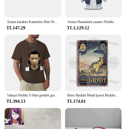
Anime karakter Kamishiro Rize Nishio Nishiki Cosplay gözlük Trendy yarım çerçeve erkekler kadınlar Retro taşınabilir gözlük aksesuar sahne
Anime Hamidashi yaratıcı Nishiki Asumi cosplay kostüm kapşonlu ceket beyaz elbise sevimli cadılar bayramı parti seti
TL147.29
TL1,129.12
Yakuza Nishiki T-Shirt gömlek grafik tees estetik giyim erkek grafik T-Shirt anime
Retro Bisiklet Metal Işareti Bisiklet Bisiklet Plak Motobecane Azuki Pieper Döngüleri Lorette George Panneton Nishiki Guyot Takara Terrot
TL394.13
TL174.01