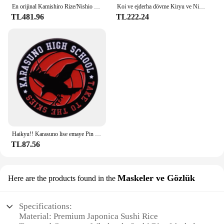
En orijinal Kamishiro Rize/Nishio Nishiki cosplay gözlük. Yarım çerçeve yakın görüşlü gözlük yepyeni tarzı sıcak! CS39
Koi ve ejderha dövme Kiryu ve Nishiki halı halı kaymaz su absorbe paspas Yakuza Goro Majima Hanya dövme japon
TL481.96
TL222.24
Haikyu!! Karasuno lise emaye Pin broş klasik Anime rozeti
TL87.56
Maskeler ve Gözlük
Here are the products found in the
Specifications:
Material: Premium Japonica Sushi Rice