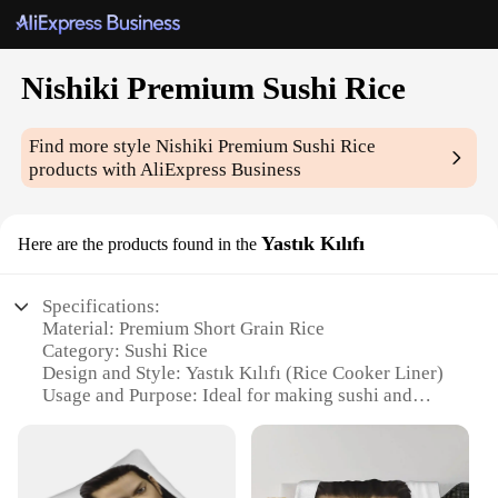
Nishiki Premium Sushi Rice
Find more style
Nishiki Premium Sushi Rice
products with AliExpress Business
Yastık Kılıfı
Here are the products found in the
Specifications:
Material: Premium Short Grain Rice
Category: Sushi Rice
Design and Style: Yastık Kılıfı (Rice Cooker Liner)
Usage and Purpose: Ideal for making sushi and
other Japanese dishes
Performance and Property: Quick cooking, fluffy
texture, and superior stickiness
Parts and Accessories: Comes with a rice cooker