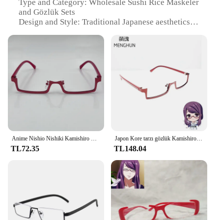
Type and Category: Wholesale Sushi Rice Maskeler
and Gözlük Sets
Design and Style: Traditional Japanese aesthetics
with modern functionality
Usage and Purpose: Ideal for sushi chefs and home
enthusiasts
Typical Adaptive Scenario: Commercial kitchens,
sushi bars, and home sushi making
Performance and Property: Highly absorbent, non-
sticky, and evenly cooked grains
Parts and Accessories: Includes a set of maskeler
and gözlük for precise rice preparation
Features:
Anime Nishio Nishiki Kamishiro Rize Cosplay Gözlük Yetişkin Unisex Çerçevesiz Gözlük Gözlük Kostüm Aksesuarları Prop
Japon Kore tarzı gözlük Kamishiro Rize/Nishio Nishiki gözlük yarım çerçeve ters çerçeve gözlük tokyo ghoul cosplay
|Wholesale|Vendors|
TL72.35
TL148.04
**Elevate Your Sushi Craftsmanship**
The Nishiki Premium Sushi Rice Maskeler ve
Gözlük set is a quintessential tool for anyone
looking to elevate their sushi craftsmanship.
Designed with the sushi aficionado in mind, these
maskeler and gözlük are crafted from premium