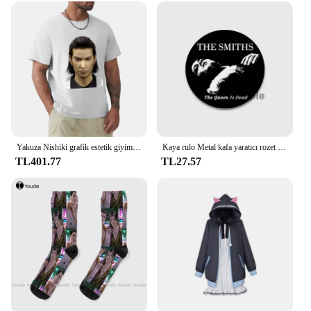
Yakuza Nishiki grafik estetik giyim anime sıcak satış kıyafetler moda yuvarlak boyun manga manga ağır tarzı pamuk tops
Kaya rulo Metal kafa yaratıcı rozet teneke yumuşak düğme Pin Anime karikatür simge broş giysi dekorasyon takı hediyeler 32/44/58
TL401.77
TL27.57