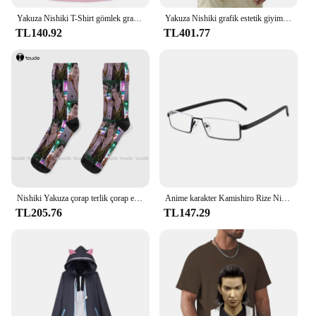
Yakuza Nishiki T-Shirt gömlek grafik tees estetik giyim erkek grafik T-Shirt anime
Yakuza Nishiki grafik estetik giyim anime sıcak satış kıyafetler moda yuvarlak boyun manga manga ağır tarzı pamuk tops
TL140.92
TL401.77
Nishiki Yakuza çorap terlik çorap erkekler moda yaratıcı eğlence komik sanat soyut yağlıboya çorap noel yeni yıl hediye
Anime karakter Kamishiro Rize Nishio Nishiki Cosplay gözlük Trendy yarım çerçeve erkekler kadınlar Retro taşınabilir gözlük aksesuar sahne
TL205.76
TL147.29