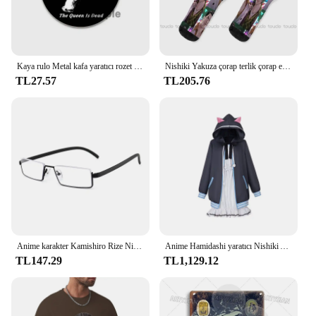
Kaya rulo Metal kafa yaratıcı rozet teneke yumuşak düğme Pin Anime karikatür simge broş giysi dekorasyon takı hediyeler 32/44/58
Nishiki Yakuza çorap terlik çorap erkekler moda yaratıcı eğlence komik sanat soyut yağlıboya çorap noel yeni yıl hediye
TL27.57
TL205.76
Anime karakter Kamishiro Rize Nishio Nishiki Cosplay gözlük Trendy yarım çerçeve erkekler kadınlar Retro taşınabilir gözlük aksesuar sahne
Anime Hamidashi yaratıcı Nishiki Asumi cosplay kostüm kapşonlu ceket beyaz elbise sevimli cadılar bayramı parti seti
TL147.29
TL1,129.12