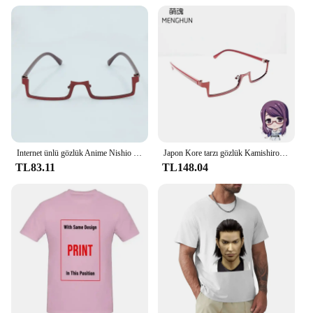
home or in a professional setting. With the Nishiki
Premium Sushi Rice, you can be assured of a
consistent and delicious product every time.
Internet ünlü gözlük Anime Nishio Nishiki Kamishiro Rize konsept yarım çerçeve gözlük sevimli genç gözlük
Japon Kore tarzı gözlük Kamishiro Rize/Nishio Nishiki gözlük yarım çerçeve ters çerçeve gözlük tokyo ghoul cosplay
TL83.11
TL148.04