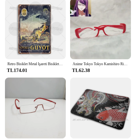
Retro Bisiklet Metal Işareti Bisiklet Bisiklet Plak Motobecane Azuki Pieper Döngüleri Lorette George Panneton Nishiki Guyot Takara Terrot
Anime Tokyo Tokyo Kamishiro Rize gözlük Cosplay Nishio Nishiki gözlük güneş gözlüğü sahne
TL174.01
TL62.38