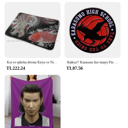
Koi ve ejderha dövme Kiryu ve Nishiki halı halı kaymaz su absorbe paspas Yakuza Goro Majima Hanya dövme japon
Haikyu!! Karasuno lise emaye Pin broş klasik Anime rozeti
TL222.24
TL87.56