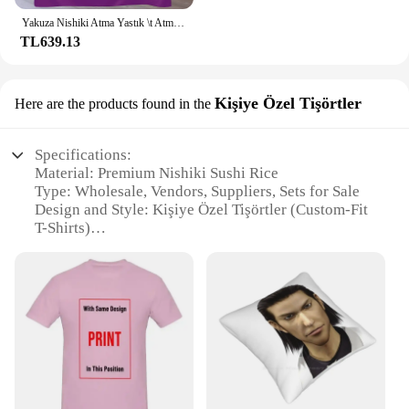
Yakuza Nishiki Atma Yastık \t Atma Battaniye Ince Kış yatakları Lüks Marka Thins Battaniye
TL639.13
Kişiye Özel Tişörtler
Here are the products found in the
Specifications:
Material: Premium Nishiki Sushi Rice
Type: Wholesale, Vendors, Suppliers, Sets for Sale
Design and Style: Kişiye Özel Tişörtler (Custom-Fit
T-Shirts)
Usage and Purpose: Ideal for Sushi Restaurants and
Home Chefs
Performance and Property: Superior Cooking and
Texture
Shape or Size or Weight or Quantity: Available in
Bulk Quantities
Features:
**Unmatched Quality and Versatility**