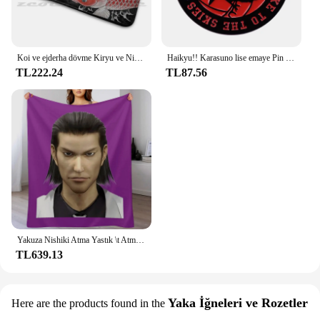
Koi ve ejderha dövme Kiryu ve Nishiki halı halı kaymaz su absorbe paspas Yakuza Goro Majima Hanya dövme japon
Haikyu!! Karasuno lise emaye Pin broş klasik Anime rozeti
TL222.24
TL87.56
Yakuza Nishiki Atma Yastık \t Atma Battaniye Ince Kış yatakları Lüks Marka Thins Battaniye
TL639.13
Yaka İğneleri ve Rozetler
Here are the products found in the