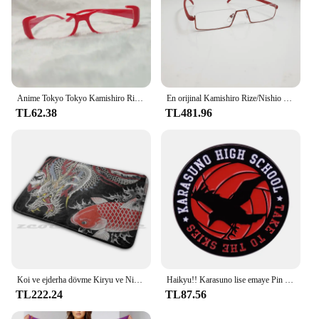
Anime Tokyo Tokyo Kamishiro Rize gözlük Cosplay Nishio Nishiki gözlük güneş gözlüğü sahne
En orijinal Kamishiro Rize/Nishio Nishiki cosplay gözlük. Yarım çerçeve yakın görüşlü gözlük yepyeni tarzı sıcak! CS39
TL62.38
TL481.96
Koi ve ejderha dövme Kiryu ve Nishiki halı halı kaymaz su absorbe paspas Yakuza Goro Majima Hanya dövme japon
Haikyu!! Karasuno lise emaye Pin broş klasik Anime rozeti
TL222.24
TL87.56