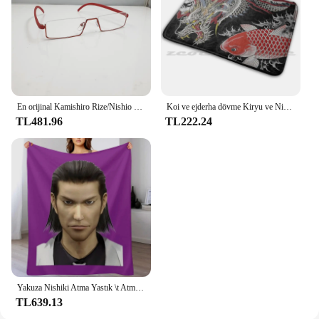
En orijinal Kamishiro Rize/Nishio Nishiki cosplay gözlük. Yarım çerçeve yakın görüşlü gözlük yepyeni tarzı sıcak! CS39
Koi ve ejderha dövme Kiryu ve Nishiki halı halı kaymaz su absorbe paspas Yakuza Goro Majima Hanya dövme japon
TL481.96
TL222.24
Yakuza Nishiki Atma Yastık \t Atma Battaniye Ince Kış yatakları Lüks Marka Thins Battaniye
TL639.13