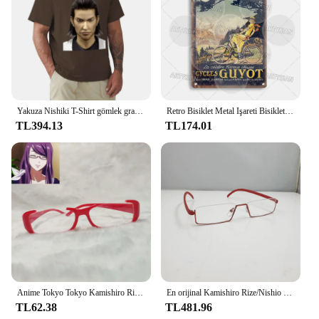
Yakuza Nishiki T-Shirt gömlek grafik tees estetik giyim erkek grafik T-Shirt anime
Retro Bisiklet Metal Işareti Bisiklet Bisiklet Plak Motobecane Azuki Pieper Döngüleri Lorette George Panneton Nishiki Guyot Takara Terrot
TL394.13
TL174.01
Anime Tokyo Tokyo Kamishiro Rize gözlük Cosplay Nishio Nishiki gözlük güneş gözlüğü sahne
En orijinal Kamishiro Rize/Nishio Nishiki cosplay gözlük. Yarım çerçeve yakın görüşlü gözlük yepyeni tarzı sıcak! CS39
TL62.38
TL481.96