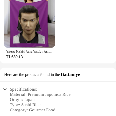
Yakuza Nishiki Atma Yastık \t Atma Battaniye Ince Kış yatakları Lüks Marka Thins Battaniye
TL639.13
Battaniye
Here are the products found in the
Specifications:
Material: Premium Japonica Rice
Origin: Japan
Type: Sushi Rice
Category: Gourmet Food
Design and Style: High-Quality Packaging