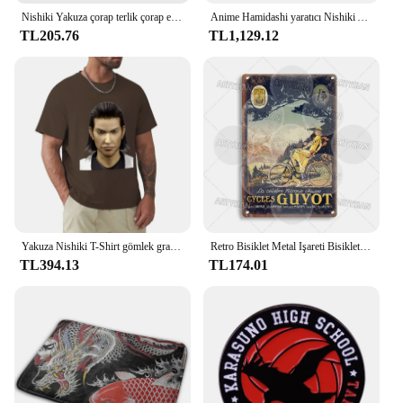
Nishiki Yakuza çorap terlik çorap erkekler moda yaratıcı eğlence komik sanat soyut yağlıboya çorap noel yeni yıl hediye
Anime Hamidashi yaratıcı Nishiki Asumi cosplay kostüm kapşonlu ceket beyaz elbise sevimli cadılar bayramı parti seti
TL205.76
TL1,129.12
Yakuza Nishiki T-Shirt gömlek grafik tees estetik giyim erkek grafik T-Shirt anime
Retro Bisiklet Metal Işareti Bisiklet Bisiklet Plak Motobecane Azuki Pieper Döngüleri Lorette George Panneton Nishiki Guyot Takara Terrot
TL394.13
TL174.01