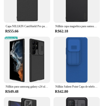
Capa NILLKIN CamShield Pro para Samsung Galaxy S25, S25 Plus, S25 Ultra, proteção de privacidade para câmera, cobertura completa, ajuste preciso
Nillkin capa magnética para samsung galaxy s25 ultra s25 + s24/s23/s22 ultra colisão texturizada fina à prova de choque anti-arranhões capa deslizante
R$55.66
R$62.18
Nillkin para samsung galaxy s24 ultra s23 ultra s22 ultra s21 ultra caso de telefone para samsung s24 s23 s22 s20 todas as séries caso de telefone
Nillkin Salient Point Capa de telefone para Xiaomi Redmi Note 14 / Redmi Note 13, com capa protetora fina à prova de choque fosca para PC
R$49.48
R$42.80