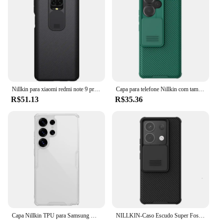
Nillkin para xiaomi redmi note 9 pro 9s max caso proteção da câmera camshield caso do telefone lente capa protetora traseira
Capa para telefone Nillkin com tampa deslizante, capas à prova de choque para Xiaomi Redmi Note 13 Pro +, Note 13 Pro 5G
R$51.13
R$35.36
Capa Nillkin TPU para Samsung Galaxy S25 Ultra S24/S23/S22 Ultra S25 +, TPU + PC Capa anti-queda à prova de choque com cantos de airbag
NILLKIN-Caso Escudo Super Fosco para Proteção de Lente, Camshield Equipado, Capa para Poco X3, 5G