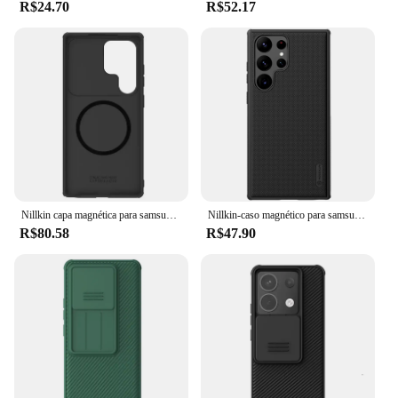
R$24.70
R$52.17
Nillkin capa magnética para samsung galaxy s25 ultra, s25 plus s25ultra s25 + magsafe, capa deslizante para proteção de câmera e privacidade
Nillkin-caso magnético para samsung galaxy s24 ultra, s24 +, s23, s22 ultra, texturizado, fino, à prova de choque, anti-riscos, tampa deslizante
R$80.58
R$47.90