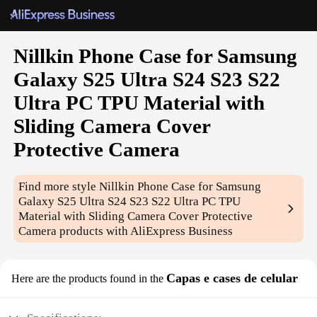
Nillkin Phone Case for Samsung
Galaxy S25 Ultra S24 S23 S22
Ultra PC TPU Material with
Sliding Camera Cover
Protective Camera
Find more style
Nillkin Phone Case for Samsung
Galaxy S25 Ultra S24 S23 S22 Ultra PC TPU
Material with Sliding Camera Cover Protective
Camera
products with AliExpress Business
Capas e cases de celular
Here are the products found in the