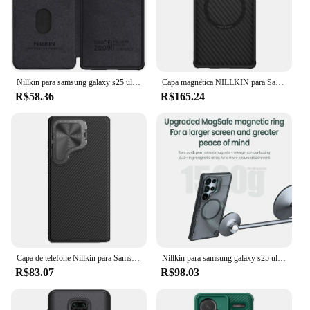
Nillkin para samsung galaxy s25 ultra caso de couro qin capa de couro proteção da câmera deslizante para samsung s25/s25 plus flip capa
Capa magnética NILLKIN para Samsung Galaxy S25 Ultra, fibra de aramida + TPU, ajuste de precisão, proteção de câmera, suporte de telefone conveniente
R$58.36
R$165.24
Capa de telefone Nillkin para Samsung Galaxy S25 Ultra / Galaxy S24 Ultra Flip-style Capa de proteção de lente e suporte para celular
Nillkin para samsung galaxy s25 ultra magsafe caso iceblade prop com proteção da câmera capa traseira magnética para samsung s25 ultra
R$83.07
R$98.03