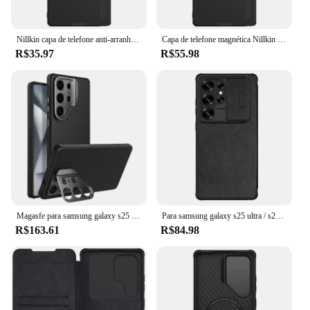
Nillkin capa de telefone anti-arranhões à prova de impressão digital para Samsung Galaxy S25 Ultra S25 + PC + TPU Material capa protetora
Capa de telefone magnética Nillkin para Samsung Galaxy S25 Ultra S25 + Capa protetora texturizada antiarranhões
R$35.97
R$55.98
Magasfe para samsung galaxy s25 ultra nillkin carborop suporte de capa de lente magnética à prova de choque, capa protetora de capa de telefone
Para samsung galaxy s25 ultra / s25 flip case nillkin qin pro slide câmera cartão bolso capa de livro de couro para samsung s25+ plus
R$163.61
R$84.98