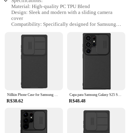
Specifications:
Material: High-quality PC TPU Blend
Design: Sleek and modern with a sliding camera
cover
Compatibility: Specifically designed for Samsung
Galaxy S25 Ultra, S24, S23, and S22 Ultra models
Protection: Provides robust protection for your
device's camera and screen
Accessibility: Easy access to the camera with the
sliding cover
Durability: Built to withstand daily wear and tear
Features:
|Nillkin Phone Case For Samsung Galaxy S25 Ultra
S24 S23 S22 Ultra Pc Tpu Material With Sliding
Camera Cover Protective Camera|Vendors|
Nillkin Phone Case for Samsung Galaxy S25 Ultra S24/S23/S22 Ultra PC+TPU Material with Sliding Camera Cover Protective Camera
Capa para Samsung Galaxy S25 S24 S23 S22 Ultra Nillkin CamShield Slide Camera Back Cover para Samsung S24 FE S23 Plus Lens Case
R$38.62
R$48.48
**Enhanced Protection for Your Samsung Galaxy**
The Nillkin Phone Case is a perfect blend of style
and functionality, offering unparalleled protection
for your Samsung Galaxy S25 Ultra, S24, S23, and
S22 Ultra models. The case is crafted from a high-
quality PC TPU material, which ensures a perfect