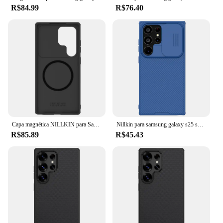
R$84.99
R$76.40
Capa magnética NILLKIN para Samsung Galaxy S25, S25 Plus, S25 Ultra, MagSafe, capa deslizante para câmera, proteção de privacidade, antiderrapante
Nillkin para samsung galaxy s25 s23 s22 ultra/s25 plus/s24 fe/a55 a54 a53 a52s a35 camshield capa protetora de telefone magnético
R$85.89
R$45.43