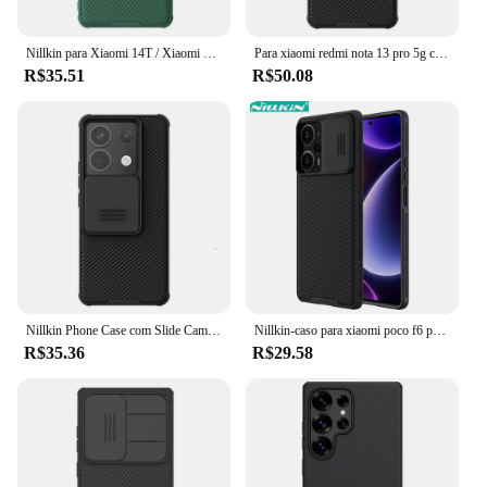
Nillkin para Xiaomi 14T / Xiaomi 14T Pro CamShield Pro Capa de telefone, PC + TPU com capa de câmera deslizante
Para xiaomi redmi nota 13 pro 5g caso nillkin slide casos lente proteção caso anti-skid capa para redmi nota 13 pro 5g capa
R$35.51
R$50.08
Nillkin Phone Case com Slide Camera Cover, Casos à prova de choque para Xiaomi Redmi Note 13 Pro, 5G
Nillkin-caso para xiaomi poco f6 pro/f5/x6 pro x5 pro x5 pro, caso do telefone à prova de choque com tampa da câmera slide
R$35.36
R$29.58