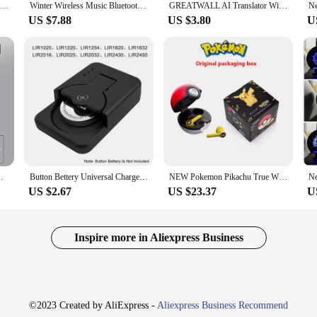
TWS Bluetooth Headphones Smart Glasses Binaural Music Touch Earphones With Microphone Audio Sunglasses Call for All Smartphone
Winter Wireless Music Bluetooth 5.0 Headphone Beanie Hat With LED Light HD Stereo Speakers Handfree Headset Headphone Call MIC
GREATWALL AI Translator Wireless Headset Bluetooth Earphones With Color Multifunctional Touch Screen Noise Reduction Headphones
US $7.88
US $3.80
U
s*HD 1080P Video Recorder APP Control Hard-wired Tool
Button Bettery Universal Charger Smart Type-C Rechargeable Lithium LIR2032 LIR2450 4.2V Newest Mini Protable Battery Charger
NEW Pokemon Pikachu True Wireless Bluetooth Earphones Tws Sport Noise Reduction Headphones Touch Control Microphone Universal
US $2.67
US $23.37
U
Inspire more in Aliexpress Business
©2023 Created by AliExpress -
Aliexpress Business Recommend