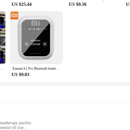
US $25.44
US $9.56
U
Smart Car Water&Oil temp Turbo RPM Gauge Digital Odometer Security Alarm Auto Meter
Xiaomi A2 Pro Bluetooth headset Touchscreen Portable TWS HiFi Sound Quality Long Battery Life Sports Waterproof Headphones
US $9.03
omatherapy purifier
ential oil tray