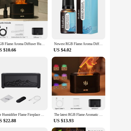
lesale|Vendors|
 captivating flame simulation and vibrant 7-color LED
er that can enhance your mood and promote relaxation. The
pact size makes it a versatile choice for various settings,
RGB Flame Aroma Diffuser Humidifier USB Desktop Simulation Light Aromatherapy Purifier Air for Bedroom With 7 Colors
Newest RGB Flame Aroma Diffuser Humidifier USB Desktop Simulation Light Aromatherapy Purifier Air for Bedroom With 7 Colors
ssential oils. The flame diffuser's lighting can be adjusted
S $10.66
US $4.02
ng that it won't disrupt your peaceful environment. The
hether you're looking to enhance your space's ambiance or
Air Humidifier Flame Fireplace Aromatherapy Machine Desktop Air Diffuser Essential Oil with Timed Colorful Light Remote Control
The latest RGB Flame Aromatic diffuser Humidifier USB desktop analog Light Aromatreatment Air Purifier Bedroom 7 color atomizer
S $22.88
US $13.93