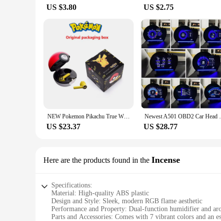
US $3.80
US $2.75
NEW Pokemon Pikachu True Wireless Bluetooth Earphones Tws Sport Noise Reduction Headphones Touch Control Microphone Universal
Newest A501 OBD2 Car Head Up Display HUD 
US $23.37
US $28.77
Incense
Here are the products found in the
Specifications:
Material: High-quality ABS plastic
Design and Style: Sleek, modern RGB flame aesthetic
Performance and Property: Dual-function humidifier and ar
Parts and Accessories: Comes with 7 vibrant colors and an ess