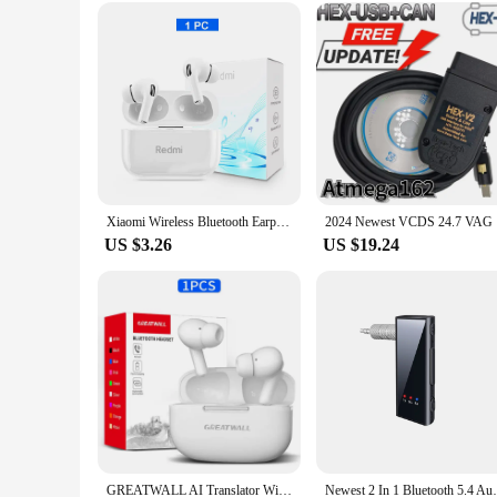
Designed with convenience in mind, this humidifier comes wit
lightweight design ensures it can be easily moved from room 
sure to impress. With its sleek design, functionality, and use
Xiaomi Wireless Bluetooth Earphones ANC Noise Reduction HiFi Stereo Sound Earbuds Touch Display Control Original Mijia Headsets
2024 Newes
US $3.26
US $19.24
GREATWALL AI Translator Wireless Headset Bluetooth Earphones With Color Multifunctional Touch Screen Noise Reduction Headphones
Newest 2 In 1 Bluetooth 5.4 Audio Adapter