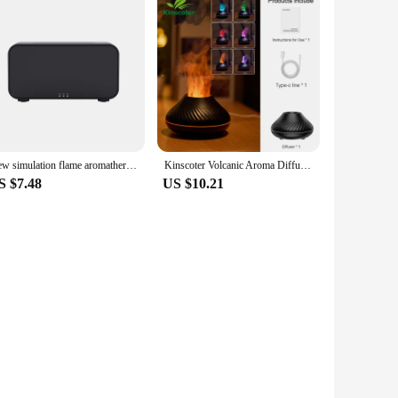
New simulation flame aromatherapy machine Home perfume machine diffuser seven color flame aromatherapy machine
Kinscoter Volcanic Aroma Diffuser Essential Oil Lamp 130ml USB Portable Air Humidifier with Color Flame Night Light
S $7.48
US $10.21