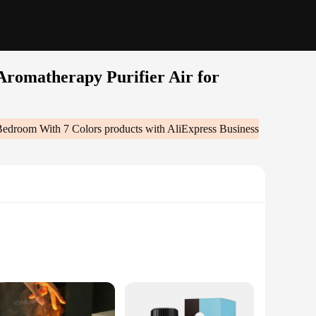
romatherapy Purifier Air for
Bedroom With 7 Colors
products with AliExpress Business