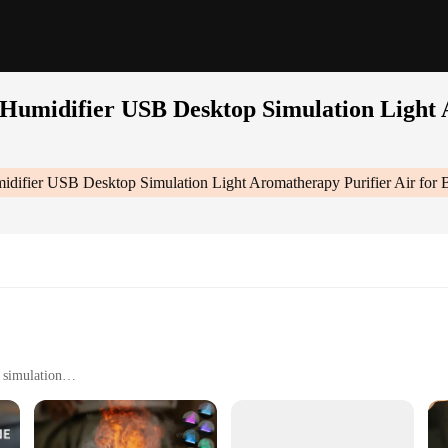
umidifier USB Desktop Simulation Light A
ifier USB Desktop Simulation Light Aromatherapy Purifier Air for 
 simulation
ble