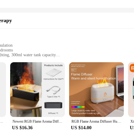
erapy
ulation
edrooms
hting, 300ml water tank capacity
wer supply
soothing atmosphere in their bedroom
 Simulation Light Aromatherapy Purifier Air For Bedroom With 7 Colors|Who
Aroma Diffuser Humidifier. This innovative device not only purifies the air b
rene ambiance, perfect for winding down after a long day or setting the mood f
ssential oils, promoting relaxation and well-being.
 in your bedroom remains moist, preventing dryness and the discomfort it can ca
e Aromatherapy Machine Mini Air Humidifier LED Colorful Light Timer Humidifier Home Perfume Diffuser
Newest RGB Flame Aroma Diffuser Humidifier USB Desktop Simulation Light Aromatherapy Purifier Air for Bedroom With 7 Colors
RGB Flame Aroma Diffuser Humidifier USB Desktop Simulation Night Light Aromatherapy Purifier Air for Bedroom With 7 Colors
e Newest RGB Flame Aroma Diffuser Humidifier is not just a device; it's a too
US $16.36
US $14.00
U