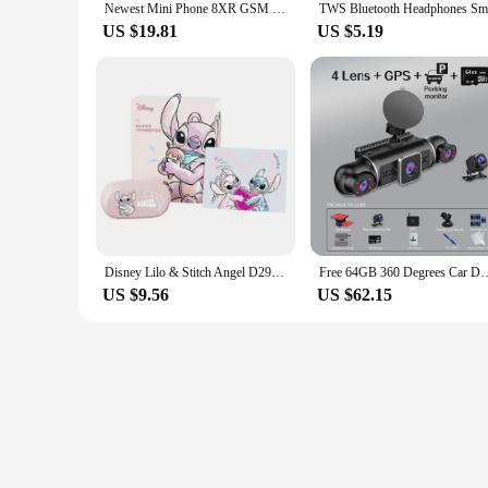
Newest Mini Phone 8XR GSM Feature Phone 1.77 inch touch screen cellphone MTK6261D 350mAh Supports multiple languages
US $19.81
US $5.19
Disney Lilo & Stitch Angel D29 Wireless Bluetooth 5.3 Earphones HiFi Stereo HD Call Headset Smart Touch Headphone Long Endurance
Free 64GB 360 Degrees Car DVR Dash Cam WiFi GPS 24h Parking Monitor 4 Len
US $9.56
US $62.15