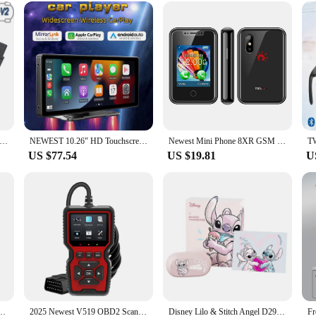
h a USB cable, making it a breeze to power up and use. Its compact size makes 
to room. Whether you're looking to enhance your personal space or seeking a th
r-friendly operation, it's a must-have for anyone seeking to elevate their living
t VCDS 24.7 VAG Scanner Tool Cable OBD2 Diagnostic Multi-Language HEX V2 Wesheu VCDS VAG COM For Audi SKODA VW Car
NEWEST 10.26" HD Touchscreen Portable Wireless Carplay CarStereo with Apple CarPlay & Android Auto with Mirror Link(B5303)
Newest Mini Phone 8XR GSM Feature Phone 1.77 inch touch screen cellphone MTK6261D 350mAh Supports multiple languages
US $77.54
US $19.81
U
 Stereo Music Wireless Receiver Transmitter Built-in Mic For PC TV Car Wired Speaker
2025 Newest V519 OBD2 Scanner Professional Mechanic OBDII Diagnostic Code Reader Tool Car Fault Detector For Check Engine Light
Disney Lilo & Stitch Angel D29 Wireless Bluetooth 5.3 Earphones HiFi Stereo HD Call Headset Smart Touch Headphone Long Endurance