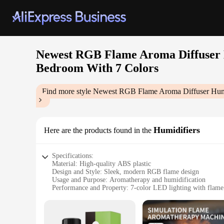
Newest RGB Flame Aroma Diffuser H
Bedroom With 7 Colors
Find more style
Newest RGB Flame Aroma Diffuser Humid
Humidifiers
Here are the products found in the
Specifications:
Material: High-quality ABS plastic
Design and Style: Sleek, modern RGB flame design
Usage and Purpose: Aromatherapy and humidification
Performance and Property: 7-color LED lighting with flame
Shape and Size: Compact desktop unit
Parts and Accessories: Includes essential oil tray and USB ca
Features: