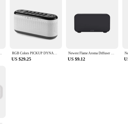
sb Led Light room freshener h2o Aroma Essential Oil Diffuser humidifier
RGB Colors PICKUP DYNAMIC Humidifier RGB Flame Diffuser Humidifier USB Desktop Simulation Light Purifier Air for Bedroom
Newest Flame Aroma Diffuser Humidifier USB Desktop Simulation Light Aromatherapy Purifier Air for Bedroom With 7 Colors
US $29.25
US $9.12
U
sktop Simulation Light Aromatherapy Purifier Air for Bedroom With 7 Colors Home Decor