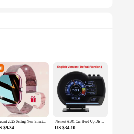
lesale|Vendors|
ut also enhances your environment with its mesmerizing
or a peaceful night's sleep. The diffuser's aromatherapy
use. With a 300ml water tank capacity, it operates quietly,
Xiaomi 2025 Selling New Smart Watch for Men Women Newest Sport SmartWatch Faces Bluetooth Call Sports Fitness Phones Android iOS
Newest A501 Car Head Up Display OBD2 Smart Car HUD Turbo Gauge Digital Odometer Security Alarm Water&Oil temp RPM Auto Meter
l for maintaining a healthy and comfortable living space.
S $9.34
US $34.10