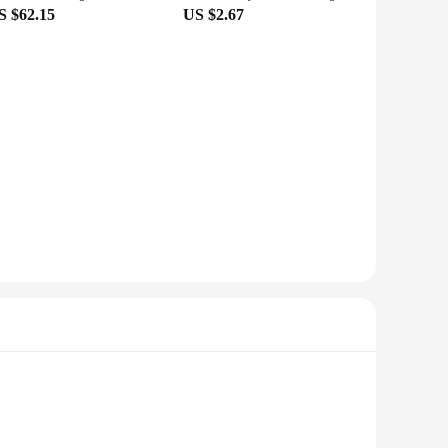
S $62.15
US $2.67