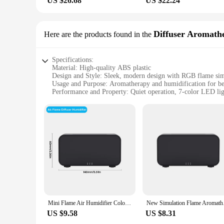
US $26.68
US $22.24
Diffuser Aromath
Here are the products found in the
Specifications:
Material: High-quality ABS plastic
Design and Style: Sleek, modern design with RGB flame sim
Usage and Purpose: Aromatherapy and humidification for b
Performance and Property: Quiet operation, 7-color LED lig
Parts and Accessories: Comes with a USB cable for easy po
Applicable People: Ideal for anyone seeking a relaxing and 
Features:
|Newest Rgb Flame Aroma Diffuser Humidifier Usb Desktop
**Revitalizing Aromatherapy Experience**
Step into a world of tranquility with the Newest RGB Flame 
RGB flame simulation. The 7-color LED lighting creates a se
feature allows you to infuse your space with your choice of e
**Advanced Humidification Technology**
The humidifier component of this device ensures that the air
Mini Flame Air Humidifier Colorful Gradient Night Light USB Aroma Essential Oil Diffuser Ultrasonic Home colour Flame Humidifier
New Simulation Flam
making it an unobtrusive addition to your bedroom setup. Th
US $9.58
US $8.31
**Versatile and User-Friendly**