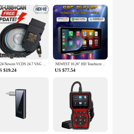
lesale|Vendors|
othing benefits of aromatherapy with the serene ambiance
ng space. Its dual-functionality allows it to serve as a
reate a tranquil environment.
n select the perfect hue to match your mood or the room's
2024 Newest VCDS 24.7 VAG Scanner Tool Cable OBD2 Diagnostic Multi-Language HEX V2 Wesheu VCDS VAG COM For Audi SKODA VW Car
NEWEST 10.26" HD Touchscreen Portable Wireless Carplay CarStereo with Apple CarPlay & Android Auto with Mirror Link(B5303)
 feature, combined with the option to use essential oils,
S $19.24
US $77.54
e. The essential oil tray is included, ensuring that you can
ronment for meditation, or simply enjoy the calming effects