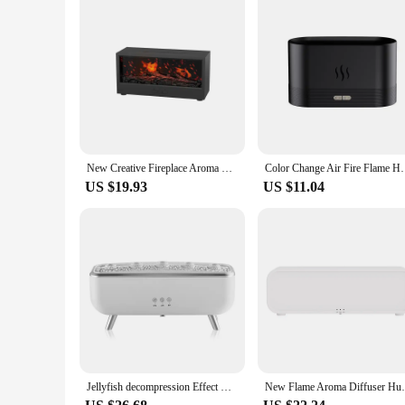
New Creative Fireplace Aroma Diffuser 150ml Waterless Auto-Off Colorful Flame Air Humidifier with Remote for Home Bedroom Gift
Color Change Air Fire Flame Humidifier Cool Mist U
US $19.93
US $11.04
Jellyfish decompression Effect Diffuser Simulation Flame Aroma Diffuser Colorful lighting Humidifier for Bedroom, Home, Office
New Flame Aroma Diffuser Humidifier USB De