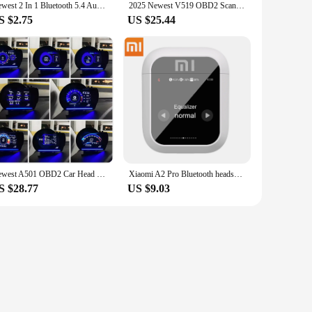
Newest 2 In 1 Bluetooth 5.4 Audio Adapter Stereo Music Wireless Receiver Transmitter Built-in Mic For PC TV Car Wired Speaker
2025 Newest V519 OBD2 Scanner Professional Mechanic OBDII Diagnostic Code Reader Tool Car Fault Detector For Check Engine Light
S $2.75
US $25.44
Newest A501 OBD2 Car Head Up Display HUD Smart Car Water&Oil temp Turbo RPM Gauge Digital Odometer Security Alarm Auto Meter
Xiaomi A2 Pro Bluetooth headset Touchscreen Portable TWS HiFi Sound Quality Long Battery Life Sports Waterproof Headphones
S $28.77
US $9.03