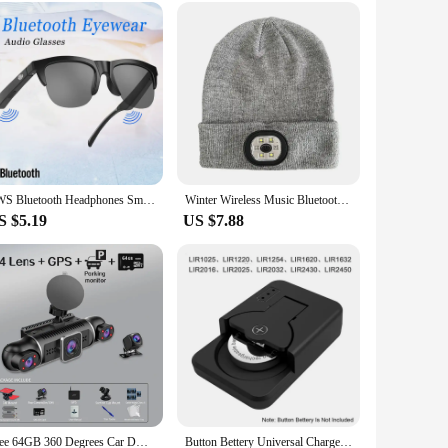
it an ideal addition to any desk or nightstand, and its
oughtful gift for someone special, this versatile product is
 environment.
TWS Bluetooth Headphones Smart Glasses Binaural Music Touch Earphones With Microphone Audio Sunglasses Call for All Smartphone
Winter Wireless Music Bluetooth 5.0 Headphone Beanie Hat With LED Light HD Stereo Speakers Handfree Headset Headphone Call MIC
S $5.19
US $7.88
Free 64GB 360 Degrees Car DVR Dash Cam WiFi GPS 24h Parking Monitor 4 Lens*HD 1080P Video Recorder APP Control Hard-wired Tool
Button Bettery Universal Charger Smart Type-C Rechargeable Lithium LIR2032 LIR2450 4.2V Newest Mini Protable Battery Charger