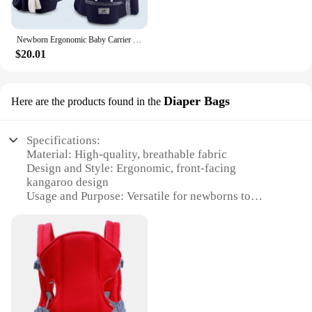
Newborn Ergonomic Baby Carrier Backpack Infant Baby Hipseat Carrier Front Facing Ergonomic Kangaroo Baby Wrap Sling Travel
$20.01
Diaper Bags
Here are the products found in the
Specifications:
Material: High-quality, breathable fabric
Design and Style: Ergonomic, front-facing
kangaroo design
Usage and Purpose: Versatile for newborns to
toddlers, ideal for travel
Performance and Property: Supports hip health,
distributes weight evenly
Parts and Accessories: Includes a diaper bag for
convenience
Applicable People: Parents and caregivers seeking a
comfortable baby carrier