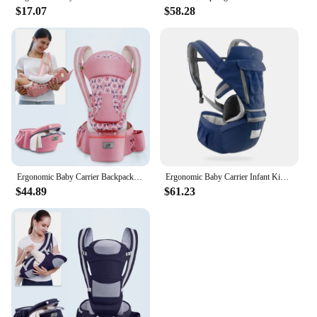
$17.07
$58.28
Ergonomic Baby Carrier Backpack Infant Baby Hipseat Carrier Front Facing Ergonomic Kangaroo Baby Wrap Sling Travel Backpack
Ergonomic Baby Carrier Infant Kid Baby Hipseat Sling Front Facing Kangaroo Baby Wrap Carrier for Baby Travel 0-36 Months
$44.89
$61.23