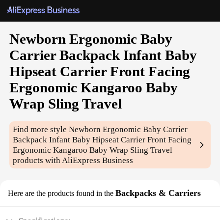
Newborn Ergonomic Baby
Carrier Backpack Infant Baby
Hipseat Carrier Front Facing
Ergonomic Kangaroo Baby
Wrap Sling Travel
Find more style
Newborn Ergonomic Baby Carrier
Backpack Infant Baby Hipseat Carrier Front Facing
Ergonomic Kangaroo Baby Wrap Sling Travel
products with AliExpress Business
Backpacks & Carriers
Here are the products found in the