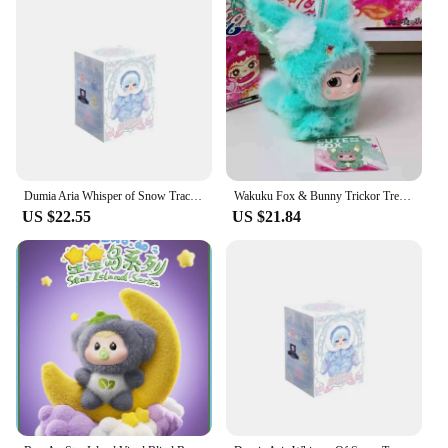
Dumia Aria Whisper of Snow Traces Series Vinyl Blind Box Aria Action Figure Plush Mystery Box Surprise Bag Kawaii Keychain Toys
Wakuku Fox & Bunny Trickor Treat Blind Box Cute Wakuku Action Figure Mystery Box Fox Bunny Anime Doll Keychain Suprise Bag Toys
US $22.55
US $21.84