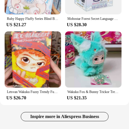
Ruby Happy Fluffy Series Blind Box Kawaii Ruby Vinyl Face Doll Mystery Box Cute Action Figure Surprise Bag Pendant Doll Toy Gift
Mobostar Forest Secret Language Twelve Constellations Series Blind Box Tide Play Action Figure cute Toy Mysterious Surprise Gift
US $21.27
US $28.30
Letsvan Wakuku Fuzzy Trendy Fun Party Series Blind Box Action Figure Wakuku Bag Pendant Mystery Box Surprise Bag Doll Gift Toys
Wakuku Fox & Bunny Trickor Treat Sereis Blind Box Wakuku V2 Plush Doll Mystery Box Fox Bunny Anime Doll Suprise Bag Keychain Toy
US $26.70
US $21.35
Inspire more in Aliexpress Business