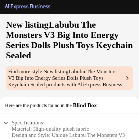
New listingLabubu The
Monsters V3 Big Into Energy
Series Dolls Plush Toys Keychain
Sealed
Find more style
New listingLabubu The Monsters
V3 Big Into Energy Series Dolls Plush Toys
Keychain Sealed
products with AliExpress Business
Blind Box
Here are the products found in the
Specifications:
Material: High-quality plush fabric
Design and Style: Unique Labubu The Monsters V3