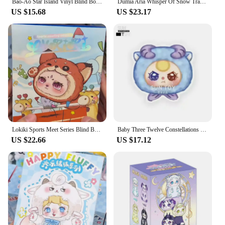
Bao-Ao Star Island Vinyl Blind Box Action Figure Surprise Pendant Mystery Box Cute Bao-Ao Doll Anime Figure Keychain Toys Gifts
Dumia Aria Whisper Of Snow Traces Series Blind Box Cute Aria Anime Figure Mystery Box Kawaii Vinyl Plush Doll Surprise Bag Toys
US $15.68
US $23.17
Lokiki Sports Meet Series Blind Box Cute Animals Anime Doll Surprise Bag Kawaii Lokiki Vinyl Plush Pendant Mystery Box Toys Gift
Baby Three Twelve Constellations Plush Blind Box Tide Bag Decorative Pendant Mystery Box Kawaii Doll Surprise Toy Christmas Gift
US $22.66
US $17.12