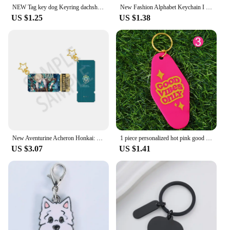
NEW Tag key dog Keyring dachshund Keychain Dog lovers gift Fashion jewelry bag keychains woman handbag charms lovely dogs
New Fashion Alphabet Keychain I Need You Here with Me Letters Metal Key Rings for Lovers Gift Drive Safe Car Bags Keyholder
US $1.25
US $1.38
New Aventurine Acheron Honkai: Star Rail Laser Pendant Keychain Acrylic Ticket Stub Anime Cartoon Cosplay Game Prop Badge Gift
1 piece personalized hot pink good vibes/mega babe motel keychain hotel keychain keytags accessories
US $3.07
US $1.41