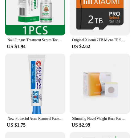
Nail Fungus Treatment Serum Toe Fungal Repair Products Anti Infection Onychomycosis Paronychia Removal Gel Hand Foot Care New
Original Xiaomi 2TB Micro TF SD Card Memory Card TF/SD 128GB 256GB 512GB 1TB Mini Memory Card Class 10 For Camera/Phone 2025 NEW
US $1.94
US $2.62
New Powerful Acne Removal Face Cream Clears Pimple Scar Black Dots Gel Treat Severe Acne Shrink Pore Whiten Skin Care Ointment
Slimming Navel Weight Burn Fat Waist Belly Diet Weight Loss Products Anti Cellulite Products That Actually Work Thin thighs New
US $1.75
US $2.99