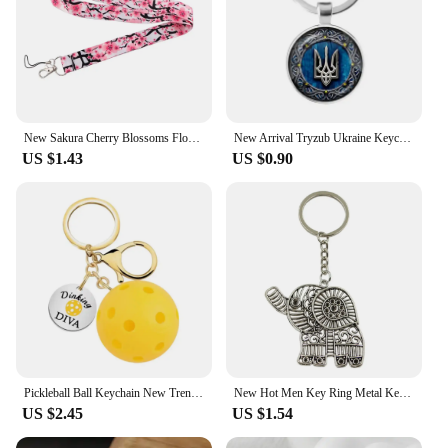
New Sakura Cherry Blossoms Flower lanyard card ID Badge Holder Keychain Pass Gym Mobile Kids Key Holder Key Rings Gift
New Arrival Tryzub Ukraine Keychain Handmade Glass Dome Cabochon Alloy Key Ring Ukrainian Badge Bag Car Key Chain Trinkets
US $1.43
US $0.90
Pickleball Ball Keychain New Trend Sport Keyring Accessories Fan Gift For Boys And Girls Accept Custom
New Hot Men Key Ring Metal Key Chain Keychain Gift Jewelry Silver Color Hollow Elephant Pendant Great Promotion
US $2.45
US $1.54