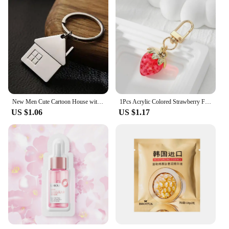
New Men Cute Cartoon House with Window keychain women cute Key chain Bag charm for party best gift Jewelry K2007
1Pcs Acrylic Colored Strawberry Fruit Keychain Keyring For Women Friend New Cute Transparent Food Box Bag Car Key Charms Jewelry
US $1.06
US $1.17