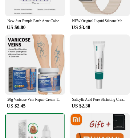
New Star Pimple Patch Acne Colorful Invisible Acne Removal Skin Care Stickers Concealer Face Spot Beauty Skin Care Tool
NEW Original Liquid Silicone Magnetic bands for Apple watch band Ultra 2 Series 9 SE iwatch 42mm 44mm 45mm 49mm 38mm 40mm 41mm
US $0.80
US $3.48
20g Varicose Vein Repair Cream Tongmai Effective Relieves Leg Bulge Pain Treatment Cream Vasculitis Phlebitis Remove Vein New
Salicylic Acid Pore Shrinking Cream Quick Remove Blackehead Elimination Large Pores Tighten Face Smooth Skin Care Products New
US $2.45
US $2.30