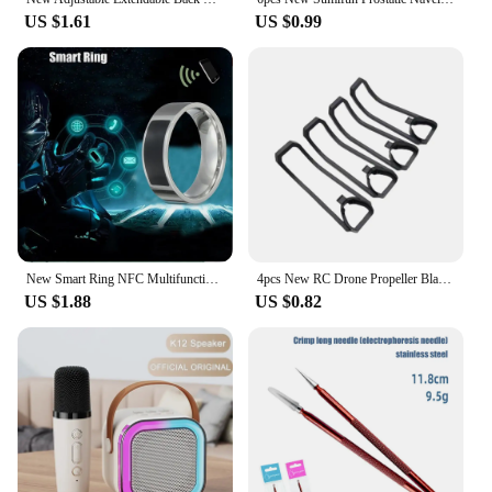
US $1.61
US $0.99
New Smart Ring NFC Multifunctional Waterproof Smart Ring Wearable Finger Digital Ring Smart Accessory
4pcs New RC Drone Propeller Blade Universal Easy Install Motor RC Quadcopter Parts Plastic Propeller Bumper for E88 E88Pro
US $1.88
US $0.82