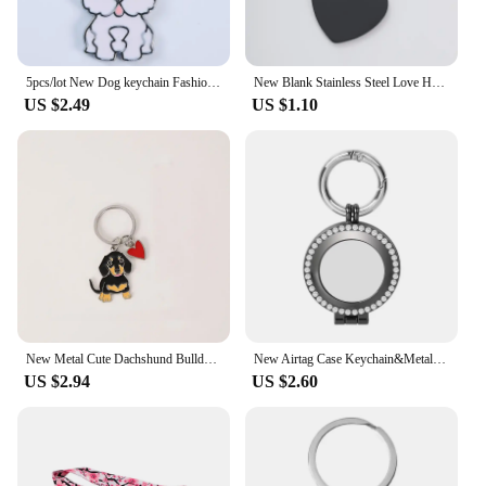
5pcs/lot New Dog keychain Fashion Animal High Quality charm Gift Keyrings Bag Charms pet pendant Accessories ID Tag
New Blank Stainless Steel Love Heart Bar Keychain for Men Women ID Tag Key Chain Ring Fashion Jewelry Couples Gift Hot Sales
US $2.49
US $1.10
New Metal Cute Dachshund Bulldog Dog keychains car key ring pet dogs heart Tag key men gift Metal Pendant best friend gifts
New Airtag Case Keychain&Metal Rhinestone Air Tag Holder Protective Tracker Case with Loop Key Ring for Apple AirTags Accessorie
US $2.94
US $2.60