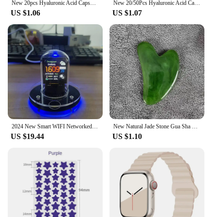
New 20pcs Hyaluronic Acid Capsules Serum Face Fine Line Repair Spot Remove Whiten Anti-Wrinkle Ageless Firm Skin Care Cosmetics
New 20/50Pcs Hyaluronic Acid Capsules Serum Face Repair Serum Remover Whitening Cream Anti-Wrinkle Ageless Face Serum Skin Care
US $1.06
US $1.07
2024 New Smart WIFI Networked Nixie Tube Automatically Update Digital Desktop Decorations Christmas Birthday Give Friend Gifts
New Natural Jade Stone Gua Sha Massage Board Rose Quartz Guasha Plate Jade Face Massager Scrapers Tools For Face Neck Back Body
US $19.44
US $1.10