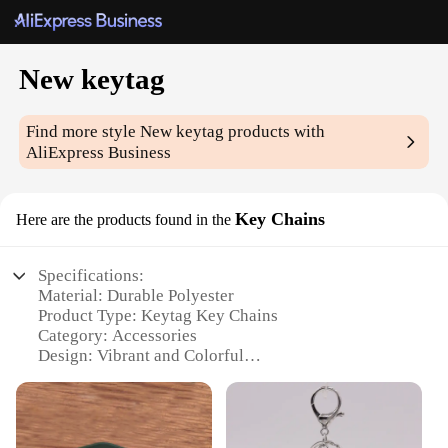
New keytag
Find more style
New keytag
products with
AliExpress Business
Key Chains
Here are the products found in the
Specifications:
Material: Durable Polyester
Product Type: Keytag Key Chains
Category: Accessories
Design: Vibrant and Colorful
Quantity: Available in Sets of 10, 25, 50, or 100
Performance: Weather-Resistant and Long-Lasting
Features: