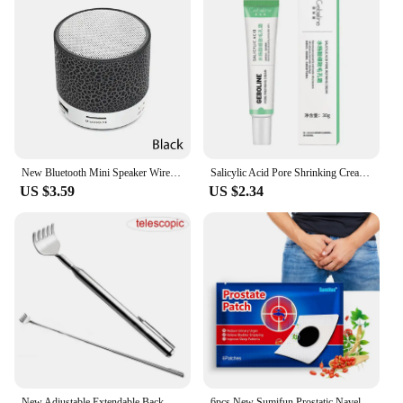
New Bluetooth Mini Speaker Wireless Speaker Colorful LED TF Card USB Subwoofer Portable MP3 Music Sound Column For PC Phone
Salicylic Acid Pore Shrinking Cream Tighten Face Smooth Skin Korean Care Product 2024 New
US $3.59
US $2.34
New Adjustable Extendable Back Scratcher Stainless Steel Telescopic Anti Itch Flexible Claw Backscratcher
6pcs New Sumifun Prostatic Navel Plaster Prostatitis Prostate Treatment Patches Medical Urological Urology Patch Man Health Care