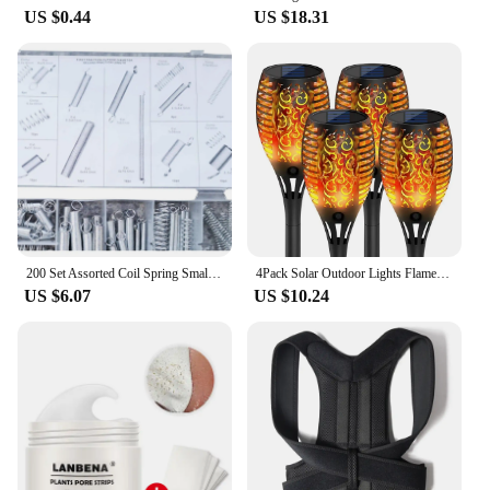
US $0.44
US $18.31
200 Set Assorted Coil Spring Small Metal Steel Expansion Compressed Springs new
4Pack Solar Outdoor Lights Flame Effect Stake Garden Path Flickering LED Lamp
US $6.07
US $10.24