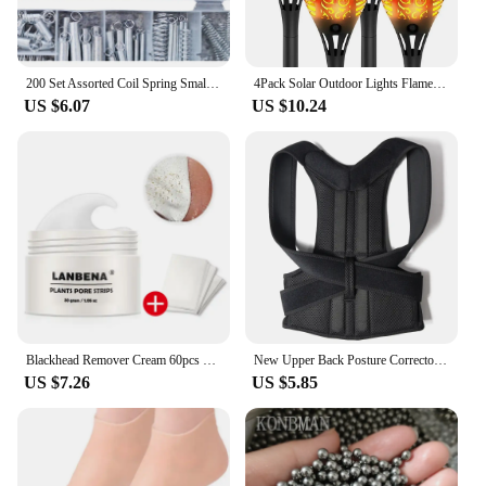
200 Set Assorted Coil Spring Small Metal Steel Expansion Compressed Springs new
4Pack Solar Outdoor Lights Flame Effect Stake Garden Path Flickering LED Lamp
US $6.07
US $10.24
Blackhead Remover Cream 60pcs Stickers Plant Pore Strips Nose Acne Cleansing Black Dots Peel Off Mud Mask Treatments Skin Care
New Upper Back Posture Corrector Posture Clavicle Support Corrector Back Straight Shoulders Brace Strap Correctpor
US $7.26
US $5.85