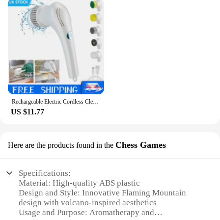
Rechargeable Electric Cordless Cleaning Brush Spin Scrubber Turbo Scrub Cleaner
US $11.77
Chess Games
Here are the products found in the
Specifications:
Material: High-quality ABS plastic
Design and Style: Innovative Flaming Mountain
design with volcano-inspired aesthetics
Usage and Purpose: Aromatherapy and