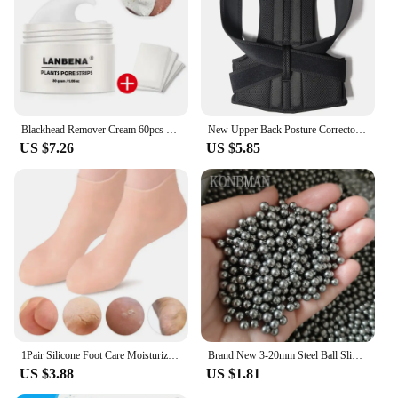
Blackhead Remover Cream 60pcs Stickers Plant Pore Strips Nose Acne Cleansing Black Dots Peel Off Mud Mask Treatments Skin Care
New Upper Back Posture Corrector Posture Clavicle Support Corrector Back Straight Shoulders Brace Strap Correctpor
US $7.26
US $5.85
1Pair Silicone Foot Care Moisturizing Gel Soc Elastic Cracked Skin-Care
Brand New 3-20mm Steel Ball Slingshot Hunting High Carbon Steel Slingshot Slingshot Slingshot Slingshot Shot Ball Bow and Arrow
US $3.88
US $1.81