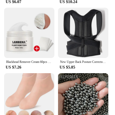
US $6.07
US $10.24
Blackhead Remover Cream 60pcs Stickers Plant Pore Strips Nose Acne Cleansing Black Dots Peel Off Mud Mask Treatments Skin Care
New Upper Back Posture Corrector Posture Clavicle Support Corrector Back Straight Shoulders Brace Strap Correctpor
US $7.26
US $5.85