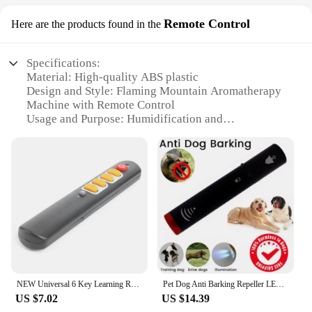
Remote Control
Here are the products found in the
Specifications:
Material: High-quality ABS plastic
Design and Style: Flaming Mountain Aromatherapy
Machine with Remote Control
Usage and Purpose: Humidification and
Aromatherapy
Performance and Property: Adjustable Fog Volume
and Aromatherapy Creativity
Parts and Accessories: Includes Remote Control for
Easy Operation
Applicable People: Ideal for Home Use
Features:
|New Volcano Humidifier Flaming Mountain
Aromatherapy Machine Volcano Difuser Home Fog
Volume Creativity|Wholesale|Vendors|
NEW Universal 6 Key Learning Remote Control Big Yellow Button Copy IR Remote
Pet Dog Anti Barking Repeller LED Ultrasonic Control Device Stop Bark Training
US $7.02
US $14.39
**Enhanced Atmosphere and Comfort**