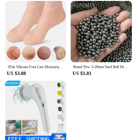
1Pair Silicone Foot Care Moisturizing Gel Soc Elastic Cracked Skin-Care
Brand New 3-20mm Steel Ball Slingshot Hunting High Carbon Steel Slingshot Slingshot Slingshot Slingshot Shot Ball Bow and Arrow
US $3.88
US $1.81