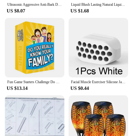
Ultrasonic Aggressive Anti-Bark Deterrent Train Dog Repeller Barking Stopper New
Liquid Blush Lasting Natural Liquid Contouring Face Waterproof Facial Blush Stick Makeup Daily Use All Skin Types Cosmetics
US $8.07
US $1.68
Fun Game Starters Challenge Do You Know Your Family
Facial Muscle Exerciser Silicone Jaw Line Trainin Ball BPA-free Face Slimming Fitness Beauty Tool Portable for Men and Women
US $13.14
US $0.44