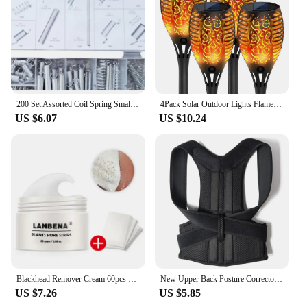
200 Set Assorted Coil Spring Small Metal Steel Expansion Compressed Springs new
4Pack Solar Outdoor Lights Flame Effect Stake Garden Path Flickering LED Lamp
US $6.07
US $10.24
Blackhead Remover Cream 60pcs Stickers Plant Pore Strips Nose Acne Cleansing Black Dots Peel Off Mud Mask Treatments Skin Care
New Upper Back Posture Corrector Posture Clavicle Support Corrector Back Straight Shoulders Brace Strap Correctpor
US $7.26
US $5.85