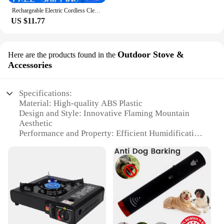
Rechargeable Electric Cordless Cleaning Brush Spin Scrubber Turbo Scrub Cleaner
US $11.77
Outdoor Stove &
Here are the products found in the
Accessories
Specifications:
Material: High-quality ABS Plastic
Design and Style: Innovative Flaming Mountain
Aesthetic
Performance and Property: Efficient Humidification
with Aromatherapy
Parts and Accessories: Comes with a Volcano
Difuser and Essential Oil Set
Typical Adaptive Scenario: Ideal for Home and
Outdoor Use
Shape or Size or Weight or Quantity: Compact and
Portable for Easy Transport
Features: