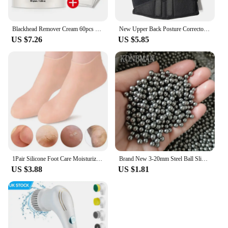
Blackhead Remover Cream 60pcs Stickers Plant Pore Strips Nose Acne Cleansing Black Dots Peel Off Mud Mask Treatments Skin Care
New Upper Back Posture Corrector Posture Clavicle Support Corrector Back Straight Shoulders Brace Strap Correctpor
US $7.26
US $5.85
1Pair Silicone Foot Care Moisturizing Gel Soc Elastic Cracked Skin-Care
Brand New 3-20mm Steel Ball Slingshot Hunting High Carbon Steel Slingshot Slingshot Slingshot Slingshot Shot Ball Bow and Arrow
US $3.88
US $1.81