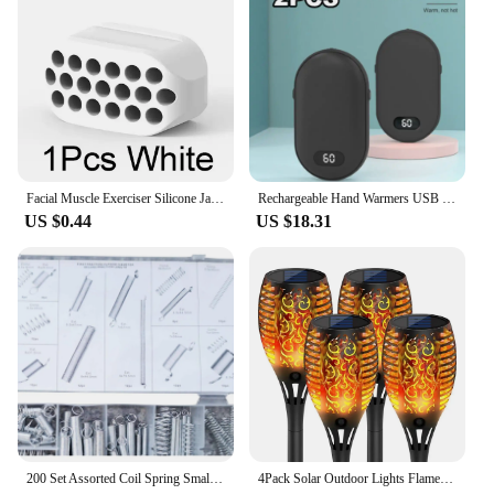
Facial Muscle Exerciser Silicone Jaw Line Trainin Ball BPA-free Face Slimming Fitness Beauty Tool Portable for Men and Women
Rechargeable Hand Warmers USB Power Bank Electric Pocket Heater Warmer NEW
US $0.44
US $18.31
200 Set Assorted Coil Spring Small Metal Steel Expansion Compressed Springs new
4Pack Solar Outdoor Lights Flame Effect Stake Garden Path Flickering LED Lamp