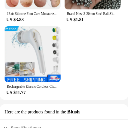
1Pair Silicone Foot Care Moisturizing Gel Soc Elastic Cracked Skin-Care
Brand New 3-20mm Steel Ball Slingshot Hunting High Carbon Steel Slingshot Slingshot Slingshot Slingshot Shot Ball Bow and Arrow
US $3.88
US $1.81
Rechargeable Electric Cordless Cleaning Brush Spin Scrubber Turbo Scrub Cleaner
US $11.77
Blush
Here are the products found in the
Specifications: