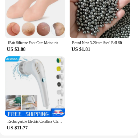
1Pair Silicone Foot Care Moisturizing Gel Soc Elastic Cracked Skin-Care
Brand New 3-20mm Steel Ball Slingshot Hunting High Carbon Steel Slingshot Slingshot Slingshot Slingshot Shot Ball Bow and Arrow
US $3.88
US $1.81
Rechargeable Electric Cordless Cleaning Brush Spin Scrubber Turbo Scrub Cleaner
US $11.77