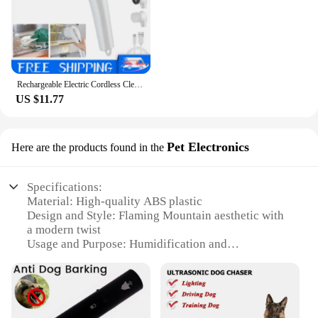
Rechargeable Electric Cordless Cleaning Brush Spin Scrubber Turbo Scrub Cleaner
US $11.77
Pet Electronics
Here are the products found in the
Specifications:
Material: High-quality ABS plastic
Design and Style: Flaming Mountain aesthetic with
a modern twist
Usage and Purpose: Humidification and
aromatherapy
Performance and Property: Generates a soothing
mist and aromatic scents
Parts and Accessories: Comes with a mist diffuser
and essential oil tray