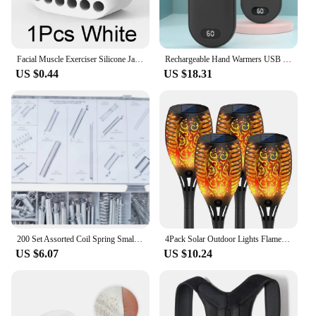
Facial Muscle Exerciser Silicone Jaw Line Trainin Ball BPA-free Face Slimming Fitness Beauty Tool Portable for Men and Women
Rechargeable Hand Warmers USB Power Bank Electric Pocket Heater Warmer NEW
US $0.44
US $18.31
200 Set Assorted Coil Spring Small Metal Steel Expansion Compressed Springs new
4Pack Solar Outdoor Lights Flame Effect Stake Garden Path Flickering LED Lamp
US $6.07
US $10.24