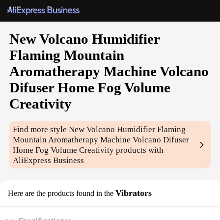
New Volcano Humidifier
Flaming Mountain
Aromatherapy Machine Volcano
Difuser Home Fog Volume
Creativity
Find more style
New Volcano Humidifier Flaming
Mountain Aromatherapy Machine Volcano Difuser
Home Fog Volume Creativity
products with
AliExpress Business
Vibrators
Here are the products found in the