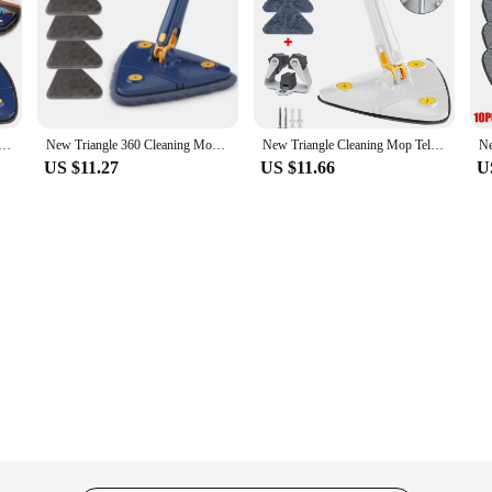
ng Cleaning Brush Tool Self Draining To Clean Tiles And Walls|Wholesale|Ve
hold cleaning tools. Its innovative design features a 360° cleaning head that 
, providing you with the reach you need to clean hard-to-reach areas without th
up dirt and grime with ease.
ng Mop Telescopic Household Ceiling 360 Cleaning Brush Tool Self-draining To Clean Walls and Tiles
New Triangle 360 Cleaning Mop Telescopic Household Ceiling Cleaning Brush Tool Self-draining To Clean Tiles and Walls
New Triangle Cleaning Mop Telescopic Household Ceiling 360 Cleaning Brush Tool Self-draining To Clean Walls and Tiles
US $11.27
US $11.66
U
on to your household. The self-draining feature ensures that the mop remains lig
maintain, making it a long-lasting investment for your cleaning needs. Whether 
nt.
area of your home, the New Triangle 360 Cleaning Mop is up to the task. Its li
 it's a solution for all your cleaning needs. With its telescopic design and self-dra
ersatility and efficiency make it a must-have for anyone looking to keep their h