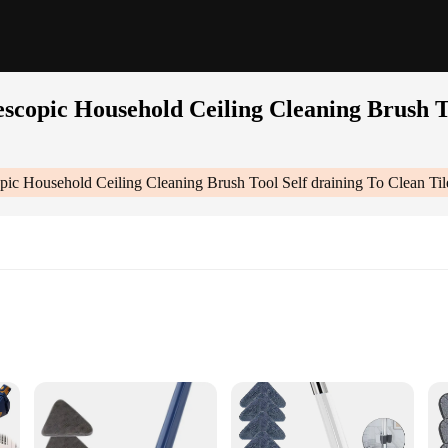
scopic Household Ceiling Cleaning Brush To
ic Household Ceiling Cleaning Brush Tool Self draining To Clean Til