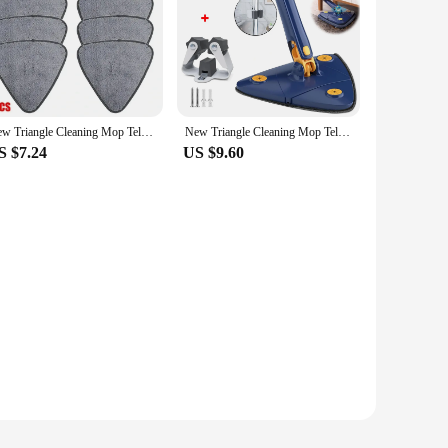
ndors|
allows for thorough and efficient cleaning of ceilings,
e need for ladders. The microfiber mop head is not only soft
New Triangle Cleaning Mop Telescopic Household Ceiling 360 Cleaning Brush Tool Self-draining To Clean Walls and Tiles
New Triangle Cleaning Mop Telescopic Household Ceiling 360 Cleaning Brush Tool Self-draining To Clean Walls and Tiles
S $7.24
US $9.60
htweight and easy to maneuver, even when wet. The stainless
you're a homeowner or a professional cleaner, this mop is
ghtweight design and easy-to-use features make it perfect
ining feature, this mop is the perfect addition to any
ome spotless.