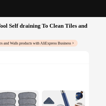
ol Self draining To Clean Tiles and
es and Walls
products with AliExpress Business