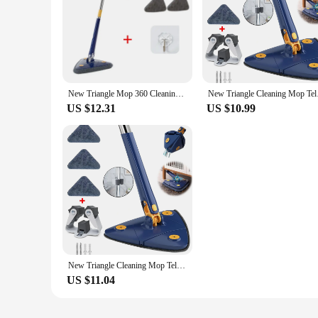
|New Triangle 360 Cleaning Mop Telescopic Household Ceili
**Effortless Cleaning for Every Surface**
The New Triangle 360 Cleaning Mop is a game-changer in house
walls, and tiles. The telescopic feature extends up to 120cm
on surfaces but also highly absorbent, ensuring that it picks 
New Triangle Mop 360 Cleaning Iengthened Mop Telescopic Household Ceiling Cleaning Brush Tool Self-draining To Clean Tiles Walls
New Triangle Cleani
**Versatile and User-Friendly**
US $12.31
US $10.99
This mop is not just a cleaning tool; it's a versatile additi
steel and microfiber materials are both durable and easy to 
designed to make your cleaning tasks easier and more efficie
**Adaptable for Every Scenario**
Whether you're cleaning the kitchen, bathroom, or any other 
for individuals of all ages and abilities. It's not just a tool;
household looking to streamline their cleaning routine. Its v
New Triangle Cleaning Mop Telescopic Household Ceiling 360 Cleaning Brush Tool Self-draining To Clean Walls and Tiles
US $11.04