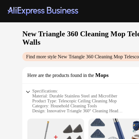
New Triangle 360 Cleaning Mop Tele
Walls
Find more style
New Triangle 360 Cleaning Mop Telescop
Mops
Here are the products found in the
Specifications:
Material: Durable Stainless Steel and Microfiber
Product Type: Telescopic Ceiling Cleaning Mop
Category: Household Cleaning Tools
Design: Innovative Triangle 360° Cleaning Head
Usage: Versatile for Tiles, Walls, and Ceilings
Performance: Self-Draining and Efficient Cleaning
Parts: Comes with Extension Pole and Microfiber Mop Head
Features: