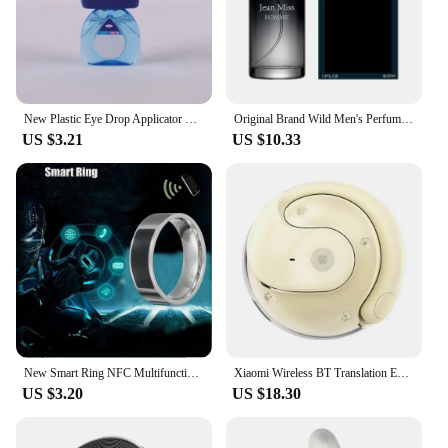
New Plastic Eye Drop Applicator Healthy Sanitary Portable Bottle Holder Tool Blue Effective Aid Unisex
Original Brand Wild Men's Perfume Fresh Lasting Light Fragrance Gentleman's Date Elegant Floral Fruity Charm New Men's Body Mist
US $3.21
US $10.33
New Smart Ring NFC Multifunctional Waterproof Smart Ring Wearable Finger Digital Ring Smart Accessory
Xiaomi Wireless BT Translation Earbuds Real-time Translation 115 Languages Translation Device Earphones For Travel Business New
US $3.20
US $18.30