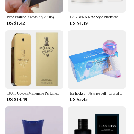
New Fashion Korean Style Alloy Crystal Flowers Duckbill Clip For Girl Women Shining Elegant Side Barrettes Edge Clip Hairpins
LANBENA New Style Blackhead Remover Nose Mask Pore Strip Black Mask Peeling Black Deep Cleansing Skin Care Beauty Health
US $1.42
US $4.39
100ml Golden Millionaire Perfume Long Lasting Fragrance Soft Seductive Luxury Perfumes Leather Scent Attraction Men's 2024 New
Ice hockey - New ice ball - Crystal ball - Ice Treatment Face Rotary Massage stick - Glass Beauty ball - Women's facial massage
US $14.49
US $5.45