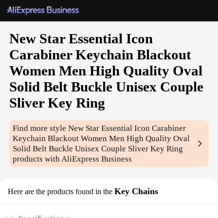
New Star Essential Icon
Carabiner Keychain Blackout
Women Men High Quality Oval
Solid Belt Buckle Unisex Couple
Sliver Key Ring
Find more style
New Star Essential Icon Carabiner
Keychain Blackout Women Men High Quality Oval
Solid Belt Buckle Unisex Couple Sliver Key Ring
products with AliExpress Business
Key Chains
Here are the products found in the