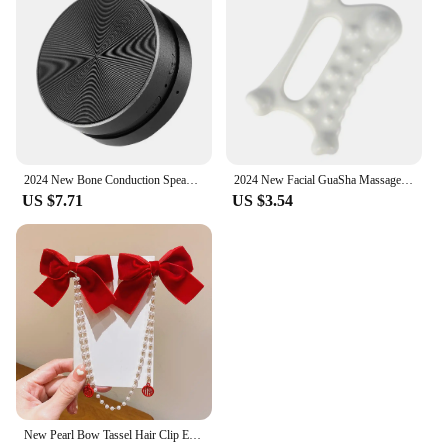
2024 New Bone Conduction Speaker Bluetooth-Compatible TWS Wireless Stereo Sound Hummingbird Speaker With FM Radio Dropshipping
2024 New Facial GuaSha Massage Board Body Skin Care Relaxation Scraper Body Relaxation Fat Guasha Board Face Lift Muscle Relief
US $7.71
US $3.54
New Pearl Bow Tassel Hair Clip Elegant Solid Velvet Hair Claw Children Princess Best Hairpins Fashion Beauty Hair Accessories