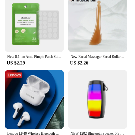
excellent option for vendors and suppliers looking
to offer a versatile and popular item to their
customers.
New 0.1mm Acne Pimple Patch Stickers Waterproof Acne Treatment Pimple Remover Tool Blemish Spot Facial Mask Skin Care Tools
New Facial Massager Facial Roller Resin Gua Sha Tool Gouache Scraper Gua Sha Visage LBHL13
US $2.29
US $2.26
Lenovo LP40 Wireless Bluetooth Earphones TWS Touch Control Headset Gaming Headphones HD Call with Mic Earbuds 2025 New Choice
NEW 1202 Bluetooth Speaker 5.3 Wireless Speaker Super BASS Mobile Phone Night Colorful Computer TF Card Gift Bluetooth Audio