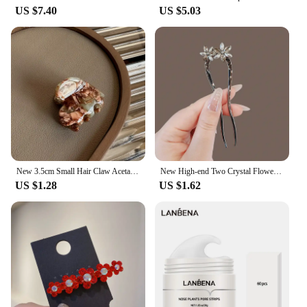
US $7.40
US $5.03
New 3.5cm Small Hair Claw Acetate Hair Crabs for Girls Cute Heart Shaped Hairclips Women Hair Accessories Hairpins Clips
New High-end Two Crystal Flowers U-shaped Hairpins for Women Simple Back Head Hairpins Summer Hair Accessories Headwear
US $1.28
US $1.62