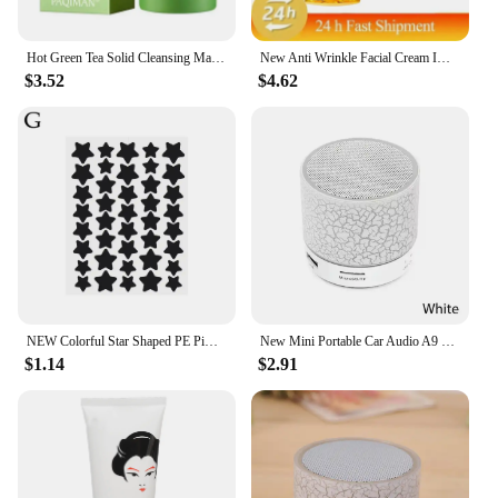
as a special gift to their customers.
Hot Green Tea Solid Cleansing Mask Dispel Acne Blemish Mark Remove Blackhead Acne Smearing Mud Film Hydrating Mask 2024 New
New Anti Wrinkle Facial Cream Immediate Effect Wrinkle Removal Facial Cream Anti Aging Improvement Fine Lines Nourishing Skin
$3.52
$4.62
NEW Colorful Star Shaped PE Pimple Patches Acne Invisible Removal Skin Care Stickers Concealer Face Spot Beauty Makeup Tools
New Mini Portable Car Audio A9 Dazzling Crack LED Wireless Bluetooth Subwoofer Speaker TF Card
$1.14
$2.91