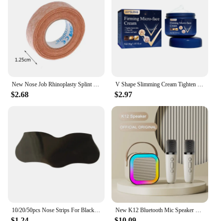
New Nose Job Rhinoplasty Splint Ortho Immobilized Thermoplastic Nose Nasal Fracture Splint 5*5cm Adhesive Tape Skin Care Tools
V Shape Slimming Cream Tighten Mandibular line Slimming Masseter Muscle Face Fat Burning Cream Facial Care New
$2.68
$2.97
10/20/50pcs Nose Strips For Blackheads Acne Removal Instant Pore Unclogging Strips Deep Cleansing Nose Clean Patch New
New K12 Bluetooth Mic Speaker Wireless Loudspeaker Box KTV Karaoke Mini Students Sing at Home Microphone Audio Long Standby
$1.24
$10.09