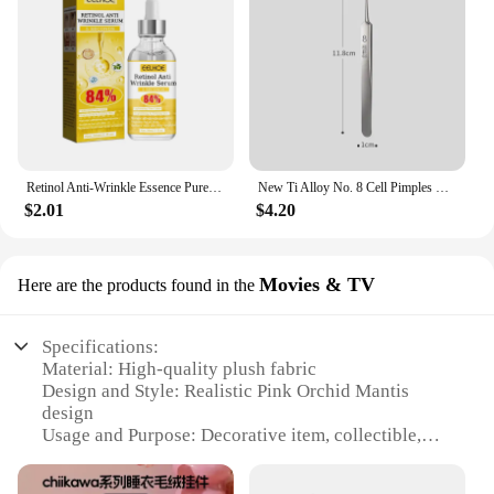
Retinol Anti-Wrinkle Essence Pure Hyaluronic Acid Facial Serum Anti Wrinkle Aging Face Lift Tightening Reduce Eye Finelines New
New Ti Alloy No. 8 Cell Pimples Blackhead Remover Clip Tweezers Beauty Salon Special Closing Artifact Acne Needle Skincare Tools
$2.01
$4.20
Movies & TV
Here are the products found in the
Specifications:
Material: High-quality plush fabric
Design and Style: Realistic Pink Orchid Mantis
design
Usage and Purpose: Decorative item, collectible,
gift
Typical Adaptive Scenario: Home, office, event