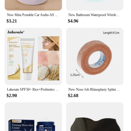
New Mini Portable Car Audio A9 Dazzling Crack LED Wireless Bluetooth 4.1 Subwoofer Speaker TF Card
New Bathroom Waterproof Wireless LED Bluetooth Speaker Large Suction Cup Mini Portable Speaker Outdoor Sports Stereo Speaker
$3.21
$4.96
Lakerain SPF50+ Rice+Probiotics Sunscreen Skin Protection Refreshing Makeup Sunscreen Cream UV Resistance Facial Sunscreen New
New Nose Job Rhinoplasty Splint Ortho Immobilized Thermoplastic Nose Nasal Fracture Splint 5*5cm Adhesive Tape Skin Care Tools
$2.90
$2.68