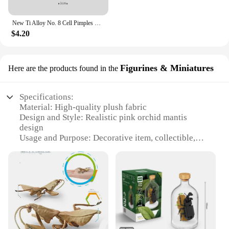
New Ti Alloy No. 8 Cell Pimples Blackhead Remover Clip Tweezers Beauty Salon Special Closing Artifact Acne Needle Skincare Tools
$4.20
Figurines & Miniatures
Here are the products found in the
Specifications:
Material: High-quality plush fabric
Design and Style: Realistic pink orchid mantis
design
Usage and Purpose: Decorative item, collectible,
gift
Type and Category: Plush figurines & miniatures
Performance and Property: Durable, soft to touch
Size: Compact, suitable for display on shelves or
desks
Features:
**Exquisite Craftsmanship and Design**