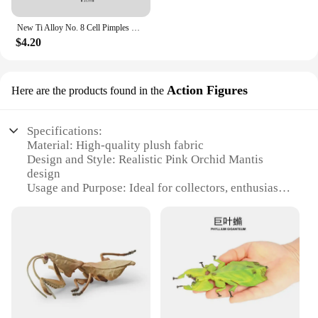
New Ti Alloy No. 8 Cell Pimples Blackhead Remover Clip Tweezers Beauty Salon Special Closing Artifact Acne Needle Skincare Tools
$4.20
Action Figures
Here are the products found in the
Specifications:
Material: High-quality plush fabric
Design and Style: Realistic Pink Orchid Mantis
design
Usage and Purpose: Ideal for collectors, enthusiasts,
and as decorative items
Performance and Property: Durable and soft to the
touch
Size: Available in multiple sizes to suit various
display needs
Type and Category: Plush Action Figures
Features:
|Wholesale|