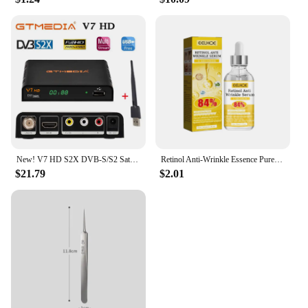
New! V7 HD S2X DVB-S/S2 Satellite Receiver Support BISS Key h.264 1080P PowerVu 3G WIFI v7hd decoder brazil free shipping
Retinol Anti-Wrinkle Essence Pure Hyaluronic Acid Facial Serum Anti Wrinkle Aging Face Lift Tightening Reduce Eye Finelines New
$21.79
$2.01