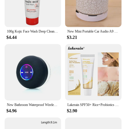
100g Kojic Face Wash Deep Cleaning Skin Mild Multi Function Hydrating Moisturizing Skin Brightening New Acidic Sunscreen
New Mini Portable Car Audio A9 Dazzling Crack LED Wireless Bluetooth 4.1 Subwoofer Speaker TF Card
$4.44
$3.21
New Bathroom Waterproof Wireless LED Bluetooth Speaker Large Suction Cup Mini Portable Speaker Outdoor Sports Stereo Speaker
Lakerain SPF50+ Rice+Probiotics Sunscreen Skin Protection Refreshing Makeup Sunscreen Cream UV Resistance Facial Sunscreen New
$4.96
$2.90