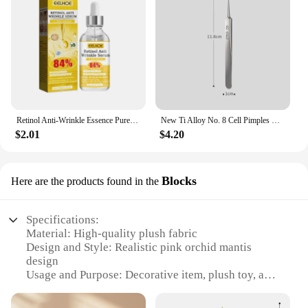
Retinol Anti-Wrinkle Essence Pure Hyaluronic Acid Facial Serum Anti Wrinkle Aging Face Lift Tightening Reduce Eye Finelines New
New Ti Alloy No. 8 Cell Pimples Blackhead Remover Clip Tweezers Beauty Salon Special Closing Artifact Acne Needle Skincare Tools
$2.01
$4.20
Blocks
Here are the products found in the
Specifications:
Material: High-quality plush fabric
Design and Style: Realistic pink orchid mantis
design
Usage and Purpose: Decorative item, plush toy, and
collectible
Performance and Property: Durable and soft to