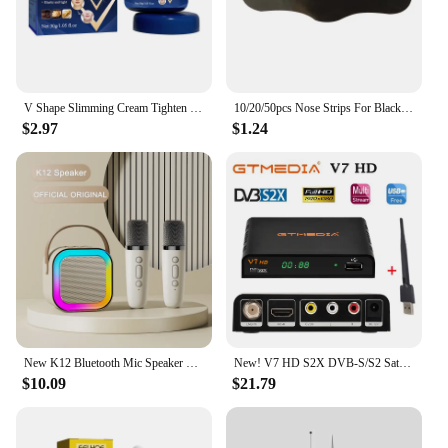
V Shape Slimming Cream Tighten Mandibular line Slimming Masseter Muscle Face Fat Burning Cream Facial Care New
10/20/50pcs Nose Strips For Blackheads Acne Removal Instant Pore Unclogging Strips Deep Cleansing Nose Clean Patch New
$2.97
$1.24
New K12 Bluetooth Mic Speaker Wireless Loudspeaker Box KTV Karaoke Mini Students Sing at Home Microphone Audio Long Standby
New! V7 HD S2X DVB-S/S2 Satellite Receiver Support BISS Key h.264 1080P PowerVu 3G WIFI v7hd decoder brazil free shipping
$10.09
$21.79