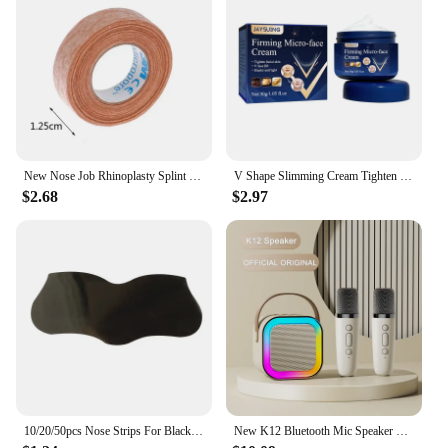
New Nose Job Rhinoplasty Splint Ortho Immobilized Thermoplastic Nose Nasal Fracture Splint 5*5cm Adhesive Tape Skin Care Tools
V Shape Slimming Cream Tighten Mandibular line Slimming Masseter Muscle Face Fat Burning Cream Facial Care New
$2.68
$2.97
10/20/50pcs Nose Strips For Blackheads Acne Removal Instant Pore Unclogging Strips Deep Cleansing Nose Clean Patch New
New K12 Bluetooth Mic Speaker Wireless Loudspeaker Box KTV Karaoke Mini Students Sing at Home Microphone Audio Long Standby