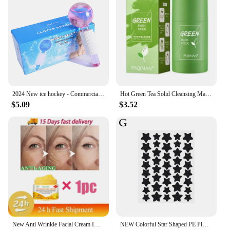
2024 New ice hockey - Commercial beauty salon ice ice treatment face - Ladies massage glass ball - beauty ball - Ice wave ball
Hot Green Tea Solid Cleansing Mask Dispel Acne Blemish Mark Remove Blackhead Acne Smearing Mud Film Hydrating Mask 2024 New
$5.09
$3.52
New Anti Wrinkle Facial Cream Immediate Effect Wrinkle Removal Facial Cream Anti Aging Improvement Fine Lines Nourishing Skin
NEW Colorful Star Shaped PE Pimple Patches Acne Invisible Removal Skin Care Stickers Concealer Face Spot Beauty Makeup Tools