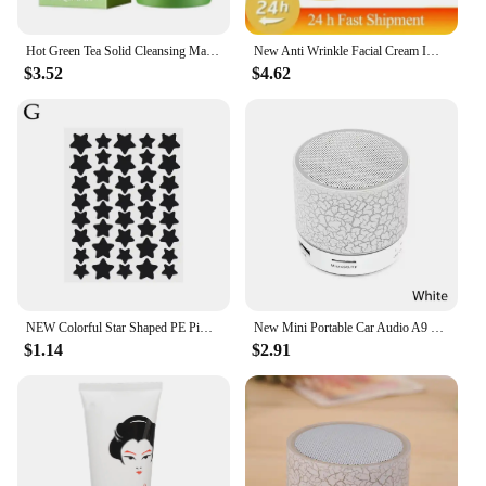
Hot Green Tea Solid Cleansing Mask Dispel Acne Blemish Mark Remove Blackhead Acne Smearing Mud Film Hydrating Mask 2024 New
New Anti Wrinkle Facial Cream Immediate Effect Wrinkle Removal Facial Cream Anti Aging Improvement Fine Lines Nourishing Skin
$3.52
$4.62
NEW Colorful Star Shaped PE Pimple Patches Acne Invisible Removal Skin Care Stickers Concealer Face Spot Beauty Makeup Tools
New Mini Portable Car Audio A9 Dazzling Crack LED Wireless Bluetooth Subwoofer Speaker TF Card
$1.14
$2.91