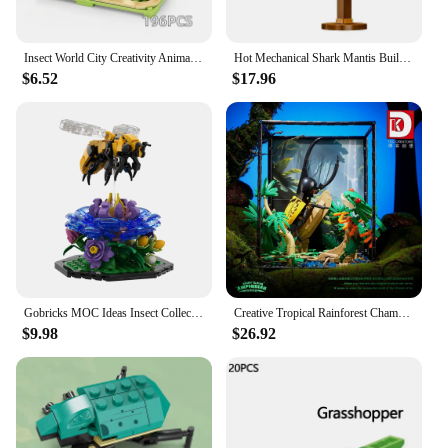
Insect World City Creativity Animal Butterfly Mantis Dragonfly Beetle Building Blocks Toys Desktop ornaments Bricks Kids Gift
Hot Mechanical Shark Mantis Building blocks Set with Lights Bricks Animal World Model, Block Gift for Kids and Adults Home Decor
$6.52
$17.96
Gobricks MOC Ideas Insect Collection Simulation Beetle Butterfly Mantis Model Building Block Puzzle Educational Bricks Toy Gift
Creative Tropical Rainforest Chameleon Butterfly Mantis Insect Building Blocks with LED Light Construction Bricks Toys Gift
$9.98
$26.92