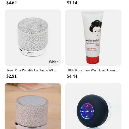
$4.62
$1.14
New Mini Portable Car Audio A9 Dazzling Crack LED Wireless Bluetooth Subwoofer Speaker TF Card
100g Kojic Face Wash Deep Cleaning Skin Mild Multi Function Hydrating Moisturizing Skin Brightening New Acidic Sunscreen
$2.91
$4.44