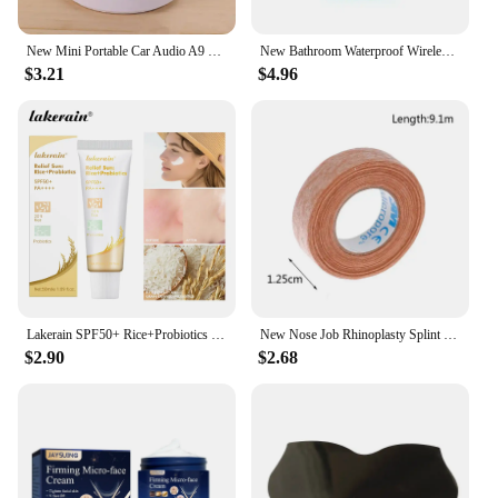
New Mini Portable Car Audio A9 Dazzling Crack LED Wireless Bluetooth 4.1 Subwoofer Speaker TF Card
New Bathroom Waterproof Wireless LED Bluetooth Speaker Large Suction Cup Mini Portable Speaker Outdoor Sports Stereo Speaker
$3.21
$4.96
Lakerain SPF50+ Rice+Probiotics Sunscreen Skin Protection Refreshing Makeup Sunscreen Cream UV Resistance Facial Sunscreen New
New Nose Job Rhinoplasty Splint Ortho Immobilized Thermoplastic Nose Nasal Fracture Splint 5*5cm Adhesive Tape Skin Care Tools
$2.90
$2.68