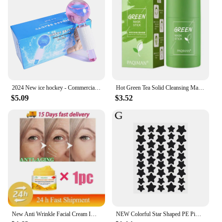
2024 New ice hockey - Commercial beauty salon ice ice treatment face - Ladies massage glass ball - beauty ball - Ice wave ball
Hot Green Tea Solid Cleansing Mask Dispel Acne Blemish Mark Remove Blackhead Acne Smearing Mud Film Hydrating Mask 2024 New
$5.09
$3.52
New Anti Wrinkle Facial Cream Immediate Effect Wrinkle Removal Facial Cream Anti Aging Improvement Fine Lines Nourishing Skin
NEW Colorful Star Shaped PE Pimple Patches Acne Invisible Removal Skin Care Stickers Concealer Face Spot Beauty Makeup Tools