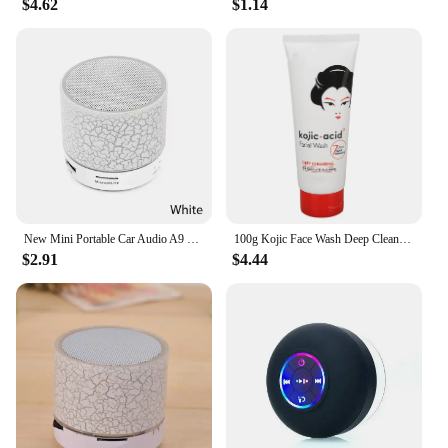
$4.62
$1.14
New Mini Portable Car Audio A9 Dazzling Crack LED Wireless Bluetooth Subwoofer Speaker TF Card
100g Kojic Face Wash Deep Cleaning Skin Mild Multi Function Hydrating Moisturizing Skin Brightening New Acidic Sunscreen
$2.91
$4.44