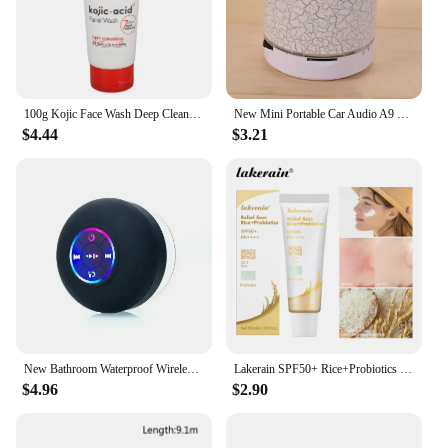
100g Kojic Face Wash Deep Cleaning Skin Mild Multi Function Hydrating Moisturizing Skin Brightening New Acidic Sunscreen
New Mini Portable Car Audio A9 Dazzling Crack LED Wireless Bluetooth 4.1 Subwoofer Speaker TF Card
$4.44
$3.21
New Bathroom Waterproof Wireless LED Bluetooth Speaker Large Suction Cup Mini Portable Speaker Outdoor Sports Stereo Speaker
Lakerain SPF50+ Rice+Probiotics Sunscreen Skin Protection Refreshing Makeup Sunscreen Cream UV Resistance Facial Sunscreen New
$4.96
$2.90