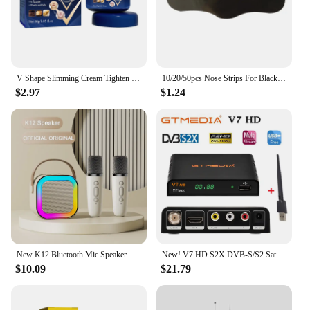
V Shape Slimming Cream Tighten Mandibular line Slimming Masseter Muscle Face Fat Burning Cream Facial Care New
10/20/50pcs Nose Strips For Blackheads Acne Removal Instant Pore Unclogging Strips Deep Cleansing Nose Clean Patch New
$2.97
$1.24
New K12 Bluetooth Mic Speaker Wireless Loudspeaker Box KTV Karaoke Mini Students Sing at Home Microphone Audio Long Standby
New! V7 HD S2X DVB-S/S2 Satellite Receiver Support BISS Key h.264 1080P PowerVu 3G WIFI v7hd decoder brazil free shipping
$10.09
$21.79