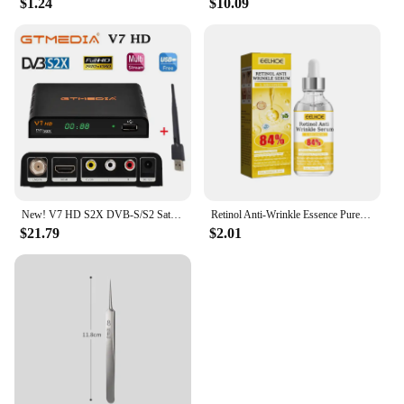
$1.24
$10.09
New! V7 HD S2X DVB-S/S2 Satellite Receiver Support BISS Key h.264 1080P PowerVu 3G WIFI v7hd decoder brazil free shipping
Retinol Anti-Wrinkle Essence Pure Hyaluronic Acid Facial Serum Anti Wrinkle Aging Face Lift Tightening Reduce Eye Finelines New
$21.79
$2.01