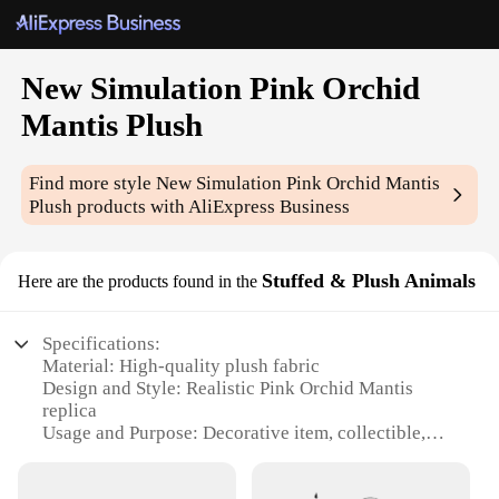
New Simulation Pink Orchid
Mantis Plush
Find more style
New Simulation Pink Orchid Mantis
Plush
products with AliExpress Business
Stuffed & Plush Animals
Here are the products found in the
Specifications:
Material: High-quality plush fabric
Design and Style: Realistic Pink Orchid Mantis
replica
Usage and Purpose: Decorative item, collectible,
gift
Typical Adaptive Scenario: Home, office, nursery